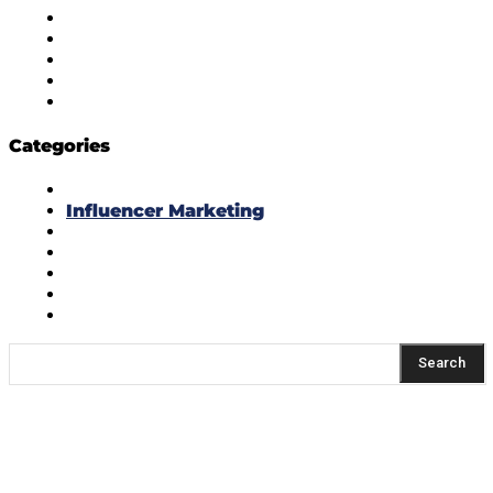
Diversity Policy
Ethics Policy
Corrections Policy
Publishing Principle
Actionable Feedback Policy
Categories
Masala Edition
Influencer Marketing
Interviews
Media Movement
Think Tank
Uber Cool Stuff
Yeh Kaise Karu?
Search