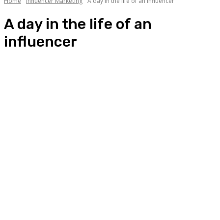
Home
Influencer Marketing
A day in the life of an influencer
A day in the life of an
influencer
A day in the life of an influencer
Aaj kya pehna?
Best Campaigns of the Month
List of Influencers
Sab Kuch About Influencers
Star of the Month