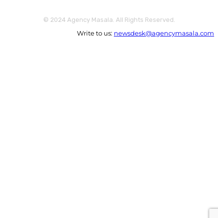
© 2024 Agency Masala. All Rights Reserved.
Write to us:
newsdesk@agencymasala.com