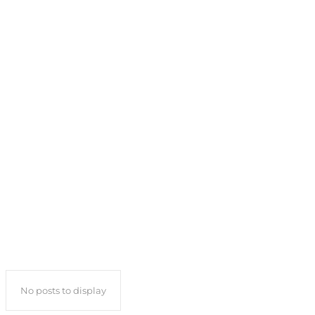
No posts to display