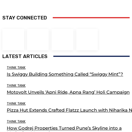
STAY CONNECTED
LATEST ARTICLES
THINK TANK
Is Swiggy Building Something Called “Swiggy Mint”?
THINK TANK
Motovolt Unveils ‘Apni Ride, Apna Rang’ Holi Campaign
THINK TANK
Pizza Hut Extends Crafted Flatzz Launch with Niharika 
THINK TANK
How Godrej Properties Turned Pune’s Skyline into a