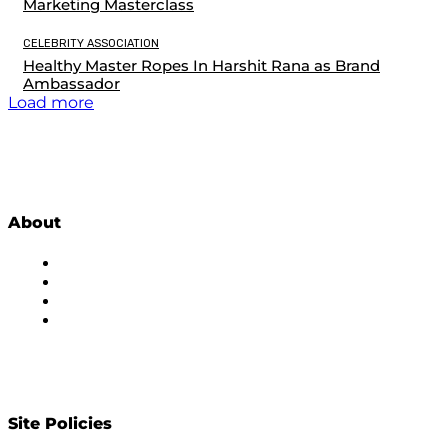
Marketing Masterclass
CELEBRITY ASSOCIATION
Healthy Master Ropes In Harshit Rana as Brand
Ambassador
Load more
About
About Us
Subscribe to Newsletter
Privacy Policy
Contact Us
Site Policies