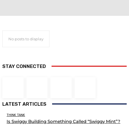
No posts to display
STAY CONNECTED
LATEST ARTICLES
THINK TANK
Is Swiggy Building Something Called “Swiggy Mint”?