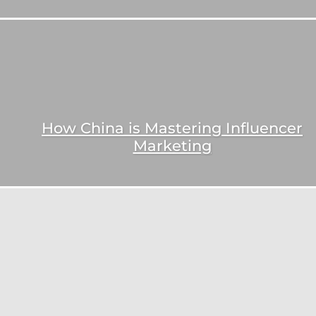
How China is Mastering Influencer
Marketing