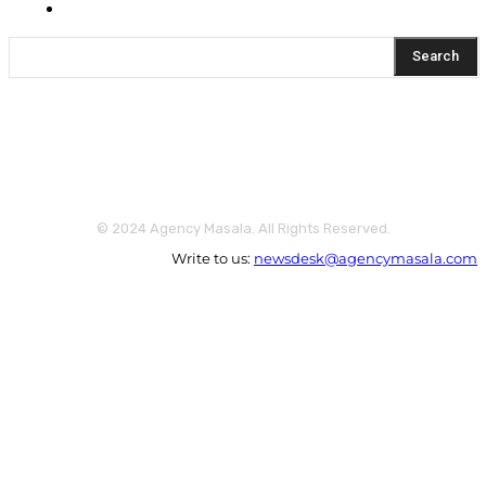
Yeh Kaise Karu?
Search
© 2024 Agency Masala. All Rights Reserved.
Write to us:
newsdesk@agencymasala.com