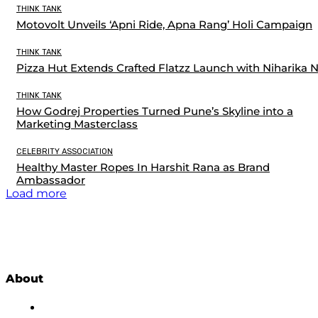
THINK TANK
Motovolt Unveils ‘Apni Ride, Apna Rang’ Holi Campaign
THINK TANK
Pizza Hut Extends Crafted Flatzz Launch with Niharika 
THINK TANK
How Godrej Properties Turned Pune’s Skyline into a
Marketing Masterclass
CELEBRITY ASSOCIATION
Healthy Master Ropes In Harshit Rana as Brand
Ambassador
Load more
About
About Us