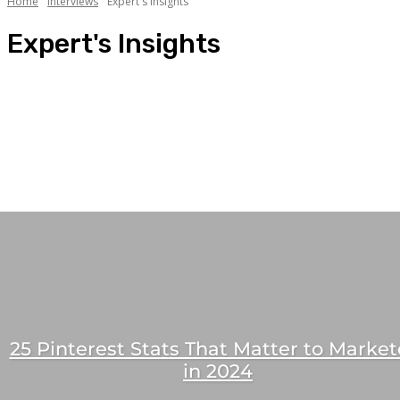
Home
Interviews
Expert's Insights
Expert's Insights
CXO Speaks
Expert's Insights
Friday Story Tellers
Influencer Interviews
Masala Edition
People Connect
25 Pinterest Stats That Matter to Market
in 2024