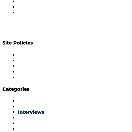
Subscribe to Newsletter
Privacy Policy
Contact Us
Site Policies
Diversity Policy
Ethics Policy
Corrections Policy
Publishing Principle
Actionable Feedback Policy
Categories
Masala Edition
Influencer Marketing
Interviews
Media Movement
Think Tank
Uber Cool Stuff