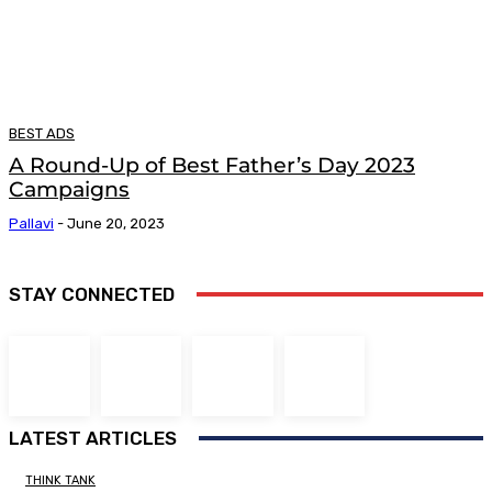
BEST ADS
A Round-Up of Best Father’s Day 2023
Campaigns
Pallavi
-
June 20, 2023
STAY CONNECTED
LATEST ARTICLES
THINK TANK