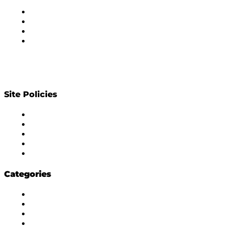
About Us
Subscribe to Newsletter
Privacy Policy
Contact Us
Site Policies
Diversity Policy
Ethics Policy
Corrections Policy
Publishing Principle
Actionable Feedback Policy
Categories
Masala Edition
Influencer Marketing
Interviews
Media Movement