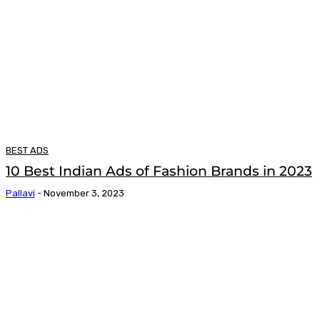
BEST ADS
10 Best Indian Ads of Fashion Brands in 2023
Pallavi
-
November 3, 2023