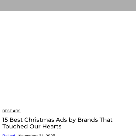
BEST ADS
15 Best Christmas Ads by Brands That
Touched Our Hearts
Pallavi
-
November 24, 2023