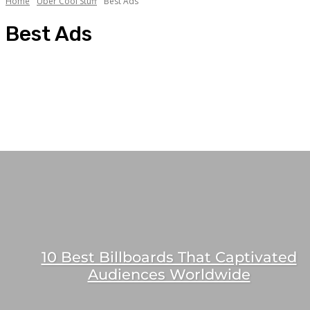
Home
Uber Cool Stuff
Best Ads
Best Ads
Agency Lifestyle
Best Ads
Best Agency Offices
Best Brand Offices
Best Chai Sutta Points
10 Best Billboards That Captivated
Audiences Worldwide