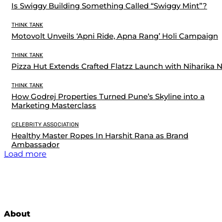
Is Swiggy Building Something Called “Swiggy Mint”?
THINK TANK
Motovolt Unveils ‘Apni Ride, Apna Rang’ Holi Campaign
THINK TANK
Pizza Hut Extends Crafted Flatzz Launch with Niharika 
THINK TANK
How Godrej Properties Turned Pune’s Skyline into a
Marketing Masterclass
CELEBRITY ASSOCIATION
Healthy Master Ropes In Harshit Rana as Brand
Ambassador
Load more
About