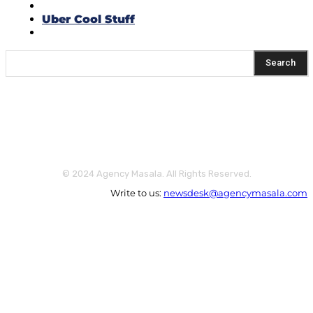
Think Tank
Uber Cool Stuff
Yeh Kaise Karu?
Search
© 2024 Agency Masala. All Rights Reserved.
Write to us:
newsdesk@agencymasala.com