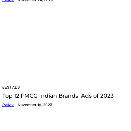
BEST ADS
Top 12 FMCG Indian Brands’ Ads of 2023
Pallavi
-
November 16, 2023