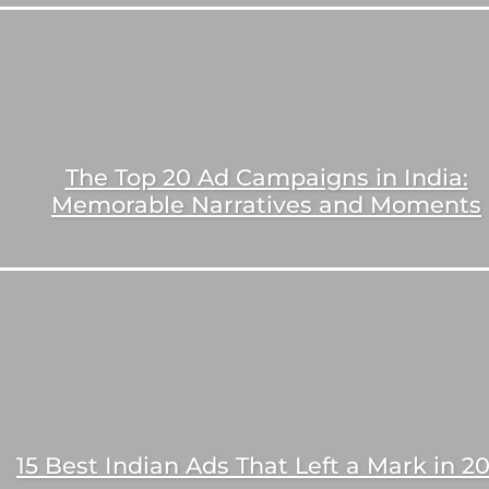
The Top 20 Ad Campaigns in India:
Memorable Narratives and Moments
15 Best Indian Ads That Left a Mark in 2