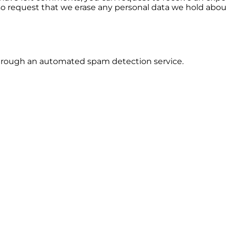
so request that we erase any personal data we hold abou
rough an automated spam detection service.