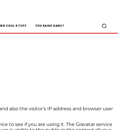
BER COOL STUFF
YEH KAISE KARU?
d also the visitor’s IP address and browser user
e to see if you are using it. The Gravatar service
ure is visible to the public in the context of your