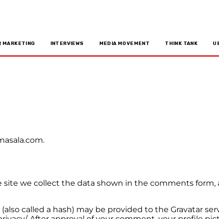
R MARKETING
INTERVIEWS
MEDIA MOVEMENT
THINK TANK
U
ymasala.com.
site we collect the data shown in the comments form, an
lso called a hash) may be provided to the Gravatar servic
privacy/. After approval of your comment, your profile pict