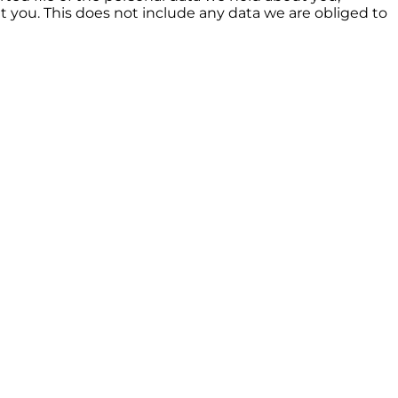
t you. This does not include any data we are obliged to