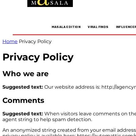
MASALA EDITION
VIRAL FINDS
INFLUENCE
Home
Privacy Policy
Privacy Policy
Who we are
Suggested text:
Our website address is: http://agenc
Comments
Suggested text:
When visitors leave comments on the 
agent string to help spam detection.
An anonymized string created from your email address (a
privacy policy is available here: https://automattic.com/