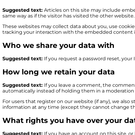
Suggested text:
Articles on this site may include emb
same way as if the visitor has visited the other website.
These websites may collect data about you, use cookie
tracking your interaction with the embedded content i
Who we share your data with
Suggested text:
If you request a password reset, your I
How long we retain your data
Suggested text:
If you leave a comment, the comment 
automatically instead of holding them in a moderation
For users that register on our website (if any), we also s
information at any time (except they cannot change the
What rights you have over your da
Suggested text:
If you have an account on this site, o