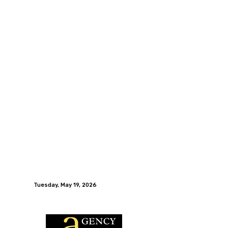
Tuesday, May 19, 2026