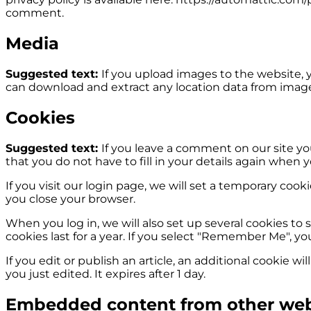
comment.
Media
Suggested text:
If you upload images to the website,
can download and extract any location data from imag
Cookies
Suggested text:
If you leave a comment on our site yo
that you do not have to fill in your details again when 
If you visit our login page, we will set a temporary co
you close your browser.
When you log in, we will also set up several cookies to 
cookies last for a year. If you select "Remember Me", you
If you edit or publish an article, an additional cookie w
you just edited. It expires after 1 day.
Embedded content from other web