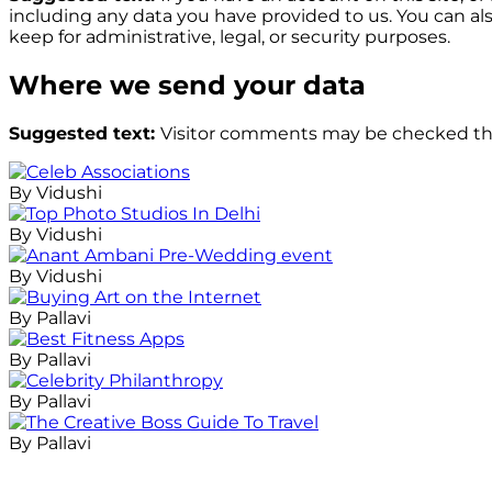
including any data you have provided to us. You can al
keep for administrative, legal, or security purposes.
Where we send your data
Suggested text:
Visitor comments may be checked th
By Vidushi
By Vidushi
By Vidushi
By Pallavi
By Pallavi
By Pallavi
By Pallavi