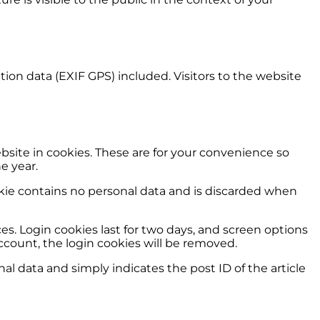
on data (EXIF GPS) included. Visitors to the website
site in cookies. These are for your convenience so
e year.
ookie contains no personal data and is discarded when
es. Login cookies last for two days, and screen options
 account, the login cookies will be removed.
nal data and simply indicates the post ID of the article