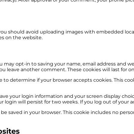
 you should avoid uploading images with embedded locati
es on the website.
u may opt-in to saving your name, email address and web
you leave another comment. These cookies will last for on
okie to determine if your browser accepts cookies. This c
save your login information and your screen display choic
r login will persist for two weeks. If you log out of your
ill be saved in your browser. This cookie includes no perso
sites