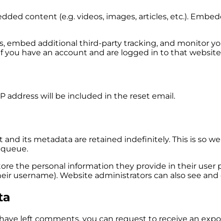
edded content (e.g. videos, images, articles, etc.). Em
s, embed additional third-party tracking, and monitor y
f you have an account and are logged in to that website
P address will be included in the reset email.
and its metadata are retained indefinitely. This is so
 queue.
tore the personal information they provide in their user pr
ir username). Website administrators can also see and e
ta
r have left comments, you can request to receive an expo