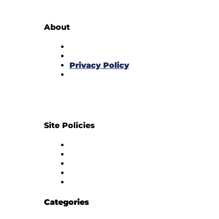
About
About Us
Subscribe to Newsletter
Privacy Policy
Contact Us
Site Policies
Diversity Policy
Ethics Policy
Corrections Policy
Publishing Principle
Actionable Feedback Policy
Categories