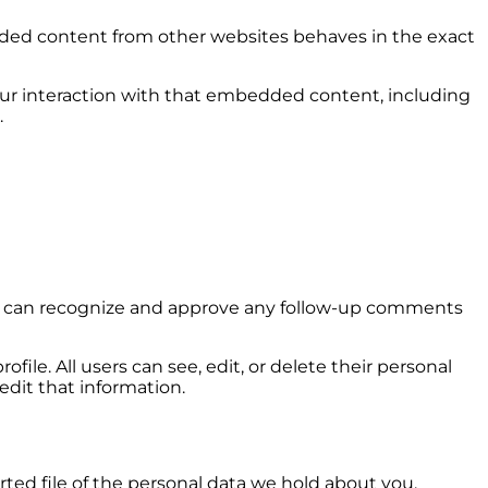
bedded content from other websites behaves in the exact
our interaction with that embedded content, including
.
 we can recognize and approve any follow-up comments
ofile. All users can see, edit, or delete their personal
dit that information.
rted file of the personal data we hold about you,