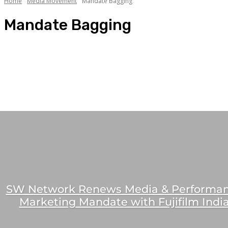
Home
Media Movement
Mandate Bagging
Mandate Bagging
Celebrity Association
Mandate Bagging
Media Jobs
People Movement
People Spotlight
SW Network Renews Media & Performa
Marketing Mandate with Fujifilm Indi