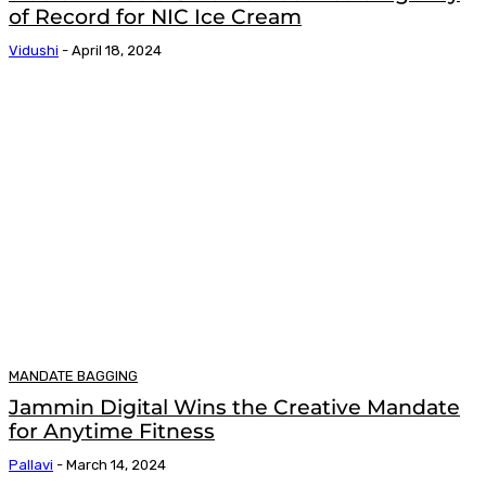
of Record for NIC Ice Cream
Vidushi
-
April 18, 2024
MANDATE BAGGING
Jammin Digital Wins the Creative Mandate
for Anytime Fitness
Pallavi
-
March 14, 2024