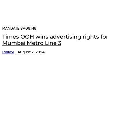
MANDATE BAGGING
Times OOH wins advertising rights for
Mumbai Metro Line 3
Pallavi
-
August 2, 2024