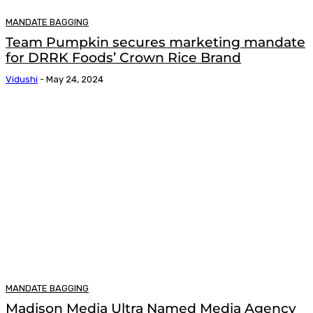
MANDATE BAGGING
Team Pumpkin secures marketing mandate
for DRRK Foods’ Crown Rice Brand
Vidushi
-
May 24, 2024
MANDATE BAGGING
Madison Media Ultra Named Media Agency