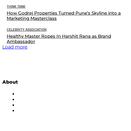
THINK TANK
How Godrej Properties Turned Pune’s Skyline into a
Marketing Masterclass
CELEBRITY ASSOCIATION
Healthy Master Ropes In Harshit Rana as Brand
Ambassador
Load more
About
About Us
Subscribe to Newsletter
Privacy Policy
Contact Us