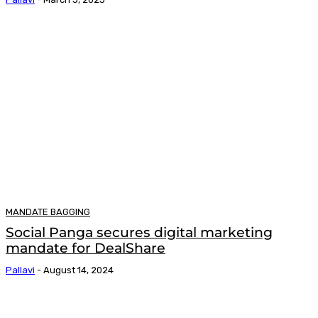
MANDATE BAGGING
Social Panga secures digital marketing
mandate for DealShare
Pallavi
-
August 14, 2024