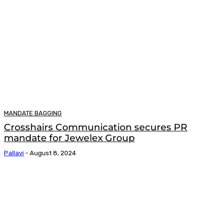
MANDATE BAGGING
Crosshairs Communication secures PR
mandate for Jewelex Group
Pallavi
-
August 8, 2024