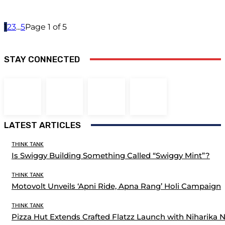
1
2
3
...
5
Page 1 of 5
STAY CONNECTED
LATEST ARTICLES
THINK TANK
Is Swiggy Building Something Called “Swiggy Mint”?
THINK TANK
Motovolt Unveils ‘Apni Ride, Apna Rang’ Holi Campaign
THINK TANK
Pizza Hut Extends Crafted Flatzz Launch with Niharika 