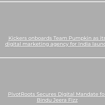
Kickers onboards Team Pumpkin as it
digital marketing agency for India laun
PivotRoots Secures Digital Mandate fo
Bindu Jeera Fizz