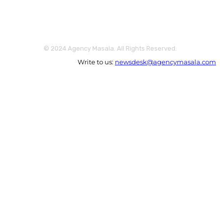
© 2024 Agency Masala. All Rights Reserved.
Write to us:
newsdesk@agencymasala.com