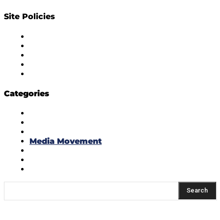
Site Policies
Diversity Policy
Ethics Policy
Corrections Policy
Publishing Principle
Actionable Feedback Policy
Categories
Masala Edition
Influencer Marketing
Interviews
Media Movement
Think Tank
Uber Cool Stuff
Yeh Kaise Karu?
Search