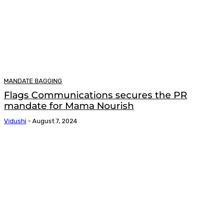
MANDATE BAGGING
Flags Communications secures the PR
mandate for Mama Nourish
Vidushi
-
August 7, 2024