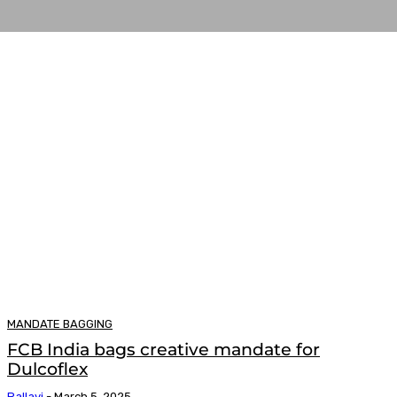
MANDATE BAGGING
FCB India bags creative mandate for
Dulcoflex
Pallavi
-
March 5, 2025