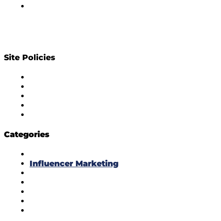
Contact Us
Site Policies
Diversity Policy
Ethics Policy
Corrections Policy
Publishing Principle
Actionable Feedback Policy
Categories
Masala Edition
Influencer Marketing
Interviews
Media Movement
Think Tank
Uber Cool Stuff
Yeh Kaise Karu?