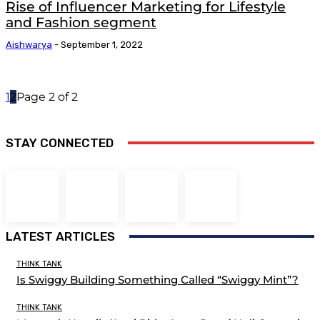
Rise of Influencer Marketing for Lifestyle
and Fashion segment
Aishwarya
-
September 1, 2022
1
2
Page 2 of 2
STAY CONNECTED
LATEST ARTICLES
THINK TANK
Is Swiggy Building Something Called “Swiggy Mint”?
THINK TANK