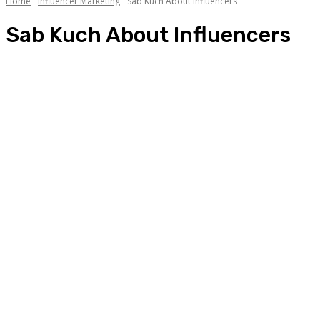
Home
Influencer Marketing
Sab Kuch About Influencers
Sab Kuch About Influencers
A day in the life of an influencer
Aaj kya pehna?
Best Campaigns of the Month
List of Influencers
Sab Kuch About Influencers
Star of the Month