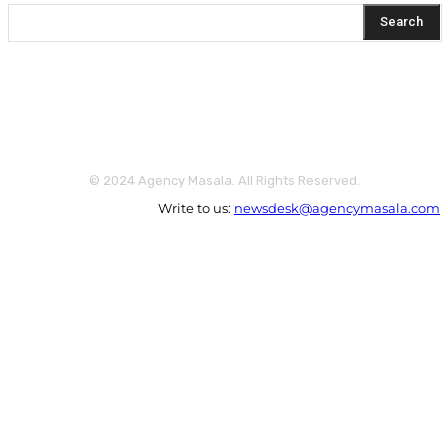
Search
© 2024 Agency Masala. All Rights Reserved.
Write to us:
newsdesk@agencymasala.com