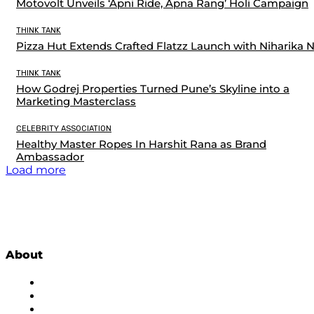
Motovolt Unveils ‘Apni Ride, Apna Rang’ Holi Campaign
THINK TANK
Pizza Hut Extends Crafted Flatzz Launch with Niharika 
THINK TANK
How Godrej Properties Turned Pune’s Skyline into a
Marketing Masterclass
CELEBRITY ASSOCIATION
Healthy Master Ropes In Harshit Rana as Brand
Ambassador
Load more
About
About Us
Subscribe to Newsletter
Privacy Policy