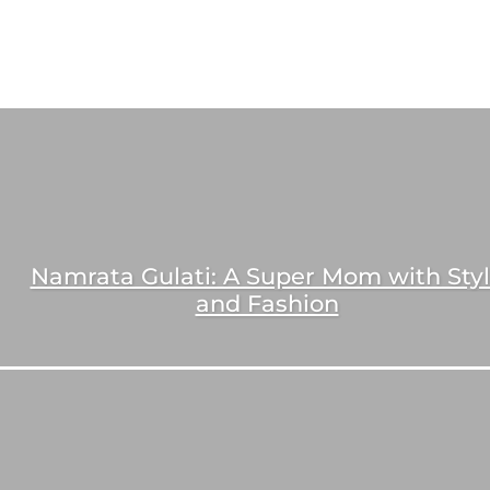
Namrata Gulati: A Super Mom with Sty
and Fashion