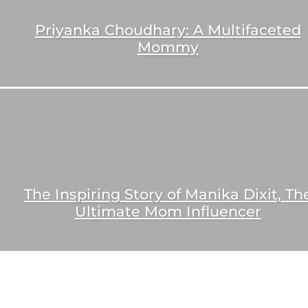
Priyanka Choudhary: A Multifaceted
Mommy
The Inspiring Story of Manika Dixit, Th
Ultimate Mom Influencer