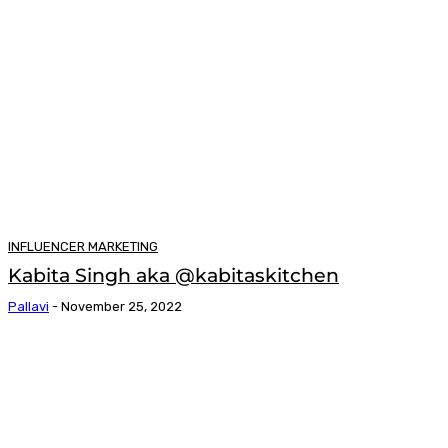
INFLUENCER MARKETING
Kabita Singh aka @kabitaskitchen
Pallavi
-
November 25, 2022