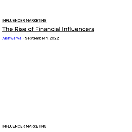
INFLUENCER MARKETING
The Rise of Financial Influencers
Aishwarya
-
September 1, 2022
INFLUENCER MARKETING