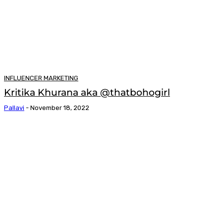
INFLUENCER MARKETING
Kritika Khurana aka @thatbohogirl
Pallavi
-
November 18, 2022