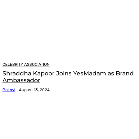
CELEBRITY ASSOCIATION
Shraddha Kapoor Joins YesMadam as Brand
Ambassador
Pallavi
-
August 13, 2024