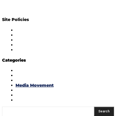
Site Policies
Diversity Policy
Ethics Policy
Corrections Policy
Publishing Principle
Actionable Feedback Policy
Categories
Masala Edition
Influencer Marketing
Interviews
Media Movement
Think Tank
Uber Cool Stuff
Yeh Kaise Karu?
Search