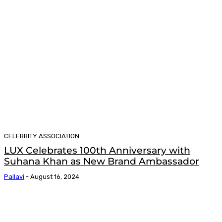
CELEBRITY ASSOCIATION
LUX Celebrates 100th Anniversary with
Suhana Khan as New Brand Ambassador
Pallavi
-
August 16, 2024