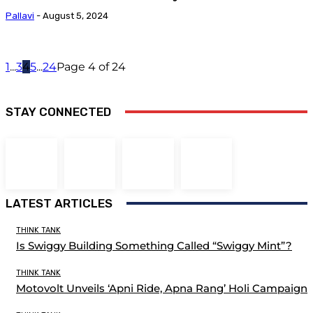
Pallavi
-
August 5, 2024
1
...
3
4
5
...
24
Page 4 of 24
STAY CONNECTED
LATEST ARTICLES
THINK TANK
Is Swiggy Building Something Called “Swiggy Mint”?
THINK TANK
Motovolt Unveils ‘Apni Ride, Apna Rang’ Holi Campaign