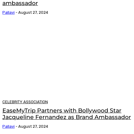
ambassador
Pallavi
-
August 27, 2024
CELEBRITY ASSOCIATION
EaseMyTrip Partners with Bollywood Star
Jacqueline Fernandez as Brand Ambassador
Pallavi
-
August 27, 2024