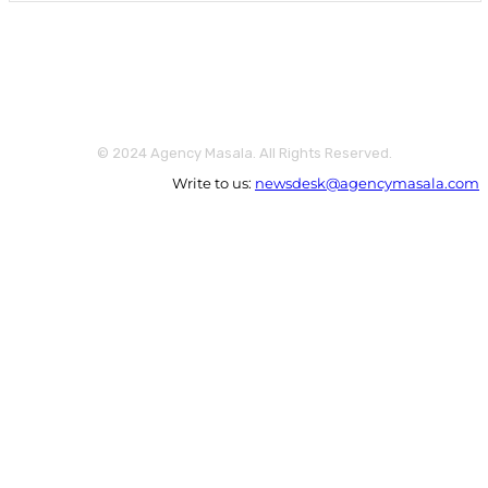
© 2024 Agency Masala. All Rights Reserved.
Write to us:
newsdesk@agencymasala.com