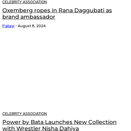
CELEBRITY ASSOCIATION
Oxemberg ropes in Rana Daggubati as
brand ambassador
Pallavi
-
August 8, 2024
CELEBRITY ASSOCIATION
Power by Bata Launches New Collection
with Wrestler Nisha Dahiya