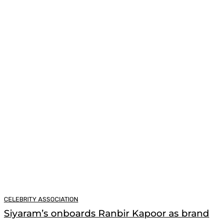
CELEBRITY ASSOCIATION
Siyaram’s onboards Ranbir Kapoor as brand