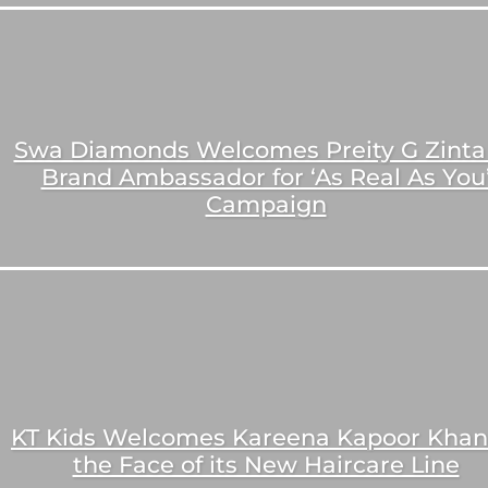
Swa Diamonds Welcomes Preity G Zinta
Brand Ambassador for ‘As Real As You
Campaign
KT Kids Welcomes Kareena Kapoor Khan
the Face of its New Haircare Line