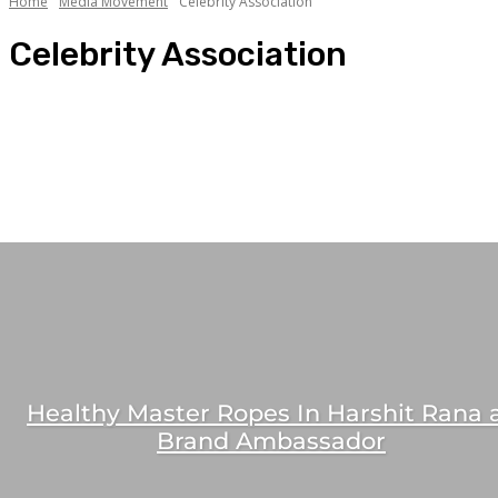
Home
Media Movement
Celebrity Association
Celebrity Association
Celebrity Association
Mandate Bagging
Media Jobs
People Movement
People Spotlight
Healthy Master Ropes In Harshit Rana 
Brand Ambassador