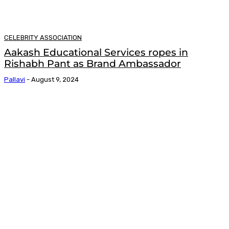
CELEBRITY ASSOCIATION
Aakash Educational Services ropes in
Rishabh Pant as Brand Ambassador
Pallavi
-
August 9, 2024