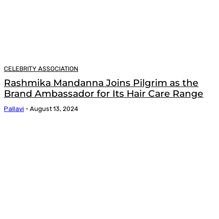
CELEBRITY ASSOCIATION
Rashmika Mandanna Joins Pilgrim as the
Brand Ambassador for Its Hair Care Range
Pallavi
-
August 13, 2024