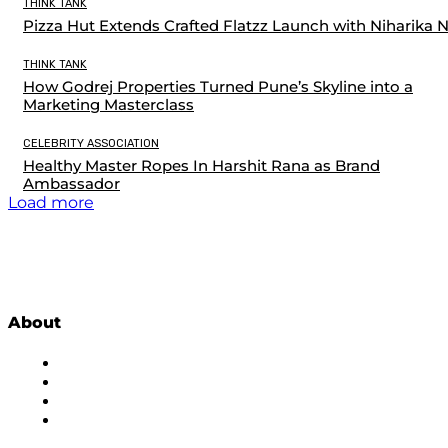
THINK TANK
Pizza Hut Extends Crafted Flatzz Launch with Niharika 
THINK TANK
How Godrej Properties Turned Pune’s Skyline into a
Marketing Masterclass
CELEBRITY ASSOCIATION
Healthy Master Ropes In Harshit Rana as Brand
Ambassador
Load more
About
About Us
Subscribe to Newsletter
Privacy Policy
Contact Us