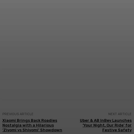
Facebook
Twitter
WhatsApp
Linkedi
PREVIOUS ARTICLE
NEXT ARTICLE
Xiaomi Brings Back Roadies
Uber & AB InBev Launches
Nostalgia with a Hilarious
‘Your Night, Our Ride’ for
‘Ziyomi vs Shiyomi’ Showdown
Festive Safety