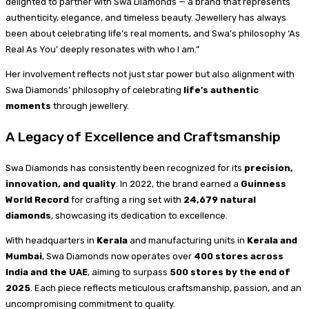
delighted to partner with Swa Diamonds — a brand that represents
authenticity, elegance, and timeless beauty. Jewellery has always
been about celebrating life’s real moments, and Swa’s philosophy ‘As
Real As You’ deeply resonates with who I am.”
Her involvement reflects not just star power but also alignment with
Swa Diamonds’ philosophy of celebrating
life’s authentic
moments
through jewellery.
A Legacy of Excellence and Craftsmanship
Swa Diamonds has consistently been recognized for its
precision,
innovation, and quality
. In 2022, the brand earned a
Guinness
World Record
for crafting a ring set with
24,679 natural
diamonds
, showcasing its dedication to excellence.
With headquarters in
Kerala
and manufacturing units in
Kerala and
Mumbai
, Swa Diamonds now operates over
400 stores across
India and the UAE
, aiming to surpass
500 stores by the end of
2025
. Each piece reflects meticulous craftsmanship, passion, and an
uncompromising commitment to quality.