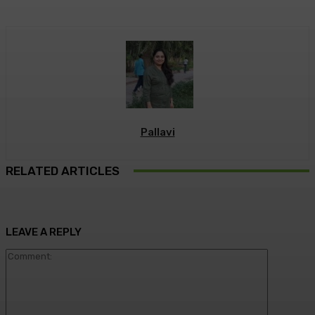
Pallavi
RELATED ARTICLES
LEAVE A REPLY
Commen