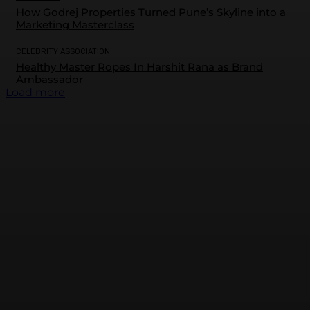
How Godrej Properties Turned Pune’s Skyline into a
Marketing Masterclass
CELEBRITY ASSOCIATION
Healthy Master Ropes In Harshit Rana as Brand
Ambassador
Load more