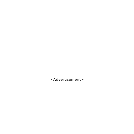
- Advertisement -