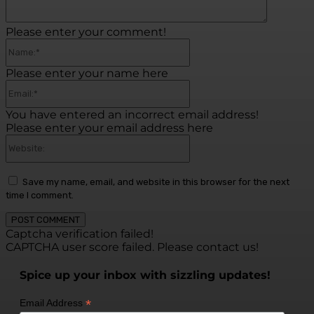
Please enter your comment!
Name:*
Please enter your name here
Email:*
You have entered an incorrect email address!
Please enter your email address here
Website:
Save my name, email, and website in this browser for the next
time I comment.
Captcha verification failed!
CAPTCHA user score failed. Please contact us!
Spice up your inbox with sizzling updates!
*
Email Address