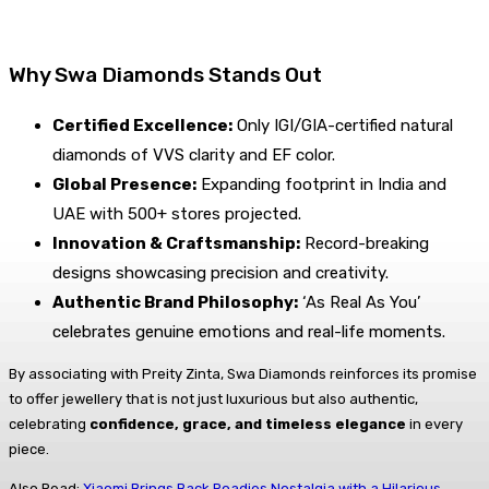
Why Swa Diamonds Stands Out
Certified Excellence:
Only IGI/GIA-certified natural
diamonds of VVS clarity and EF color.
Global Presence:
Expanding footprint in India and
UAE with 500+ stores projected.
Innovation & Craftsmanship:
Record-breaking
designs showcasing precision and creativity.
Authentic Brand Philosophy:
‘As Real As You’
celebrates genuine emotions and real-life moments.
By associating with Preity Zinta, Swa Diamonds reinforces its promise
to offer jewellery that is not just luxurious but also authentic,
celebrating
confidence, grace, and timeless elegance
in every
piece.
Also Read:
Xiaomi Brings Back Roadies Nostalgia with a Hilarious