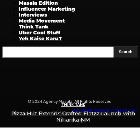
Masala Edition
Influencer Marketing
Interviews
Media Movement
Think Tank
Uber Cool Stuff
Yeh Kaise Karu?
Search
© 2024 Agency Masala. All Rights Reserved.
THINK TANK
THINK TANK
THINK TANK
Write to us:
newsdesk@agencymasala.com
Is Swiggy Building Something Called “Swiggy
Pizza Hut Extends Crafted Flatzz Launch with
Motovolt Unveils ‘Apni Ride, Apna Rang’ Holi
Niharika NM
Campaign
Mint”?