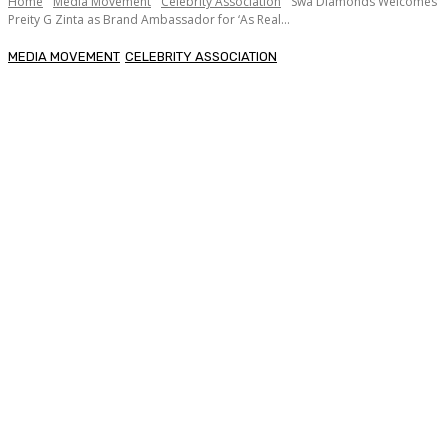
Home
Media Movement
Celebrity Association
Swa Diamonds Welcomes
Preity G Zinta as Brand Ambassador for ‘As Real...
MEDIA MOVEMENT
CELEBRITY ASSOCIATION