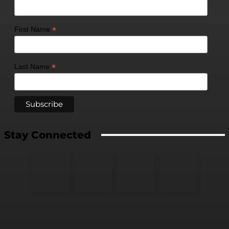
*
First Name
*
Last Name
Stay Connected