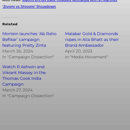
‘Ziyomi vs Shiyomi’ Showdown
Related
Mortein launches ‘Ab Raho
Malabar Gold & Diamonds
Befikar’ campaign
ropes in Alia Bhatt as their
featuring Preity Zinta
Brand Ambassador
March 26, 2024
April 20, 2023
In "Campaign Dissection"
In "Media Movement"
Watch R Ashwin and
Vikrant Massey in the
Thomas Cook India
Campaign
March 27, 2024
In "Campaign Dissection"