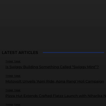
LATEST ARTICLES
THINK TANK
Is Swiggy Building Something Called “Swiggy Mint”?
THINK TANK
Motovolt Unveils ‘Apni Ride, Apna Rang’ Holi Campaign
THINK TANK
Pizza Hut Extends Crafted Flatzz Launch with Niharika 
THINK TANK