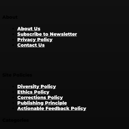
About
About Us
Subscribe to Newsletter
Privacy Policy
Contact Us
Site Policies
Diversity Policy
Ethics Policy
Corrections Policy
Publishing Principle
Actionable Feedback Policy
Categories