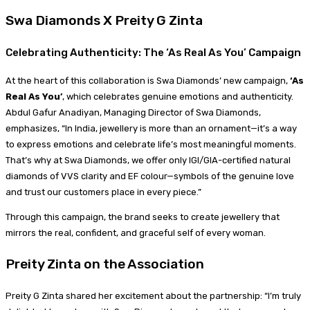
Swa Diamonds X Preity G Zinta
Celebrating Authenticity: The ‘As Real As You’ Campaign
At the heart of this collaboration is Swa Diamonds’ new campaign,
‘As
Real As You’
, which celebrates genuine emotions and authenticity.
Abdul Gafur Anadiyan, Managing Director of Swa Diamonds,
emphasizes, “In India, jewellery is more than an ornament—it’s a way
to express emotions and celebrate life’s most meaningful moments.
That’s why at Swa Diamonds, we offer only IGI/GIA-certified natural
diamonds of VVS clarity and EF colour—symbols of the genuine love
and trust our customers place in every piece.”
Through this campaign, the brand seeks to create jewellery that
mirrors the real, confident, and graceful self of every woman.
Preity Zinta on the Association
Preity G Zinta shared her excitement about the partnership: “I’m truly