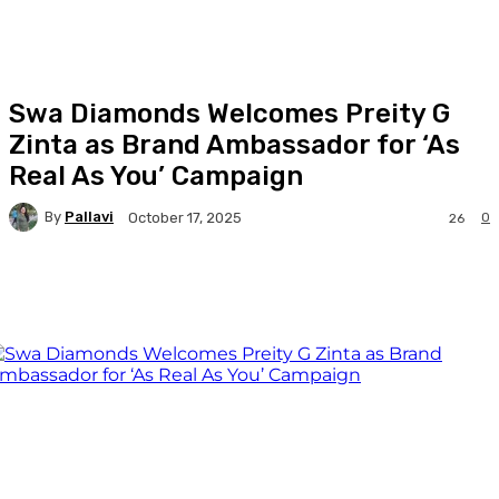
Swa Diamonds Welcomes Preity G
Zinta as Brand Ambassador for ‘As
Real As You’ Campaign
By
Pallavi
0
October 17, 2025
26
Facebook
Twitter
WhatsApp
Linkedi