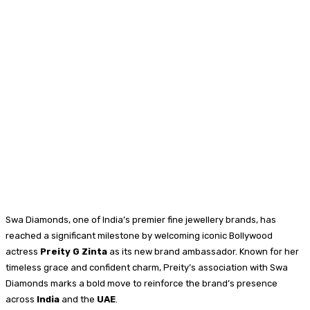
Swa Diamonds, one of India’s premier fine jewellery brands, has
reached a significant milestone by welcoming iconic Bollywood
actress
Preity G Zinta
as its new brand ambassador. Known for her
timeless grace and confident charm, Preity’s association with Swa
Diamonds marks a bold move to reinforce the brand’s presence
across
India
and the
UAE
.