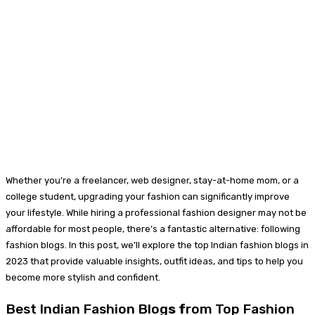
Whether you’re a freelancer, web designer, stay-at-home mom, or a
college student, upgrading your fashion can significantly improve
your lifestyle. While hiring a professional fashion designer may not be
affordable for most people, there’s a fantastic alternative: following
fashion blogs. In this post, we’ll explore the top Indian fashion blogs in
2023 that provide valuable insights, outfit ideas, and tips to help you
become more stylish and confident.
Best Indian Fashion Blog
s f
rom Top Fashion