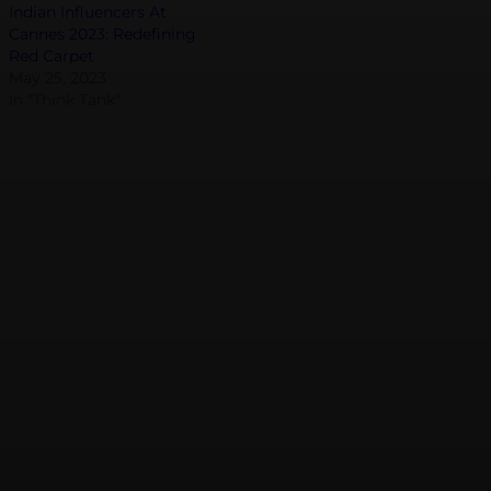
Indian Influencers At
Cannes 2023: Redefining
Red Carpet
May 25, 2023
In "Think Tank"