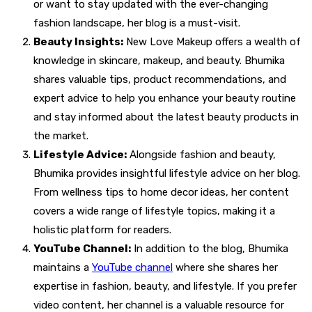
or want to stay updated with the ever-changing
fashion landscape, her blog is a must-visit.
Beauty Insights:
New Love Makeup offers a wealth of
knowledge in skincare, makeup, and beauty. Bhumika
shares valuable tips, product recommendations, and
expert advice to help you enhance your beauty routine
and stay informed about the latest beauty products in
the market.
Lifestyle Advice:
Alongside fashion and beauty,
Bhumika provides insightful lifestyle advice on her blog.
From wellness tips to home decor ideas, her content
covers a wide range of lifestyle topics, making it a
holistic platform for readers.
YouTube Channel:
In addition to the blog, Bhumika
maintains a
YouTube channel
where she shares her
expertise in fashion, beauty, and lifestyle. If you prefer
video content, her channel is a valuable resource for