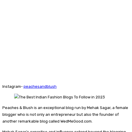
Instagram-
peachesandblush
Peaches & Blush is an exceptional blog run by Mehak Sagar, a female
blogger who is not only an entrepreneur but also the founder of
another remarkable blog called WedMeGood.com.
Mehak Sagar’s expertise and influence extend beyond the blogging