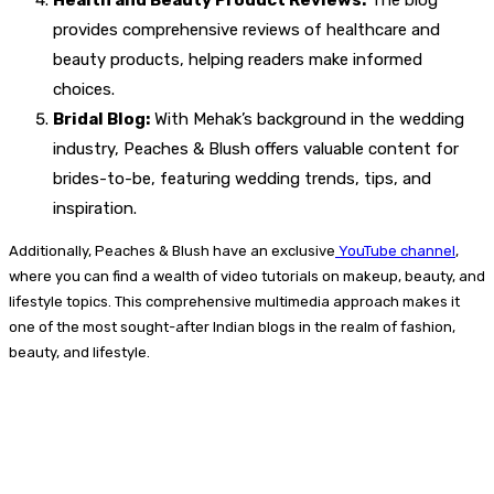
Health and Beauty Product Reviews:
The blog
provides comprehensive reviews of healthcare and
beauty products, helping readers make informed
choices.
Bridal Blog:
With Mehak’s background in the wedding
industry, Peaches & Blush offers valuable content for
brides-to-be, featuring wedding trends, tips, and
inspiration.
Additionally, Peaches & Blush have an exclusive
YouTube channel
,
where you can find a wealth of video tutorials on makeup, beauty, and
lifestyle topics. This comprehensive multimedia approach makes it
one of the most sought-after Indian blogs in the realm of fashion,
beauty, and lifestyle.