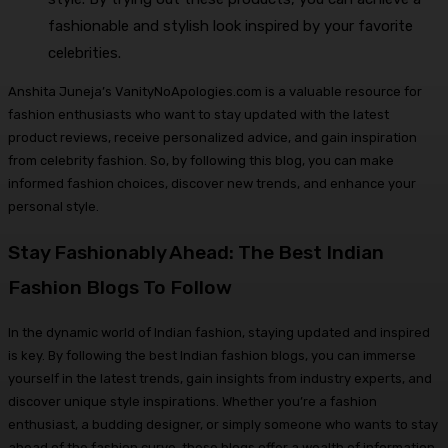
fashionable and stylish look inspired by your favorite
celebrities.
Anshita Juneja’s VanityNoApologies.com is a valuable resource for
fashion enthusiasts who want to stay updated with the latest
product reviews, receive personalized advice, and gain inspiration
from celebrity fashion. So, by following this blog, you can make
informed fashion choices, discover new trends, and enhance your
personal style.
Stay Fashionably Ahead: The Best Indian
Fashion Blogs To Follow
In the dynamic world of Indian fashion, staying updated and inspired
is key. By following the best Indian fashion blogs, you can immerse
yourself in the latest trends, gain insights from industry experts, and
discover unique style inspirations. Whether you’re a fashion
enthusiast, a budding designer, or simply someone who wants to stay
ahead of the fashion curve, these blogs offer a wealth of information,