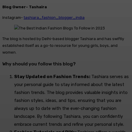
Blog Owner- Tashaira
Instagram-
tashiara_fashion_blogger_india
The blog is hosted by Delhi-based blogger Tashiara and has swiftly
established itself as a go-to resource for young girls, boys, and
women.
Why should you follow this blog?
Stay Updated on Fashion Trends:
Tashiara serves as
your personal guide to stay informed about the latest
fashion trends. The blog provides valuable insights into
fashion styles, ideas, and tips, ensuring that you are
always up to date with the ever-changing fashion
landscape. By following Tashiara, you can confidently
embrace current trends and refine your personal style.