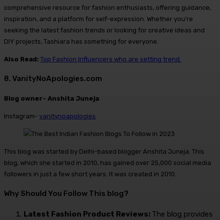
comprehensive resource for fashion enthusiasts, offering guidance,
inspiration, and a platform for self-expression. Whether you’re
seeking the latest fashion trends or looking for creative ideas and
DIY projects, Tashiara has something for everyone.
Also Read:
Top Fashion Influencers who are setting trend.
8. VanityNoApologies.com
Blog owner- Anshita Juneja
Instagram-
vanitynoapologies
This blog was started by Delhi-based blogger Anshita Juneja. This
blog, which she started in 2010, has gained over 25,000 social media
followers in just a few short years. It was created in 2010.
Why Should You Follow This blog?
Latest Fashion Product Reviews:
The blog provides