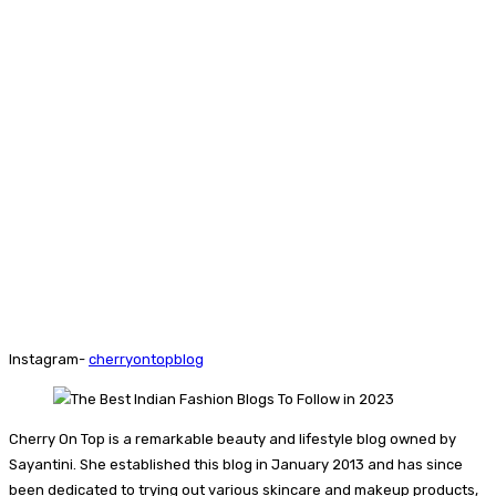
Instagram-
cherryontopblog
Cherry On Top is a remarkable beauty and lifestyle blog owned by
Sayantini. She established this blog in January 2013 and has since
been dedicated to trying out various skincare and makeup products,