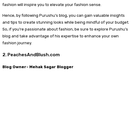
fashion will inspire you to elevate your fashion sense.
Hence, by following Purushu’s blog, you can gain valuable insights
and tips to create stunning looks while being mindful of your budget.
So, if you’re passionate about fashion, be sure to explore Purushu’s
blog and take advantage of his expertise to enhance your own
fashion journey.
2. PeachesAndBlush.com
Blog Owner- Mehak Sagar Blogger