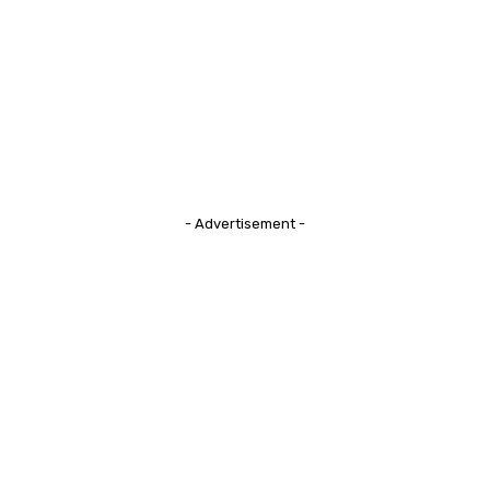
- Advertisement -