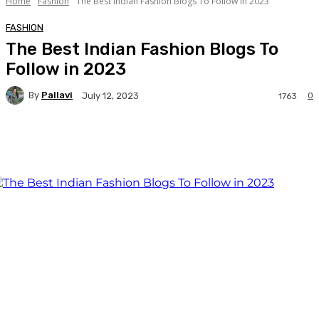
Home
Fashion
The Best Indian Fashion Blogs To Follow in 2023
FASHION
The Best Indian Fashion Blogs To
Follow in 2023
By
Pallavi
0
July 12, 2023
1763
Facebook
Twitter
WhatsApp
Linkedi