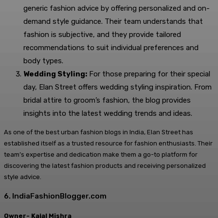
generic fashion advice by offering personalized and on-
demand style guidance. Their team understands that
fashion is subjective, and they provide tailored
recommendations to suit individual preferences and
body types.
Wedding Styling:
For those preparing for their special
day, Elan Street offers wedding styling inspiration. From
bridal attire to groom’s fashion, the blog provides
insights into the latest wedding trends and ideas.
As one of the best urban fashion blogs in India, Elan Street has
established itself as a trusted resource for fashion enthusiasts. Their
team’s expertise and dedication make them a go-to platform for
discovering the latest fashion products and receiving personalized
style advice.
6. IndiaFashionBlogger.com
Owner- Kajal Mishra