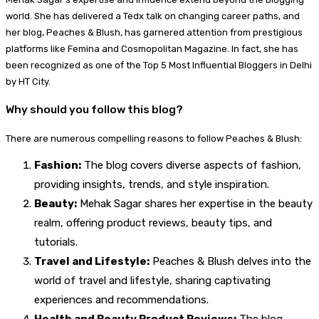
world. She has delivered a Tedx talk on changing career paths, and
her blog, Peaches & Blush, has garnered attention from prestigious
platforms like Femina and Cosmopolitan Magazine. In fact, she has
been recognized as one of the Top 5 Most Influential Bloggers in Delhi
by HT City.
Why should you follow this blog?
There are numerous compelling reasons to follow Peaches & Blush:
Fashion:
The blog covers diverse aspects of fashion,
providing insights, trends, and style inspiration.
Beauty:
Mehak Sagar shares her expertise in the beauty
realm, offering product reviews, beauty tips, and
tutorials.
Travel and Lifestyle:
Peaches & Blush delves into the
world of travel and lifestyle, sharing captivating
experiences and recommendations.