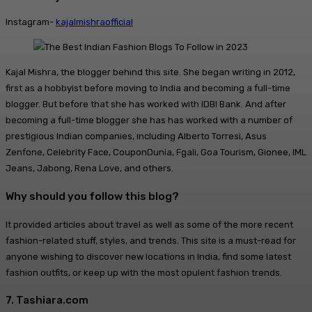
Instagram-
kajalmishraofficial
Kajal Mishra, the blogger behind this site. She began writing in 2012,
first as a hobbyist before moving to India and becoming a full-time
blogger. But before that she has worked with IDBI Bank. And after
becoming a full-time blogger she has has worked with a number of
prestigious Indian companies, including Alberto Torresi, Asus
Zenfone, Celebrity Face, CouponDunia, Fgali, Goa Tourism, Gionee, IML
Jeans, Jabong, Rena Love, and others.
Why should you follow this blog?
It provided articles about travel as well as some of the more recent
fashion-related stuff, styles, and trends. This site is a must-read for
anyone wishing to discover new locations in India, find some latest
fashion outfits, or keep up with the most opulent fashion trends.
7. Tashiara.com