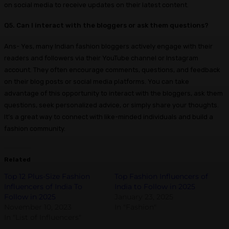
on social media to receive updates on their latest content.
Q5. Can I interact with the bloggers or ask them questions?
Ans- Yes, many Indian fashion bloggers actively engage with their
readers and followers via their YouTube channel or Instagram
account. They often encourage comments, questions, and feedback
on their blog posts or social media platforms. You can take
advantage of this opportunity to interact with the bloggers, ask them
questions, seek personalized advice, or simply share your thoughts.
It’s a great way to connect with like-minded individuals and build a
fashion community.
Related
Top 12 Plus-Size Fashion
Top Fashion Influencers of
Influencers of India To
India to Follow in 2025
Follow in 2025
January 23, 2025
November 10, 2023
In "Fashion"
In "List of Influencers"