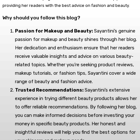
providing her readers with the best advice on fashion and beauty.
Why should you follow this blog?
Passion for Makeup and Beauty:
Sayantini’s genuine
passion for makeup and beauty shines through her blog.
Her dedication and enthusiasm ensure that her readers
receive valuable insights and advice on various beauty-
related topics. Whether you’re seeking product reviews,
makeup tutorials, or fashion tips, Sayantini cover a wide
range of beauty and fashion advice.
Trusted Recommendations:
Sayantini’s extensive
experience in trying different beauty products allows her
to offer reliable recommendations. By following her blog,
you can make informed decisions before investing your
money in specific beauty products. Her honest and
insightful reviews will help you find the best options for