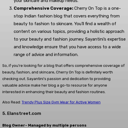
your skincare and makeup needs.
Comprehensive Coverage:
Cherry On Top is a one-
stop Indian fashion blog that covers everything from
beauty to fashion to skincare. You’ll find a wealth of
content on various topics, providing a holistic approach
to your beauty and fashion journey. Sayantini’s expertise
and knowledge ensure that you have access to a wide
range of advice and information.
So, if you’re looking for a blog that offers comprehensive coverage of
beauty, fashion, and skincare, Cherry On Top is definitely worth
checking out. Sayantini’s passion and dedication to providing
valuable advice make her blog a go-to resource for anyone
interested in enhancing their beauty and fashion routines.
Also Read:
Trendy Plus Size Gym Wear for Active Women
5. Elanstreet.com
Blog Owner- Managed by multiple persons