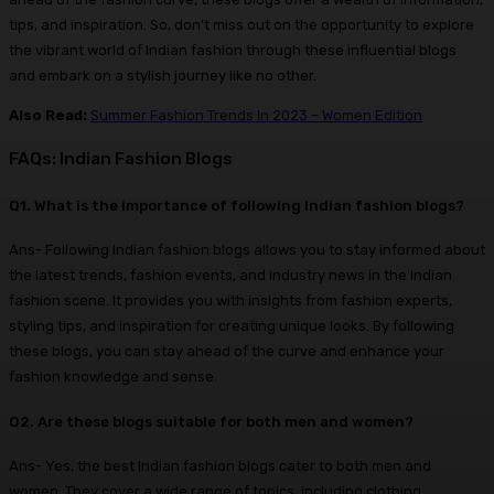
tips, and inspiration. So, don’t miss out on the opportunity to explore
the vibrant world of Indian fashion through these influential blogs
and embark on a stylish journey like no other.
Also Read:
Summer Fashion Trends In 2023 – Women Edition
FAQs: Indian Fashion Blogs
Q1. What is the importance of following Indian fashion blogs?
Ans- Following Indian fashion blogs allows you to stay informed about
the latest trends, fashion events, and industry news in the Indian
fashion scene. It provides you with insights from fashion experts,
styling tips, and inspiration for creating unique looks. By following
these blogs, you can stay ahead of the curve and enhance your
fashion knowledge and sense.
Q2. Are these blogs suitable for both men and women?
Ans- Yes, the best Indian fashion blogs cater to both men and
women. They cover a wide range of topics, including clothing,