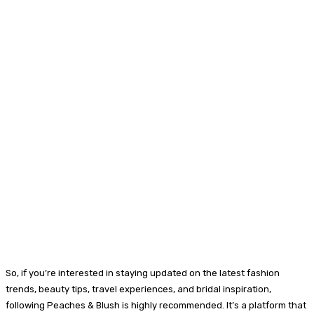
So, if you’re interested in staying updated on the latest fashion
trends, beauty tips, travel experiences, and bridal inspiration,
following Peaches & Blush is highly recommended. It’s a platform that