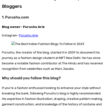
Bloggers
1. Purushu.com
Blog owner- Purushu Arie
Instagram-
Purushu Arie
Purushu, the creator of the blog, started it in 2009 to document his
journey as a fashion design student at NIFT New Delhi. He has since
become a notable fashion contributor at The Hindu and has received
recognition from celebrities such as Marc Jacobs.
Why should you follow this blog?
If you’re a fashion enthusiast looking to enhance your style without
breaking the bank, following Purushu’s blog is highly recommended.
His expertise in fashion illustration, draping, creative pattern making,
garment construction, and knowledge of the history of costume and