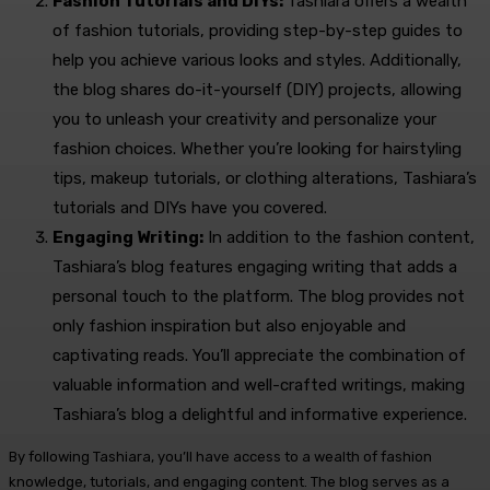
Fashion Tutorials and DIYs:
Tashiara offers a wealth
of fashion tutorials, providing step-by-step guides to
help you achieve various looks and styles. Additionally,
the blog shares do-it-yourself (DIY) projects, allowing
you to unleash your creativity and personalize your
fashion choices. Whether you’re looking for hairstyling
tips, makeup tutorials, or clothing alterations, Tashiara’s
tutorials and DIYs have you covered.
Engaging Writing:
In addition to the fashion content,
Tashiara’s blog features engaging writing that adds a
personal touch to the platform. The blog provides not
only fashion inspiration but also enjoyable and
captivating reads. You’ll appreciate the combination of
valuable information and well-crafted writings, making
Tashiara’s blog a delightful and informative experience.
By following Tashiara, you’ll have access to a wealth of fashion
knowledge, tutorials, and engaging content. The blog serves as a