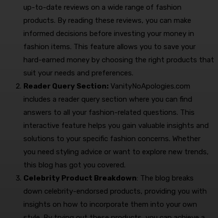
up-to-date reviews on a wide range of fashion
products. By reading these reviews, you can make
informed decisions before investing your money in
fashion items. This feature allows you to save your
hard-earned money by choosing the right products that
suit your needs and preferences.
Reader Query Section:
VanityNoApologies.com
includes a reader query section where you can find
answers to all your fashion-related questions. This
interactive feature helps you gain valuable insights and
solutions to your specific fashion concerns. Whether
you need styling advice or want to explore new trends,
this blog has got you covered.
Celebrity Product Breakdown
: The blog breaks
down celebrity-endorsed products, providing you with
insights on how to incorporate them into your own
style. By trying out these products, you can achieve a