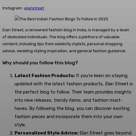
Instagram-
elanstreet
Elan Street, a renowned fashion blog in India, is managed by a team
of dedicated individuals. The blog offers a plethora of valuable
content, including tips from celebrity stylists, personal shopping
advice, wedding styling inspiration, and general fashion guidance.
Why should you follow this blog?
Latest Fashion Products:
If you’re keen on staying
updated with the latest fashion products, Elan Street is
the perfect blog to follow. Their team provides insights
into new releases, trendy items, and fashion must-
haves. By following the blog, you can discover exciting
fashion pieces and incorporate them into your own
style.
Personalized Style Advice:
Elan Street goes beyond