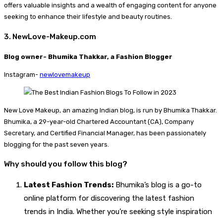
offers valuable insights and a wealth of engaging content for anyone
seeking to enhance their lifestyle and beauty routines.
3. NewLove-Makeup.com
Blog owner- Bhumika Thakkar, a Fashion Blogger
Instagram-
newlovemakeup
New Love Makeup, an amazing Indian blog, is run by Bhumika Thakkar.
Bhumika, a 29-year-old Chartered Accountant (CA), Company
Secretary, and Certified Financial Manager, has been passionately
blogging for the past seven years.
Why should you follow this blog?
Latest Fashion Trends:
Bhumika’s blog is a go-to
online platform for discovering the latest fashion
trends in India. Whether you’re seeking style inspiration