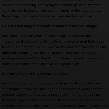
accessories, grooming, and styling tips for both genders. Whether
you’re looking for fashion advice, outfit ideas, or the latest trends,
these blogs offer content that is inclusive and relevant to all.
Q3. Can I find budget-friendly fashion tips on these blogs?
Ans- Absolutely! Many Indian fashion blogs understand the
importance of budget-friendly fashion and offer content that caters
to various budget ranges. You can find tips and recommendations for
affordable shopping, DIY fashion projects, and ways to style your
existing wardrobe without breaking the bank. These blogs provide
options for fashion enthusiasts at every price point.
Q4. How often are these blogs updated?
Ans- The frequency of updates varies from blog to blog. However,
most popular Indian fashion blogs strive to provide regular content
updates to keep their readers engaged and informed. It is common
for these blogs to have new posts, articles, or features at least once
or twice a week. You can subscribe to their newsletters or follow them