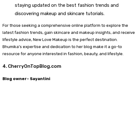
staying updated on the best fashion trends and
discovering makeup and skincare tutorials.
For those seeking a comprehensive online platform to explore the
latest fashion trends, gain skincare and makeup insights, and receive
lifestyle advice, New Love Makeup is the perfect destination.
Bhumika’s expertise and dedication to her blog make it a go-to
resource for anyone interested in fashion, beauty, and lifestyle.
4. CherryOnTopBlog.com
Blog owner- Sayantini