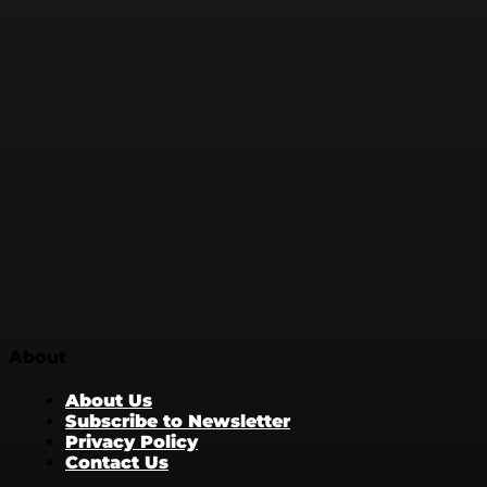
About
About Us
Subscribe to Newsletter
Privacy Policy
Contact Us