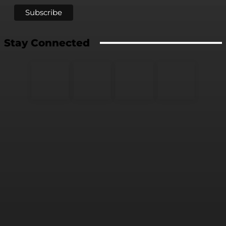
Stay Connected