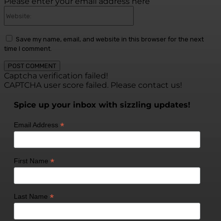
Please enter your email address here
Website:
Save my name, email, and website in this browser for the next
time I comment.
Captcha verification failed!
CAPTCHA user score failed. Please contact us!
Spice up your inbox with sizzling updates!
*
Email Address
*
First Name
*
Last Name