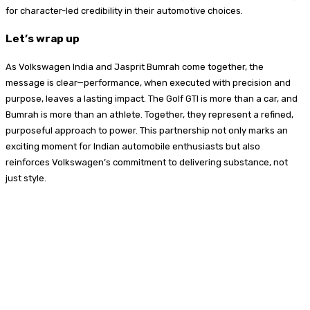
for character-led credibility in their automotive choices.
Let’s wrap up
As Volkswagen India and Jasprit Bumrah come together, the
message is clear—performance, when executed with precision and
purpose, leaves a lasting impact. The Golf GTI is more than a car, and
Bumrah is more than an athlete. Together, they represent a refined,
purposeful approach to power. This partnership not only marks an
exciting moment for Indian automobile enthusiasts but also
reinforces Volkswagen’s commitment to delivering substance, not
just style.