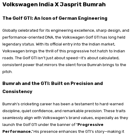
Volkswagen India X Jasprit Bumrah
The Golf GTI: An Icon of German Engineering
Globally celebrated for its engineering excellence, sharp design, and
performance-oriented DNA, the Volkswagen Golf GTI has long held
legendary status. With its official entry into the Indian market,
Volkswagen brings the thrill of this progressive hot hatch to Indian
roads. The Golf GTI isn’t just about speed—it’s about calculated,
consistent power that mirrors the silent force Bumrah brings to the
pitch.
Bumrah and the GTI: Built on Precision and
Consistency
Bumrah’s cricketing career has been a testament to hard-earned
discipline, quiet confidence, and remarkable precision. These traits
seamlessly align with Volkswagen’s brand values, especially as they
launch the Golf GTI under the banner of
‘Progressive
Performance.’
His presence enhances the GTI’s story—making it