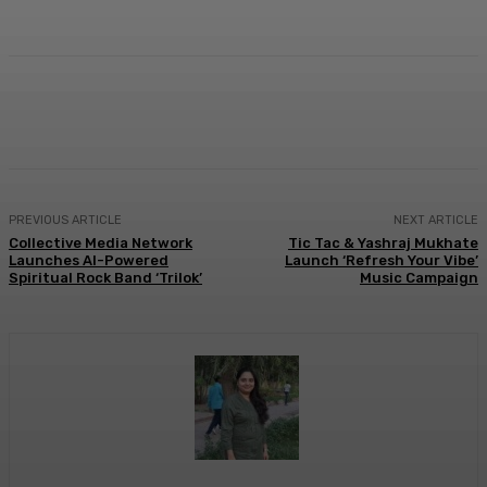
Facebook
Twitter
WhatsApp
Linkedi
PREVIOUS ARTICLE
NEXT ARTICLE
Collective Media Network
Tic Tac & Yashraj Mukhate
Launches AI-Powered
Launch ‘Refresh Your Vibe’
Spiritual Rock Band ‘Trilok’
Music Campaign