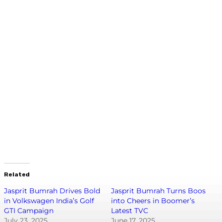
Related
Jasprit Bumrah Drives Bold
Jasprit Bumrah Turns Boos
in Volkswagen India’s Golf
into Cheers in Boomer’s
GTI Campaign
Latest TVC
July 23, 2025
June 17, 2025