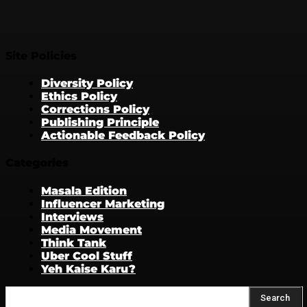
Site Policies
Diversity Policy
Ethics Policy
Corrections Policy
Publishing Principle
Actionable Feedback Policy
Categories
Masala Edition
Influencer Marketing
Interviews
Media Movement
Think Tank
Uber Cool Stuff
Yeh Kaise Karu?
Search