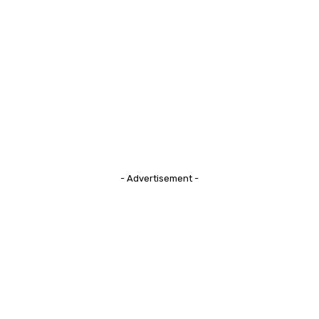
- Advertisement -