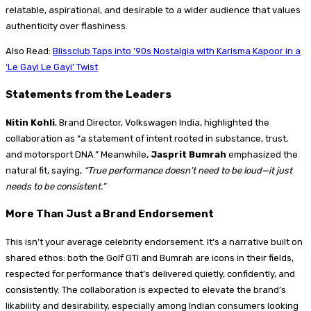
relatable, aspirational, and desirable to a wider audience that values
authenticity over flashiness.
Also Read:
Blissclub Taps into ’90s Nostalgia with Karisma Kapoor in a
‘Le Gayi Le Gayi’ Twist
Statements from the Leaders
Nitin Kohli
, Brand Director, Volkswagen India, highlighted the
collaboration as “a statement of intent rooted in substance, trust,
and motorsport DNA.” Meanwhile,
Jasprit Bumrah
emphasized the
natural fit, saying,
“True performance doesn’t need to be loud—it just
needs to be consistent.”
More Than Just a Brand Endorsement
This isn’t your average celebrity endorsement. It’s a narrative built on
shared ethos: both the Golf GTI and Bumrah are icons in their fields,
respected for performance that’s delivered quietly, confidently, and
consistently. The collaboration is expected to elevate the brand’s
likability and desirability, especially among Indian consumers looking