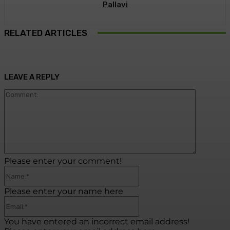
Pallavi
RELATED ARTICLES
LEAVE A REPLY
Commen
Please enter your comment!
Name:*
Please enter your name here
Email:*
You have entered an incorrect email address!