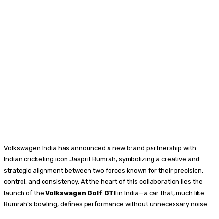
Volkswagen India has announced a new brand partnership with
Indian cricketing icon Jasprit Bumrah, symbolizing a creative and
strategic alignment between two forces known for their precision,
control, and consistency. At the heart of this collaboration lies the
launch of the
Volkswagen Golf GTI
in India—a car that, much like
Bumrah’s bowling, defines performance without unnecessary noise.