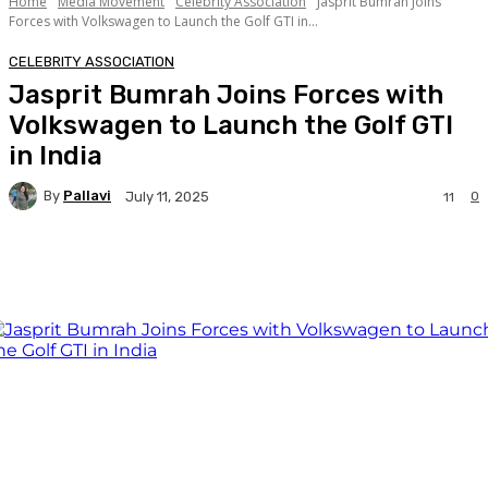
Home
Media Movement
Celebrity Association
Jasprit Bumrah Joins
Forces with Volkswagen to Launch the Golf GTI in...
CELEBRITY ASSOCIATION
Jasprit Bumrah Joins Forces with
Volkswagen to Launch the Golf GTI
in India
By
Pallavi
0
July 11, 2025
11
Facebook
Twitter
WhatsApp
Linkedi