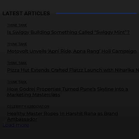
LATEST ARTICLES
THINK TANK
Is Swiggy Building Something Called “Swiggy Mint”?
THINK TANK
Motovolt Unveils ‘Apni Ride, Apna Rang’ Holi Campaign
THINK TANK
Pizza Hut Extends Crafted Flatzz Launch with Niharika 
THINK TANK
How Godrej Properties Turned Pune’s Skyline into a
Marketing Masterclass
CELEBRITY ASSOCIATION
Healthy Master Ropes In Harshit Rana as Brand
Ambassador
Load more