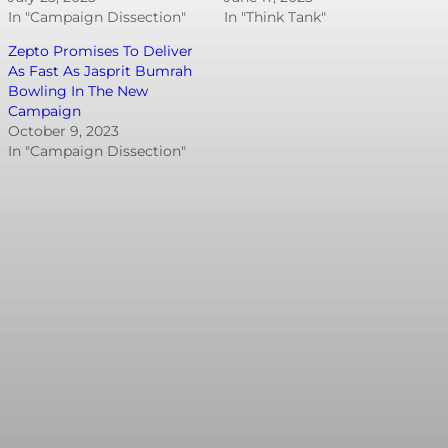
In "Campaign Dissection"
In "Think Tank"
Zepto Promises To Deliver
As Fast As Jasprit Bumrah
Bowling In The New
Campaign
October 9, 2023
In "Campaign Dissection"