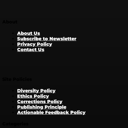
About
About Us
Subscribe to Newsletter
Privacy Policy
Contact Us
Site Policies
Diversity Policy
Ethics Policy
Corrections Policy
Publishing Principle
Actionable Feedback Policy
Categories