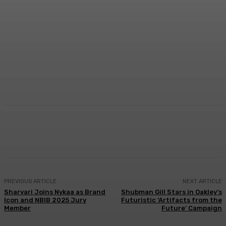
Facebook
Twitter
WhatsApp
Linkedi
PREVIOUS ARTICLE
NEXT ARTICLE
Sharvari Joins Nykaa as Brand
Shubman Gill Stars in Oakley’s
Icon and NBIB 2025 Jury
Futuristic ‘Artifacts from the
Member
Future’ Campaign