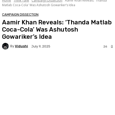
Home
Think Tank
Campaign Dissection
Aamir Khan Reveals: 'Thanda
Matlab Coca-Cola' Was Ashutosh Gowariker’s Idea
CAMPAIGN DISSECTION
Aamir Khan Reveals: ‘Thanda Matlab
Coca-Cola’ Was Ashutosh
Gowariker’s Idea
By
Vidushi
0
July 9, 2025
26
Facebook
Twitter
WhatsApp
Linkedi