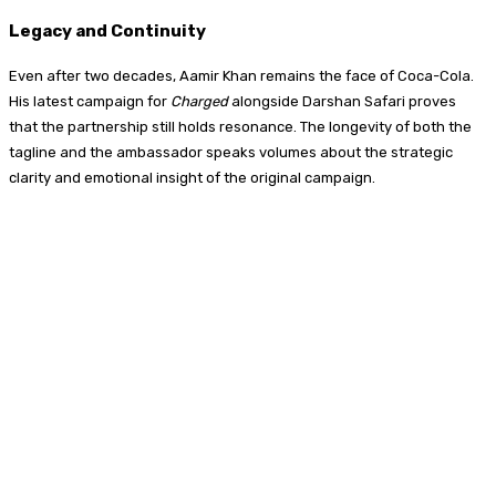
Legacy and Continuity
Even after two decades, Aamir Khan remains the face of Coca-Cola.
His latest campaign for
Charged
alongside Darshan Safari proves
that the partnership still holds resonance. The longevity of both the
tagline and the ambassador speaks volumes about the strategic
clarity and emotional insight of the original campaign.