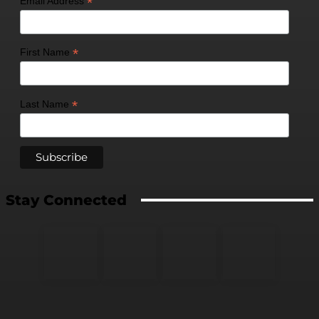
*
Email Address
*
First Name
*
Last Name
Stay Connected