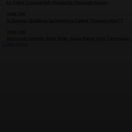
to Fight Counterfeit Products Through Music
THINK TANK
Is Swiggy Building Something Called “Swiggy Mint”?
THINK TANK
Motovolt Unveils ‘Apni Ride, Apna Rang’ Holi Campaign
Load more