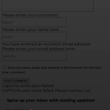
Please enter your comment!
Name:*
Please enter your name here
Email:*
You have entered an incorrect email address!
Please enter your email address here
Website:
Save my name, email, and website in this browser for the next
time I comment.
Captcha verification failed!
CAPTCHA user score failed. Please contact us!
Spice up your inbox with sizzling updates!