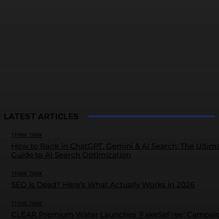
LATEST ARTICLES
THINK TANK
How to Rank in ChatGPT, Gemini & AI Search: The Ultim
Guide to AI Search Optimization
THINK TANK
SEO is Dead? Here’s What Actually Works in 2026
THINK TANK
CLEAR Premium Water Launches ‘FakeSeFree’ Campai