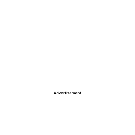
- Advertisement -