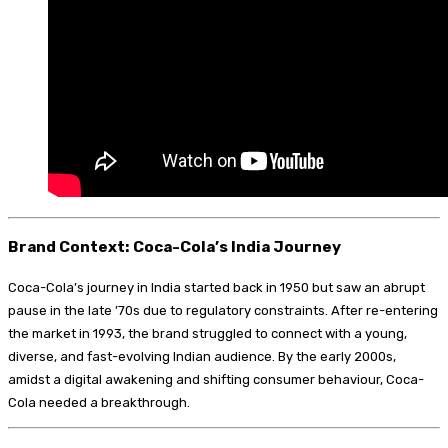
Brand Context: Coca-Cola’s India Journey
Coca-Cola’s journey in India started back in 1950 but saw an abrupt
pause in the late ’70s due to regulatory constraints. After re-entering
the market in 1993, the brand struggled to connect with a young,
diverse, and fast-evolving Indian audience. By the early 2000s,
amidst a digital awakening and shifting consumer behaviour, Coca-
Cola needed a breakthrough.