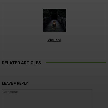
Vidushi
RELATED ARTICLES
LEAVE A REPLY
Commen