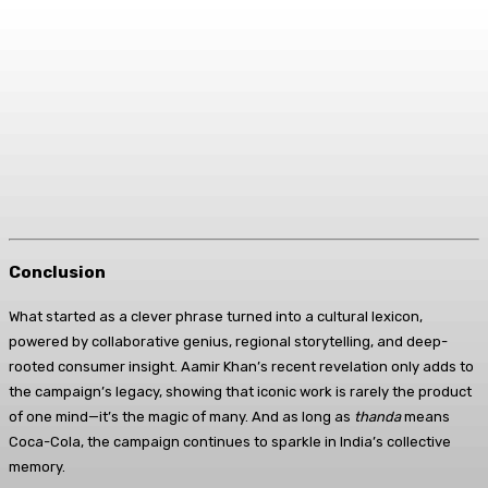
Conclusion
What started as a clever phrase turned into a cultural lexicon,
powered by collaborative genius, regional storytelling, and deep-
rooted consumer insight. Aamir Khan’s recent revelation only adds to
the campaign’s legacy, showing that iconic work is rarely the product
of one mind—it’s the magic of many. And as long as
thanda
means
Coca-Cola, the campaign continues to sparkle in India’s collective
memory.