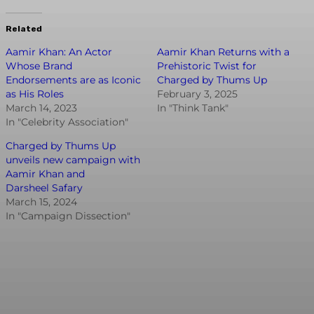
Related
Aamir Khan: An Actor
Aamir Khan Returns with a
Whose Brand
Prehistoric Twist for
Endorsements are as Iconic
Charged by Thums Up
as His Roles
February 3, 2025
March 14, 2023
In "Think Tank"
In "Celebrity Association"
Charged by Thums Up
unveils new campaign with
Aamir Khan and
Darsheel Safary
March 15, 2024
In "Campaign Dissection"