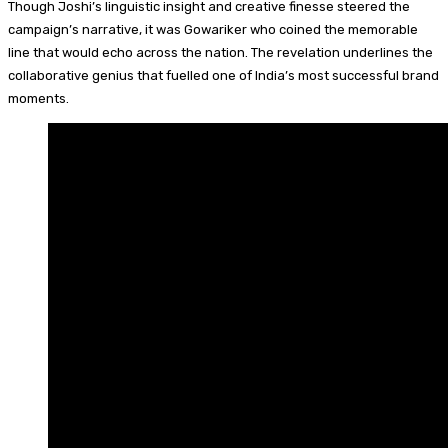
Though Joshi’s linguistic insight and creative finesse steered the
campaign’s narrative, it was Gowariker who coined the memorable
line that would echo across the nation. The revelation underlines the
collaborative genius that fuelled one of India’s most successful brand
moments.