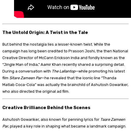
The Untold Origin: A Twist in the Tale
But behind the nostalgia lies a lesser-known twist. While the
campaign has long been credited to Prasoon Joshi, the then National
Creative Director of McCann Erickson India and fondly known as the
“Jingle Man of India,” Aamir Khan recently shared a surprising detail.
During a conversation with
The Lallantop
—while promoting his latest
film
Sitare Zameen Par
—he revealed that the iconic line “Thanda
Matlab Coca-Cola” was actually the brainchild of Ashutosh Gowariker,
who also directed the original ad film.
Creative Brilliance Behind the Scenes
Ashutosh Gowariker, also known for penning lyrics for
Taare Zameen
Par
, played a key role in shaping what became a landmark campaign.