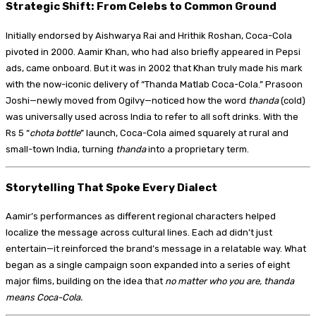
Strategic Shift: From Celebs to Common Ground
Initially endorsed by Aishwarya Rai and Hrithik Roshan, Coca-Cola
pivoted in 2000. Aamir Khan, who had also briefly appeared in Pepsi
ads, came onboard. But it was in 2002 that Khan truly made his mark
with the now-iconic delivery of “Thanda Matlab Coca-Cola.” Prasoon
Joshi—newly moved from Ogilvy—noticed how the word
thanda
(cold)
was universally used across India to refer to all soft drinks. With the
Rs 5 “
chota bottle
” launch, Coca-Cola aimed squarely at rural and
small-town India, turning
thanda
into a proprietary term.
Storytelling That Spoke Every Dialect
Aamir’s performances as different regional characters helped
localize the message across cultural lines. Each ad didn’t just
entertain—it reinforced the brand’s message in a relatable way. What
began as a single campaign soon expanded into a series of eight
major films, building on the idea that
no matter who you are, thanda
means Coca-Cola.