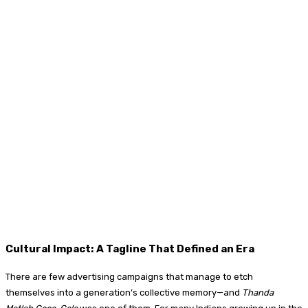
Cultural Impact: A Tagline That Defined an Era
There are few advertising campaigns that manage to etch
themselves into a generation’s collective memory—and
Thanda