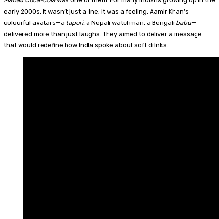
Matlab Coca-Cola
was one of them. For many Indians growing up in the
early 2000s, it wasn’t just a line; it was a feeling. Aamir Khan’s
colourful avatars—a
tapori
, a Nepali watchman, a Bengali
babu
—
delivered more than just laughs. They aimed to deliver a message
that would redefine how India spoke about soft drinks.