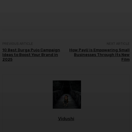
Facebook
Twitter
WhatsApp
Linkedi
PREVIOUS ARTICLE
NEXT ARTICLE
10 Best Durga Pujo Campaign
How PayU is Empowering Small
Ideas to Boost Your Brand in
Businesses Through Its New
2025
Film
Vidushi