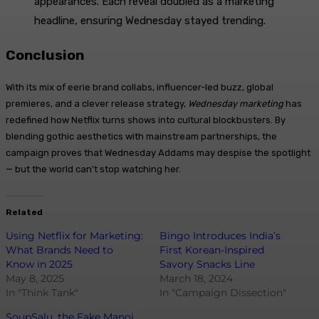
appearances. Each reveal doubled as a marketing
headline, ensuring Wednesday stayed trending.
Conclusion
With its mix of eerie brand collabs, influencer-led buzz, global
premieres, and a clever release strategy,
Wednesday marketing
has
redefined how Netflix turns shows into cultural blockbusters. By
blending gothic aesthetics with mainstream partnerships, the
campaign proves that Wednesday Addams may despise the spotlight
— but the world can’t stop watching her.
Related
Using Netflix for Marketing:
Bingo Introduces India’s
What Brands Need to
First Korean-Inspired
Know in 2025
Savory Snacks Line
May 8, 2025
March 18, 2024
In "Think Tank"
In "Campaign Dissection"
SoupSalu, the Fake Manoj,