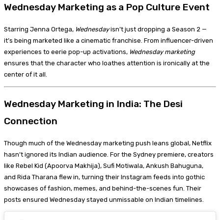
Wednesday Marketing as a Pop Culture Event
Starring Jenna Ortega,
Wednesday
isn’t just dropping a Season 2 —
it’s being marketed like a cinematic franchise. From influencer-driven
experiences to eerie pop-up activations,
Wednesday marketing
ensures that the character who loathes attention is ironically at the
center of it all.
Wednesday Marketing in India: The Desi
Connection
Though much of the Wednesday marketing push leans global, Netflix
hasn’t ignored its Indian audience. For the Sydney premiere, creators
like Rebel Kid (Apoorva Makhija), Sufi Motiwala, Ankush Bahuguna,
and Rida Tharana flew in, turning their Instagram feeds into gothic
showcases of fashion, memes, and behind-the-scenes fun. Their
posts ensured Wednesday stayed unmissable on Indian timelines.