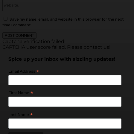
Website:
Save my name, email, and website in this browser for the next
time I comment.
Captcha verification failed!
CAPTCHA user score failed. Please contact us!
Spice up your inbox with sizzling updates!
*
Email Address
*
First Name
*
Last Name