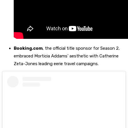
Booking.com
, the official title sponsor for Season 2,
embraced Morticia Addams’ aesthetic with Catherine
Zeta-Jones leading eerie travel campaigns.