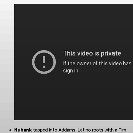
Nubank
tapped into Addams’ Latino roots with a Tim