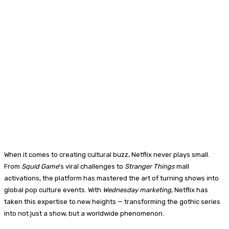
When it comes to creating cultural buzz, Netflix never plays small.
From
Squid Game
’s viral challenges to
Stranger Things
mall
activations, the platform has mastered the art of turning shows into
global pop culture events. With
Wednesday marketing
, Netflix has
taken this expertise to new heights — transforming the gothic series
into not just a show, but a worldwide phenomenon.