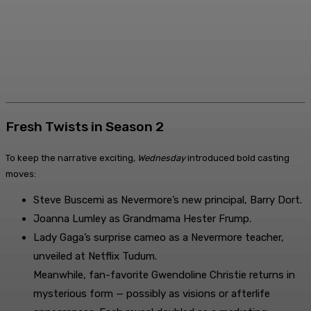
Fresh Twists in Season 2
To keep the narrative exciting,
Wednesday
introduced bold casting
moves:
Steve Buscemi as Nevermore’s new principal, Barry Dort.
Joanna Lumley as Grandmama Hester Frump.
Lady Gaga’s surprise cameo as a Nevermore teacher,
unveiled at Netflix Tudum.
Meanwhile, fan-favorite Gwendoline Christie returns in
mysterious form — possibly as visions or afterlife