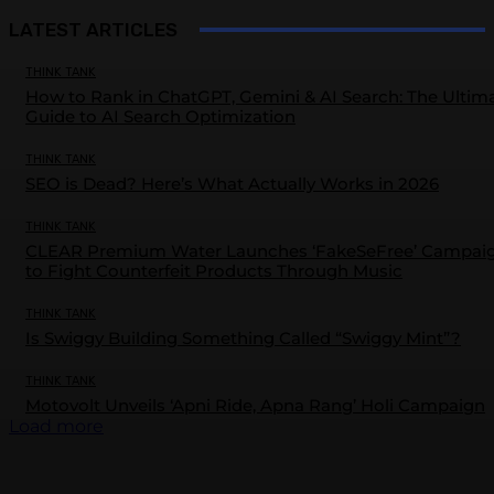
LATEST ARTICLES
THINK TANK
How to Rank in ChatGPT, Gemini & AI Search: The Ultim
Guide to AI Search Optimization
THINK TANK
SEO is Dead? Here’s What Actually Works in 2026
THINK TANK
CLEAR Premium Water Launches ‘FakeSeFree’ Campai
to Fight Counterfeit Products Through Music
THINK TANK
Is Swiggy Building Something Called “Swiggy Mint”?
THINK TANK
Motovolt Unveils ‘Apni Ride, Apna Rang’ Holi Campaign
Load more