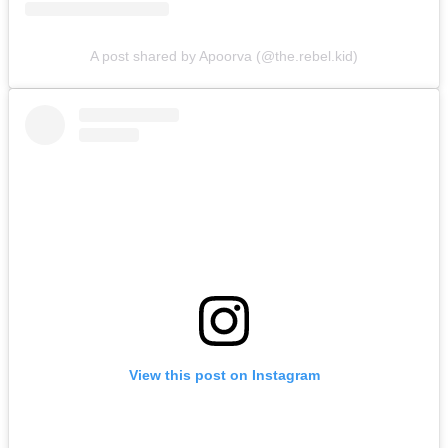
A post shared by Apoorva (@the.rebel.kid)
View this post on Instagram