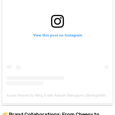
View this post on Instagram
A post shared by Wing It with Ankush Bahuguna (@wingitwithankush)
Brand Collaborations: From Cheesy to