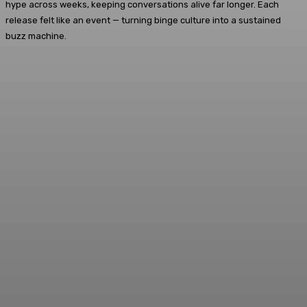
hype across weeks, keeping conversations alive far longer. Each
release felt like an event — turning binge culture into a sustained
buzz machine.