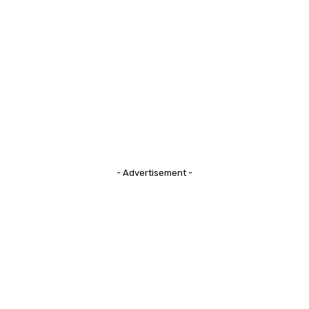
- Advertisement -