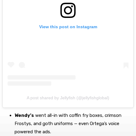
View this post on Instagram
A post shared by Jellyfish (@jellyfishglobal)
Wendy’s
went all-in with coffin fry boxes, crimson
Frostys, and goth uniforms — even Ortega’s voice
powered the ads.