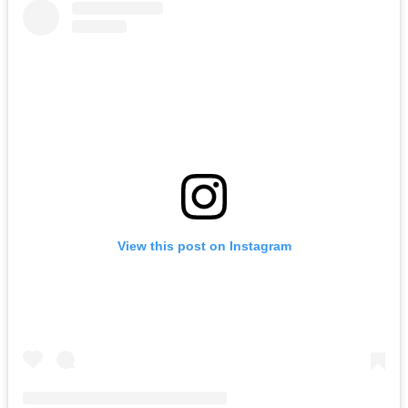
View this post on Instagram