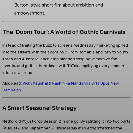
Burton-style short film about ambition and
empowerment.
The ‘Doom Tour’: A World of Gothic Carnivals
Instead of limiting the buzz to screens, Wednesday marketing spilled
into the streets with the
Doom Tour
. From Romania and Italy to South
Korea and Australia, each stop blended cosplay, immersive fan
events, and gothic theatrics — with TikTok amplifying every moment
into a viral trend.
Also Read:
Vicky Kaushal & Rashmika Mandanna Birla Opus New
Campaign
A Smart Seasonal Strategy
Netflix didn’t just drop Season 2 in one go. By splitting it into two parts
(August 6 and September 3),
Wednesday marketing
stretched the