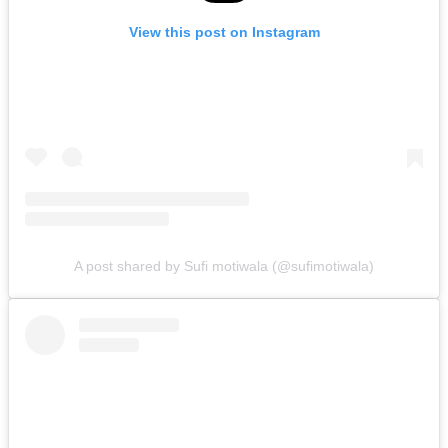
View this post on Instagram
A post shared by Sufi motiwala (@sufimotiwala)