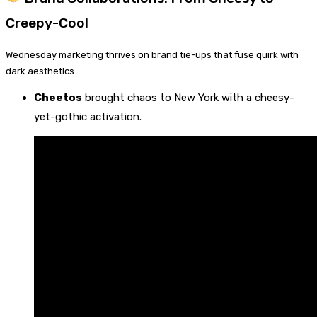
Creepy-Cool
Wednesday marketing thrives on brand tie-ups that fuse quirk with
dark aesthetics.
Cheetos
brought chaos to New York with a cheesy-
yet-gothic activation.