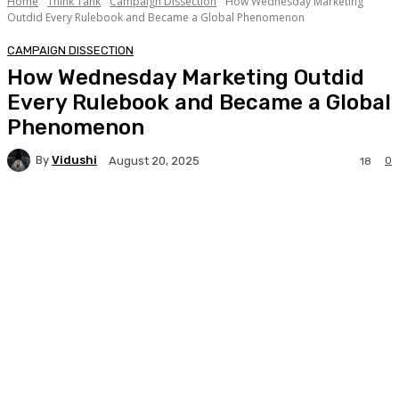
Home
Think Tank
Campaign Dissection
How Wednesday Marketing
Outdid Every Rulebook and Became a Global Phenomenon
CAMPAIGN DISSECTION
How Wednesday Marketing Outdid
Every Rulebook and Became a Global
Phenomenon
By
Vidushi
0
August 20, 2025
18
Facebook
Twitter
WhatsApp
Linkedi