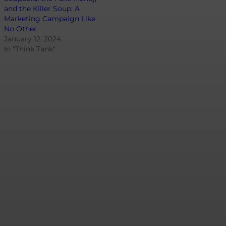
and the Killer Soup: A
Marketing Campaign Like
No Other
January 12, 2024
In "Think Tank"