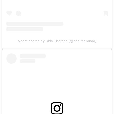
A post shared by Rida Tharana (@rida.tharanaa)