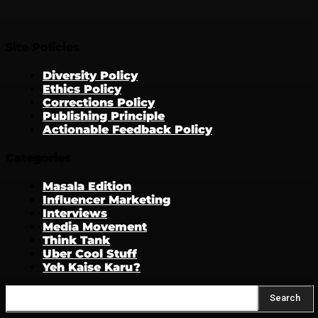
Site Policies
Diversity Policy
Ethics Policy
Corrections Policy
Publishing Principle
Actionable Feedback Policy
Categories
Masala Edition
Influencer Marketing
Interviews
Media Movement
Think Tank
Uber Cool Stuff
Yeh Kaise Karu?
Search