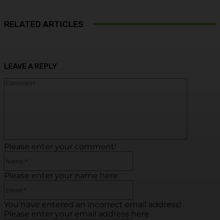
RELATED ARTICLES
LEAVE A REPLY
Commen
Please enter your comment!
Name:*
Please enter your name here
Email:*
You have entered an incorrect email address!
Please enter your email address here