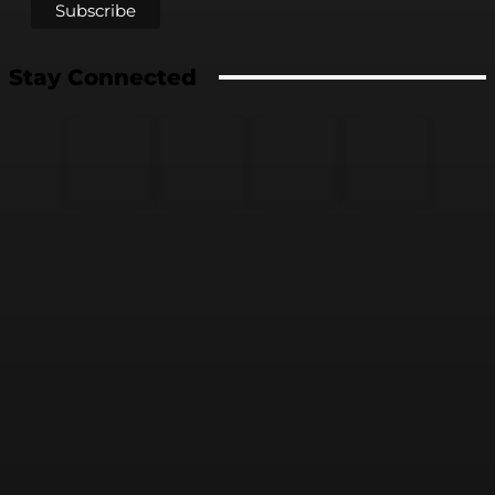
Stay Connected