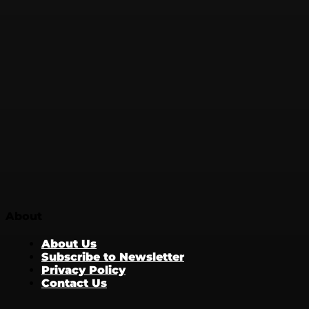
About
About Us
Subscribe to Newsletter
Privacy Policy
Contact Us