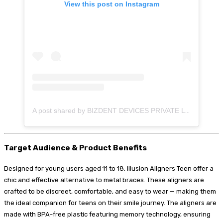
View this post on Instagram
A post shared by BIZDENT DEVICES PRIVATE LIMITED (@illusion_aligners)
Target Audience & Product Benefits
Designed for young users aged 11 to 18, Illusion Aligners Teen offer a
chic and effective alternative to metal braces. These aligners are
crafted to be discreet, comfortable, and easy to wear — making them
the ideal companion for teens on their smile journey. The aligners are
made with BPA-free plastic featuring memory technology, ensuring