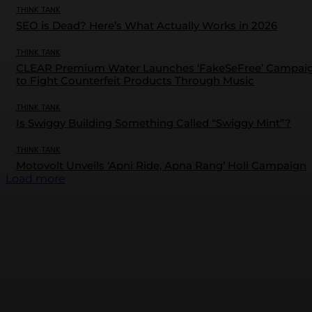
THINK TANK
SEO is Dead? Here’s What Actually Works in 2026
THINK TANK
CLEAR Premium Water Launches ‘FakeSeFree’ Campai
to Fight Counterfeit Products Through Music
THINK TANK
Is Swiggy Building Something Called “Swiggy Mint”?
THINK TANK
Motovolt Unveils ‘Apni Ride, Apna Rang’ Holi Campaign
Load more