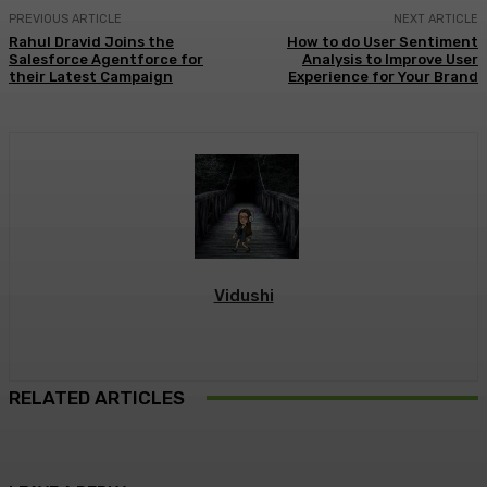
PREVIOUS ARTICLE
NEXT ARTICLE
Rahul Dravid Joins the
How to do User Sentiment
Salesforce Agentforce for
Analysis to Improve User
their Latest Campaign
Experience for Your Brand
Vidushi
RELATED ARTICLES