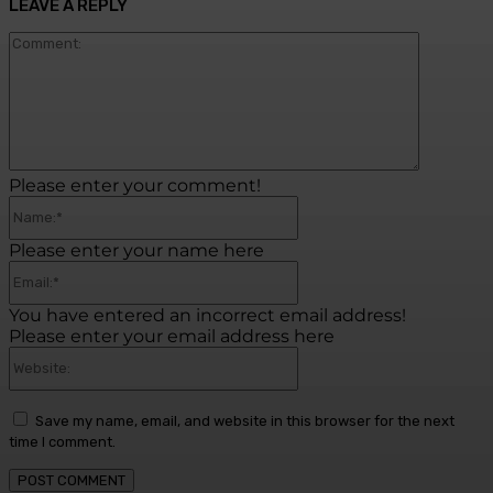
LEAVE A REPLY
Commen
Please enter your comment!
Name:*
Please enter your name here
Email:*
You have entered an incorrect email address!
Please enter your email address here
Website:
Save my name, email, and website in this browser for the next
time I comment.