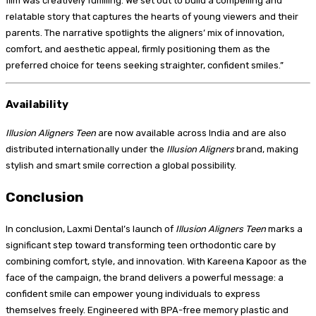
film was creatively fulfilling. We set out to build a compelling and
relatable story that captures the hearts of young viewers and their
parents. The narrative spotlights the aligners’ mix of innovation,
comfort, and aesthetic appeal, firmly positioning them as the
preferred choice for teens seeking straighter, confident smiles.”
Availability
Illusion Aligners Teen
are now available across India and are also
distributed internationally under the
Illusion Aligners
brand, making
stylish and smart smile correction a global possibility.
Conclusion
In conclusion, Laxmi Dental’s launch of
Illusion Aligners Teen
marks a
significant step toward transforming teen orthodontic care by
combining comfort, style, and innovation. With Kareena Kapoor as the
face of the campaign, the brand delivers a powerful message: a
confident smile can empower young individuals to express
themselves freely. Engineered with BPA-free memory plastic and