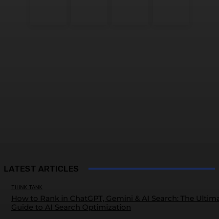
LATEST ARTICLES
THINK TANK
How to Rank in ChatGPT, Gemini & AI Search: The Ultim
Guide to AI Search Optimization