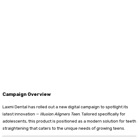
Campaign Overview
Laxmi Dental has rolled out a new digital campaign to spotlight its
latest innovation —
Illusion Aligners Teen
. Tailored specifically for
adolescents, this product is positioned as a modern solution for teeth
straightening that caters to the unique needs of growing teens.