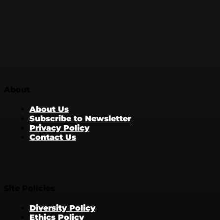
About
About Us
Subscribe to Newsletter
Privacy Policy
Contact Us
Site Policies
Diversity Policy
Ethics Policy