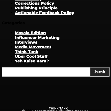
Corrections Policy
Publishing Principle
Actionable Feedback Policy
Categories
Masala Edition
Influencer Marketing
Interviews
Media Movement
Think Tank
Uber Cool Stuff
Yeh Kaise Karu?
Search
THINK TANK
© 2024 Agency Masala. All Rights Reserved.