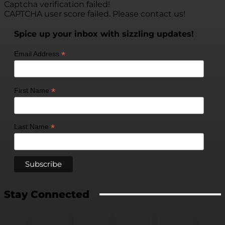
Captcha verification failed!
CAPTCHA user score failed. Please contact us!
Spice up your inbox with sizzling updates!
*
Email Address
*
First Name
*
Last Name
Stay Connected