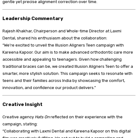
gentle yet precise alignment correction over time.
Leadership Commentary
Rajesh Khakhar, Chairperson and Whole-time Director at Laxmi
Dental, shared his enthusiasm about the collaboration:
“We’re excited to unveil the Illusion Aligners Teen campaign with
Kareena Kapoor. Our aim is to make advanced orthodontic care more
accessible and appealing to teenagers. Given how challenging
traditional braces can be, we created Illusion Aligners Teen to offer a
smarter, more stylish solution. This campaign seeks to resonate with
teens and their families across India by showcasing the comfort,
innovation, and confidence our product delivers.”
Creative Insight
Creative agency
Hats On
reflected on their experience with the
campaign, stating:
“Collaborating with Laxmi Dental and Kareena Kapoor on this digital