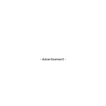
- Advertisement -