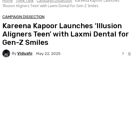
Home
Think Tank
Campaign Dissection
Kareena Kapoor Launches
‘Illusion Aligners Teen’ with Laxmi Dental for Gen-Z Smiles
CAMPAIGN DISSECTION
Kareena Kapoor Launches ‘Illusion
Aligners Teen’ with Laxmi Dental for
Gen-Z Smiles
By
Vidushi
0
May 22, 2025
7
Facebook
Twitter
WhatsApp
Linkedi