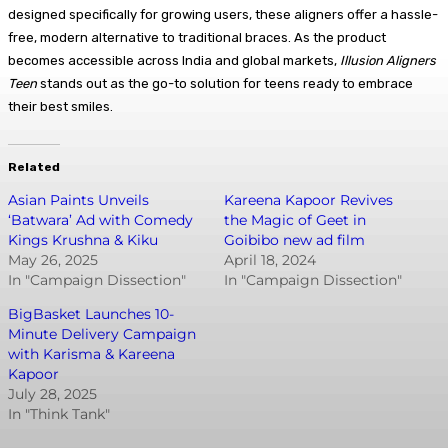
designed specifically for growing users, these aligners offer a hassle-
free, modern alternative to traditional braces. As the product
becomes accessible across India and global markets,
Illusion Aligners
Teen
stands out as the go-to solution for teens ready to embrace
their best smiles.
Related
Asian Paints Unveils
Kareena Kapoor Revives
‘Batwara’ Ad with Comedy
the Magic of Geet in
Kings Krushna & Kiku
Goibibo new ad film
May 26, 2025
April 18, 2024
In "Campaign Dissection"
In "Campaign Dissection"
BigBasket Launches 10-
Minute Delivery Campaign
with Karisma & Kareena
Kapoor
July 28, 2025
In "Think Tank"