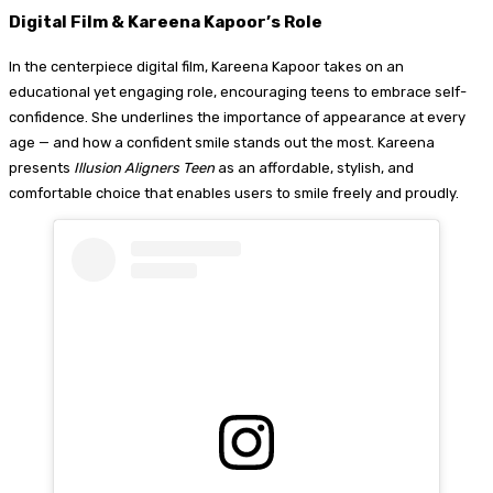
Digital Film & Kareena Kapoor’s Role
In the centerpiece digital film, Kareena Kapoor takes on an
educational yet engaging role, encouraging teens to embrace self-
confidence. She underlines the importance of appearance at every
age — and how a confident smile stands out the most. Kareena
presents
Illusion Aligners Teen
as an affordable, stylish, and
comfortable choice that enables users to smile freely and proudly.