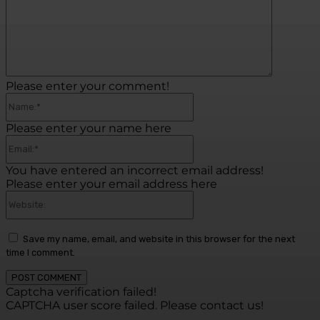
Please enter your comment!
Name:*
Please enter your name here
Email:*
You have entered an incorrect email address!
Please enter your email address here
Website:
Save my name, email, and website in this browser for the next
time I comment.
Captcha verification failed!
CAPTCHA user score failed. Please contact us!