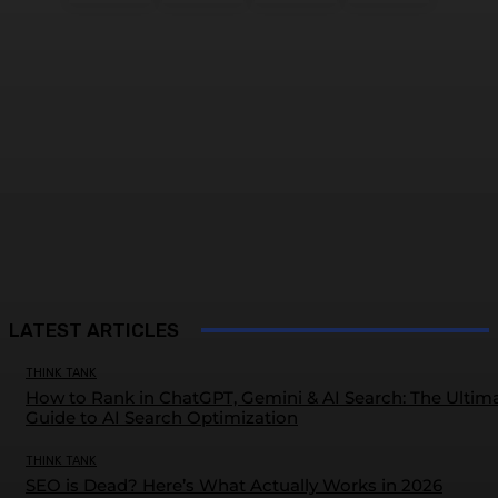
LATEST ARTICLES
THINK TANK
How to Rank in ChatGPT, Gemini & AI Search: The Ultim
Guide to AI Search Optimization
THINK TANK
SEO is Dead? Here’s What Actually Works in 2026