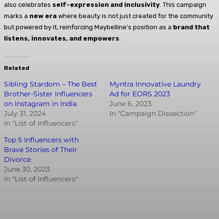
also celebrates
self-expression and inclusivity
. This campaign
marks a
new era
where beauty is not just created for the community
but powered by it, reinforcing Maybelline’s position as a
brand that
listens, innovates, and empowers
.
Related
Sibling Stardom – The Best
Myntra Innovative Laundry
Brother-Sister Influencers
Ad for EORS 2023
on Instagram in India
June 6, 2023
July 31, 2024
In "Campaign Dissection"
In "List of Influencers"
Top 5 Influencers with
Brave Stories of Their
Divorce
June 30, 2023
In "List of Influencers"