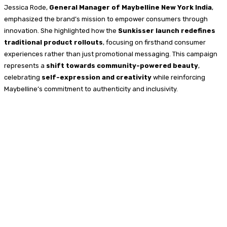
Jessica Rode,
General Manager of Maybelline New York India
,
emphasized the brand’s mission to empower consumers through
innovation. She highlighted how the
Sunkisser launch redefines
traditional product rollouts
, focusing on firsthand consumer
experiences rather than just promotional messaging. This campaign
represents a
shift towards community-powered beauty
,
celebrating
self-expression and creativity
while reinforcing
Maybelline’s commitment to authenticity and inclusivity.