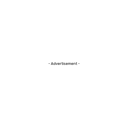
- Advertisement -