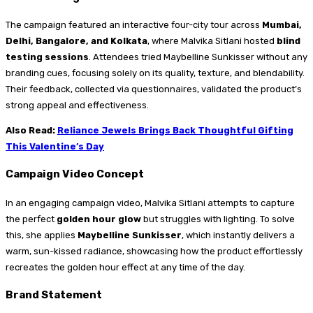
The campaign featured an interactive four-city tour across
Mumbai,
Delhi, Bangalore, and Kolkata
, where Malvika Sitlani hosted
blind
testing sessions
. Attendees tried Maybelline Sunkisser without any
branding cues, focusing solely on its quality, texture, and blendability.
Their feedback, collected via questionnaires, validated the product’s
strong appeal and effectiveness.
Also Read:
Reliance Jewels Brings Back Thoughtful Gifting
This Valentine’s Day
Campaign Video Concept
In an engaging campaign video, Malvika Sitlani attempts to capture
the perfect
golden hour glow
but struggles with lighting. To solve
this, she applies
Maybelline Sunkisser
, which instantly delivers a
warm, sun-kissed radiance, showcasing how the product effortlessly
recreates the golden hour effect at any time of the day.
Brand Statement