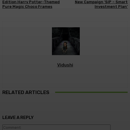
Edition Harry Potter-Themed
New Campaign ‘SIP – Smart
Pure Magic Choco Frames
Investment Plan’
Vidushi
RELATED ARTICLES
LEAVE A REPLY
Commen