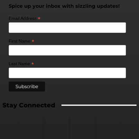
Spice up your inbox with sizzling updates!
*
Email Address
*
First Name
*
Last Name
Stay Connected