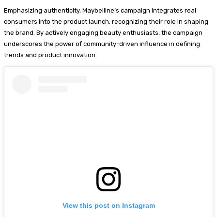
Emphasizing authenticity, Maybelline’s campaign integrates real
consumers into the product launch, recognizing their role in shaping
the brand. By actively engaging beauty enthusiasts, the campaign
underscores the power of community-driven influence in defining
trends and product innovation.
View this post on Instagram