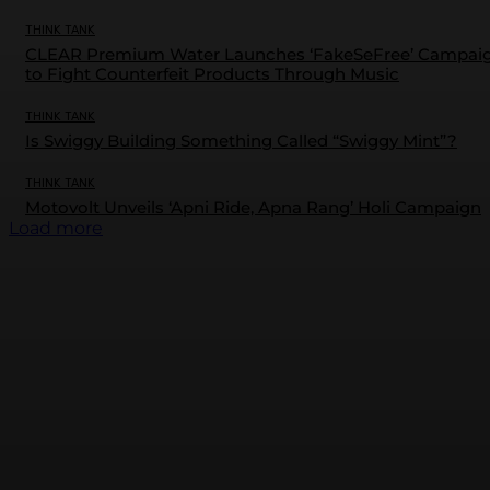
THINK TANK
CLEAR Premium Water Launches ‘FakeSeFree’ Campai
to Fight Counterfeit Products Through Music
THINK TANK
Is Swiggy Building Something Called “Swiggy Mint”?
THINK TANK
Motovolt Unveils ‘Apni Ride, Apna Rang’ Holi Campaign
Load more