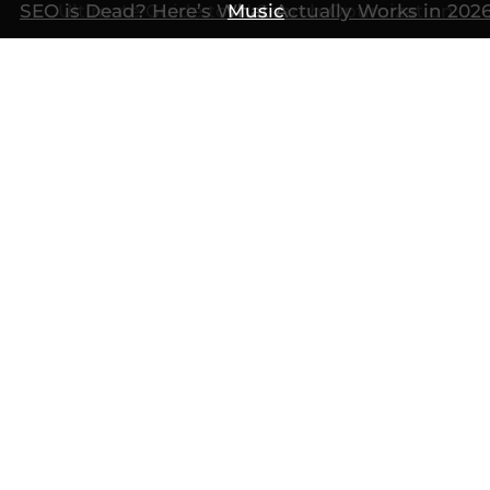
SEO is Dead? Here’s What Actually Works in 202
Ultimate Guide to AI Search Optimization
Music