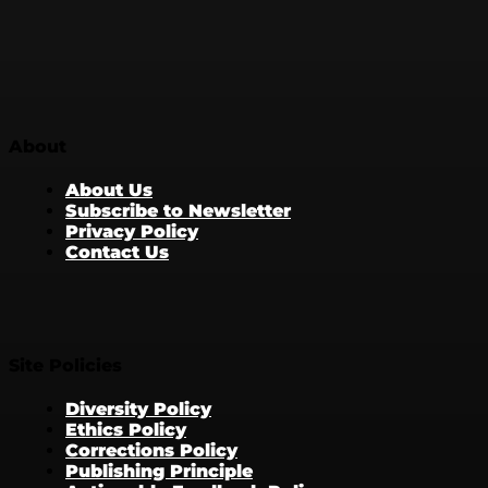
About
About Us
Subscribe to Newsletter
Privacy Policy
Contact Us
Site Policies
Diversity Policy
Ethics Policy
Corrections Policy
Publishing Principle