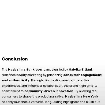
Conclusion
The
Maybelline Sunkisser
campaign, led by
Malvika Sitlani
,
redefines beauty marketing by prioritizing
consumer engagement
and authenticity
. Through blind testing events, interactive
experiences, and influencer collaboration, the brand highlights its
commitment to
community-driven innovation
. By allowing real
consumers to shape the product narrative,
Maybelline New York
not only launches a versatile, long-lasting highlighter and blush but