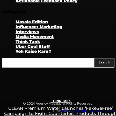
Actionable Feedback Policy
Categories
Masala Edition
Influencer Marketing
Interviews
Media Movement
Think Tank
Uber Cool Stuff
Yeh Kaise Karu?
Search
THINK TANK
© 2024 Agency Masala. All Rights Reserved.
THINK TANK
CLEAR Premium Water Launches ‘FakeSeFree’
Write to us:
newsdesk@agencymasala.com
THINK TANK
Campaign to Fight Counterfeit Products Throug
How to Rank in ChatGPT, Gemini & AI Search: Th