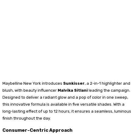
Maybelline New York introduces
Sunkisser
, a 2-in-1 highlighter and
blush, with beauty influencer
Malvika Sitlani
leading the campaign.
Designed to deliver a radiant glow and a pop of color in one sweep,
this innovative formula is available in five versatile shades. With a
long-lasting effect of up to 12 hours, it ensures a seamless, luminous
finish throughout the day.
Consumer-Centric Approach