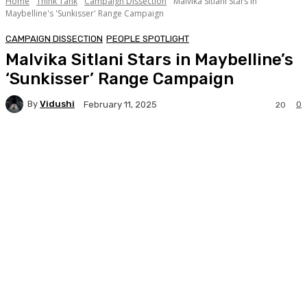
Home
Think Tank
Campaign Dissection
Malvika Sitlani Stars in
Maybelline's 'Sunkisser' Range Campaign
CAMPAIGN DISSECTION
PEOPLE SPOTLIGHT
Malvika Sitlani Stars in Maybelline’s
‘Sunkisser’ Range Campaign
By
Vidushi
0
February 11, 2025
20
Facebook
Twitter
WhatsApp
Linkedi