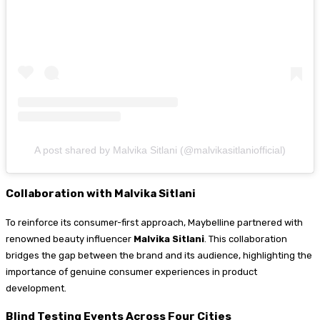
A post shared by Malvika Sitlani (@malvikasitlaniofficial)
Collaboration with Malvika Sitlani
To reinforce its consumer-first approach, Maybelline partnered with
renowned beauty influencer
Malvika Sitlani
. This collaboration
bridges the gap between the brand and its audience, highlighting the
importance of genuine consumer experiences in product
development.
Blind Testing Events Across Four Cities