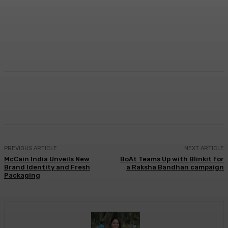
Facebook
Twitter
WhatsApp
Linkedi
PREVIOUS ARTICLE
NEXT ARTICLE
McCain India Unveils New
BoAt Teams Up with Blinkit for
Brand Identity and Fresh
a Raksha Bandhan campaign
Packaging