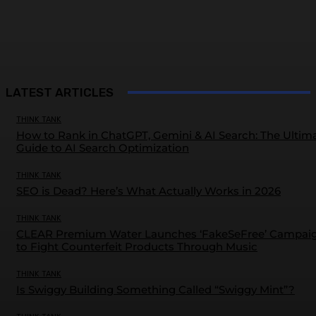
LATEST ARTICLES
THINK TANK
How to Rank in ChatGPT, Gemini & AI Search: The Ultim
Guide to AI Search Optimization
THINK TANK
SEO is Dead? Here’s What Actually Works in 2026
THINK TANK
CLEAR Premium Water Launches ‘FakeSeFree’ Campai
to Fight Counterfeit Products Through Music
THINK TANK
Is Swiggy Building Something Called “Swiggy Mint”?