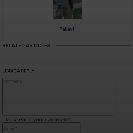
Pallavi
RELATED ARTICLES
LEAVE A REPLY
Commen
Please enter your comment!
Name:*