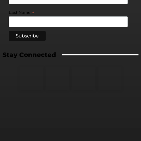
*
Last Name
Stay Connected