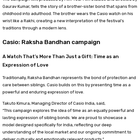
Gaurav Kumar, tells the story of a brother-sister bond that spans from
childhood into adulthood. The brother wears the Casio watch on his
wrist like a Rakhi, creating a new interpretation of the festival’s
traditions through a modern lens.
Casio: Raksha Bandhan campaign
A Watch That’s More Than Just a Gift: Time as an
Expression of Love
Traditionally, Raksha Bandhan represents the bond of protection and
care between siblings. Casio builds on this by presenting time as a
powerful and enduring expression of love.
Takuto Kimura, Managing Director of Casio India, said,
“This campaign explores the idea of time as an equally powerful and
lasting expression of sibling bonds. We are proud to showcase a
model designed specifically for India, reflecting our deep
understanding of the local market and our ongoing commitment to
deliver culturally and emotionally relevant products.”