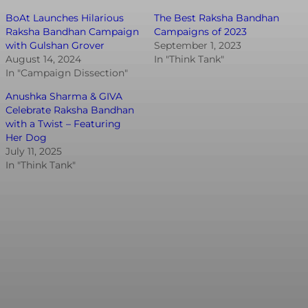
BoAt Launches Hilarious
The Best Raksha Bandhan
Raksha Bandhan Campaign
Campaigns of 2023
with Gulshan Grover
September 1, 2023
August 14, 2024
In "Think Tank"
In "Campaign Dissection"
Anushka Sharma & GIVA
Celebrate Raksha Bandhan
with a Twist – Featuring
Her Dog
July 11, 2025
In "Think Tank"