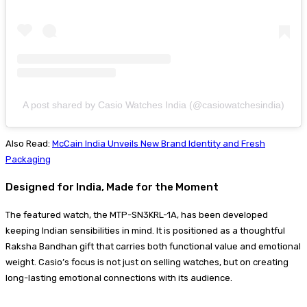
A post shared by Casio Watches India (@casiowatchesindia)
Also Read:
McCain India Unveils New Brand Identity and Fresh
Packaging
Designed for India, Made for the Moment
The featured watch, the MTP-SN3KRL-1A, has been developed
keeping Indian sensibilities in mind. It is positioned as a thoughtful
Raksha Bandhan gift that carries both functional value and emotional
weight. Casio’s focus is not just on selling watches, but on creating
long-lasting emotional connections with its audience.