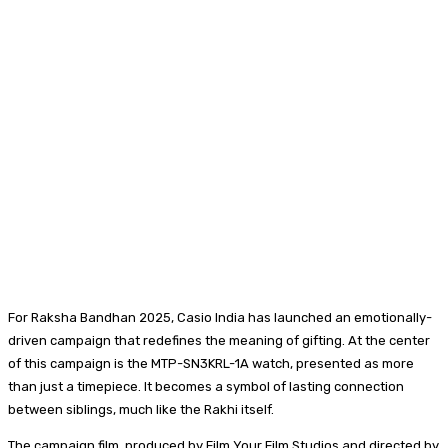
For Raksha Bandhan 2025, Casio India has launched an emotionally-
driven campaign that redefines the meaning of gifting. At the center
of this campaign is the MTP-SN3KRL-1A watch, presented as more
than just a timepiece. It becomes a symbol of lasting connection
between siblings, much like the Rakhi itself.
The campaign film, produced by Film Your Film Studios and directed by