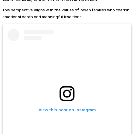
This perspective aligns with the values of Indian families who cherish
emotional depth and meaningful traditions.
View this post on Instagram