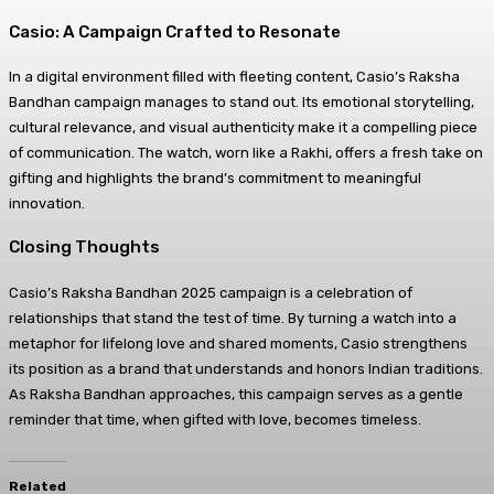
Casio: A Campaign Crafted to Resonate
In a digital environment filled with fleeting content, Casio’s Raksha
Bandhan campaign manages to stand out. Its emotional storytelling,
cultural relevance, and visual authenticity make it a compelling piece
of communication. The watch, worn like a Rakhi, offers a fresh take on
gifting and highlights the brand’s commitment to meaningful
innovation.
Closing Thoughts
Casio’s Raksha Bandhan 2025 campaign is a celebration of
relationships that stand the test of time. By turning a watch into a
metaphor for lifelong love and shared moments, Casio strengthens
its position as a brand that understands and honors Indian traditions.
As Raksha Bandhan approaches, this campaign serves as a gentle
reminder that time, when gifted with love, becomes timeless.
Related