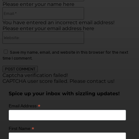
Please enter your name here
Email:*
You have entered an incorrect email address!
Please enter your email address here
Website:
Save my name, email, and website in this browser for the next
time I comment.
Captcha verification failed!
CAPTCHA user score failed. Please contact us!
Spice up your inbox with sizzling updates!
*
Email Address
*
First Name