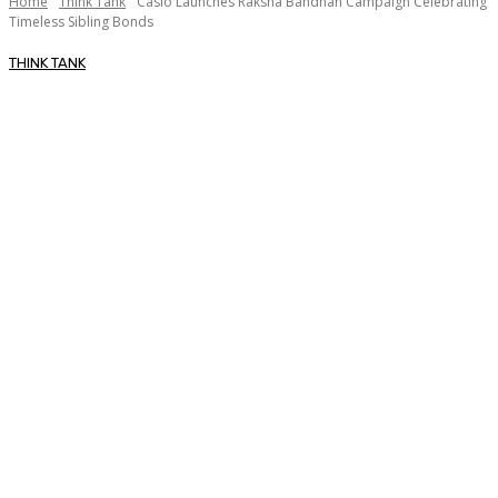
Home
Think Tank
Casio Launches Raksha Bandhan Campaign Celebrating
Timeless Sibling Bonds
THINK TANK