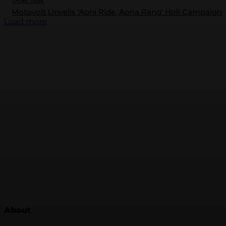
THINK TANK
Motovolt Unveils ‘Apni Ride, Apna Rang’ Holi Campaign
Load more
About