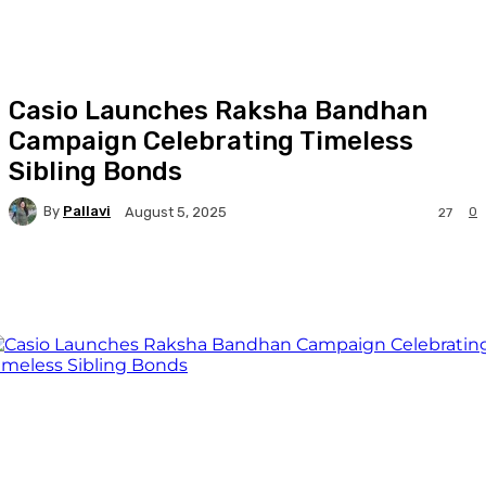
Casio Launches Raksha Bandhan
Campaign Celebrating Timeless
Sibling Bonds
By
Pallavi
0
August 5, 2025
27
Facebook
Twitter
WhatsApp
Linkedi