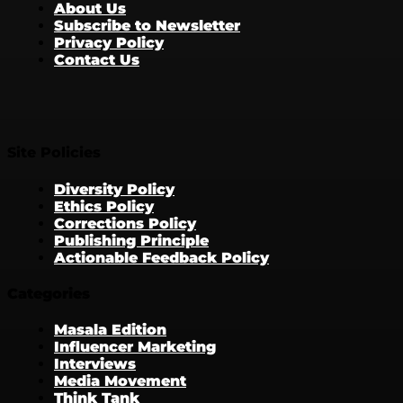
About Us
Subscribe to Newsletter
Privacy Policy
Contact Us
Site Policies
Diversity Policy
Ethics Policy
Corrections Policy
Publishing Principle
Actionable Feedback Policy
Categories
Masala Edition
Influencer Marketing
Interviews
Media Movement
Think Tank