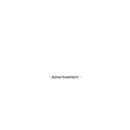
- Advertisement -