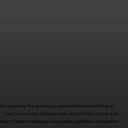
en exploring the activewear space before committing to
 “I can’t run or skip, because India doesn’t have sports bras
 #SportThatGirl campaign has gained significant recognition