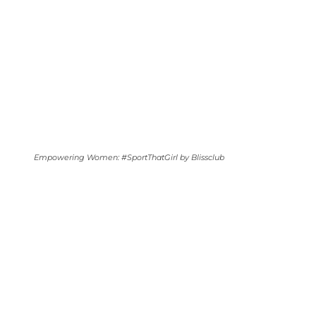
Empowering Women: #SportThatGirl by Blissclub