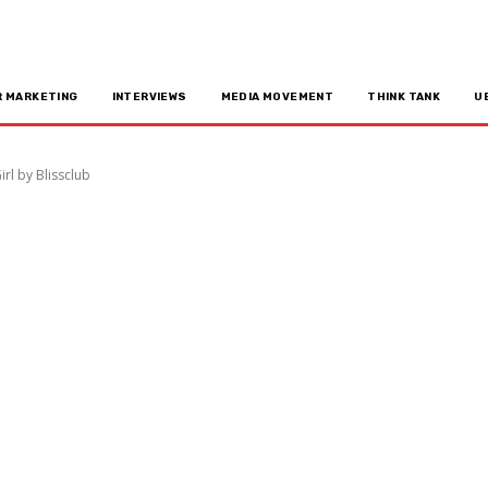
R MARKETING
INTERVIEWS
MEDIA MOVEMENT
THINK TANK
U
l by Blissclub