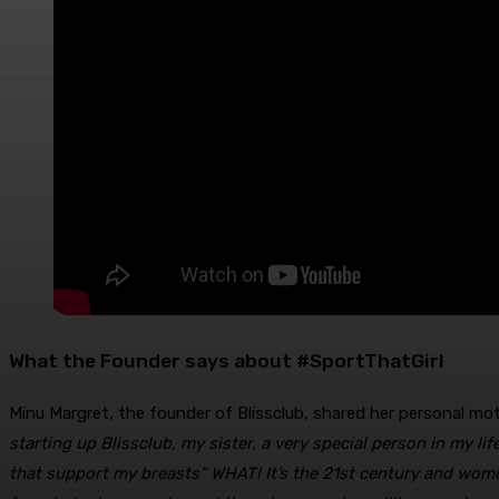
What the Founder says about #SportThatGirl
Minu Margret, the founder of Blissclub, shared her personal mo
starting up Blissclub, my sister, a very special person in my li
that support my breasts” WHAT! It’s the 21st century and wome