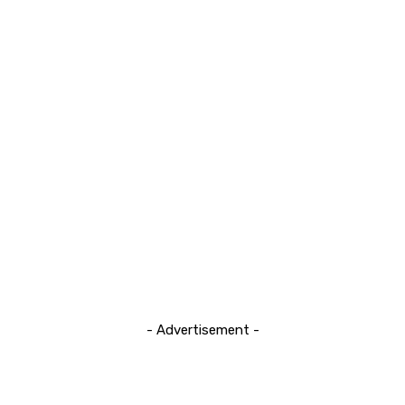
- Advertisement -