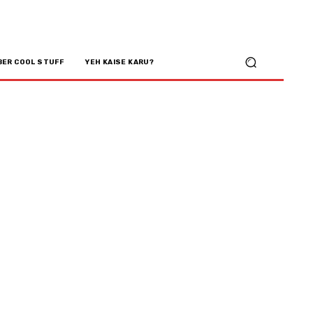
BER COOL STUFF
YEH KAISE KARU?