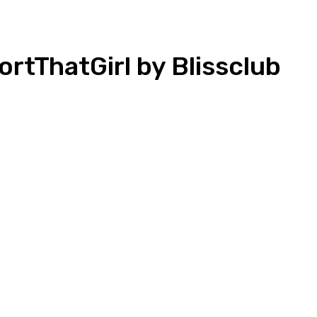
tThatGirl by Blissclub
n
Copy URL