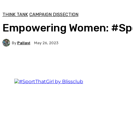
THINK TANK
CAMPAIGN DISSECTION
Empowering Women: #Spor
By
Pallavi
May 26, 2023
Facebook
Twitter
WhatsApp
Linkedi