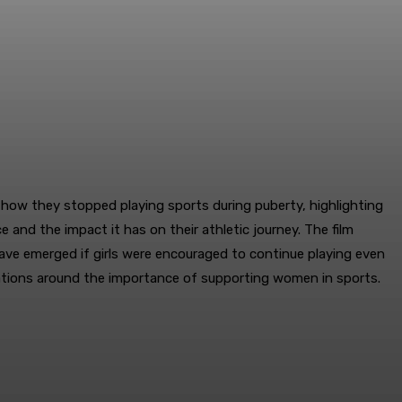
 how they stopped playing sports during puberty, highlighting
e and the impact it has on their athletic journey. The film
ve emerged if girls were encouraged to continue playing even
ersations around the importance of supporting women in sports.