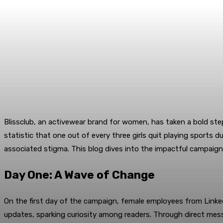
Blissclub, an activewear brand for women, has taken a bold st
statistic that one out of every three girls quit playing sports
associated stigma. This blog dives into the impactful campaign,
Day One: A Wave of Change
On the first day of the campaign, female employees from Linked
updates, sparking curiosity among readers. Through direct mes