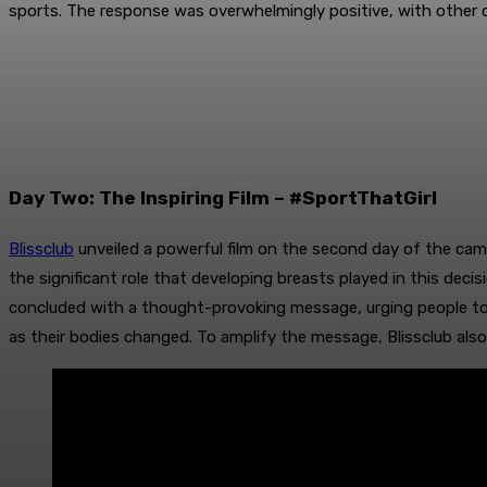
sports. The response was overwhelmingly positive, with othe
Day Two: The Inspiring Film – #SportThatGirl
Blissclub
unveiled a powerful film on the second day of the cam
the significant role that developing breasts played in this decis
concluded with a thought-provoking message, urging people to 
as their bodies changed. To amplify the message, Blissclub also