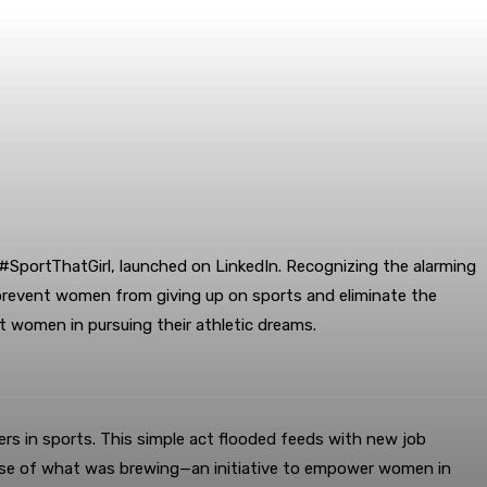
#SportThatGirl, launched on LinkedIn. Recognizing the alarming
o prevent women from giving up on sports and eliminate the
t women in pursuing their athletic dreams.
ers in sports. This simple act flooded feeds with new job
mpse of what was brewing—an initiative to empower women in