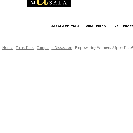
MASALA EDITION
VIRAL FINDS
INFLUENCE
Home
Think Tank
Campaign Dissection
Empowering Women: #SportThatGir