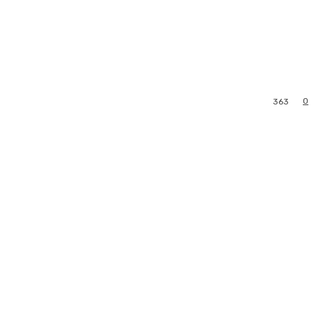
0
363