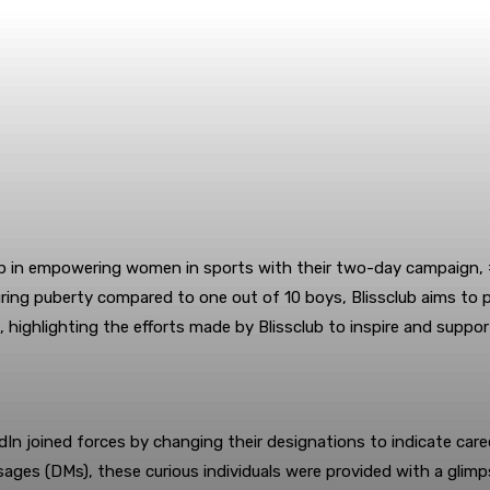
ep in empowering women in sports with their two-day campaign, 
 during puberty compared to one out of 10 boys, Blissclub aims t
 highlighting the efforts made by Blissclub to inspire and suppor
In joined forces by changing their designations to indicate care
sages (DMs), these curious individuals were provided with a gli