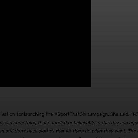
tivation for launching the #SportThatGirl campaign. She said,
“Wh
fe, said something that sounded unbelievable in this day and age!
n still don’t have clothes that let them do what they want. The