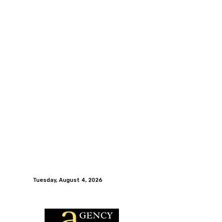
Tuesday, August 4, 2026