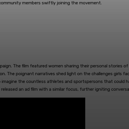
r community members swiftly joining the movement.
paign. The film featured women sharing their personal stories of
ion. The poignant narratives shed light on the challenges girls fac
imagine the countless athletes and sportspersons that could ha
 released an ad film with a similar focus, further igniting conv