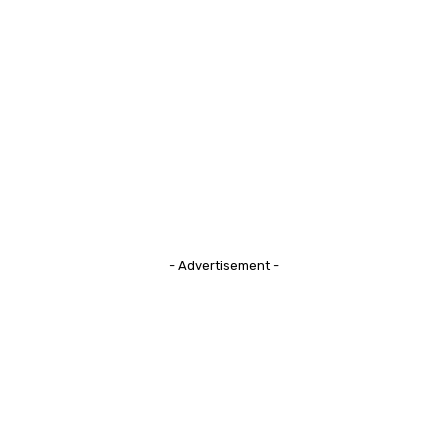
- Advertisement -