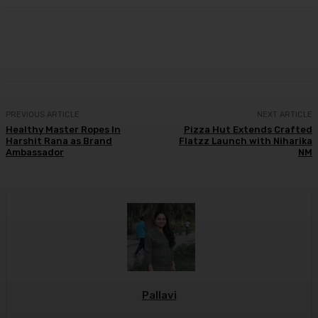
Facebook
Twitter
WhatsApp
Linkedi
PREVIOUS ARTICLE
NEXT ARTICLE
Healthy Master Ropes In
Pizza Hut Extends Crafted
Harshit Rana as Brand
Flatzz Launch with Niharika
Ambassador
NM
Pallavi