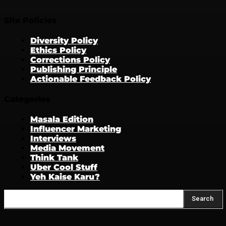
Site Policies
Diversity Policy
Ethics Policy
Corrections Policy
Publishing Principle
Actionable Feedback Policy
Categories
Masala Edition
Influencer Marketing
Interviews
Media Movement
Think Tank
Uber Cool Stuff
Yeh Kaise Karu?
Search