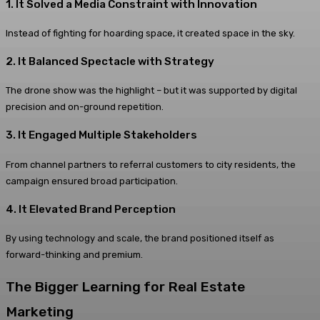
1. It Solved a Media Constraint with Innovation
Instead of fighting for hoarding space, it created space in the sky.
2. It Balanced Spectacle with Strategy
The drone show was the highlight – but it was supported by digital
precision and on-ground repetition.
3. It Engaged Multiple Stakeholders
From channel partners to referral customers to city residents, the
campaign ensured broad participation.
4. It Elevated Brand Perception
By using technology and scale, the brand positioned itself as
forward-thinking and premium.
The Bigger Learning for Real Estate
Marketing