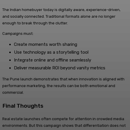
The Indian homebuyer today is digitally aware, experience-driven,
and socially connected. Traditional formats alone are no longer
enough to break through the clutter.
Campaigns must:
Create moments worth sharing
Use technology as a storytelling tool
Integrate online and offline seamlessly
Deliver measurable ROI beyond vanity metrics
The Pune launch demonstrates that when innovation is aligned with
performance marketing, the results can be both emotional and
commercial.
Final Thoughts
Real estate launches often compete for attention in crowded media
environments. But this campaign shows that differentiation does not