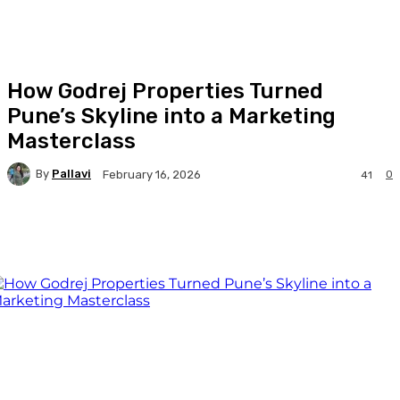
How Godrej Properties Turned
Pune’s Skyline into a Marketing
Masterclass
By
Pallavi
0
February 16, 2026
41
Facebook
Twitter
WhatsApp
Linkedi