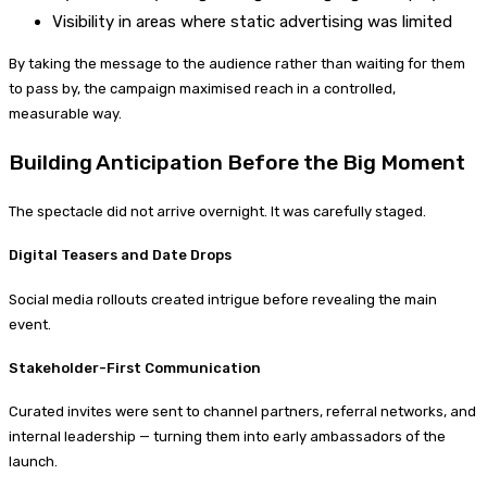
Visibility in areas where static advertising was limited
By taking the message to the audience rather than waiting for them
to pass by, the campaign maximised reach in a controlled,
measurable way.
Building Anticipation Before the Big Moment
The spectacle did not arrive overnight. It was carefully staged.
Digital Teasers and Date Drops
Social media rollouts created intrigue before revealing the main
event.
Stakeholder-First Communication
Curated invites were sent to channel partners, referral networks, and
internal leadership — turning them into early ambassadors of the
launch.