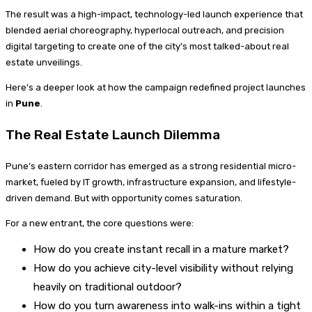
The result was a high-impact, technology-led launch experience that
blended aerial choreography, hyperlocal outreach, and precision
digital targeting to create one of the city’s most talked-about real
estate unveilings.
Here’s a deeper look at how the campaign redefined project launches
in
Pune
.
The Real Estate Launch Dilemma
Pune’s eastern corridor has emerged as a strong residential micro-
market, fueled by IT growth, infrastructure expansion, and lifestyle-
driven demand. But with opportunity comes saturation.
For a new entrant, the core questions were:
How do you create instant recall in a mature market?
How do you achieve city-level visibility without relying
heavily on traditional outdoor?
How do you turn awareness into walk-ins within a tight