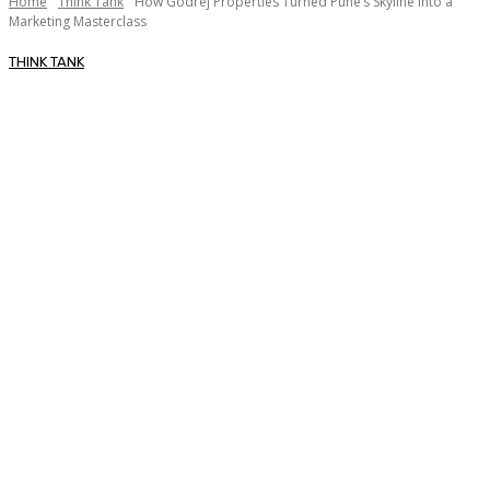
Home
Think Tank
How Godrej Properties Turned Pune’s Skyline into a
Marketing Masterclass
THINK TANK