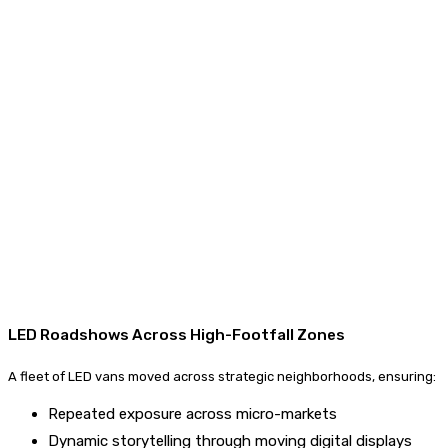
LED Roadshows Across High-Footfall Zones
A fleet of LED vans moved across strategic neighborhoods, ensuring:
Repeated exposure across micro-markets
Dynamic storytelling through moving digital displays