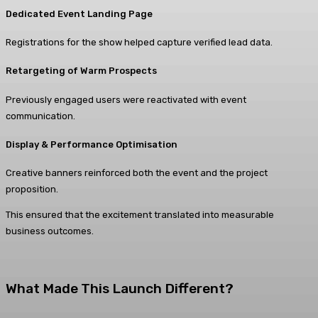
Dedicated Event Landing Page
Registrations for the show helped capture verified lead data.
Retargeting of Warm Prospects
Previously engaged users were reactivated with event
communication.
Display & Performance Optimisation
Creative banners reinforced both the event and the project
proposition.
This ensured that the excitement translated into measurable
business outcomes.
What Made This Launch Different?