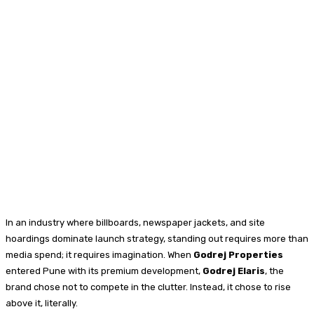
In an industry where billboards, newspaper jackets, and site
hoardings dominate launch strategy, standing out requires more than
media spend; it requires imagination. When
Godrej Properties
entered Pune with its premium development,
Godrej Elaris
, the
brand chose not to compete in the clutter. Instead, it chose to rise
above it, literally.