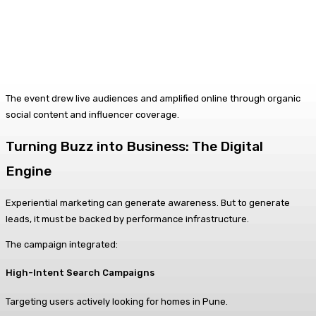
The event drew live audiences and amplified online through organic
social content and influencer coverage.
Turning Buzz into Business: The Digital
Engine
Experiential marketing can generate awareness. But to generate
leads, it must be backed by performance infrastructure.
The campaign integrated:
High-Intent Search Campaigns
Targeting users actively looking for homes in Pune.