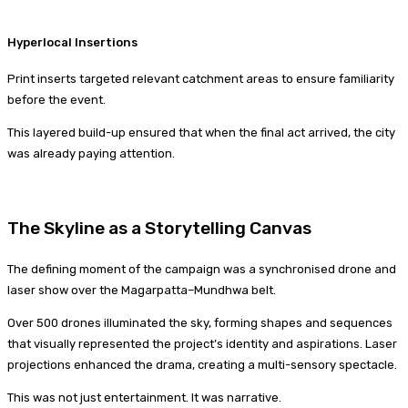
Hyperlocal Insertions
Print inserts targeted relevant catchment areas to ensure familiarity
before the event.
This layered build-up ensured that when the final act arrived, the city
was already paying attention.
The Skyline as a Storytelling Canvas
The defining moment of the campaign was a synchronised drone and
laser show over the Magarpatta–Mundhwa belt.
Over 500 drones illuminated the sky, forming shapes and sequences
that visually represented the project’s identity and aspirations. Laser
projections enhanced the drama, creating a multi-sensory spectacle.
This was not just entertainment. It was narrative.