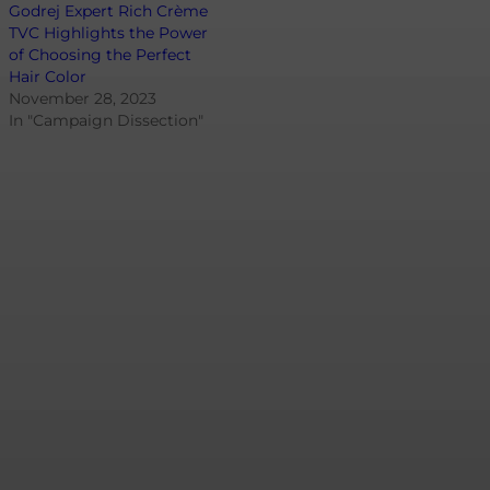
Godrej Expert Rich Crème
TVC Highlights the Power
of Choosing the Perfect
Hair Color
November 28, 2023
In "Campaign Dissection"