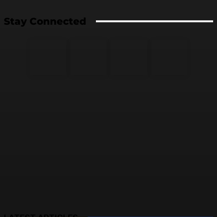
Stay Connected