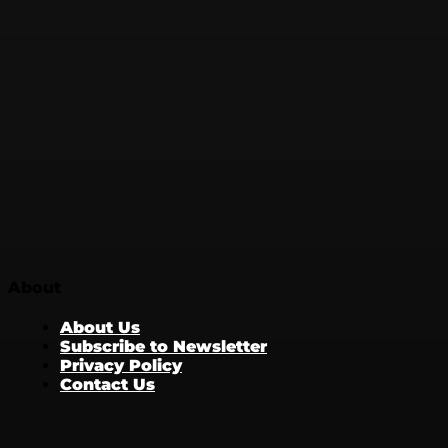
About
About Us
Subscribe to Newsletter
Privacy Policy
Contact Us