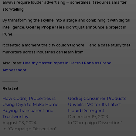
always require louder advertising — sometimes it requires smarter
storytelling.
By transforming the skyline into a stage and combining it with digital
intelligence,
Godrej Properties
didn’t just announce a project in
Pune.
It created a moment the city couldn’t ignore — and a case study that
marketers across industries can learn from.
Also Read:
Healthy Master Ropes In Harshit Rana as Brand
Ambassador
Related
How Godrej Properties is
Godrej Consumer Products
Using Diya to Make Home
Unveils TVC for Its Latest
Buying Transparent and
Liquid Detergent
Trustworthy
December 19, 2023
August 23, 2024
In "Campaign Dissection"
In "Campaign Dissection"