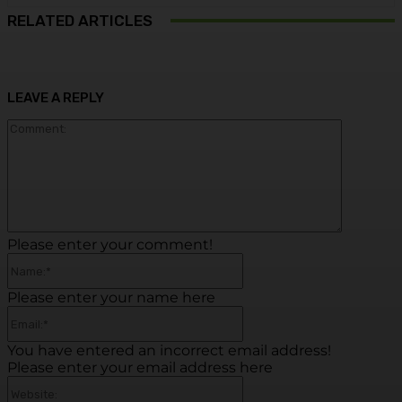
RELATED ARTICLES
LEAVE A REPLY
Commen
Please enter your comment!
Name:*
Please enter your name here
Email:*
You have entered an incorrect email address!
Please enter your email address here
Website: