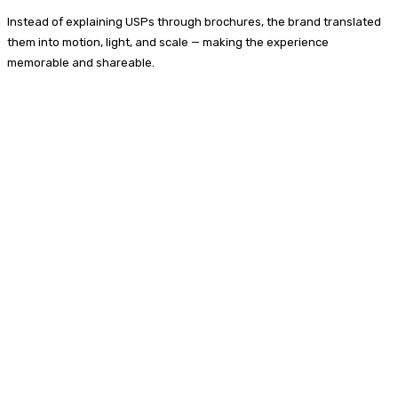
Instead of explaining USPs through brochures, the brand translated
them into motion, light, and scale — making the experience
memorable and shareable.