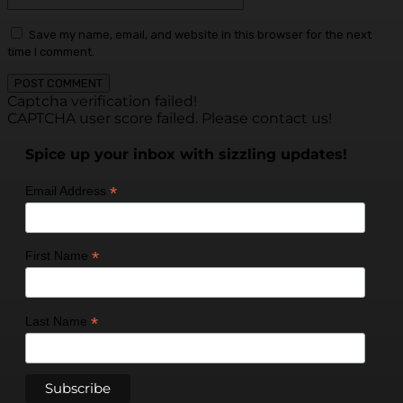
Save my name, email, and website in this browser for the next
time I comment.
Captcha verification failed!
CAPTCHA user score failed. Please contact us!
Spice up your inbox with sizzling updates!
*
Email Address
*
First Name
*
Last Name