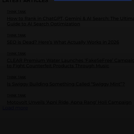
LATEST ARTICLES
THINK TANK
How to Rank in ChatGPT, Gemini & AI Search: The Ultim
Guide to AI Search Optimization
THINK TANK
SEO is Dead? Here’s What Actually Works in 2026
THINK TANK
CLEAR Premium Water Launches ‘FakeSeFree’ Campai
to Fight Counterfeit Products Through Music
THINK TANK
Is Swiggy Building Something Called “Swiggy Mint”?
THINK TANK
Motovolt Unveils ‘Apni Ride, Apna Rang’ Holi Campaign
Load more