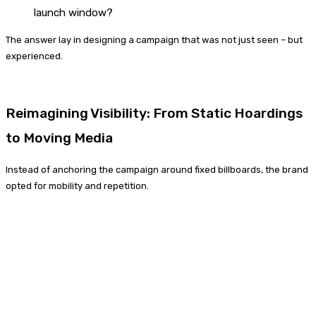
launch window?
The answer lay in designing a campaign that was not just seen – but
experienced.
Reimagining Visibility: From Static Hoardings
to Moving Media
Instead of anchoring the campaign around fixed billboards, the brand
opted for mobility and repetition.