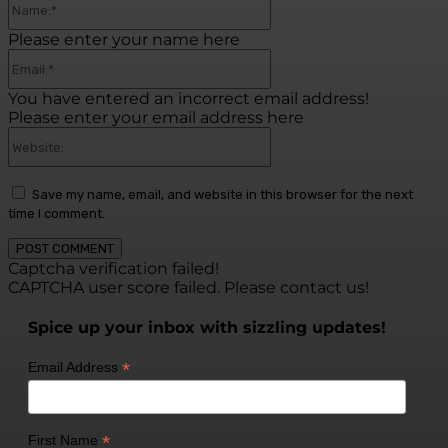
Please enter your name here
Email:*
You have entered an incorrect email address!
Please enter your email address here
Website:
Save my name, email, and website in this browser for the next
time I comment.
Captcha verification failed!
CAPTCHA user score failed. Please contact us!
Spice up your inbox with sizzling updates!
*
Email Address
*
First Name