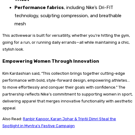
Performance fabrics
, including Nike’s Dri-FIT
technology, sculpting compression, and breathable
mesh
This activewear is built for versatility, whether you’re hitting the gym,
going for a run, or running daily errands—all while maintaining a chic,
stylish look.
Empowering Women Through Innovation
Kim Kardashian said, “This collection brings together cutting-edge
performance with bold, style-forward design, empowering athletes…
to move effortlessly and conquer their goals with confidence.” The
partnership reflects Nike’s commitment to supporting women in sport,
delivering apparel that merges innovative functionality with aesthetic
appeal.
Also Read:
Ranbir Kapoor, Karan Johar & Triptii Dimri Steal the
Spotlight in Myntra’s Festive Campaign