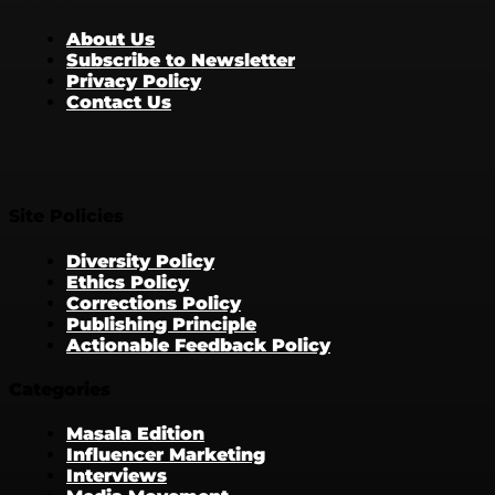
About Us
Subscribe to Newsletter
Privacy Policy
Contact Us
Site Policies
Diversity Policy
Ethics Policy
Corrections Policy
Publishing Principle
Actionable Feedback Policy
Categories
Masala Edition
Influencer Marketing
Interviews