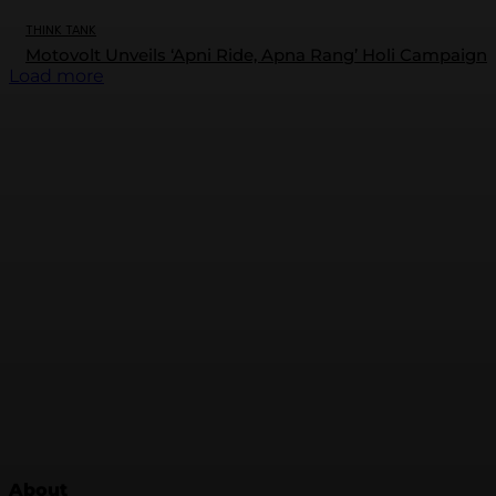
THINK TANK
Motovolt Unveils ‘Apni Ride, Apna Rang’ Holi Campaign
Load more
About