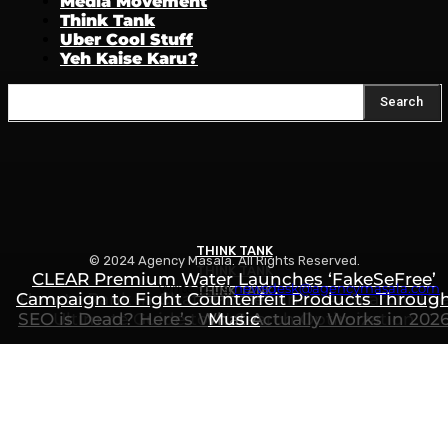
Media Movement
Think Tank
Uber Cool Stuff
Yeh Kaise Karu?
Search
THINK TANK
© 2024 Agency Masala. All Rights Reserved.
THINK TANK
CLEAR Premium Water Launches ‘FakeSeFree’
Write to us:
newsdesk@agencymasala.com
THINK TANK
Campaign to Fight Counterfeit Products Throug
How to Rank in ChatGPT, Gemini & AI Search: Th
SEO is Dead? Here’s What Actually Works in 202
Ultimate Guide to AI Search Optimization
Music