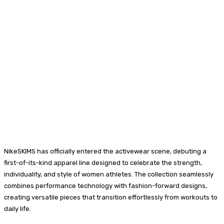
NikeSKIMS has officially entered the activewear scene, debuting a
first-of-its-kind apparel line designed to celebrate the strength,
individuality, and style of women athletes. The collection seamlessly
combines performance technology with fashion-forward designs,
creating versatile pieces that transition effortlessly from workouts to
daily life.