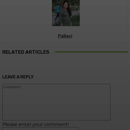
Pallavi
RELATED ARTICLES
LEAVE A REPLY
Commen
Please enter your comment!
Name:*