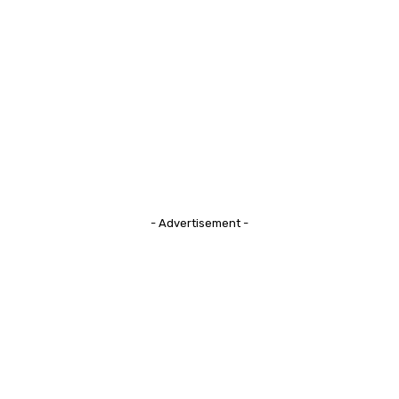
- Advertisement -