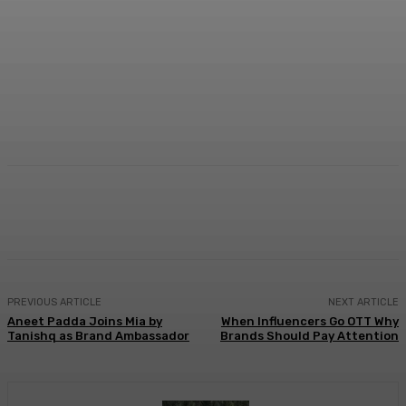
Facebook
Twitter
WhatsApp
Linkedi
PREVIOUS ARTICLE
NEXT ARTICLE
Aneet Padda Joins Mia by
When Influencers Go OTT Why
Tanishq as Brand Ambassador
Brands Should Pay Attention