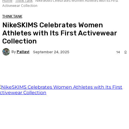
Home
Think Tank
NikeSKIMS Celebrates Women Athletes with Its First
Activewear Collection
THINK TANK
NikeSKIMS Celebrates Women
Athletes with Its First Activewear
Collection
By
Pallavi
0
September 24, 2025
14
Facebook
Twitter
WhatsApp
Linkedi