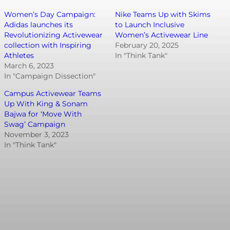
Women’s Day Campaign:
Nike Teams Up with Skims
Adidas launches its
to Launch Inclusive
Revolutionizing Activewear
Women’s Activewear Line
collection with Inspiring
February 20, 2025
Athletes
In "Think Tank"
March 6, 2023
In "Campaign Dissection"
Campus Activewear Teams
Up With King & Sonam
Bajwa for ‘Move With
Swag’ Campaign
November 3, 2023
In "Think Tank"