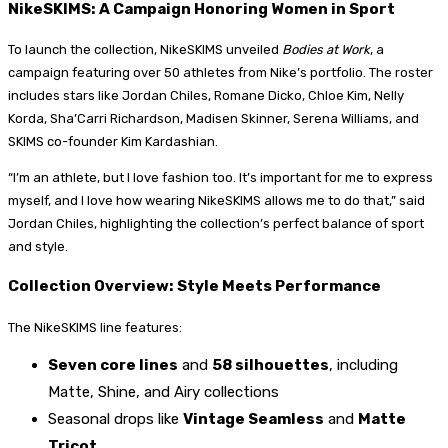
NikeSKIMS: A Campaign Honoring Women in Sport
To launch the collection, NikeSKIMS unveiled
Bodies at Work
, a
campaign featuring over 50 athletes from Nike’s portfolio. The roster
includes stars like Jordan Chiles, Romane Dicko, Chloe Kim, Nelly
Korda, Sha’Carri Richardson, Madisen Skinner, Serena Williams, and
SKIMS co-founder Kim Kardashian.
“I’m an athlete, but I love fashion too. It’s important for me to express
myself, and I love how wearing NikeSKIMS allows me to do that,” said
Jordan Chiles, highlighting the collection’s perfect balance of sport
and style.
Collection Overview: Style Meets Performance
The NikeSKIMS line features:
Seven core lines
and
58 silhouettes
, including
Matte, Shine, and Airy collections
Seasonal drops like
Vintage Seamless
and
Matte
Tricot