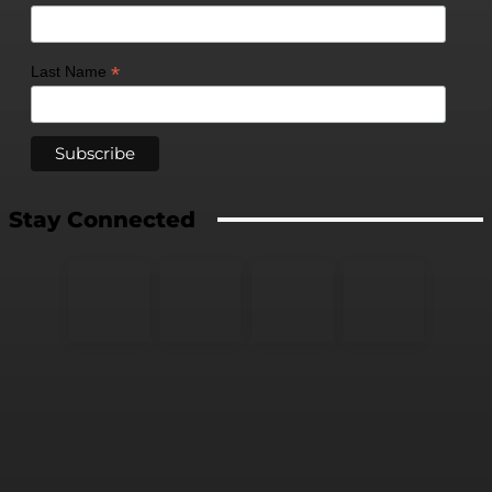
*
Last Name
Stay Connected