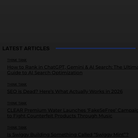
LATEST ARTICLES
THINK TANK
How to Rank in ChatGPT, Gemini & AI Search: The Ultim
Guide to AI Search Optimization
THINK TANK
SEO is Dead? Here’s What Actually Works in 2026
THINK TANK
CLEAR Premium Water Launches ‘FakeSeFree’ Campai
to Fight Counterfeit Products Through Music
THINK TANK
Is Swiggy Building Something Called “Swiggy Mint”?