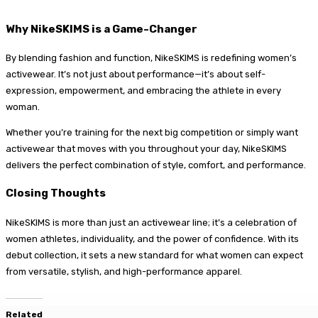
Why NikeSKIMS is a Game-Changer
By blending fashion and function, NikeSKIMS is redefining women’s
activewear. It’s not just about performance—it’s about self-
expression, empowerment, and embracing the athlete in every
woman.
Whether you’re training for the next big competition or simply want
activewear that moves with you throughout your day, NikeSKIMS
delivers the perfect combination of style, comfort, and performance.
Closing Thoughts
NikeSKIMS is more than just an activewear line; it’s a celebration of
women athletes, individuality, and the power of confidence. With its
debut collection, it sets a new standard for what women can expect
from versatile, stylish, and high-performance apparel.
Related