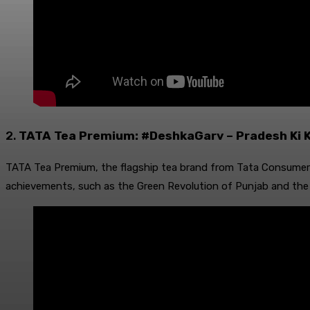
2.
TATA Tea Premium: #DeshkaGarv – Pradesh Ki 
TATA Tea Premium, the flagship tea brand from Tata Consumer 
achievements, such as the Green Revolution of Punjab and the 