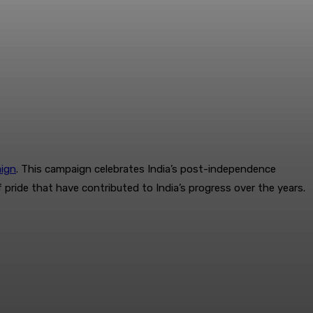
ign
. This campaign celebrates India’s post-independence
ride that have contributed to India’s progress over the years.