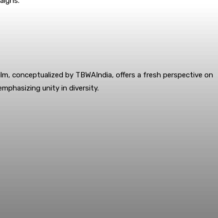
aigns.
lm, conceptualized by TBWAIndia, offers a fresh perspective on
emphasizing unity in diversity.