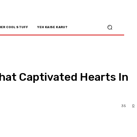
BER COOL STUFF
YEH KAISE KARU?
at Captivated Hearts In
0
35