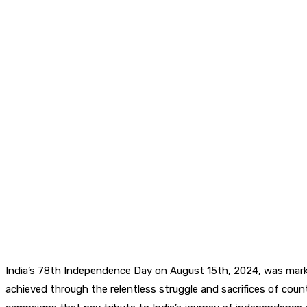
India’s 78th Independence Day on August 15th, 2024, was mark
achieved through the relentless struggle and sacrifices of cou