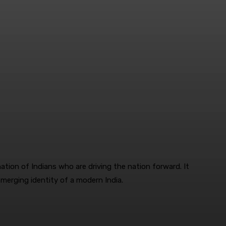
tion of Indians who are driving the nation forward. It
emerging identity of a modern India.