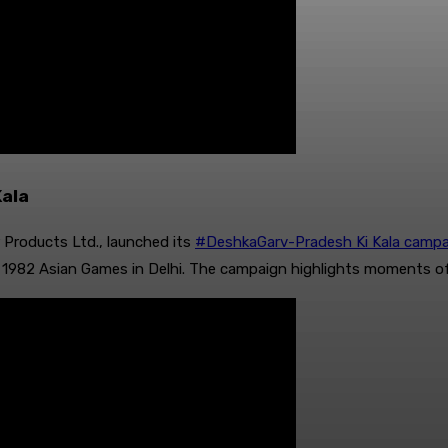
Kala
Products Ltd., launched its
#DeshkaGarv-Pradesh Ki Kala campa
1982 Asian Games in Delhi. The campaign highlights moments of p