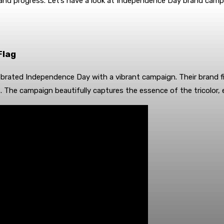
 and progress. Let’s have a look at Independence Day brand camp
Flag
brated Independence Day with a vibrant campaign. Their brand fi
rs. The campaign beautifully captures the essence of the tricolor, 