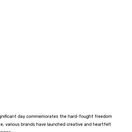
significant day commemorates the hard-fought freedom
e, various brands have launched creative and heartfelt