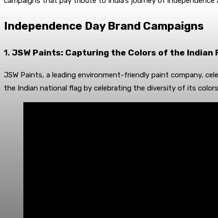
campaigns that pay tribute to India’s journey of independence
Independence Day Brand Campaigns
1.
JSW Paints: Capturing the Colors of the Indian 
JSW Paints, a leading environment-friendly paint company, cele
the Indian national flag by celebrating the diversity of its colo