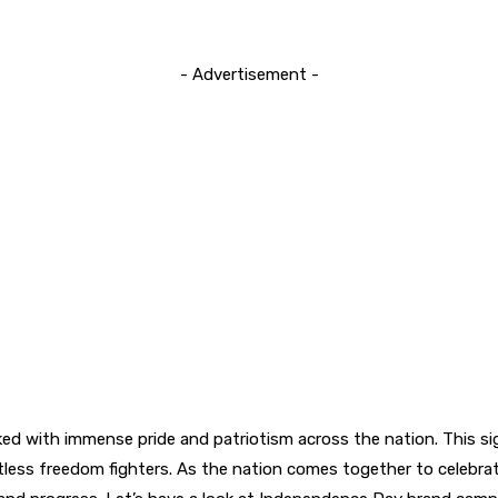
- Advertisement -
ed with immense pride and patriotism across the nation. This 
ntless freedom fighters. As the nation comes together to celebrat