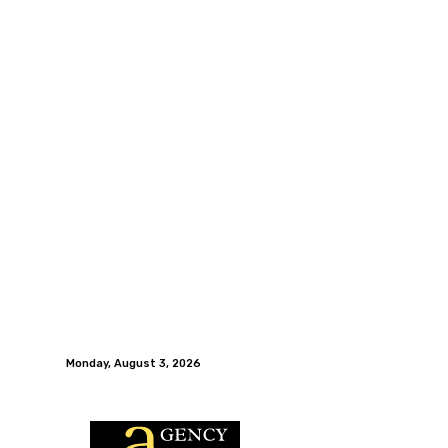
Monday, August 3, 2026