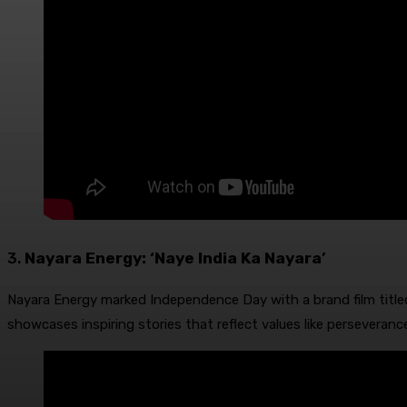
3.
Nayara Energy: ‘Naye India Ka Nayara’
Nayara Energy marked Independence Day with a brand film titled 
showcases inspiring stories that reflect values like perseveranc