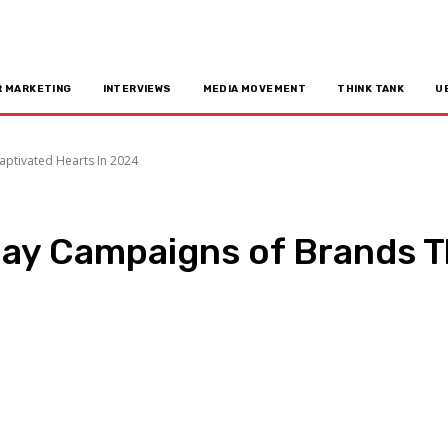
R MARKETING
INTERVIEWS
MEDIA MOVEMENT
THINK TANK
U
ptivated Hearts In 2024
ay Campaigns of Brands Th
n
Copy URL