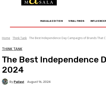
MASALA EDITION
VIRAL FINDS
INFLUENCE
Home
Think Tank
The Best Independence Day Campaigns of Brands That Ca
THINK TANK
The Best Independence D
2024
By
Pallavi
August 16, 2024
Facebook
Twitter
WhatsApp
Linkedi