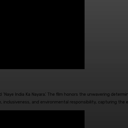
‘Naye India Ka Nayara.’ The film honors the unwavering determina
e, inclusiveness, and environmental responsibility, capturing the 