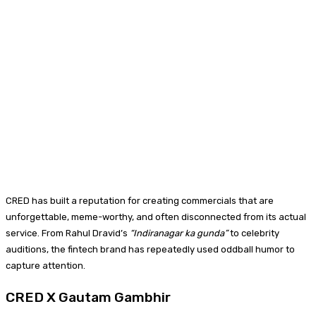
CRED has built a reputation for creating commercials that are
unforgettable, meme-worthy, and often disconnected from its actual
service. From Rahul Dravid’s
“Indiranagar ka gunda”
to celebrity
auditions, the fintech brand has repeatedly used oddball humor to
capture attention.
CRED X Gautam Gambhir