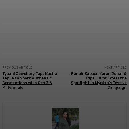
Facebook
Twitter
WhatsApp
Linkedi
PREVIOUS ARTICLE
NEXT ARTICLE
Tyaani Jewellery Taps Kusha
Ranbir Kapoor, Karan Johar &
Kapila to Spark Authentic
Triptii Dimri Steal the
Connections with Gen Z &
Spotlight in Myntra’s Festive
Millennials
Campaign