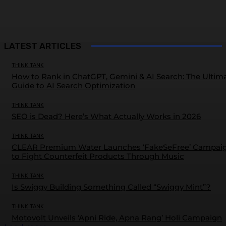
LATEST ARTICLES
THINK TANK
How to Rank in ChatGPT, Gemini & AI Search: The Ultim
Guide to AI Search Optimization
THINK TANK
SEO is Dead? Here’s What Actually Works in 2026
THINK TANK
CLEAR Premium Water Launches ‘FakeSeFree’ Campai
to Fight Counterfeit Products Through Music
THINK TANK
Is Swiggy Building Something Called “Swiggy Mint”?
THINK TANK
Motovolt Unveils ‘Apni Ride, Apna Rang’ Holi Campaign