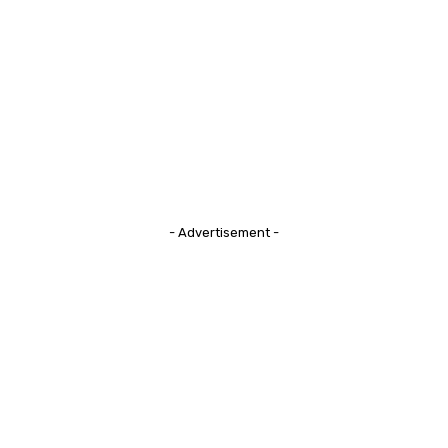
- Advertisement -