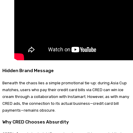
Hidden Brand Message
Beneath the chaos lies a simple promotional tie-up: during Asia Cup
matches, users who pay their credit card bills via CRED can win ice
cream through a collaboration with Instamart. However, as with many
CRED ads, the connection to its actual business—credit card bill
payments—remains obscure.
Why CRED Chooses Absurdity