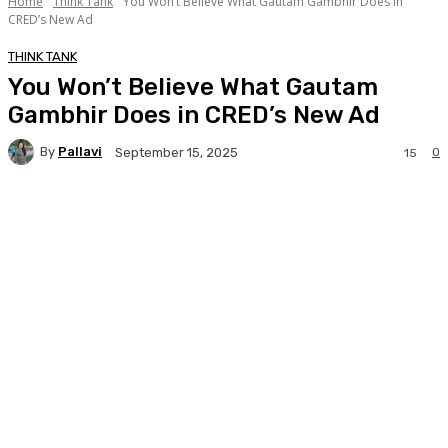
Home
Think Tank
You Won’t Believe What Gautam Gambhir Does in
CRED’s New Ad
THINK TANK
You Won’t Believe What Gautam
Gambhir Does in CRED’s New Ad
By
Pallavi
0
September 15, 2025
15
Facebook
Twitter
WhatsApp
Linkedi