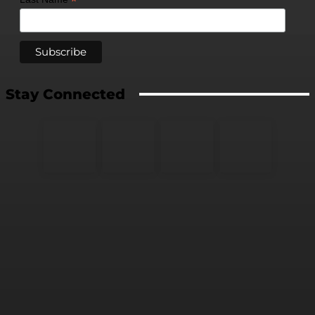
*
Stay Connected