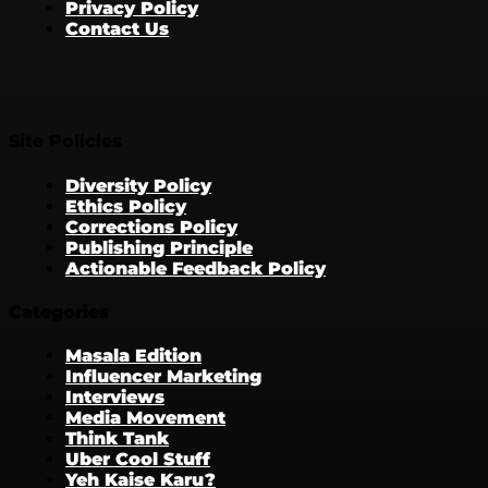
Privacy Policy
Contact Us
Site Policies
Diversity Policy
Ethics Policy
Corrections Policy
Publishing Principle
Actionable Feedback Policy
Categories
Masala Edition
Influencer Marketing
Interviews
Media Movement
Think Tank
Uber Cool Stuff
Yeh Kaise Karu?