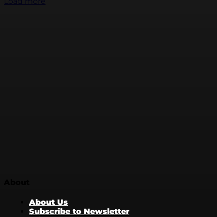
Load more
About
About Us
Subscribe to Newsletter