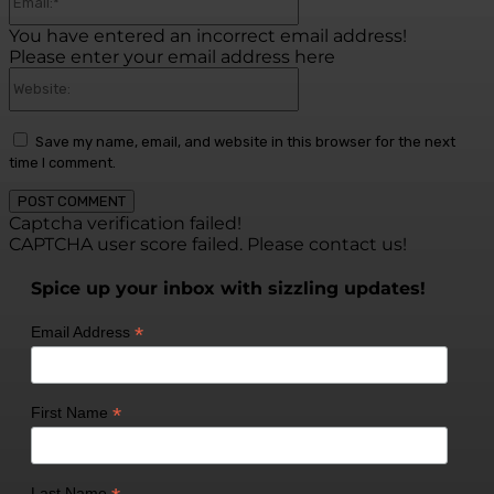
You have entered an incorrect email address!
Please enter your email address here
Website:
Save my name, email, and website in this browser for the next
time I comment.
Captcha verification failed!
CAPTCHA user score failed. Please contact us!
Spice up your inbox with sizzling updates!
*
Email Address
*
First Name
Last Name