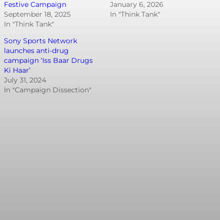
Festive Campaign
January 6, 2026
September 18, 2025
In "Think Tank"
In "Think Tank"
Sony Sports Network
launches anti-drug
campaign ‘Iss Baar Drugs
Ki Haar’
July 31, 2024
In "Campaign Dissection"