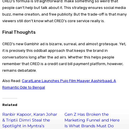
CRED’s formula is straightforward: make something so weird that
people can’t help but talk about it. This strategy ensures social media
buzz, meme creation, and free publicity. But the trade-off is that many
viewers still don’t know what CRED’s core service really is.
Final Thoughts
CRED’s new Gambhir ad is bizarre, surreal, and almost grotesque. Yet,
it is precisely this oddball approach that keeps the brand in
conversations long after the ad airs. Whether this helps people
remember that CRED is a credit card bill payment platform, however,
remains debatable.
Also Read:
CaratLane Launches Pujo Film Maayer Aashirbaad, A
Romantic Ode to Bengal
Related
Ranbir Kapoor, Karan Johar
Gen Z Has Broken the
& Triptii Dimri Steal the
Marketing Funnel and Here
Spotlight in Myntra’s
Is What Brands Must Do