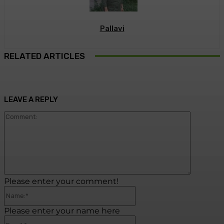
Pallavi
RELATED ARTICLES
LEAVE A REPLY
Commen
Please enter your comment!
Name:*
Please enter your name here
Email:*