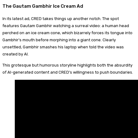
The Gautam Gambhir Ice Cream Ad
In its latest ad, CRED takes things up another notch. The spot
features Gautam Gambhir watching a surreal video: a human head
perched on an ice cream cone, which bizarrely forces its tongue into
Gambhir’s mouth before morphing into a giant cone. Clearly
unsettled, Gambhir smashes his laptop when told the video was
created by AI.
This grotesque but humorous storyline highlights both the absurdity
of AI-generated content and CRED’s willingness to push boundaries.