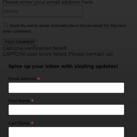
Please enter your email address here
Website:
Save my name, email, and website in this browser for the next
time I comment.
Captcha verification failed!
CAPTCHA user score failed. Please contact us!
Spice up your inbox with sizzling updates!
*
Email Address
*
First Name
*
Last Name