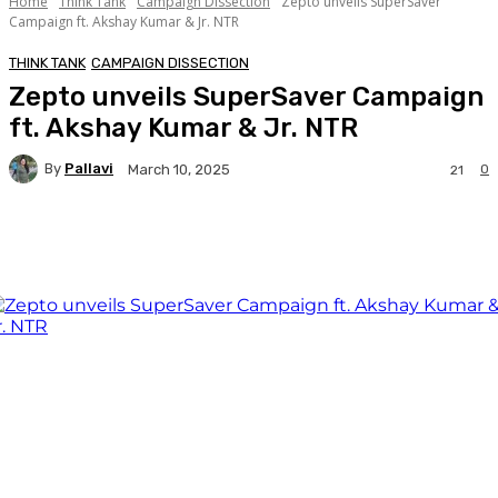
Home
Think Tank
Campaign Dissection
Zepto unveils SuperSaver
Campaign ft. Akshay Kumar & Jr. NTR
THINK TANK
CAMPAIGN DISSECTION
Zepto unveils SuperSaver Campaign
ft. Akshay Kumar & Jr. NTR
By
Pallavi
0
March 10, 2025
21
Facebook
Twitter
WhatsApp
Linkedi