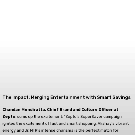
The Impact: Merging Entertainment with Smart Savings
Chandan Mendiratta, Chief Brand and Culture Officer at
Zepto
, sums up the excitement: “Zepto’s SuperSaver campaign
ignites the excitement of fast and smart shopping. Akshay’s vibrant
energy and Jr. NTR’s intense charisma is the perfect match for