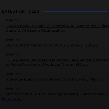
LATEST ARTICLES
THINK TANK
How to Rank in ChatGPT, Gemini & AI Search: The Ultim
Guide to AI Search Optimization
THINK TANK
SEO is Dead? Here’s What Actually Works in 2026
THINK TANK
CLEAR Premium Water Launches ‘FakeSeFree’ Campai
to Fight Counterfeit Products Through Music
THINK TANK
Is Swiggy Building Something Called “Swiggy Mint”?
THINK TANK
Motovolt Unveils ‘Apni Ride, Apna Rang’ Holi Campaign
Load more