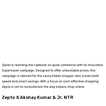
Zepto is rewriting the rulebook on quick commerce with its innovative
SuperSaver campaign. Designed to offer unbeatable prices, this
campaign is tailored for the savvy Indian shopper who craves both
speed and smart savings. With a focus on cost-effective shopping,
Zepto is set to revolutionize the way Indians shop online.
Zepto X Akshay Kumar & Jr. NTR