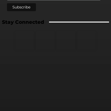
Stay Connected