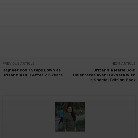
Facebook
Twitter
WhatsApp
Linkedi
PREVIOUS ARTICLE
NEXT ARTICLE
Rajneet Kohli Steps Down as
Britannia Marie Gold
Britannia CEO After 2.5 Years
Celebrates Avani Lekhara with
a Special Edition Pack