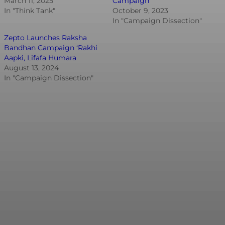
March 11, 2025
Campaign
In "Think Tank"
October 9, 2023
In "Campaign Dissection"
Zepto Launches Raksha
Bandhan Campaign ‘Rakhi
Aapki, Lifafa Humara
August 13, 2024
In "Campaign Dissection"