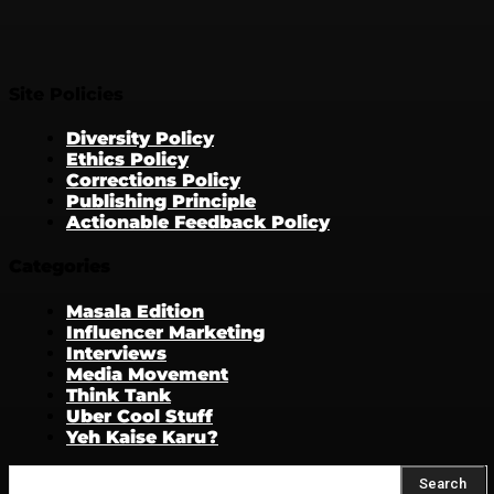
Site Policies
Diversity Policy
Ethics Policy
Corrections Policy
Publishing Principle
Actionable Feedback Policy
Categories
Masala Edition
Influencer Marketing
Interviews
Media Movement
Think Tank
Uber Cool Stuff
Yeh Kaise Karu?
Search