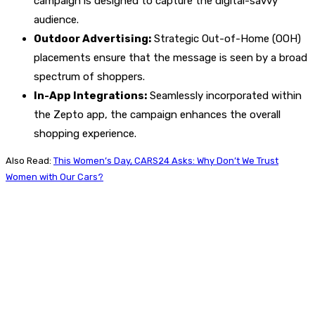
campaign is designed to capture the digital-savvy
audience.
Outdoor Advertising:
Strategic Out-of-Home (OOH)
placements ensure that the message is seen by a broad
spectrum of shoppers.
In-App Integrations:
Seamlessly incorporated within
the Zepto app, the campaign enhances the overall
shopping experience.
Also Read:
This Women’s Day, CARS24 Asks: Why Don’t We Trust
Women with Our Cars?