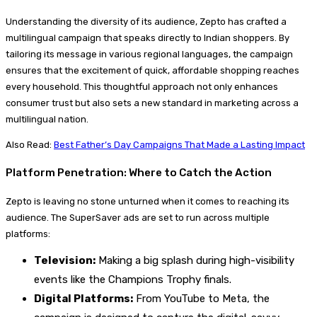
Understanding the diversity of its audience, Zepto has crafted a
multilingual campaign that speaks directly to Indian shoppers. By
tailoring its message in various regional languages, the campaign
ensures that the excitement of quick, affordable shopping reaches
every household. This thoughtful approach not only enhances
consumer trust but also sets a new standard in marketing across a
multilingual nation.
Also Read:
Best Father’s Day Campaigns That Made a Lasting Impact
Platform Penetration: Where to Catch the Action
Zepto is leaving no stone unturned when it comes to reaching its
audience. The SuperSaver ads are set to run across multiple
platforms:
Television:
Making a big splash during high-visibility
events like the Champions Trophy finals.
Digital Platforms:
From YouTube to Meta, the