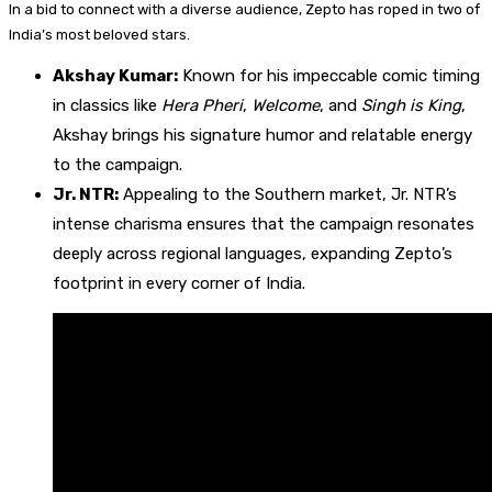
In a bid to connect with a diverse audience, Zepto has roped in two of
India’s most beloved stars.
Akshay Kumar:
Known for his impeccable comic timing
in classics like
Hera Pheri
,
Welcome
, and
Singh is King
,
Akshay brings his signature humor and relatable energy
to the campaign.
Jr. NTR:
Appealing to the Southern market, Jr. NTR’s
intense charisma ensures that the campaign resonates
deeply across regional languages, expanding Zepto’s
footprint in every corner of India.