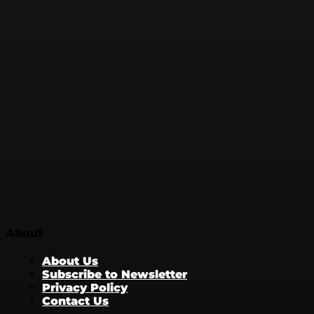
About
About Us
Subscribe to Newsletter
Privacy Policy
Contact Us