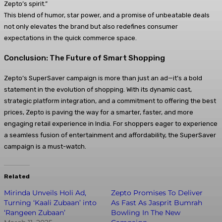
Zepto’s spirit.”
This blend of humor, star power, and a promise of unbeatable deals
not only elevates the brand but also redefines consumer
expectations in the quick commerce space.
Conclusion: The Future of Smart Shopping
Zepto’s SuperSaver campaign is more than just an ad—it’s a bold
statement in the evolution of shopping. With its dynamic cast,
strategic platform integration, and a commitment to offering the best
prices, Zepto is paving the way for a smarter, faster, and more
engaging retail experience in India. For shoppers eager to experience
a seamless fusion of entertainment and affordability, the SuperSaver
campaign is a must-watch.
Related
Mirinda Unveils Holi Ad,
Zepto Promises To Deliver
Turning ‘Kaali Zubaan’ into
As Fast As Jasprit Bumrah
‘Rangeen Zubaan’
Bowling In The New