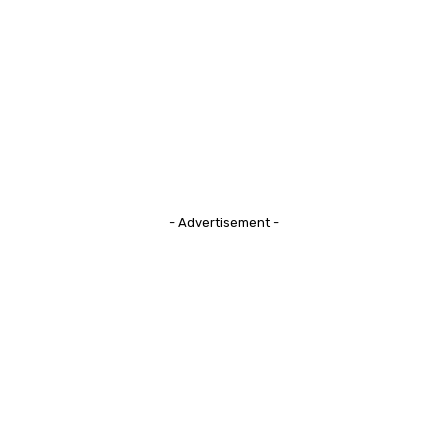
- Advertisement -