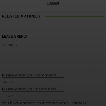
Pallavi
RELATED ARTICLES
LEAVE A REPLY
Commen
Please enter your comment!
Name:*
Please enter your name here
Email:*
You have entered an incorrect email address!