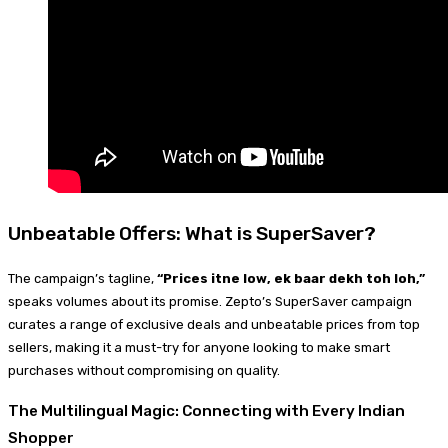
Unbeatable Offers: What is SuperSaver?
The campaign’s tagline,
“Prices itne low, ek baar dekh toh loh,”
speaks volumes about its promise. Zepto’s SuperSaver campaign
curates a range of exclusive deals and unbeatable prices from top
sellers, making it a must-try for anyone looking to make smart
purchases without compromising on quality.
The Multilingual Magic: Connecting with Every Indian
Shopper