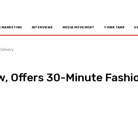
R MARKETING
INTERVIEWS
MEDIA MOVEMENT
THINK TANK
U
Delivery
, Offers 30-Minute Fashio
n
Copy URL