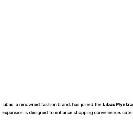
Libas, a renowned fashion brand, has joined the
Libas Myntr
expansion is designed to enhance shopping convenience, cate