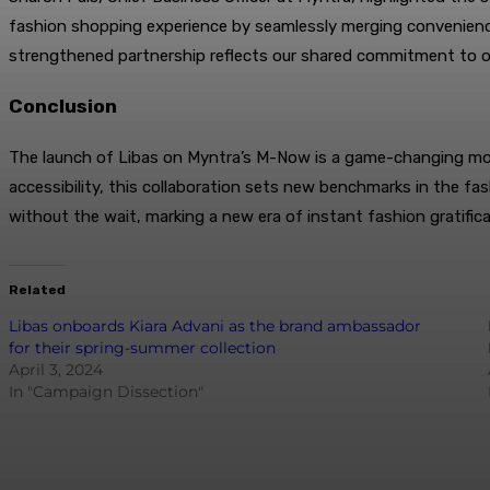
fashion shopping experience by seamlessly merging convenience
strengthened partnership reflects our shared commitment to of
Conclusion
The launch of Libas on Myntra’s M-Now is a game-changing move 
accessibility, this collaboration sets new benchmarks in the f
without the wait, marking a new era of instant fashion gratifica
Related
Libas onboards Kiara Advani as the brand ambassador
for their spring-summer collection
April 3, 2024
In "Campaign Dissection"