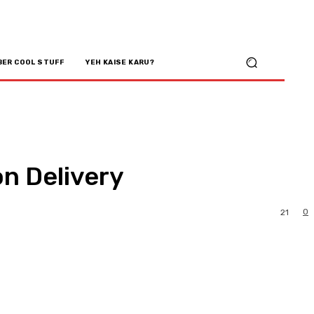
BER COOL STUFF
YEH KAISE KARU?
n Delivery
0
21