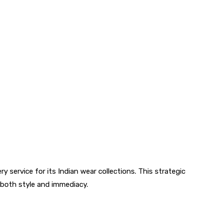
 service for its Indian wear collections. This strategic
both style and immediacy.