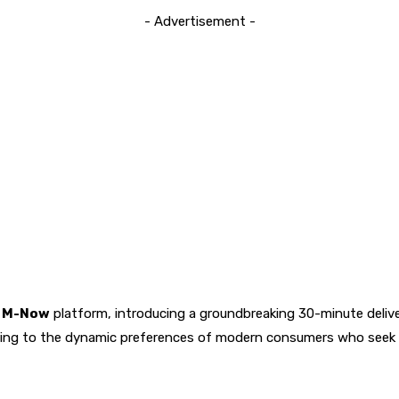
- Advertisement -
a M-Now
platform, introducing a groundbreaking 30-minute delivery
ring to the dynamic preferences of modern consumers who seek 