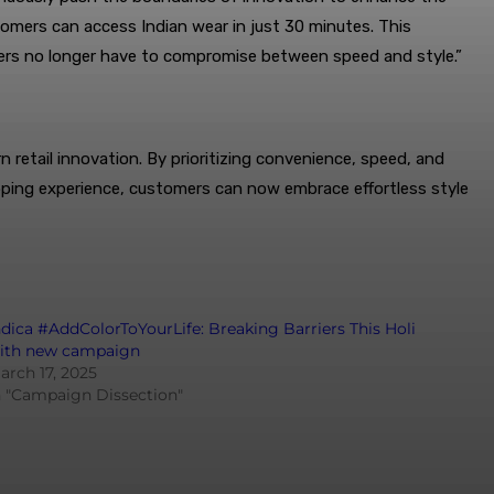
omers can access Indian wear in just 30 minutes. This
mers no longer have to compromise between speed and style.”
retail innovation. By prioritizing convenience, speed, and
opping experience, customers can now embrace effortless style
ndica #AddColorToYourLife: Breaking Barriers This Holi
ith new campaign
arch 17, 2025
n "Campaign Dissection"