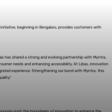
initiative, beginning in Bengaluru, provides customers with
bas has shared a strong and evolving partnership with Myntra,
nsumer needs and enhancing accessibility. At Libas, innovation
ntegrated experience. Strengthening our bond with Myntra, this
ality.”
tinuously push the boundaries of innovation to enhance the