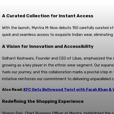
A Curated Collection for Instant Access
With the launch, Myntra M-Now debuts 150 carefully curated styl
quick and seamless access to exquisite Indian wear, eliminating
A Vision for Innovation and Accessibility
Sidhant Keshwani, Founder and CEO of Libas, emphasized the sig
growing as a key player in the ethnic wear segment. Our expans
fuels our journey, and this collaboration marks a pivotal step i
initiative reinforces our commitment to delivering unparalleled 
Also Read:
KFC Gets Bollywood Twist with Farah Khan & 
Redefining the Shopping Experience
Sharon Pais, Chief Business Officer at Myntra, highlighted th