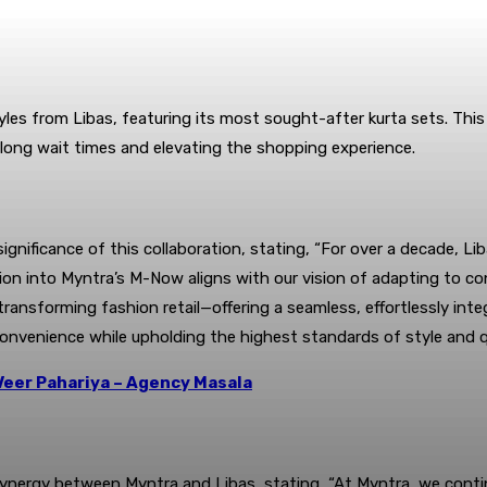
es from Libas, featuring its most sought-after kurta sets. This 
 long wait times and elevating the shopping experience.
nificance of this collaboration, stating, “For over a decade, Li
ion into Myntra’s M-Now aligns with our vision of adapting to co
n transforming fashion retail—offering a seamless, effortlessly i
convenience while upholding the highest standards of style and qu
Veer Pahariya – Agency Masala
e synergy between Myntra and Libas, stating, “At Myntra, we con