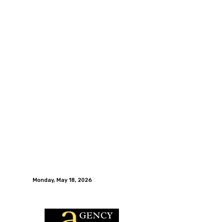
Monday, May 18, 2026