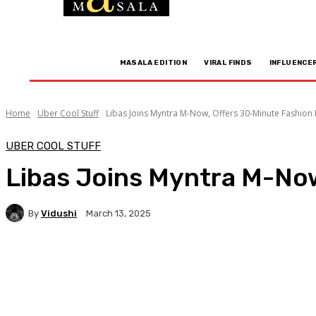
MASALA EDITION
VIRAL FINDS
INFLUENCE
Home
Uber Cool Stuff
Libas Joins Myntra M-Now, Offers 30-Minute Fashion 
UBER COOL STUFF
Libas Joins Myntra M-Now
By
Vidushi
March 13, 2025
Facebook
Twitter
WhatsApp
Linkedi