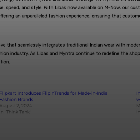
, speed, and style. With Libas now available on M-Now, our cust
fering an unparalleled fashion experience, ensuring that custo
that seamlessly integrates traditional Indian wear with modern 
ashion industry. As Libas and Myntra continue to redefine the sh
tion.
Flipkart Introduces FlipInTrends for Made-in-India
I
Fashion Brands
w
August 2, 2024
M
In "Think Tank"
I