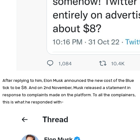
After replying to him, Elon Musk announced the new cost of the Blue
tick to be $8. And on 2nd November, Musk released a statement in
response to complaints made on the platform. To all the complainers,
this is what he responded with-