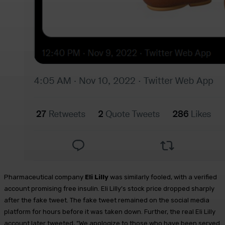
Pharmaceutical company
Eli Lilly
was similarly fooled, with a verified
account promising free insulin. Eli Lilly’s stock price dropped sharply
after the fake tweet. The fake tweet remained on the social media
platform for hours before it was taken down. Further, the real Eli Lilly
account later tweeted, “We apologize to those who have been served