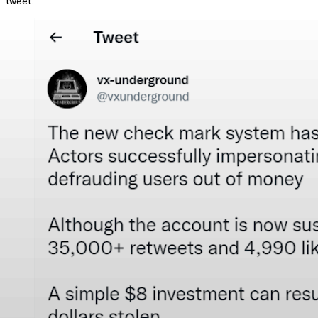
tweet.