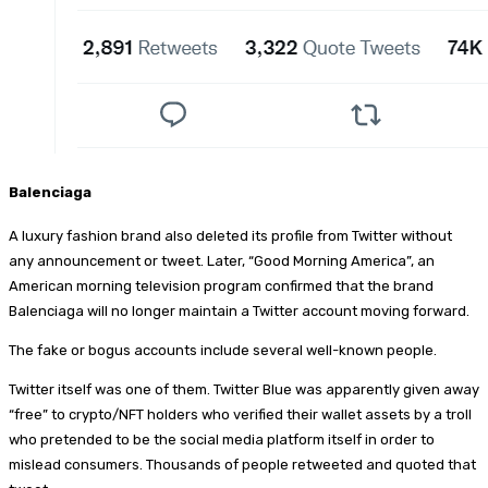
Balenciaga
A luxury fashion brand also deleted its profile from Twitter without
any announcement or tweet. Later, “Good Morning America”, an
American morning television program confirmed that the brand
Balenciaga will no longer maintain a Twitter account moving forward.
The fake or bogus accounts include several well-known people.
Twitter itself was one of them. Twitter Blue was apparently given away
“free” to crypto/NFT holders who verified their wallet assets by a troll
who pretended to be the social media platform itself in order to
mislead consumers. Thousands of people retweeted and quoted that