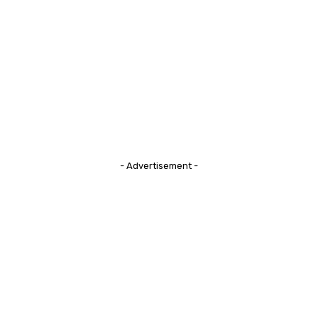
- Advertisement -