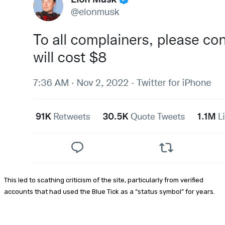
This led to scathing criticism of the site, particularly from verified
accounts that had used the Blue Tick as a “status symbol” for years.