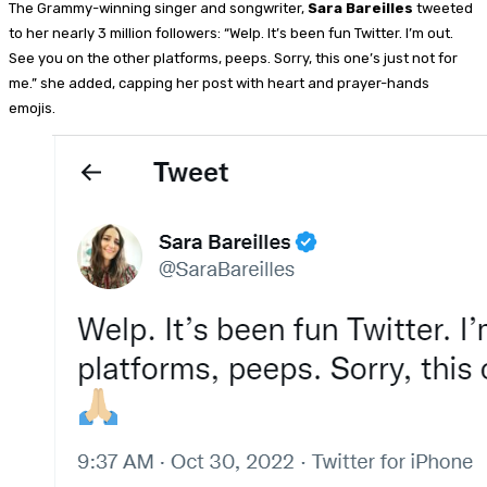
The Grammy-winning singer and songwriter,
Sara Bareilles
tweeted
to her nearly 3 million followers: “Welp. It’s been fun Twitter. I’m out.
See you on the other platforms, peeps. Sorry, this one’s just not for
me.” she added, capping her post with heart and prayer-hands
emojis.