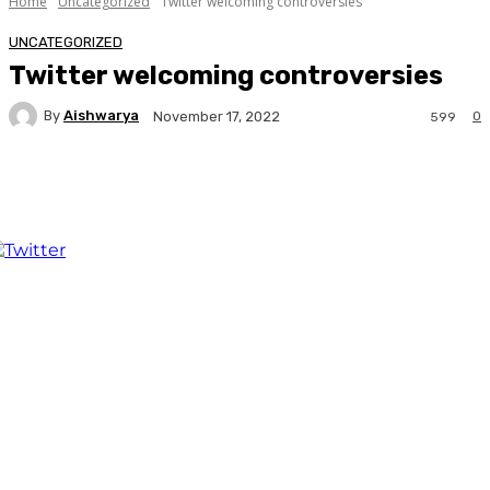
Home
Uncategorized
Twitter welcoming controversies
UNCATEGORIZED
Twitter welcoming controversies
By
Aishwarya
0
November 17, 2022
599
Facebook
Twitter
WhatsApp
Linkedi