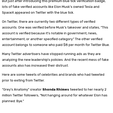
But just after introducing this premium blue tick verification badge,
lots of fake verified accounts like Elon Musk’s owned Tesla and
SpaceX appeared on Twitter with the blue tick.
On Twitter, there are currently two different types of verified
accounts. One was verified before Musk’s takeover and states, “This
account is verified because it’s notable in government, news,
entertainment, or another specified category.” The other verified
account belongs to someone who paid $8 per month for Twitter Blue.
Many Twitter advertisers have stopped running ads as they are
analyzing the new leadership’s policies. And the recent mess of fake
accounts also has increased their distrust.
Here are some tweets of celebrities and brands who had tweeted
prior to exiting from Twitter.
“Grey’s Anatomy” creator
Shonda Rhimes
tweeted to her nearly 2
million Twitter followers, “Not hanging around for whatever Elon has
planned. Bye.”