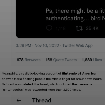
Meanwhile, a realistic-looking account of
Nintendo of America
showed Mario flashing people the middle finger for around two hours.
Before it was deleted, the tweet, which included the username
“nintendoofus,” was retweeted more than 2,300 times.