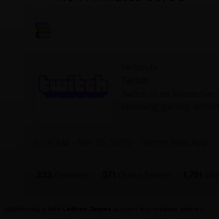
Additionally, a fake
LeBron James
account was created, where it