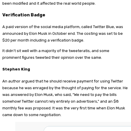
been modified and it affected the real world people.
Verification Badge
A paid version of the social media platform, called Twitter Blue, was
announced by Elon Musk in October end. The costing was set to be
$20 per month including a verification badge.
It didn’t sit well with a majority of the tweeteratis, and some
prominent figures tweeted their opinion over the same.
Stephen King
An author argued that he should receive payment for using Twitter
because he was enraged by the thought of paying for the service. He
was answered by Elon Musk, who said, “We need to pay the bills
somehow! Twitter cannot rely entirely on advertisers,” and an $8
monthly fee was proposed. It was the very first time when Elon Musk
came down to some negotiation.