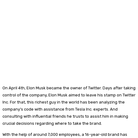
On April 4th, Elon Musk became the owner of Twitter. Days after taking
control of the company, Elon Musk aimed to leave his stamp on Twitter
Inc. For that, this richest guy in the world has been analyzing the
company’s code with assistance from Tesla Inc. experts. And
consulting with influential friends he trusts to assist him in making
crucial decisions regarding where to take the brand.
With the help of around 7,000 employees, a 16-year-old brand has