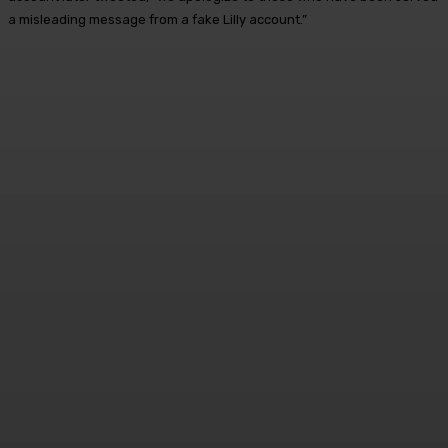
a misleading message from a fake Lilly account.”