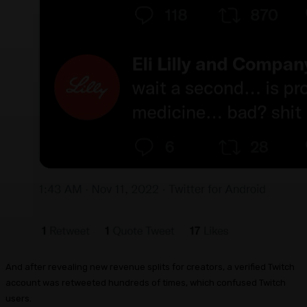
And after revealing new revenue splits for creators, a verified Twitch
account was retweeted hundreds of times, which confused Twitch
users.