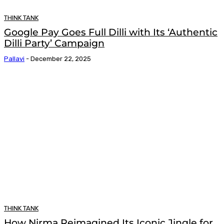
THINK TANK
Google Pay Goes Full Dilli with Its ‘Authentic
Dilli Party’ Campaign
Pallavi
-
December 22, 2025
THINK TANK
How Nirma Reimagined Its Iconic Jingle for