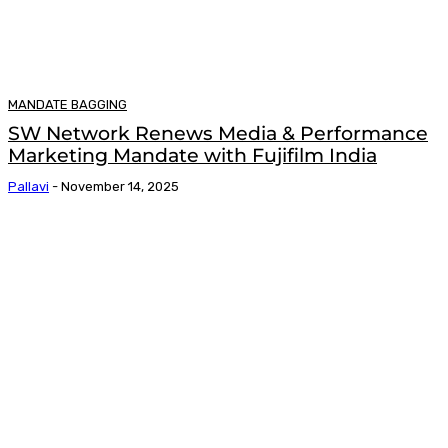
MANDATE BAGGING
SW Network Renews Media & Performance
Marketing Mandate with Fujifilm India
Pallavi
-
November 14, 2025