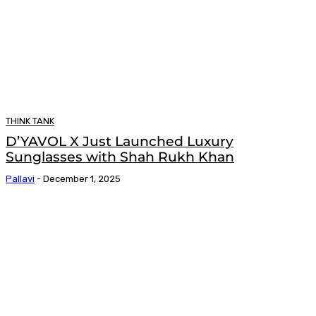
THINK TANK
D’YAVOL X Just Launched Luxury
Sunglasses with Shah Rukh Khan
Pallavi
-
December 1, 2025