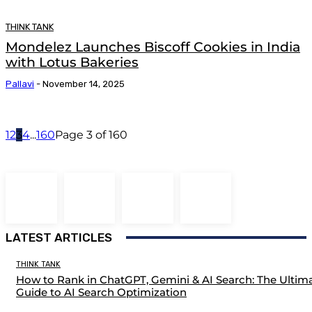
THINK TANK
Mondelez Launches Biscoff Cookies in India
with Lotus Bakeries
Pallavi
-
November 14, 2025
1
2
3
4
...
160
Page 3 of 160
LATEST ARTICLES
THINK TANK
How to Rank in ChatGPT, Gemini & AI Search: The Ultim
Guide to AI Search Optimization