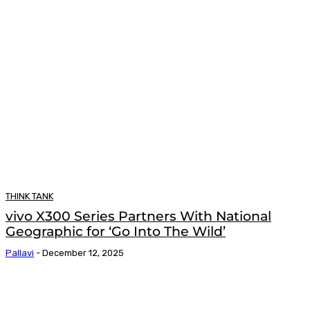
THINK TANK
vivo X300 Series Partners With National
Geographic for ‘Go Into The Wild’
Pallavi
-
December 12, 2025