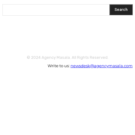
Search
© 2024 Agency Masala. All Rights Reserved.
Write to us:
newsdesk@agencymasala.com