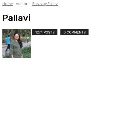
Home
Authors
Posts by Pallavi
Pallavi
1274 POSTS
0 COMMENTS