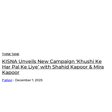
THINK TANK
KISNA Unveils New Campaign ‘Khushi Ke
Har Pal Ke Liye’ with Shahid Kapoor & Mira
Kapoor
Pallavi
-
December 1, 2025