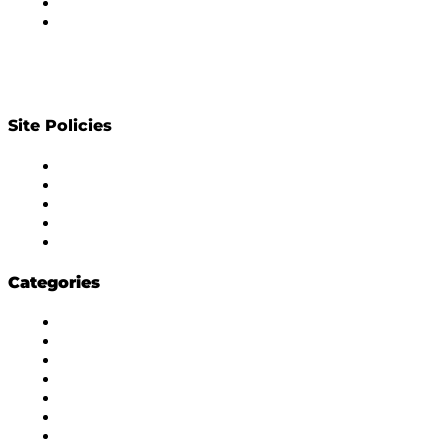
Privacy Policy
Contact Us
Site Policies
Diversity Policy
Ethics Policy
Corrections Policy
Publishing Principle
Actionable Feedback Policy
Categories
Masala Edition
Influencer Marketing
Interviews
Media Movement
Think Tank
Uber Cool Stuff
Yeh Kaise Karu?