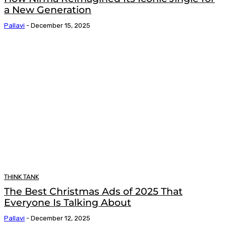
a New Generation
Pallavi
-
December 15, 2025
THINK TANK
The Best Christmas Ads of 2025 That
Everyone Is Talking About
Pallavi
-
December 12, 2025