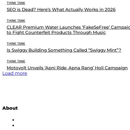
THINK TANK
SEO is Dead? Here’s What Actually Works in 2026
THINK TANK
CLEAR Premium Water Launches ‘FakeSeFree’ Campai
to Fight Counterfeit Products Through Music
THINK TANK
Is Swiggy Building Something Called “Swiggy Mint”?
THINK TANK
Motovolt Unveils ‘Apni Ride, Apna Rang’ Holi Campaign
Load more
About
About Us
Subscribe to Newsletter