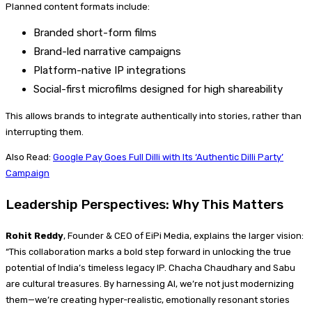
Planned content formats include:
Branded short-form films
Brand-led narrative campaigns
Platform-native IP integrations
Social-first microfilms designed for high shareability
This allows brands to integrate authentically into stories, rather than
interrupting them.
Also Read:
Google Pay Goes Full Dilli with Its ‘Authentic Dilli Party’
Campaign
Leadership Perspectives: Why This Matters
Rohit Reddy
, Founder & CEO of EiPi Media, explains the larger vision:
“This collaboration marks a bold step forward in unlocking the true
potential of India’s timeless legacy IP. Chacha Chaudhary and Sabu
are cultural treasures. By harnessing AI, we’re not just modernizing
them—we’re creating hyper-realistic, emotionally resonant stories