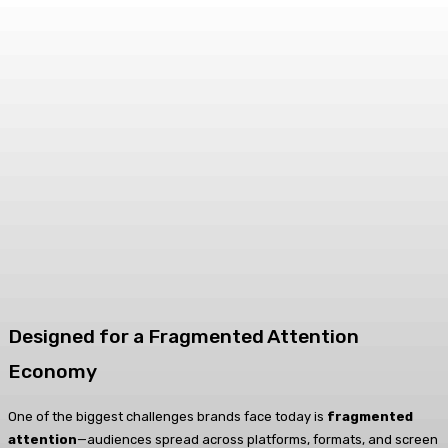
Designed for a Fragmented Attention
Economy
One of the biggest challenges brands face today is
fragmented
attention
—audiences spread across platforms, formats, and screen