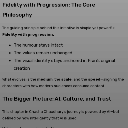
Fidelity with Progression: The Core
Philosophy
The guiding principle behind this initiative is simple yet powerful:
Fidelity with progression.
The humour stays intact
The values remain unchanged
The visual identity stays anchored in Pran’s original
creation
What evolves is the
medium
, the
scale
, and the
speed
—aligning the
characters with how modern audiences consume content.
The Bigger Picture: AI, Culture, and Trust
This chapter in Chacha Chaudhary’s journey is powered by AI—but
defined by how intelligently that AI is used.