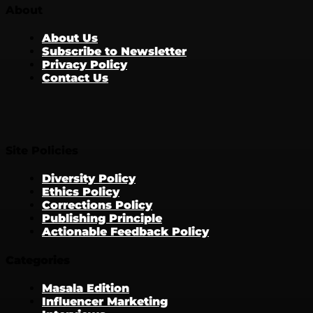
About
About Us
Subscribe to Newsletter
Privacy Policy
Contact Us
Site Policies
Diversity Policy
Ethics Policy
Corrections Policy
Publishing Principle
Actionable Feedback Policy
Categories
Masala Edition
Influencer Marketing