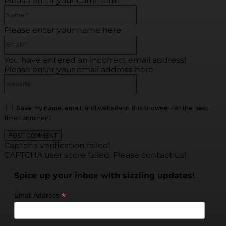
Please enter your comment!
Name:*
Please enter your name here
Email:*
You have entered an incorrect email address!
Please enter your email address here
Website:
Save my name, email, and website in this browser for the next
time I comment.
Captcha verification failed!
CAPTCHA user score failed. Please contact us!
Spice up your inbox with sizzling updates!
*
Email Address