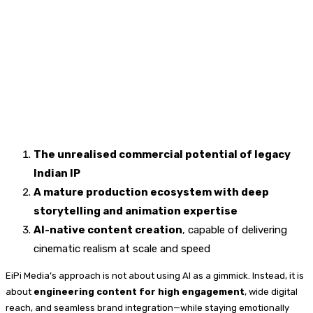
The unrealised commercial potential of legacy
Indian IP
A mature production ecosystem with deep
storytelling and animation expertise
AI-native content creation
, capable of delivering
cinematic realism at scale and speed
EiPi Media’s approach is not about using AI as a gimmick. Instead, it is
about
engineering content for high engagement
, wide digital
reach, and seamless brand integration—while staying emotionally