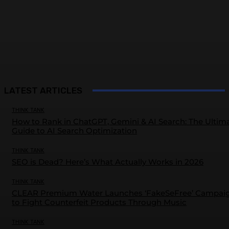
LATEST ARTICLES
THINK TANK
How to Rank in ChatGPT, Gemini & AI Search: The Ultim
Guide to AI Search Optimization
THINK TANK
SEO is Dead? Here’s What Actually Works in 2026
THINK TANK
CLEAR Premium Water Launches ‘FakeSeFree’ Campai
to Fight Counterfeit Products Through Music
THINK TANK