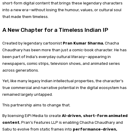
short-form digital content that brings these legendary characters
into a new era—without losing the humour, values, or cultural soul
that made them timeless.
A New Chapter for a Timeless Indian IP
Created by legendary cartoonist
Pran Kumar Sharma
, Chacha
Chaudhary has been more than just a comic-book character. He has
been part of India’s everyday cultural literacy—appearing in
newspapers, comic strips, television shows, and animated series
across generations.
Yet, like many legacy Indian intellectual properties, the character’s
true commercial and narrative potential in the digital ecosystem has
remained largely untapped.
This partnership aims to change that.
By licensing EiPi Media to create
AI-driven, short-form animated
content
, Pran’s Features LLP is enabling Chacha Chaudhary and
Sabu to evolve from static frames into
performance-driven,