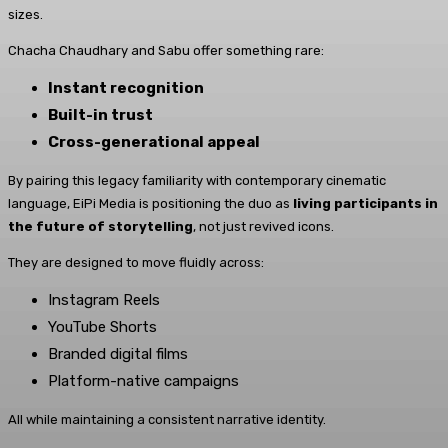
sizes.
Chacha Chaudhary and Sabu offer something rare:
Instant recognition
Built-in trust
Cross-generational appeal
By pairing this legacy familiarity with contemporary cinematic
language, EiPi Media is positioning the duo as
living participants in
the future of storytelling
, not just revived icons.
They are designed to move fluidly across:
Instagram Reels
YouTube Shorts
Branded digital films
Platform-native campaigns
All while maintaining a consistent narrative identity.