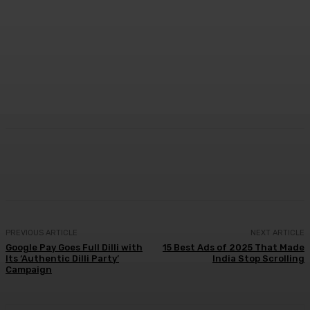
Facebook
Twitter
WhatsApp
Linkedi
PREVIOUS ARTICLE
NEXT ARTICLE
Google Pay Goes Full Dilli with
15 Best Ads of 2025 That Made
Its ‘Authentic Dilli Party’
India Stop Scrolling
Campaign