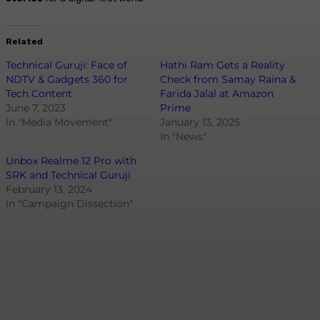
Related
Technical Guruji: Face of
Hathi Ram Gets a Reality
NDTV & Gadgets 360 for
Check from Samay Raina &
Tech Content
Farida Jalal at Amazon
June 7, 2023
Prime
In "Media Movement"
January 13, 2025
In "News"
Unbox Realme 12 Pro with
SRK and Technical Guruji
February 13, 2024
In "Campaign Dissection"