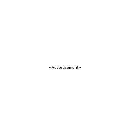
- Advertisement -