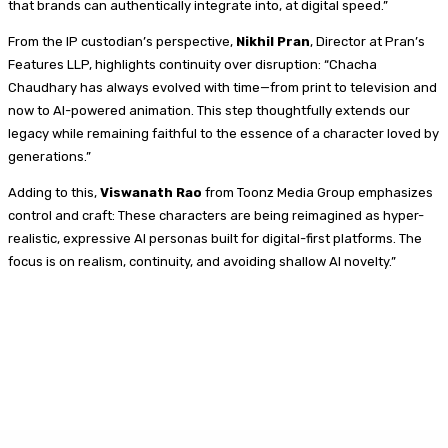
that brands can authentically integrate into, at digital speed.”
From the IP custodian’s perspective,
Nikhil Pran
, Director at Pran’s
Features LLP, highlights continuity over disruption: “Chacha
Chaudhary has always evolved with time—from print to television and
now to AI-powered animation. This step thoughtfully extends our
legacy while remaining faithful to the essence of a character loved by
generations.”
Adding to this,
Viswanath Rao
from Toonz Media Group emphasizes
control and craft: These characters are being reimagined as hyper-
realistic, expressive AI personas built for digital-first platforms. The
focus is on realism, continuity, and avoiding shallow AI novelty.”