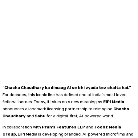
“Chacha Chaudhary ka dimaag AI se bhi zyada tez chalta hai.”
For decades, this iconic line has defined one of India’s most loved
fictional heroes. Today, it takes on a new meaning as
EiPi Media
announces a landmark licensing partnership to reimagine
Chacha
Chaudhary
and
Sabu
for a digital-first, AI-powered world.
In collaboration with
Pran’s Features LLP
and
Toonz Media
Group
, EiPi Media is developing branded, AI-powered microfilms and