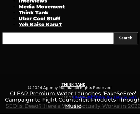
Interviews
Media Movement
Think Tank
Uber Cool Stuff
Yeh Kaise Karu?
Search
THINK TANK
© 2024 Agency Masala. All Rights Reserved.
THINK TANK
CLEAR Premium Water Launches ‘FakeSeFree’
Write to us:
newsdesk@agencymasala.com
THINK TANK
Campaign to Fight Counterfeit Products Throug
How to Rank in ChatGPT, Gemini & AI Search: Th
SEO is Dead? Here’s What Actually Works in 202
Ultimate Guide to AI Search Optimization
Music