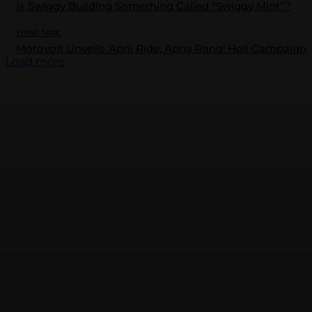
Is Swiggy Building Something Called “Swiggy Mint”?
THINK TANK
Motovolt Unveils ‘Apni Ride, Apna Rang’ Holi Campaign
Load more