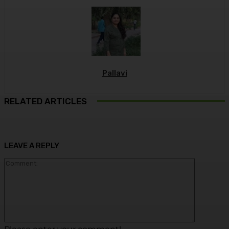
Pallavi
RELATED ARTICLES
LEAVE A REPLY
Commen