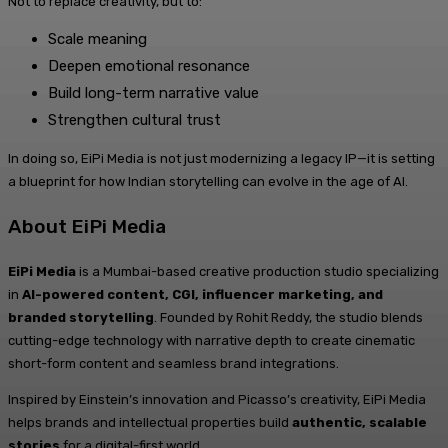
Not to replace creativity, but to:
Scale meaning
Deepen emotional resonance
Build long-term narrative value
Strengthen cultural trust
In doing so, EiPi Media is not just modernizing a legacy IP—it is setting
a blueprint for how Indian storytelling can evolve in the age of AI.
About EiPi Media
EiPi Media
is a Mumbai-based creative production studio specializing
in
AI-powered content, CGI, influencer marketing, and
branded storytelling
. Founded by Rohit Reddy, the studio blends
cutting-edge technology with narrative depth to create cinematic
short-form content and seamless brand integrations.
Inspired by Einstein’s innovation and Picasso’s creativity, EiPi Media
helps brands and intellectual properties build
authentic, scalable
stories
for a digital-first world.