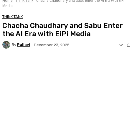
Home
Think Tank
Chacha Chaudhary and Sabu Enter the AI Era with EiPi
Media
THINK TANK
Chacha Chaudhary and Sabu Enter
the AI Era with EiPi Media
By
Pallavi
0
December 23, 2025
32
Facebook
Twitter
WhatsApp
Linkedi