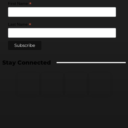
*
First Name
*
Last Name
Stay Connected