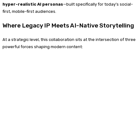
hyper-realistic AI personas
—built specifically for today’s social-
first, mobile-first audiences.
Where Legacy IP Meets AI-Native Storytelling
At a strategic level, this collaboration sits at the intersection of three
powerful forces shaping modern content: