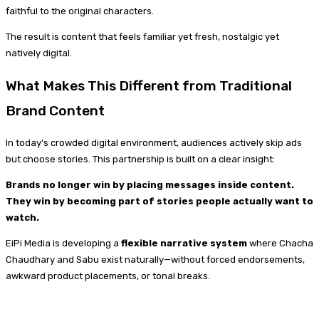
faithful to the original characters.
The result is content that feels familiar yet fresh, nostalgic yet
natively digital.
What Makes This Different from Traditional
Brand Content
In today’s crowded digital environment, audiences actively skip ads
but choose stories. This partnership is built on a clear insight:
Brands no longer win by placing messages inside content.
They win by becoming part of stories people actually want to
watch.
EiPi Media is developing a
flexible narrative system
where Chacha
Chaudhary and Sabu exist naturally—without forced endorsements,
awkward product placements, or tonal breaks.