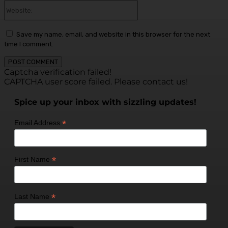
Website:
Save my name, email, and website in this browser for the next
time I comment.
Captcha verification failed!
CAPTCHA user score failed. Please contact us!
Spice up your inbox with sizzling updates!
*
Email Address
*
First Name
*
Last Name