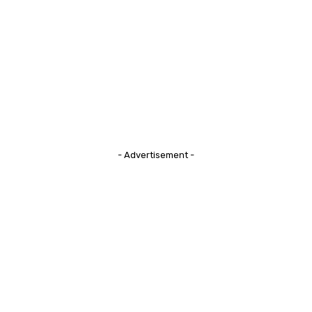
- Advertisement -