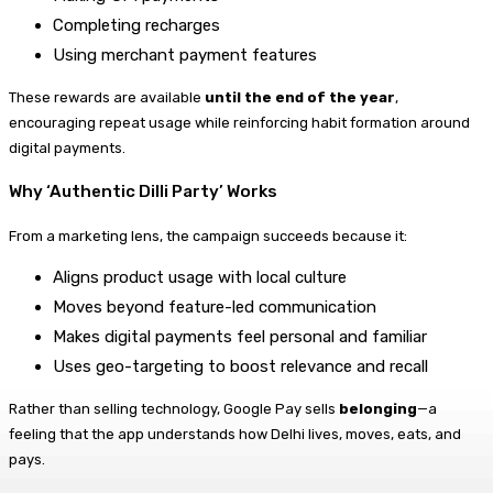
Completing recharges
Using merchant payment features
These rewards are available
until the end of the year
,
encouraging repeat usage while reinforcing habit formation around
digital payments.
Why ‘Authentic Dilli Party’ Works
From a marketing lens, the campaign succeeds because it:
Aligns product usage with local culture
Moves beyond feature-led communication
Makes digital payments feel personal and familiar
Uses geo-targeting to boost relevance and recall
Rather than selling technology, Google Pay sells
belonging
—a
feeling that the app understands how Delhi lives, moves, eats, and
pays.