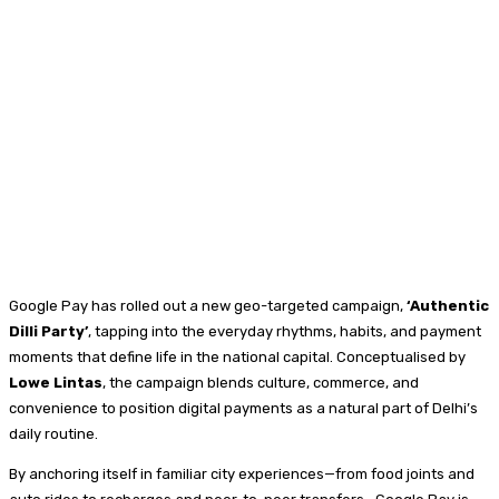
Google Pay has rolled out a new geo-targeted campaign,
‘Authentic
Dilli Party’
, tapping into the everyday rhythms, habits, and payment
moments that define life in the national capital. Conceptualised by
Lowe Lintas
, the campaign blends culture, commerce, and
convenience to position digital payments as a natural part of Delhi’s
daily routine.
By anchoring itself in familiar city experiences—from food joints and