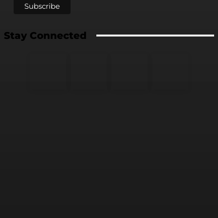
Stay Connected