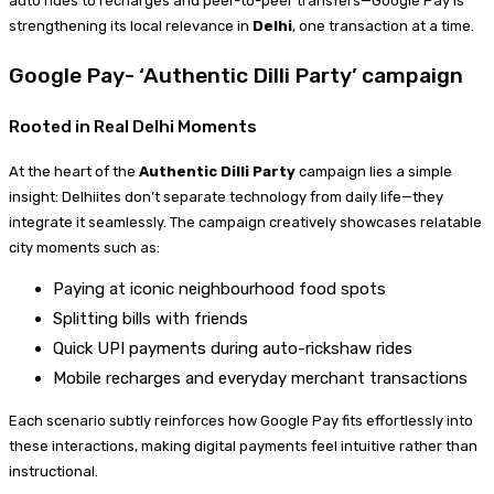
auto rides to recharges and peer-to-peer transfers—Google Pay is
strengthening its local relevance in
Delhi
, one transaction at a time.
Google Pay- ‘Authentic Dilli Party’ campaign
Rooted in Real Delhi Moments
At the heart of the
Authentic Dilli Party
campaign lies a simple
insight: Delhiites don’t separate technology from daily life—they
integrate it seamlessly. The campaign creatively showcases relatable
city moments such as:
Paying at iconic neighbourhood food spots
Splitting bills with friends
Quick UPI payments during auto-rickshaw rides
Mobile recharges and everyday merchant transactions
Each scenario subtly reinforces how Google Pay fits effortlessly into
these interactions, making digital payments feel intuitive rather than
instructional.