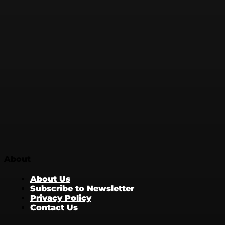
About
About Us
Subscribe to Newsletter
Privacy Policy
Contact Us