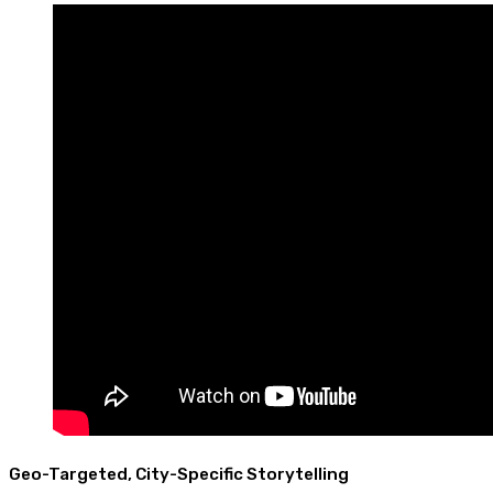
Geo-Targeted, City-Specific Storytelling