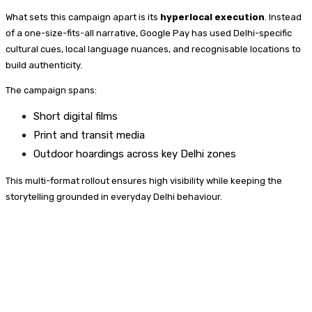
What sets this campaign apart is its
hyperlocal execution
. Instead
of a one-size-fits-all narrative, Google Pay has used Delhi-specific
cultural cues, local language nuances, and recognisable locations to
build authenticity.
The campaign spans:
Short digital films
Print and transit media
Outdoor hoardings across key Delhi zones
This multi-format rollout ensures high visibility while keeping the
storytelling grounded in everyday Delhi behaviour.