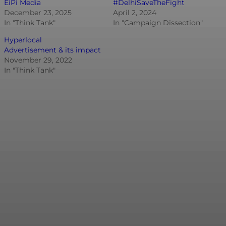
EiPi Media
#DelhiSaveTheFight
December 23, 2025
April 2, 2024
In "Think Tank"
In "Campaign Dissection"
Hyperlocal
Advertisement & its impact
November 29, 2022
In "Think Tank"