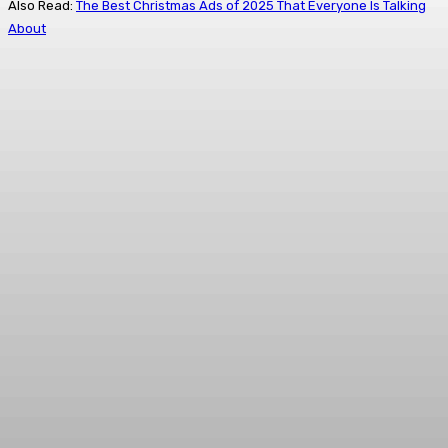
Also Read:
The Best Christmas Ads of 2025 That Everyone Is Talking
About