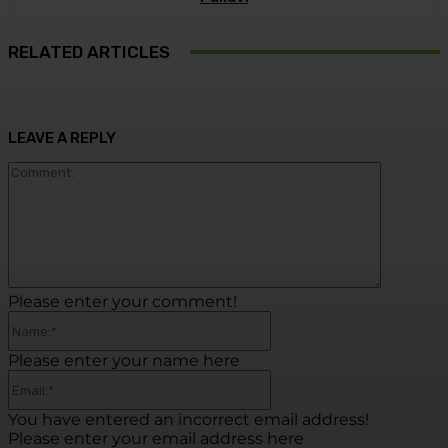
RELATED ARTICLES
LEAVE A REPLY
Commen
Please enter your comment!
Name:*
Please enter your name here
Email:*
You have entered an incorrect email address!
Please enter your email address here