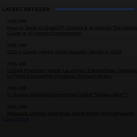
LATEST ARTICLES
THINK TANK
How to Rank in ChatGPT, Gemini & AI Search: The Ultim
Guide to AI Search Optimization
THINK TANK
SEO is Dead? Here’s What Actually Works in 2026
THINK TANK
CLEAR Premium Water Launches ‘FakeSeFree’ Campai
to Fight Counterfeit Products Through Music
THINK TANK
Is Swiggy Building Something Called “Swiggy Mint”?
THINK TANK
Motovolt Unveils ‘Apni Ride, Apna Rang’ Holi Campaign
Load more