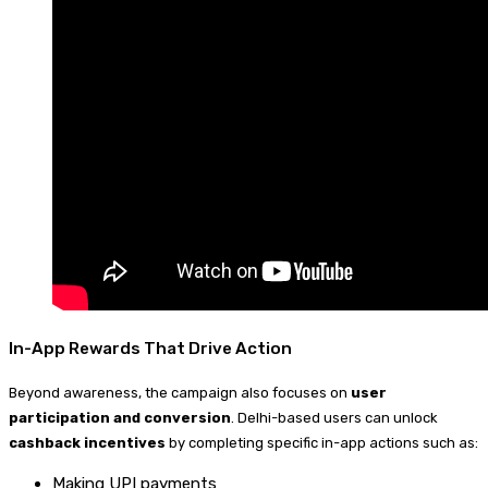
In-App Rewards That Drive Action
Beyond awareness, the campaign also focuses on
user
participation and conversion
. Delhi-based users can unlock
cashback incentives
by completing specific in-app actions such as:
Making UPI payments