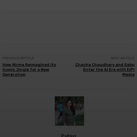
Facebook
Twitter
WhatsApp
Linkedi
PREVIOUS ARTICLE
NEXT ARTICLE
How Nirma Reimagined Its
Chacha Chaudhary and Sabu
Iconic Jingle for a New
Enter the AI Era with EiPi
Generation
Media
Pallavi