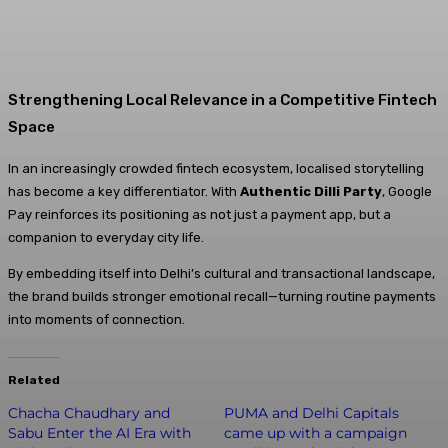
Strengthening Local Relevance in a Competitive Fintech
Space
In an increasingly crowded fintech ecosystem, localised storytelling
has become a key differentiator. With
Authentic Dilli Party
, Google
Pay reinforces its positioning as not just a payment app, but a
companion to everyday city life.
By embedding itself into Delhi’s cultural and transactional landscape,
the brand builds stronger emotional recall—turning routine payments
into moments of connection.
Related
Chacha Chaudhary and
PUMA and Delhi Capitals
Sabu Enter the AI Era with
came up with a campaign