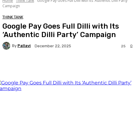
Home
Think Tank
Google Pay Goes Full Dilli with Its ‘Authentic Dilli Party’
Campaign
THINK TANK
Google Pay Goes Full Dilli with Its
‘Authentic Dilli Party’ Campaign
By
Pallavi
0
December 22, 2025
25
Facebook
Twitter
WhatsApp
Linkedi