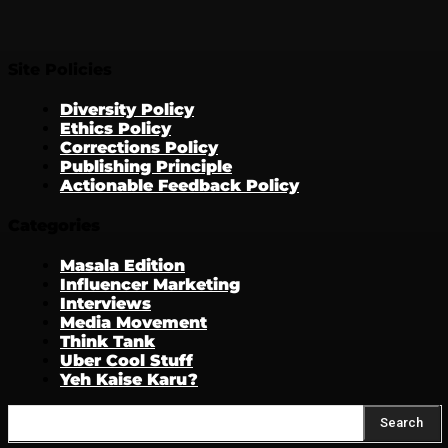
Site Policies
Diversity Policy
Ethics Policy
Corrections Policy
Publishing Principle
Actionable Feedback Policy
Categories
Masala Edition
Influencer Marketing
Interviews
Media Movement
Think Tank
Uber Cool Stuff
Yeh Kaise Karu?
Search