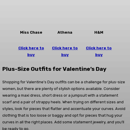
Miss Chase
Athena
H&M
Click here to
Click here to
Click here to
buy
buy
buy
Plus-Size Outfits for Valentine’s Day
Shopping for Valentine’s Day outfits can be a challenge for plus-size
women, but there are plenty of stylish options available. Consider
wearing a maxi dress, short dress or a jumpsuit with a statement
scarf and a pair of strappy heels. When trying on different sizes and
styles, look for pieces that flatter and accentuate your curves. Avoid
clothing that is too loose or baggy and opt for pieces that hug your
curves in all the right places. Add some statement jewelry, and you’ll
be ready to go.