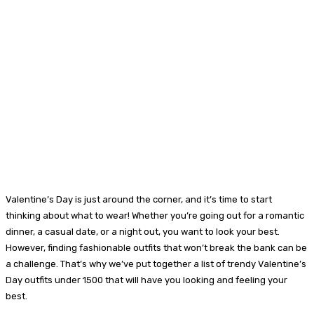
Valentine’s Day is just around the corner, and it’s time to start
thinking about what to wear! Whether you’re going out for a romantic
dinner, a casual date, or a night out, you want to look your best.
However, finding fashionable outfits that won’t break the bank can be
a challenge. That’s why we’ve put together a list of trendy Valentine’s
Day outfits under 1500 that will have you looking and feeling your
best.