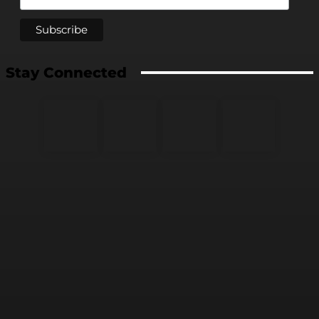
Stay Connected