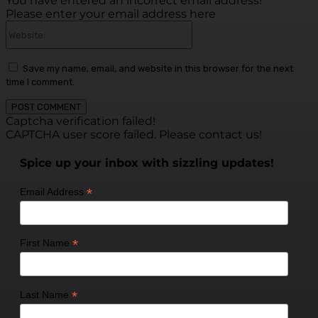
You have entered an incorrect email address!
Please enter your email address here
Website:
Save my name, email, and website in this browser for the next
time I comment.
Captcha verification failed!
CAPTCHA user score failed. Please contact us!
Spice up your inbox with sizzling updates!
*
Email Address
*
First Name
*
Last Name