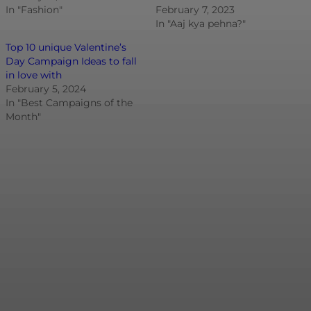
In "Fashion"
February 7, 2023
In "Aaj kya pehna?"
Top 10 unique Valentine’s
Day Campaign Ideas to fall
in love with
February 5, 2024
In "Best Campaigns of the
Month"