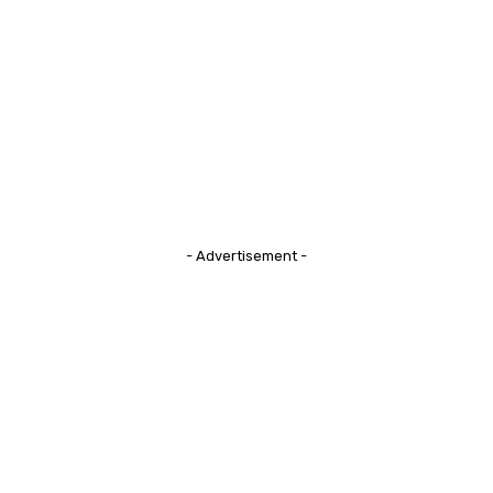
- Advertisement -