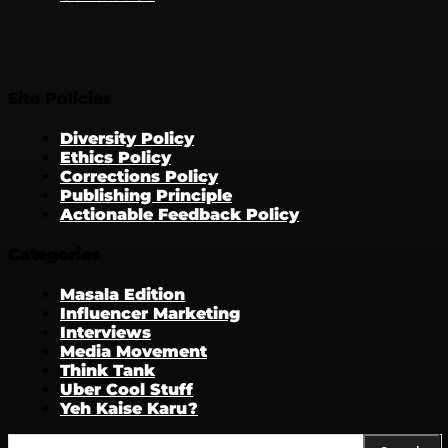
Site Policies
Diversity Policy
Ethics Policy
Corrections Policy
Publishing Principle
Actionable Feedback Policy
Categories
Masala Edition
Influencer Marketing
Interviews
Media Movement
Think Tank
Uber Cool Stuff
Yeh Kaise Karu?