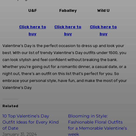
U&F
Faballey
Wild U
Click here to
Click here to
Click here to
buy
buy
buy
Valentine’s Day is the perfect occasion to dress up and look your
best. With our list of trendy Valentine’s Day outfits under 1500, you
can look stylish and feel confident without breaking the bank.
Whether you’re going out for a romantic dinner, a casual date, or a
night out, there’s an outfit on this list that’s perfect for you. So
embrace your personal style, have fun, and make the most of your
Valentine’s Day.
Related
10 Top Valentine’s Day
Blooming in Style:
Outfit Ideas for Every Kind
Fashionable Floral Outfits
of Date
for a Memorable Valentine’s
January 31, 2024
week