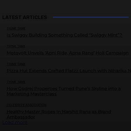
LATEST ARTICLES
THINK TANK
Is Swiggy Building Something Called “Swiggy Mint”?
THINK TANK
Motovolt Unveils ‘Apni Ride, Apna Rang’ Holi Campaign
THINK TANK
Pizza Hut Extends Crafted Flatzz Launch with Niharika 
THINK TANK
How Godrej Properties Turned Pune’s Skyline into a
Marketing Masterclass
CELEBRITY ASSOCIATION
Healthy Master Ropes In Harshit Rana as Brand
Ambassador
Load more