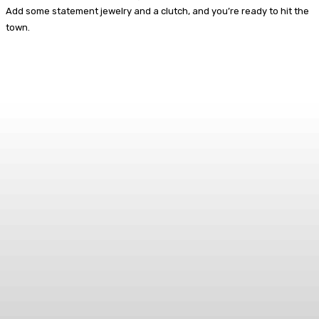
Add some statement jewelry and a clutch, and you’re ready to hit the
town.