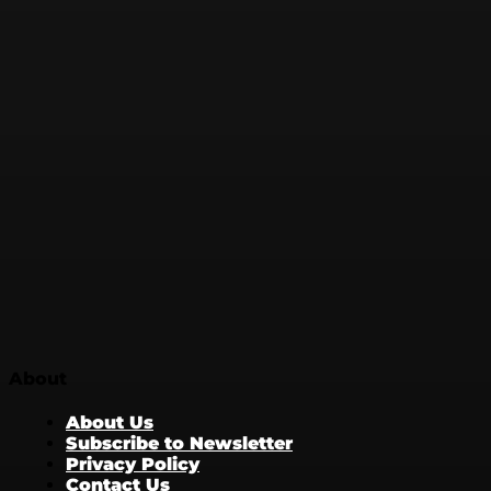
About
About Us
Subscribe to Newsletter
Privacy Policy
Contact Us