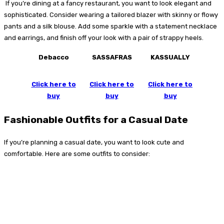
If you’re dining at a fancy restaurant, you want to look elegant and
sophisticated. Consider wearing a tailored blazer with skinny or flowy
pants and a silk blouse. Add some sparkle with a statement necklace
and earrings, and finish off your look with a pair of strappy heels.
Debacco
SASSAFRAS
KASSUALLY
Click here to
Click here to
Click here to
buy
buy
buy
Fashionable Outfits for a Casual Date
If you’re planning a casual date, you want to look cute and
comfortable. Here are some outfits to consider: