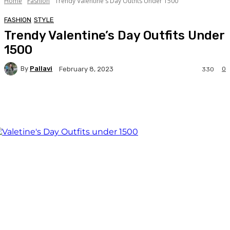
Home
Fashion
Trendy Valentine's Day Outfits Under 1500
FASHION
STYLE
Trendy Valentine’s Day Outfits Under
1500
By
Pallavi
0
February 8, 2023
330
Facebook
Twitter
WhatsApp
Linkedi