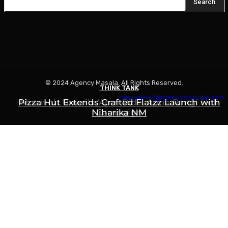
Search
© 2024 Agency Masala. All Rights Reserved.
THINK TANK
THINK TANK
THINK TANK
Write to us:
newsdesk@agencymasala.com
Is Swiggy Building Something Called “Swiggy
Pizza Hut Extends Crafted Flatzz Launch with
Motovolt Unveils ‘Apni Ride, Apna Rang’ Holi
Niharika NM
Campaign
Mint”?