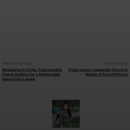
Facebook
Twitter
WhatsApp
Linkedi
PREVIOUS ARTICLE
NEXT ARTICLE
Blooming in Style: Fashionable
Vicks iconic campaign One In A
Floral Outfits for a Memorable
Million #TouchOfCare
Valentine’s week