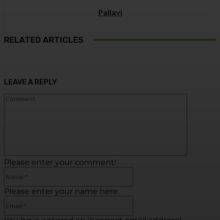
Pallavi
RELATED ARTICLES
LEAVE A REPLY
Commen
Please enter your comment!
Name:*
Please enter your name here
Email:*