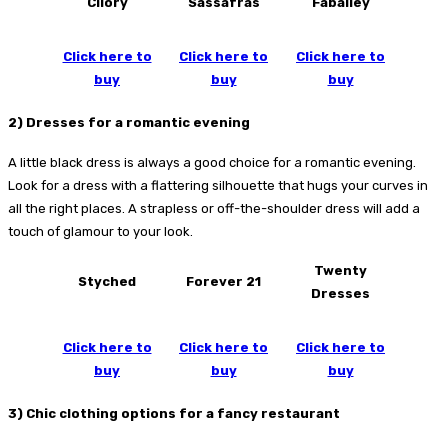
Cilory
Sassafras
Faballey
Click here to
Click here to
Click here to
buy
buy
buy
2) Dresses for a romantic evening
A little black dress is always a good choice for a romantic evening.
Look for a dress with a flattering silhouette that hugs your curves in
all the right places. A strapless or off-the-shoulder dress will add a
touch of glamour to your look.
Twenty
Styched
Forever 21
Dresses
Click here to
Click here to
Click here to
buy
buy
buy
3) Chic clothing options for a fancy restaurant