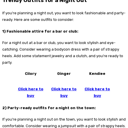
Trendy Outfits for a Night Out
If you’re planning a night out, you want to look fashionable and party-
ready. Here are some outfits to consider:
1) Fashionable attire for a bar or club:
For a night out at a bar or club, you want to look stylish and eye-
catching. Consider wearing a bodycon dress with a pair of strappy
heels. Add some statement jewelry and a clutch, and you’re ready to
party.
Cilory
Ginger
Kendiee
Click here to
Click here to
Click here to
buy
buy
buy
2) Party-ready outfits for a night on the town:
If you’re planning a night out on the town, you want to look stylish and
comfortable. Consider wearing a jumpsuit with a pair of strappy heels.