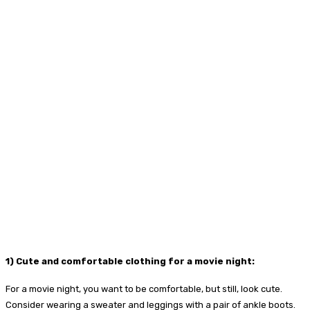
1) Cute and comfortable clothing for a movie night:
For a movie night, you want to be comfortable, but still, look cute.
Consider wearing a sweater and leggings with a pair of ankle boots.