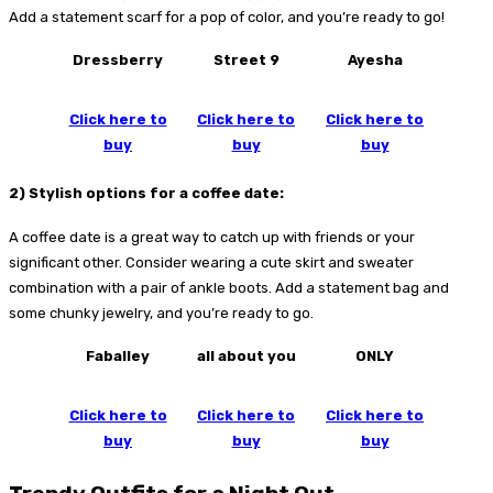
Add a statement scarf for a pop of color, and you’re ready to go!
Dressberry
Street 9
Ayesha
Click here to
Click here to
Click here to
buy
buy
buy
2)
Stylish options for a coffee date:
A coffee date is a great way to catch up with friends or your
significant other. Consider wearing a cute skirt and sweater
combination with a pair of ankle boots. Add a statement bag and
some chunky jewelry, and you’re ready to go.
Faballey
all about you
ONLY
Click here to
Click here to
Click here to
buy
buy
buy