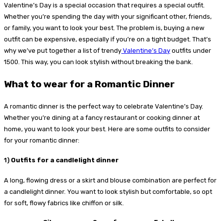
Valentine’s Day is a special occasion that requires a special outfit.
Whether you’re spending the day with your significant other, friends,
or family, you want to look your best. The problem is, buying a new
outfit can be expensive, especially if you’re on a tight budget. That’s
why we’ve put together a list of trendy
Valentine’s Day
outfits under
1500. This way, you can look stylish without breaking the bank.
What to wear for a Romantic Dinner
A romantic dinner is the perfect way to celebrate Valentine’s Day.
Whether you’re dining at a fancy restaurant or cooking dinner at
home, you want to look your best. Here are some outfits to consider
for your romantic dinner:
1)
Outfits for a candlelight dinner
A long, flowing dress or a skirt and blouse combination are perfect for
a candlelight dinner. You want to look stylish but comfortable, so opt
for soft, flowy fabrics like chiffon or silk.