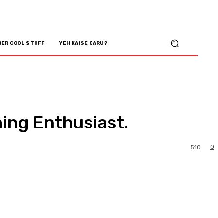
BER COOL STUFF
YEH KAISE KARU?
ing Enthusiast.
0
510