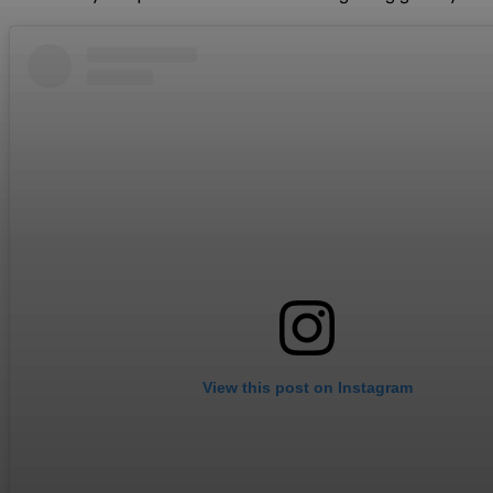
View this post on Instagram