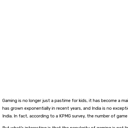
Gaming is no longer just a pastime for kids, it has become a m
has grown exponentially in recent years, and India is no excep
India. In fact, according to a KPMG survey, the number of gam