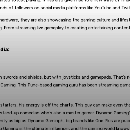
mited to just playing, it has also given rise to a new wave of inf
sands of followers on social media platforms like YouTube and Twi
ardware, they are also showcasing the gaming culture and lifesty
g. From streaming live gameplay to creating entertaining conten
dia:
 swords and shields, but with joysticks and gamepads. That’s rig
Gaming. This Pune-based gaming guru has been streaming games 
tarters, his energy is off the charts. This guy can make even th
 a stand-up comedian who’s also a master gamer. Dynamo Gaming’s c
ty as big as Dynamo Gaming’s, big brands like One Plus are pract
 Gaming is the ultimate influencer, and the gaming world knows i