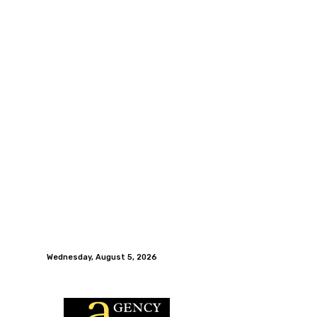
Wednesday, August 5, 2026