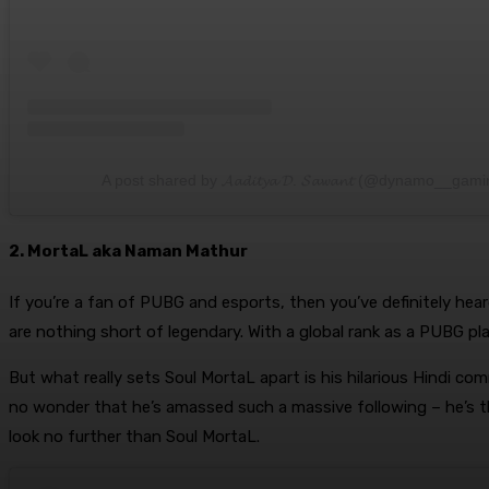
A post shared by 𝓐𝓪𝓭𝓲𝓽𝔂𝓪 𝓓. 𝓢𝓪𝔀𝓪𝓷𝓽 (@dynamo__gam
2. MortaL aka Naman Mathur
If you’re a fan of PUBG and esports, then you’ve definitely hea
are nothing short of legendary. With a global rank as a PUBG pla
But what really sets Soul MortaL apart is his hilarious Hindi c
no wonder that he’s amassed such a massive following – he’s t
look no further than Soul MortaL.