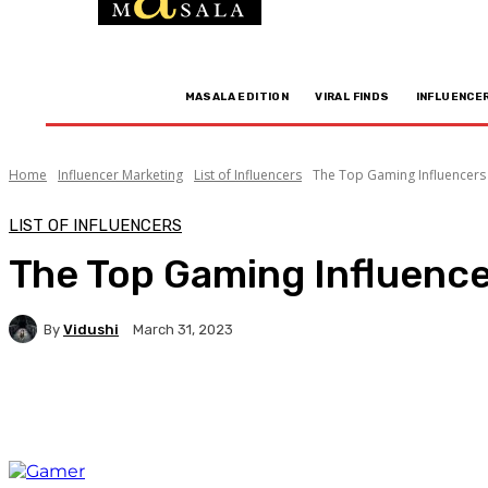
MASALA EDITION
VIRAL FINDS
INFLUENCE
Home
Influencer Marketing
List of Influencers
The Top Gaming Influencers 
LIST OF INFLUENCERS
The Top Gaming Influence
By
Vidushi
March 31, 2023
Facebook
Twitter
WhatsApp
Linkedi