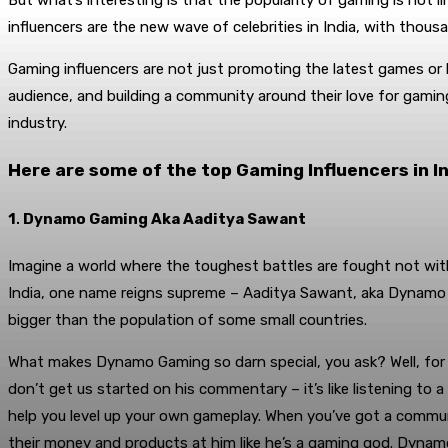
But what’s interesting is that the popularity of gaming is not li
influencers are the new wave of celebrities in India, with thou
Gaming influencers are not just promoting the latest games or h
audience, and building a community around their love for gamin
industry.
Here are some of the top Gaming Influencers in In
1
.
Dynamo Gaming Aka Aaditya Sawant
Imagine a world where the toughest battles are fought not with
India, one name reigns supreme – Aaditya Sawant, aka Dynamo 
bigger than the population of some small countries.
What makes Dynamo Gaming so darn special, you ask? Well, for s
don’t get us started on his commentary – it’s like listening to
help you level up your own gameplay. When you’ve got a communi
their money and products at him like he’s a gaming god. Dynamo