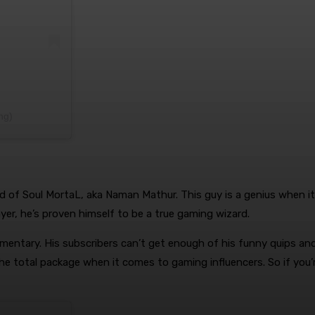
ing)
rd of Soul MortaL, aka Naman Mathur. This guy is a genius when i
yer, he’s proven himself to be a true gaming wizard.
ommentary. His subscribers can’t get enough of his funny quips an
he total package when it comes to gaming influencers. So if you