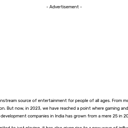
- Advertisement -
ainstream source of entertainment for people of all ages. From m
tion. But now, in 2023, we have reached a point where gaming an
e development companies in India has grown from a mere 25 in 2