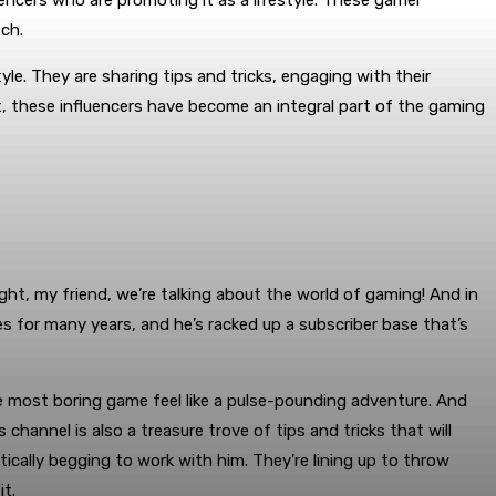
luencers who are promoting it as a lifestyle. These gamer
tch.
le. They are sharing tips and tricks, engaging with their
t, these influencers have become an integral part of the gaming
ht, my friend, we’re talking about the world of gaming! And in
for many years, and he’s racked up a subscriber base that’s
e most boring game feel like a pulse-pounding adventure. And
hannel is also a treasure trove of tips and tricks that will
ically begging to work with him. They’re lining up to throw
t.