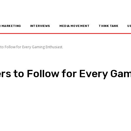
R MARKETING
INTERVIEWS
MEDIA MOVEMENT
THINK TANK
U
to Follow for Every Gaming Enthusiast.
rs to Follow for Every Gam
n
Copy URL