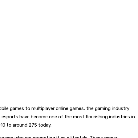
obile games to multiplayer online games, the gaming industry
d esports have become one of the most flourishing industries in
010 to around 275 today.