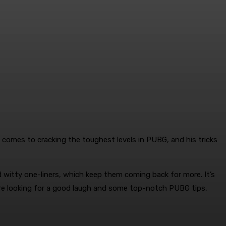
t comes to cracking the toughest levels in PUBG, and his tricks
d witty one-liners, which keep them coming back for more. It’s
’re looking for a good laugh and some top-notch PUBG tips,