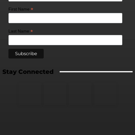
*
First Name
*
Last Name
Stay Connected