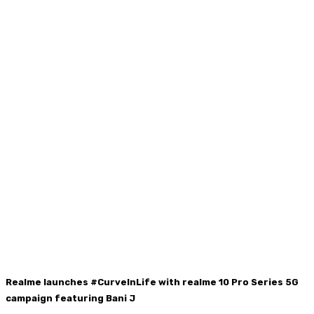
Realme launches #CurveInLife with realme 10 Pro Series 5G
campaign featuring Bani J