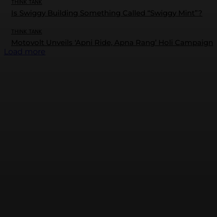
THINK TANK
Is Swiggy Building Something Called “Swiggy Mint”?
THINK TANK
Motovolt Unveils ‘Apni Ride, Apna Rang’ Holi Campaign
Load more