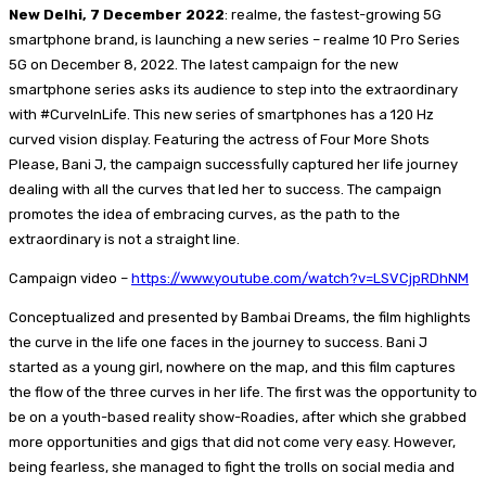
New Delhi, 7 December 2022
: realme, the fastest-growing 5G
smartphone brand, is launching a new series – realme 10 Pro Series
5G on December 8, 2022. The latest campaign for the new
smartphone series asks its audience to step into the extraordinary
with #CurveInLife. This new series of smartphones has a 120 Hz
curved vision display. Featuring the actress of Four More Shots
Please, Bani J, the campaign successfully captured her life journey
dealing with all the curves that led her to success. The campaign
promotes the idea of embracing curves, as the path to the
extraordinary is not a straight line.
Campaign video –
https://www.youtube.com/watch?v=LSVCjpRDhNM
Conceptualized and presented by Bambai Dreams, the film highlights
the curve in the life one faces in the journey to success. Bani J
started as a young girl, nowhere on the map, and this film captures
the flow of the three curves in her life. The first was the opportunity to
be on a youth-based reality show-Roadies, after which she grabbed
more opportunities and gigs that did not come very easy. However,
being fearless, she managed to fight the trolls on social media and