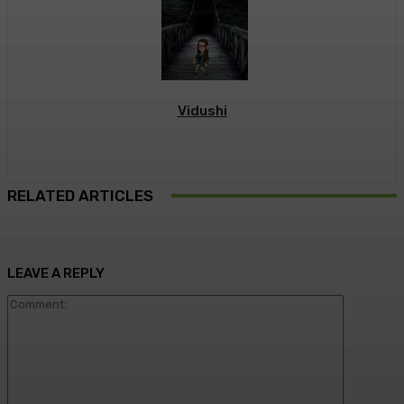
Vidushi
RELATED ARTICLES
LEAVE A REPLY
Commen