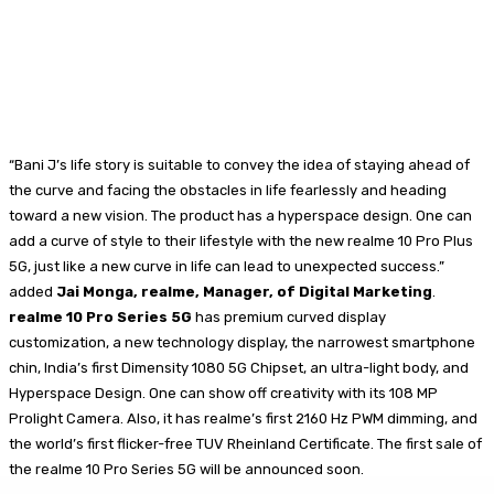
“Bani J’s life story is suitable to convey the idea of staying ahead of
the curve and facing the obstacles in life fearlessly and heading
toward a new vision. The product has a hyperspace design. One can
add a curve of style to their lifestyle with the new realme 10 Pro Plus
5G, just like a new curve in life can lead to unexpected success.”
added
Jai Monga, realme, Manager, of Digital Marketing
.
realme 10 Pro Series 5G
has premium curved display
customization, a new technology display, the narrowest smartphone
chin, India’s first Dimensity 1080 5G Chipset, an ultra-light body, and
Hyperspace Design. One can show off creativity with its 108 MP
Prolight Camera. Also, it has realme’s first 2160 Hz PWM dimming, and
the world’s first flicker-free TUV Rheinland Certificate. The first sale of
the realme 10 Pro Series 5G will be announced soon.