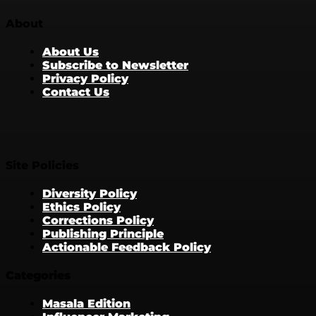
About
About Us
Subscribe to Newsletter
Privacy Policy
Contact Us
Site Policies
Diversity Policy
Ethics Policy
Corrections Policy
Publishing Principle
Actionable Feedback Policy
Categories
Masala Edition