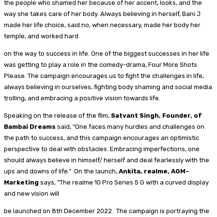
the people who shamed her because of her accent, looks, and the
way she takes care of her body. Always believing in herself, Bani J
made her life choice, said no, when necessary, made her body her
temple, and worked hard
on the way to success in life. One of the biggest successes in her life
was getting to play a role in the comedy-drama, Four More Shots
Please. The campaign encourages us to fight the challenges in life,
always believing in ourselves, fighting body shaming and social media
trolling, and embracing a positive vision towards life.
Speaking on the release of the film,
Satvant Singh, Founder, of
Bambai Dreams
said, “One faces many hurdles and challenges on
the path to success, and this campaign encourages an optimistic
perspective to deal with obstacles. Embracing imperfections, one
should always believe in himself/ herself and deal fearlessly with the
ups and downs of life.” On the launch,
Ankita, realme, AGM-
Marketing
says, “The realme 10 Pro Series 5 G with a curved display
and new vision will
be launched on 8th December 2022. The campaign is portraying the