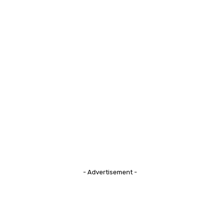
- Advertisement -