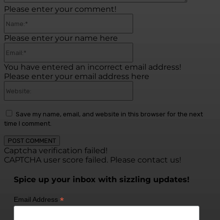
Please enter your comment!
Name:*
Please enter your name here
Email:*
You have entered an incorrect email address!
Please enter your email address here
Website:
Save my name, email, and website in this browser for the next
time I comment.
Captcha verification failed!
CAPTCHA user score failed. Please contact us!
Spice up your inbox with sizzling updates!
*
Email Address