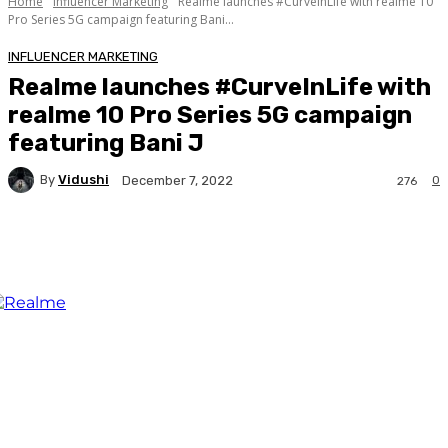
Home
Influencer Marketing
Realme launches #CurveInLife with realme 10
Pro Series 5G campaign featuring Bani...
INFLUENCER MARKETING
Realme launches #CurveInLife with
realme 10 Pro Series 5G campaign
featuring Bani J
By
Vidushi
0
December 7, 2022
276
Facebook
Twitter
WhatsApp
Linkedi