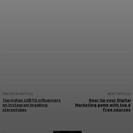
Facebook
Twitter
WhatsApp
Linkedi
PREVIOUS ARTICLE
NEXT ARTICLE
Top Indian LGBTQ influencers
Gear Up your Digital
on Instagram breaking
Marketing game with top 6
stereotypes
free courses