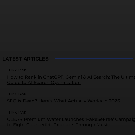
LATEST ARTICLES
THINK TANK
How to Rank in ChatGPT, Gemini & AI Search: The Ultim
Guide to AI Search Optimization
THINK TANK
SEO is Dead? Here’s What Actually Works in 2026
THINK TANK
CLEAR Premium Water Launches ‘FakeSeFree’ Campai
to Fight Counterfeit Products Through Music