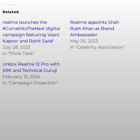
Related
realme launches the
Realme appoints Shah
#CurveIntoTheNext digital
Rukh Khan as Brand
campaign featuring Vaani
Ambassador
Kapoor and Rohit Saraf
May 26, 2023
July 28, 2023
In "Celebrity Association"
In "Think Tank"
Unbox Realme 12 Pro with
SRK and Technical Guruji
February 13, 2024
In "Campaign Dissection"