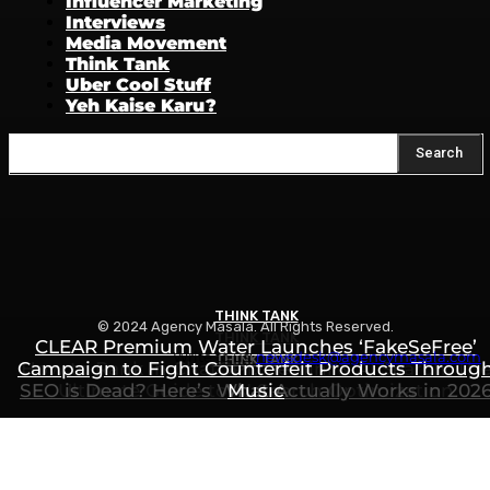
Influencer Marketing
Interviews
Media Movement
Think Tank
Uber Cool Stuff
Yeh Kaise Karu?
Search
THINK TANK
© 2024 Agency Masala. All Rights Reserved.
THINK TANK
CLEAR Premium Water Launches ‘FakeSeFree’
Write to us:
newsdesk@agencymasala.com
THINK TANK
Campaign to Fight Counterfeit Products Throug
How to Rank in ChatGPT, Gemini & AI Search: Th
SEO is Dead? Here’s What Actually Works in 202
Ultimate Guide to AI Search Optimization
Music