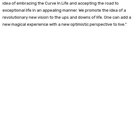
idea of embracing the Curve In Life and accepting the road to
exceptional life in an appealing manner. We promote the idea of a
revolutionary new vision to the ups and downs of life. One can add a
new magical experience with a new optimistic perspective to live.”