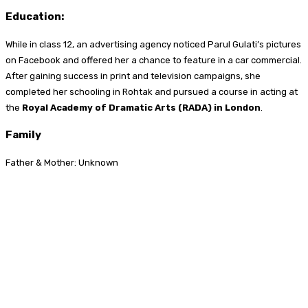
Education:
While in class 12, an advertising agency noticed Parul Gulati’s pictures
on Facebook and offered her a chance to feature in a car commercial.
After gaining success in print and television campaigns, she
completed her schooling in Rohtak and pursued a course in acting at
the
Royal Academy of Dramatic Arts (RADA) in London
.
Family
Father & Mother: Unknown