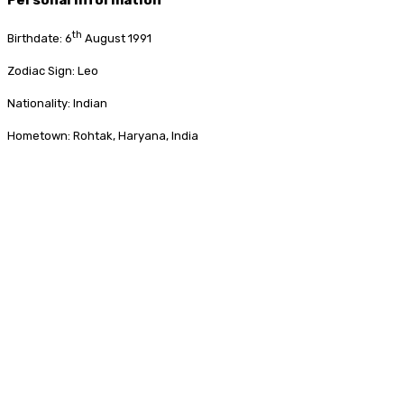
th
Birthdate: 6
August 1991
Zodiac Sign: Leo
Nationality: Indian
Hometown: Rohtak, Haryana, India