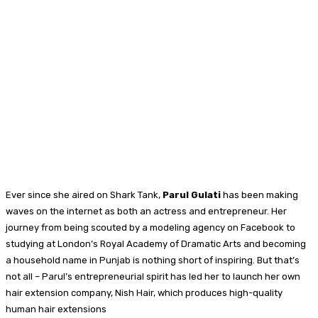
Ever since she aired on Shark Tank,
Parul Gulati
has been making
waves on the internet as both an actress and entrepreneur. Her
journey from being scouted by a modeling agency on Facebook to
studying at London’s Royal Academy of Dramatic Arts and becoming
a household name in Punjab is nothing short of inspiring. But that’s
not all – Parul’s entrepreneurial spirit has led her to launch her own
hair extension company, Nish Hair, which produces high-quality
human hair extensions