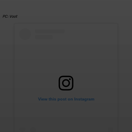
PC: Voot
View this post on Instagram