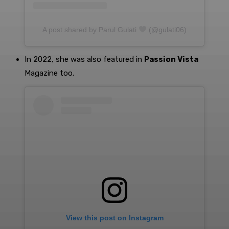
A post shared by Parul Gulati
(@gulati06)
In 2022, she was also featured in
Passion Vista
Magazine too.
View this post on Instagram