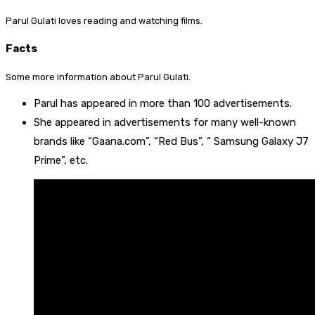
Parul Gulati loves reading and watching films.
Facts
Some more information about Parul Gulati.
Parul has appeared in more than 100 advertisements.
She appeared in advertisements for many well-known
brands like “Gaana.com”, “Red Bus”, “ Samsung Galaxy J7
Prime”, etc.