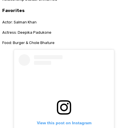
Favorites
Actor: Salman Khan
Actress: Deepika Padukone
Food: Burger & Chole Bhature
View this post on Instagram