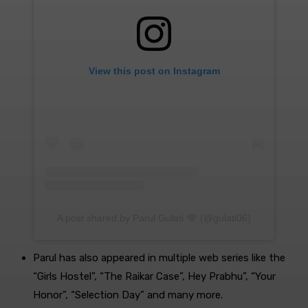
View this post on Instagram
A post shared by Parul Gulati
(@gulati06)
Parul has also appeared in multiple web series like the
“Girls Hostel”, “The Raikar Case”, Hey Prabhu”, “Your
Honor”, “Selection Day” and many more.