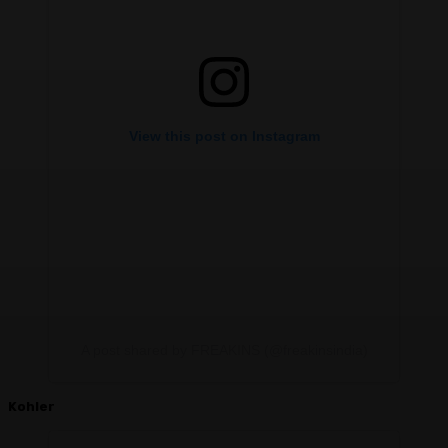
View this post on Instagram
A post shared by FREAKINS (@freakinsindia)
Kohler