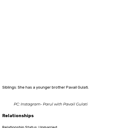
Siblings: She has a younger brother Pavail Gulati.
PC: Instagram- Parul with Pavail Gulati
Relationships
Relationship Status: Unmarried