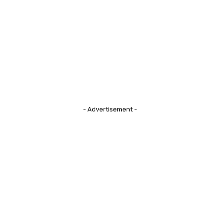
- Advertisement -