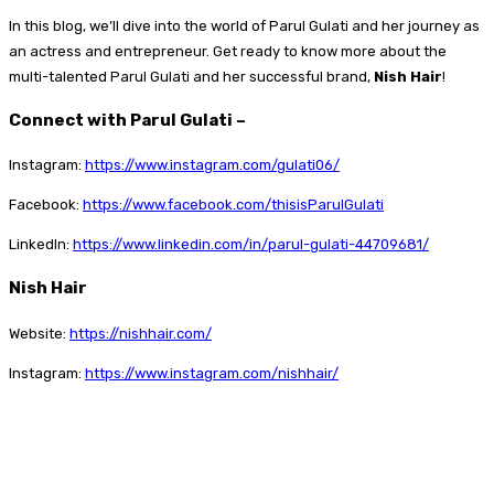
In this blog, we’ll dive into the world of Parul Gulati and her journey as
an actress and entrepreneur. Get ready to know more about the
multi-talented Parul Gulati and her successful brand,
Nish Hair
!
Connect with Parul Gulati –
Instagram:
https://www.instagram.com/gulati06/
Facebook:
https://www.facebook.com/thisisParulGulati
LinkedIn:
https://www.linkedin.com/in/parul-gulati-44709681/
Nish Hair
Website:
https://nishhair.com/
Instagram:
https://www.instagram.com/nishhair/