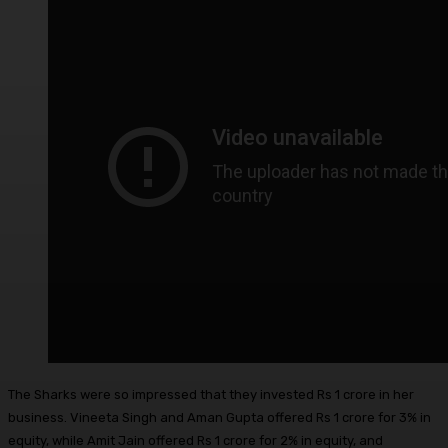
The Sharks were so impressed that they invested Rs 1 crore in her
business. Vineeta Singh and Aman Gupta offered Rs 1 crore for 3% in
equity, while Amit Jain offered Rs 1 crore for 2% in equity, and