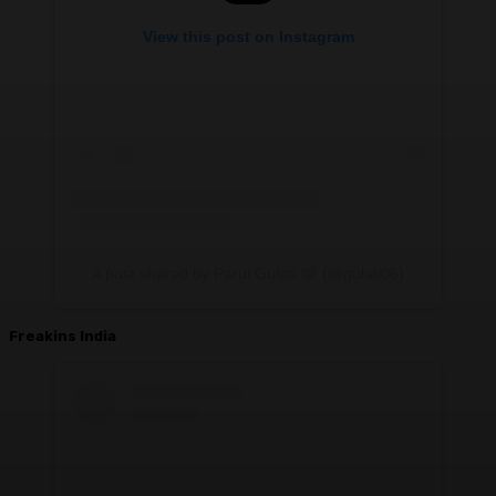
View this post on Instagram
A post shared by Parul Gulati
(@gulati06)
Freakins India