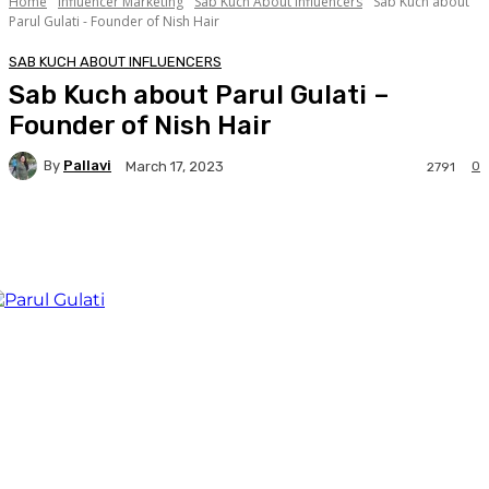
Home
Influencer Marketing
Sab Kuch About Influencers
Sab Kuch about
Parul Gulati - Founder of Nish Hair
SAB KUCH ABOUT INFLUENCERS
Sab Kuch about Parul Gulati –
Founder of Nish Hair
By
Pallavi
0
March 17, 2023
2791
Facebook
Twitter
WhatsApp
Linkedi