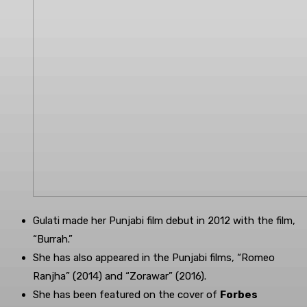
Gulati made her Punjabi film debut in 2012 with the film,
“Burrah.”
She has also appeared in the Punjabi films, “Romeo
Ranjha” (2014) and “Zorawar” (2016).
She has been featured on the cover of
Forbes