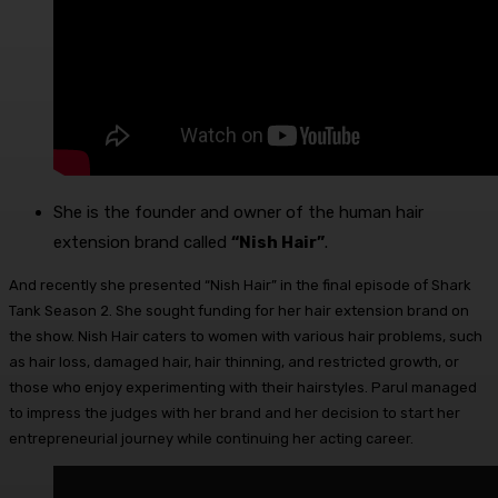
She is the founder and owner of the human hair
extension brand called
“Nish Hair”
.
And recently she presented “Nish Hair” in the final episode of Shark
Tank Season 2. She sought funding for her hair extension brand on
the show. Nish Hair caters to women with various hair problems, such
as hair loss, damaged hair, hair thinning, and restricted growth, or
those who enjoy experimenting with their hairstyles. Parul managed
to impress the judges with her brand and her decision to start her
entrepreneurial journey while continuing her acting career.