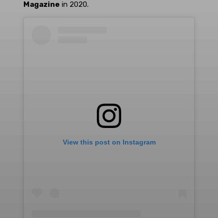
Magazine
in 2020.
View this post on Instagram