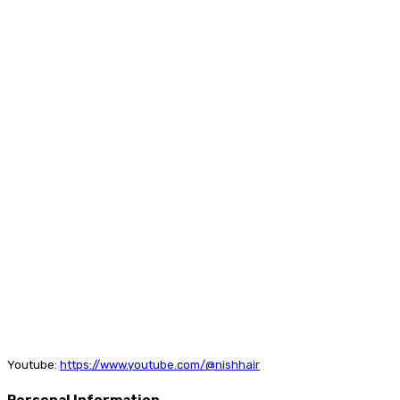
Youtube:
https://www.youtube.com/@nishhair
Personal Information