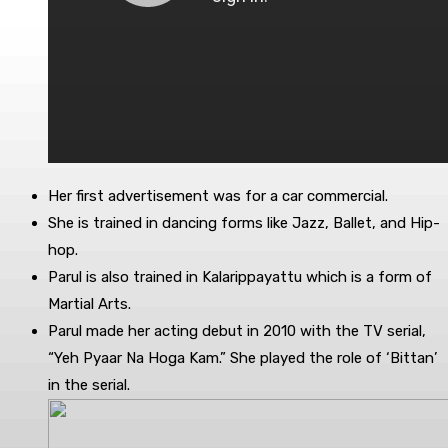
Her first advertisement was for a car commercial.
She is trained in dancing forms like Jazz, Ballet, and Hip-
hop.
Parul is also trained in Kalarippayattu which is a form of
Martial Arts.
Parul made her acting debut in 2010 with the TV serial,
“Yeh Pyaar Na Hoga Kam.” She played the role of ‘Bittan’
in the serial.