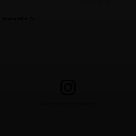
A post shared by Parul Gulati
(@gulati06)
Amazon Mini Tv
View this post on Instagram