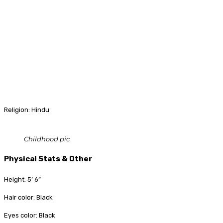
Religion: Hindu
Childhood pic
Physical Stats & Other
Height: 5’ 6”
Hair color: Black
Eyes color: Black