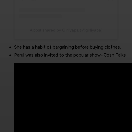
A post shared by Girliyapa (@girliyapa)
She has a habit of bargaining before buying clothes.
Parul was also invited to the popular show- Josh Talks