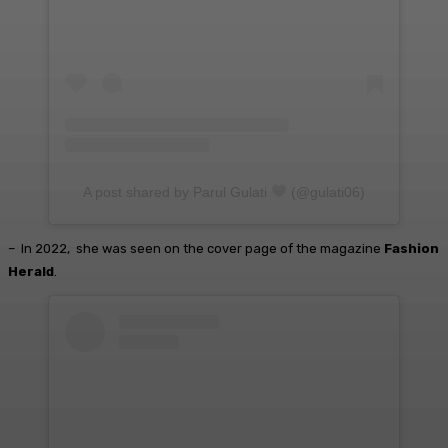
A post shared by Parul Gulati
(@gulati06)
– In 2022, she was seen on the cover page of the magazine
Fashion
Herald
.