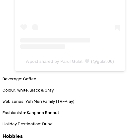
A post shared by Parul Gulati
(@gulati06)
Beverage: Coffee
Colour: White, Black & Gray
Web series: Yeh Meri Family (TVFPlay)
Fashionista: Kangana Ranaut
Holiday Destination: Dubai
Hobbies