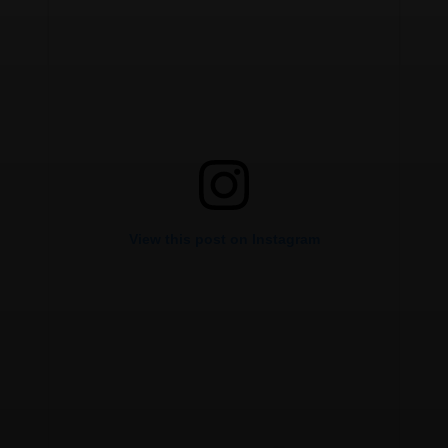
View this post on Instagram