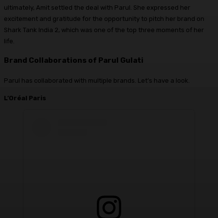
ultimately, Amit settled the deal with Parul. She expressed her
excitement and gratitude for the opportunity to pitch her brand on
Shark Tank India 2, which was one of the top three moments of her
life.
Brand Collaborations
of Parul Gulati
Parul has collaborated with multiple brands. Let’s have a look.
L’Oréal Paris