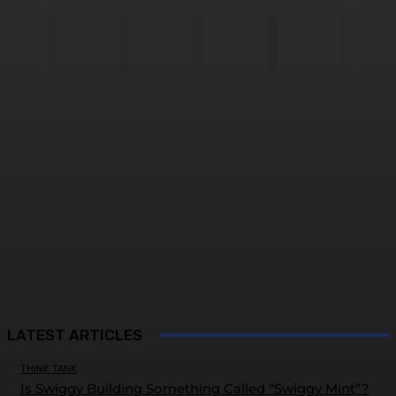
LATEST ARTICLES
THINK TANK
Is Swiggy Building Something Called “Swiggy Mint”?