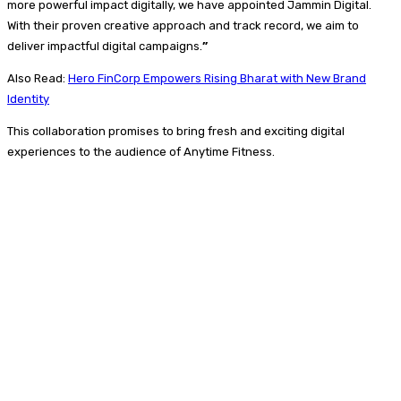
more powerful impact digitally, we have appointed Jammin Digital.
With their proven creative approach and track record, we aim to
deliver impactful digital campaigns.
”
Also Read:
Hero FinCorp Empowers Rising Bharat with New Brand
Identity
This collaboration promises to bring fresh and exciting digital
experiences to the audience of Anytime Fitness.