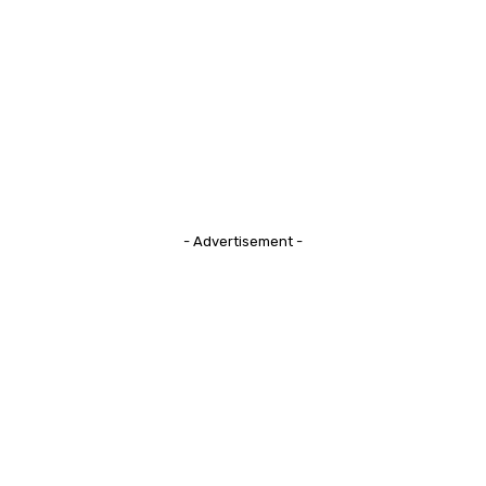
- Advertisement -