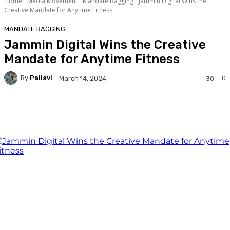
Home
Media Movement
Mandate Bagging
Jammin Digital Wins the
Creative Mandate for Anytime Fitness
MANDATE BAGGING
Jammin Digital Wins the Creative
Mandate for Anytime Fitness
By
Pallavi
0
March 14, 2024
30
Facebook
Twitter
WhatsApp
Linkedi