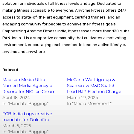
solution for individuals of all fitness levels and age. Dedicated to
making fitness accessible to everyone, Anytime Fitness offers 24/7
access to state-of-the-art equipment, certified trainers, and an
engaging community for people to achieve their fitness goals.
Emphasizing Anytime Fitness India, it possesses more than 130 clubs
PAN-India. It is a supportive community that cultivates a motivating
environment, encouraging each member to lead an active lifestyle,
anytime and anywhere.
Related
Madison Media Ultra
McCann Worldgroup &
Named Media Agency of
Scarecrow M&C Saatchi
Record for NIC Ice Cream
Lead BJP Election Charge
April 18, 2024
March 27, 2024
In "Mandate Bagging"
In "Media Movement"
FCB India bags creative
mandate for Dulcoflex
March 5, 2025
In "Mandate Bagging"