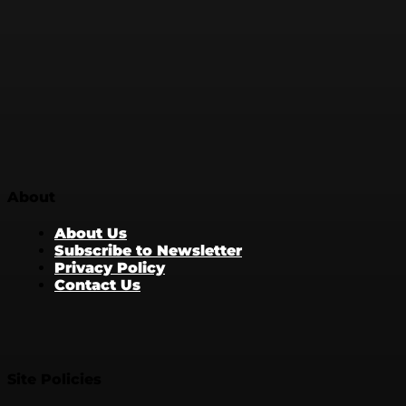
About
About Us
Subscribe to Newsletter
Privacy Policy
Contact Us
Site Policies