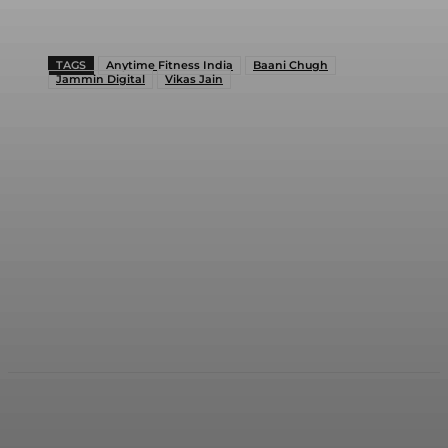
TAGS
Anytime Fitness India
Baani Chugh
Jammin Digital
Vikas Jain
Facebook
Twitter
WhatsApp
Linkedi