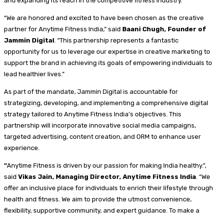
and expanding its reach in the competitive fitness industry.
“We are honored and excited to have been chosen as the creative
partner for Anytime Fitness India,” said
Baani Chugh, Founder of
Jammin Digital
. “This partnership represents a fantastic
opportunity for us to leverage our expertise in creative marketing to
support the brand in achieving its goals of empowering individuals to
lead healthier lives.”
As part of the mandate, Jammin Digital is accountable for
strategizing, developing, and implementing a comprehensive digital
strategy tailored to Anytime Fitness India’s objectives. This
partnership will incorporate innovative social media campaigns,
targeted advertising, content creation, and ORM to enhance user
experience.
“
Anytime Fitness is driven by our passion for making India healthy.”,
said
Vikas Jain, Managing Director, Anytime Fitness India
. “We
offer an inclusive place for individuals to enrich their lifestyle through
health and fitness. We aim to provide the utmost convenience,
flexibility, supportive community, and expert guidance. To make a