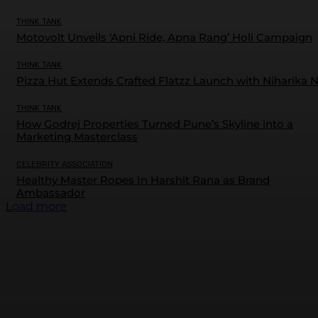
THINK TANK
Motovolt Unveils ‘Apni Ride, Apna Rang’ Holi Campaign
THINK TANK
Pizza Hut Extends Crafted Flatzz Launch with Niharika 
THINK TANK
How Godrej Properties Turned Pune’s Skyline into a
Marketing Masterclass
CELEBRITY ASSOCIATION
Healthy Master Ropes In Harshit Rana as Brand
Ambassador
Load more