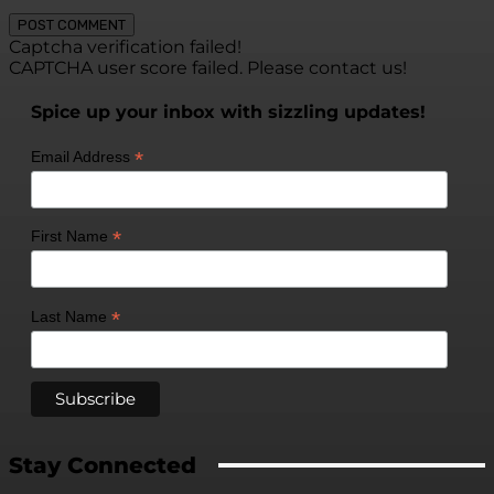
Captcha verification failed!
CAPTCHA user score failed. Please contact us!
Spice up your inbox with sizzling updates!
*
Email Address
*
First Name
*
Last Name
Stay Connected