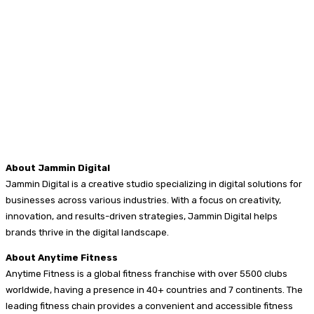
About Jammin Digital
Jammin Digital is a creative studio specializing in digital solutions for
businesses across various industries. With a focus on creativity,
innovation, and results-driven strategies, Jammin Digital helps
brands thrive in the digital landscape.
About Anytime Fitness
Anytime Fitness is a global fitness franchise with over 5500 clubs
worldwide, having a presence in 40+ countries and 7 continents. The
leading fitness chain provides a convenient and accessible fitness