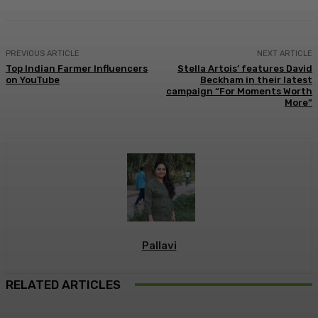
PREVIOUS ARTICLE
NEXT ARTICLE
Top Indian Farmer Influencers
Stella Artois’ features David
on YouTube
Beckham in their latest
campaign “For Moments Worth
More”
Pallavi
RELATED ARTICLES