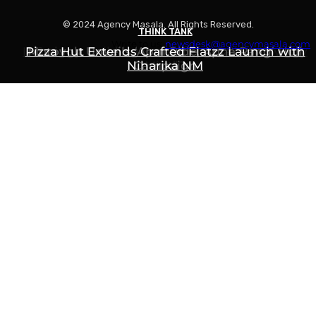
© 2024 Agency Masala. All Rights Reserved.
THINK TANK
THINK TANK
THINK TANK
Write to us:
newsdesk@agencymasala.com
Is Swiggy Building Something Called “Swiggy
Pizza Hut Extends Crafted Flatzz Launch with
Motovolt Unveils ‘Apni Ride, Apna Rang’ Holi
Niharika NM
Campaign
Mint”?