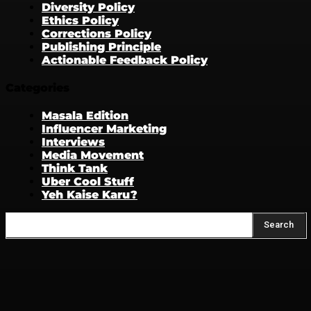
Diversity Policy
Ethics Policy
Corrections Policy
Publishing Principle
Actionable Feedback Policy
Categories
Masala Edition
Influencer Marketing
Interviews
Media Movement
Think Tank
Uber Cool Stuff
Yeh Kaise Karu?
Search