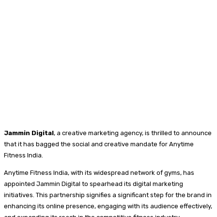
Jammin Digital
, a creative marketing agency, is thrilled to announce
that it has bagged the social and creative mandate for Anytime
Fitness India.
Anytime Fitness India, with its widespread network of gyms, has
appointed Jammin Digital to spearhead its digital marketing
initiatives. This partnership signifies a significant step for the brand in
enhancing its online presence, engaging with its audience effectively,