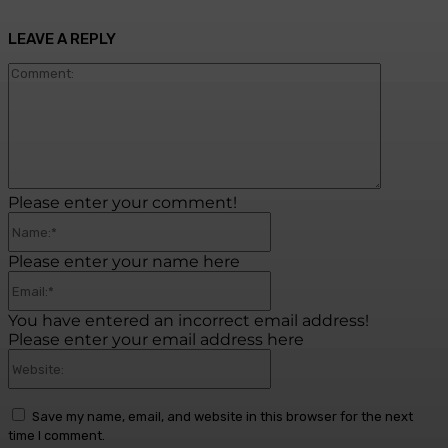
LEAVE A REPLY
Commen
Please enter your comment!
Name:*
Please enter your name here
Email:*
You have entered an incorrect email address!
Please enter your email address here
Website:
Save my name, email, and website in this browser for the next
time I comment.