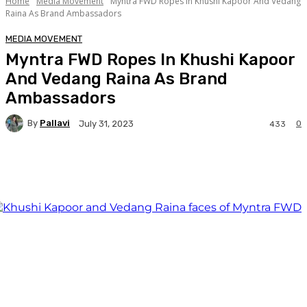
Home
Media Movement
Myntra FWD Ropes In Khushi Kapoor And Vedang
Raina As Brand Ambassadors
MEDIA MOVEMENT
Myntra FWD Ropes In Khushi Kapoor
And Vedang Raina As Brand
Ambassadors
By
Pallavi
0
July 31, 2023
433
Facebook
Twitter
WhatsApp
Linkedi