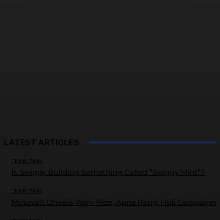
LATEST ARTICLES
THINK TANK
Is Swiggy Building Something Called “Swiggy Mint”?
THINK TANK
Motovolt Unveils ‘Apni Ride, Apna Rang’ Holi Campaign