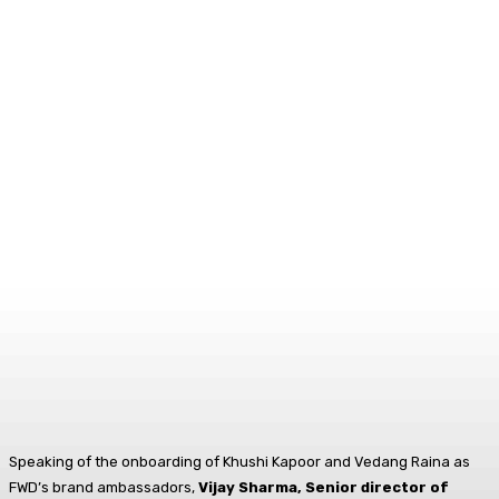
Speaking of the onboarding of Khushi Kapoor and Vedang Raina as
FWD’s brand ambassadors,
Vijay Sharma, Senior director of