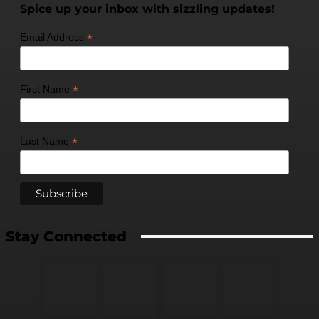
Spice up your inbox with sizzling updates!
*
Email Address
*
First Name
*
Last Name
Stay Connected