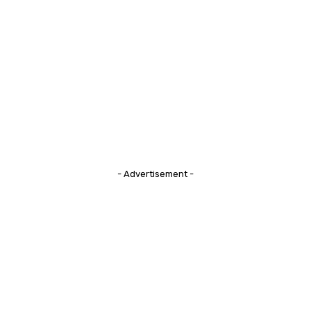
- Advertisement -