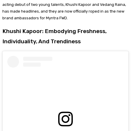
acting debut of two young talents, Khushi Kapoor and Vedang Raina,
has made headlines, and they are now officially roped in as the new
brand ambassadors for Myntra FWD.
Khushi Kapoor: Embodying Freshness,
Individuality, And Trendiness