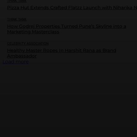
THINK TANK
Pizza Hut Extends Crafted Flatzz Launch with Niharika 
THINK TANK
How Godrej Properties Turned Pune’s Skyline into a
Marketing Masterclass
CELEBRITY ASSOCIATION
Healthy Master Ropes In Harshit Rana as Brand
Ambassador
Load more