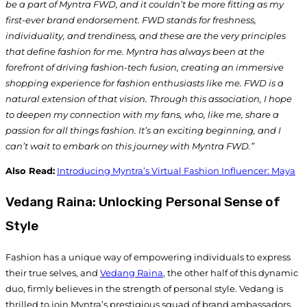
be a part of Myntra FWD, and it couldn’t be more fitting as my
first-ever brand endorsement. FWD stands for freshness,
individuality, and trendiness, and these are the very principles
that define fashion for me. Myntra has always been at the
forefront of driving fashion-tech fusion, creating an immersive
shopping experience for fashion enthusiasts like me. FWD is a
natural extension of that vision. Through this association, I hope
to deepen my connection with my fans, who, like me, share a
passion for all things fashion. It’s an exciting beginning, and I
can’t wait to embark on this journey with Myntra FWD.”
Also Read:
Introducing Myntra’s Virtual Fashion Influencer: Maya
Vedang Raina: Unlocking Personal Sense of
Style
Fashion has a unique way of empowering individuals to express
their true selves, and
Vedang Raina
, the other half of this dynamic
duo, firmly believes in the strength of personal style. Vedang is
thrilled to join Myntra’s prestigious squad of brand ambassadors,