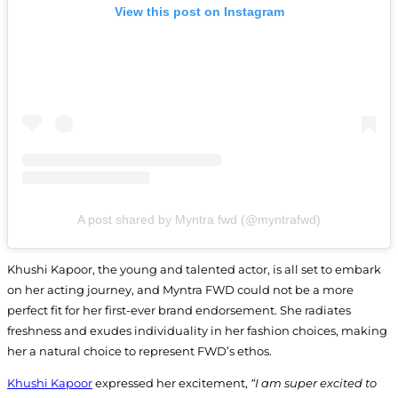
View this post on Instagram
A post shared by Myntra fwd (@myntrafwd)
Khushi Kapoor, the young and talented actor, is all set to embark
on her acting journey, and Myntra FWD could not be a more
perfect fit for her first-ever brand endorsement. She radiates
freshness and exudes individuality in her fashion choices, making
her a natural choice to represent FWD’s ethos.
Khushi Kapoor
expressed her excitement,
“I am super excited to