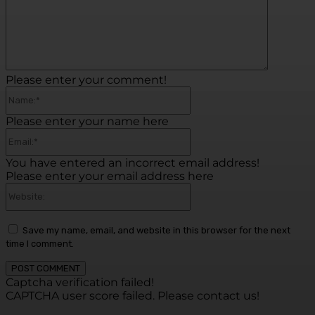
Please enter your comment!
Name:*
Please enter your name here
Email:*
You have entered an incorrect email address!
Please enter your email address here
Website:
Save my name, email, and website in this browser for the next
time I comment.
Captcha verification failed!
CAPTCHA user score failed. Please contact us!