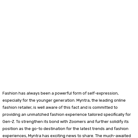
Fashion has always been a powerful form of self-expression,
especially for the younger generation. Myntra, the leading online
fashion retailer, is well aware of this fact and is committed to
providing an unmatched fashion experience tailored specifically for
Gen-Z. To strengthen its bond with Zoomers and further solidify its
position as the go-to destination for the latest trends and fashion
experiences, Myntra has exciting news to share. The much-awaited