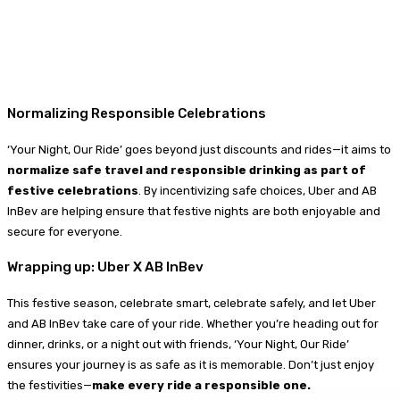
Normalizing Responsible Celebrations
‘Your Night, Our Ride’ goes beyond just discounts and rides—it aims to
normalize safe travel and responsible drinking as part of
festive celebrations
. By incentivizing safe choices, Uber and AB
InBev are helping ensure that festive nights are both enjoyable and
secure for everyone.
Wrapping up: Uber X AB InBev
This festive season, celebrate smart, celebrate safely, and let Uber
and AB InBev take care of your ride. Whether you’re heading out for
dinner, drinks, or a night out with friends, ‘Your Night, Our Ride’
ensures your journey is as safe as it is memorable. Don’t just enjoy
the festivities—
make every ride a responsible one.