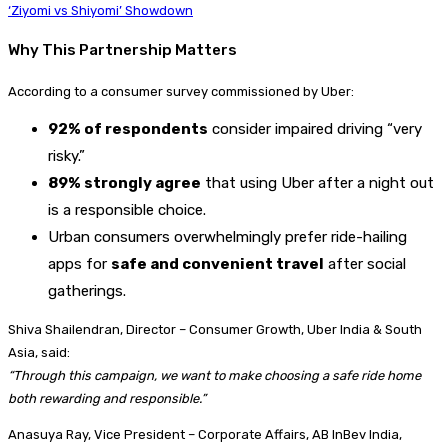
‘Ziyomi vs Shiyomi’ Showdown
Why This Partnership Matters
According to a consumer survey commissioned by Uber:
92% of respondents
consider impaired driving “very
risky.”
89% strongly agree
that using Uber after a night out
is a responsible choice.
Urban consumers overwhelmingly prefer ride-hailing
apps for
safe and convenient travel
after social
gatherings.
Shiva Shailendran, Director – Consumer Growth, Uber India & South
Asia, said:
“Through this campaign, we want to make choosing a safe ride home
both rewarding and responsible.”
Anasuya Ray, Vice President – Corporate Affairs, AB InBev India,