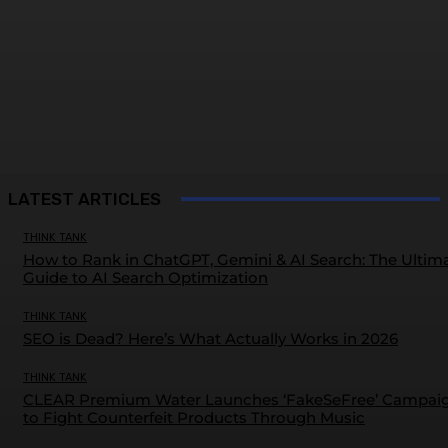
LATEST ARTICLES
THINK TANK
How to Rank in ChatGPT, Gemini & AI Search: The Ultim
Guide to AI Search Optimization
THINK TANK
SEO is Dead? Here’s What Actually Works in 2026
THINK TANK
CLEAR Premium Water Launches ‘FakeSeFree’ Campai
to Fight Counterfeit Products Through Music