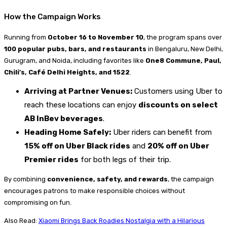
How the Campaign Works
Running from
October 16 to November 10
, the program spans over
100 popular pubs, bars, and restaurants
in Bengaluru, New Delhi,
Gurugram, and Noida, including favorites like
One8 Commune, Paul,
Chili’s, Café Delhi Heights, and 1522
.
Arriving at Partner Venues:
Customers using Uber to
reach these locations can enjoy
discounts on select
AB InBev beverages
.
Heading Home Safely:
Uber riders can benefit from
15% off on Uber Black rides
and
20% off on Uber
Premier rides
for both legs of their trip.
By combining
convenience, safety, and rewards
, the campaign
encourages patrons to make responsible choices without
compromising on fun.
Also Read:
Xiaomi Brings Back Roadies Nostalgia with a Hilarious