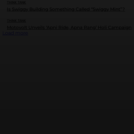
THINK TANK
Is Swiggy Building Something Called “Swiggy Mint”?
THINK TANK
Motovolt Unveils ‘Apni Ride, Apna Rang’ Holi Campaign
Load more