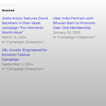
Related
Stella Artois’ features David
Uber India Partners with
Beckham in their latest
Bhuvan Bam to Promote
campaign “For Moments
Uber One Membership
Worth More”
January 30, 2025
March 14, 2024
In "Campaign Dissection"
In "Campaign Dissection"
JBL Unveils ‘Engineered for
Emotion’ Festive
Campaign
September 5, 2024
In "Campaign Dissection"