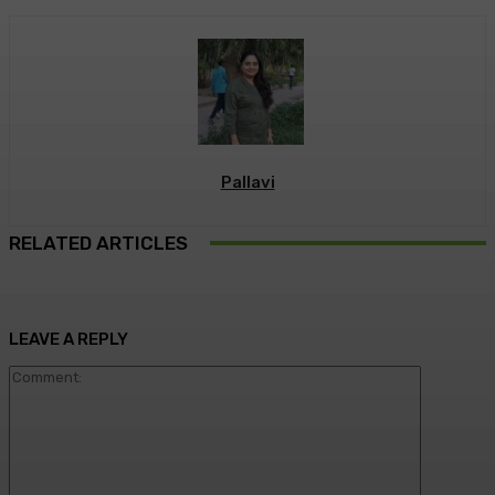
Pallavi
RELATED ARTICLES
LEAVE A REPLY
Commen