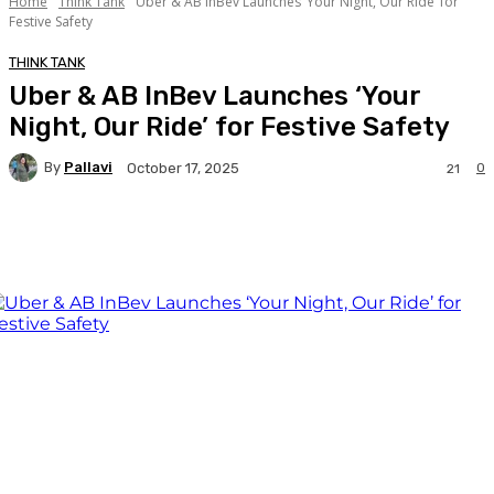
Home
Think Tank
Uber & AB InBev Launches ‘Your Night, Our Ride’ for
Festive Safety
THINK TANK
Uber & AB InBev Launches ‘Your
Night, Our Ride’ for Festive Safety
By
Pallavi
0
October 17, 2025
21
Facebook
Twitter
WhatsApp
Linkedi