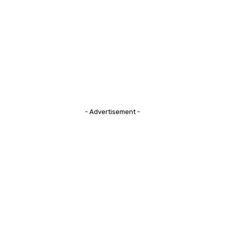
- Advertisement -