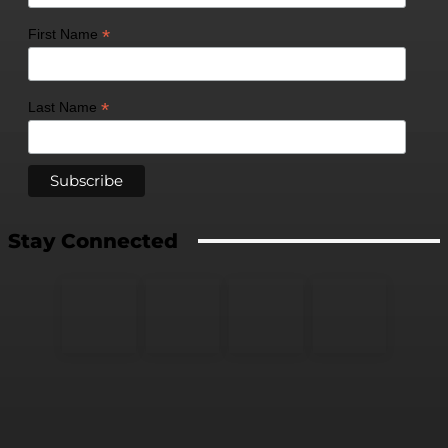
*
First Name
*
Last Name
Stay Connected