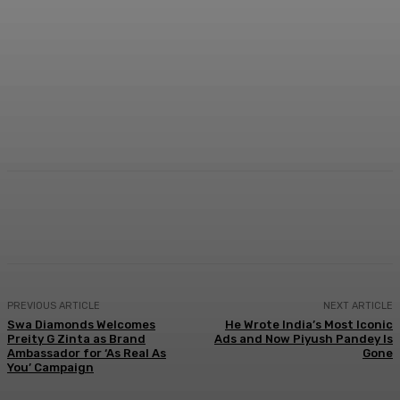
Facebook
Twitter
WhatsApp
Linkedi
PREVIOUS ARTICLE
NEXT ARTICLE
Swa Diamonds Welcomes
He Wrote India’s Most Iconic
Preity G Zinta as Brand
Ads and Now Piyush Pandey Is
Ambassador for ‘As Real As
Gone
You’ Campaign