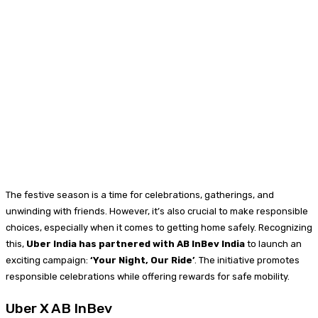
The festive season is a time for celebrations, gatherings, and
unwinding with friends. However, it’s also crucial to make responsible
choices, especially when it comes to getting home safely. Recognizing
this,
Uber India has partnered with AB InBev India
to launch an
exciting campaign:
‘Your Night, Our Ride’
. The initiative promotes
responsible celebrations while offering rewards for safe mobility.
Uber X AB InBev