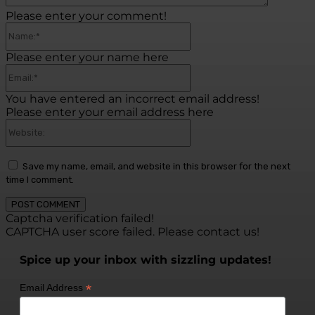
Please enter your comment!
Name:*
Please enter your name here
Email:*
You have entered an incorrect email address!
Please enter your email address here
Website:
Save my name, email, and website in this browser for the next
time I comment.
Captcha verification failed!
CAPTCHA user score failed. Please contact us!
Spice up your inbox with sizzling updates!
*
Email Address