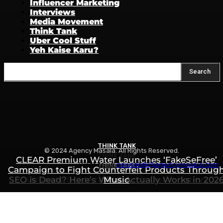
Influencer Marketing
Interviews
Media Movement
Think Tank
Uber Cool Stuff
Yeh Kaise Karu?
Search
THINK TANK
© 2024 Agency Masala. All Rights Reserved.
THINK TANK
CLEAR Premium Water Launches ‘FakeSeFree’
Write to us:
newsdesk@agencymasala.com
THINK TANK
Campaign to Fight Counterfeit Products Throug
How to Rank in ChatGPT, Gemini & AI Search: Th
SEO is Dead? Here’s What Actually Works in 202
Ultimate Guide to AI Search Optimization
Music