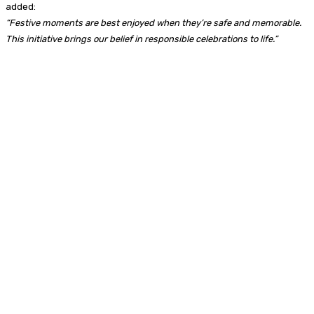
added:
“Festive moments are best enjoyed when they’re safe and memorable.
This initiative brings our belief in responsible celebrations to life.”