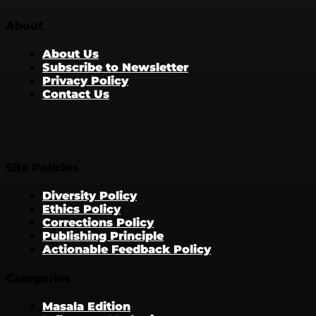
About
About Us
Subscribe to Newsletter
Privacy Policy
Contact Us
Site Policies
Diversity Policy
Ethics Policy
Corrections Policy
Publishing Principle
Actionable Feedback Policy
Categories
Masala Edition