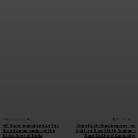
Facebook
Twitter
WhatsApp
Linkedi
PREVIOUS ARTICLE
NEXT ARTICLE
MS Dhoni Appointed As The
Shah Rukh Khan Inspires the
Brand Ambassador of the
Spirit of Diwali With Realme’s
State Bank of India
‘Dare To Shine’ Campaign