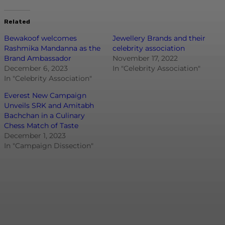
Related
Bewakoof welcomes
Jewellery Brands and their
Rashmika Mandanna as the
celebrity association
Brand Ambassador
November 17, 2022
December 6, 2023
In "Celebrity Association"
In "Celebrity Association"
Everest New Campaign
Unveils SRK and Amitabh
Bachchan in a Culinary
Chess Match of Taste
December 1, 2023
In "Campaign Dissection"