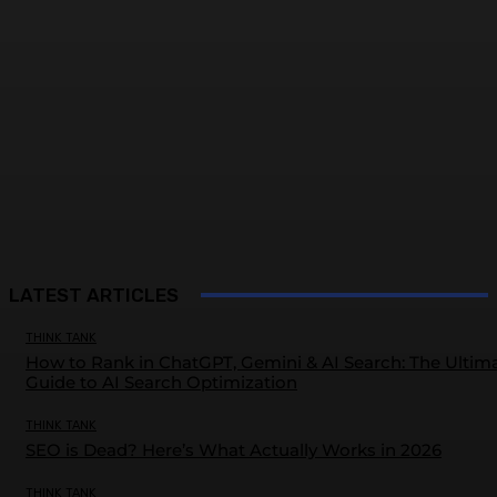
LATEST ARTICLES
THINK TANK
How to Rank in ChatGPT, Gemini & AI Search: The Ultim
Guide to AI Search Optimization
THINK TANK
SEO is Dead? Here’s What Actually Works in 2026
THINK TANK