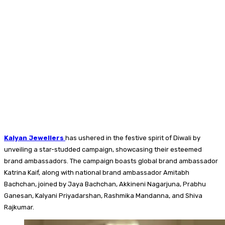
Kalyan Jewellers
has ushered in the festive spirit of Diwali by
unveiling a star-studded campaign, showcasing their esteemed
brand ambassadors. The campaign boasts global brand ambassador
Katrina Kaif, along with national brand ambassador Amitabh
Bachchan, joined by Jaya Bachchan, Akkineni Nagarjuna, Prabhu
Ganesan, Kalyani Priyadarshan, Rashmika Mandanna, and Shiva
Rajkumar.