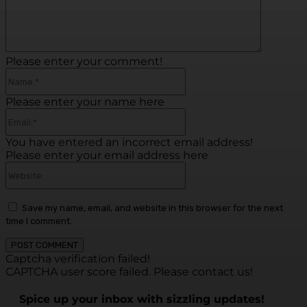
Please enter your comment!
Name:*
Please enter your name here
Email:*
You have entered an incorrect email address!
Please enter your email address here
Website:
Save my name, email, and website in this browser for the next
time I comment.
Captcha verification failed!
CAPTCHA user score failed. Please contact us!
Spice up your inbox with sizzling updates!