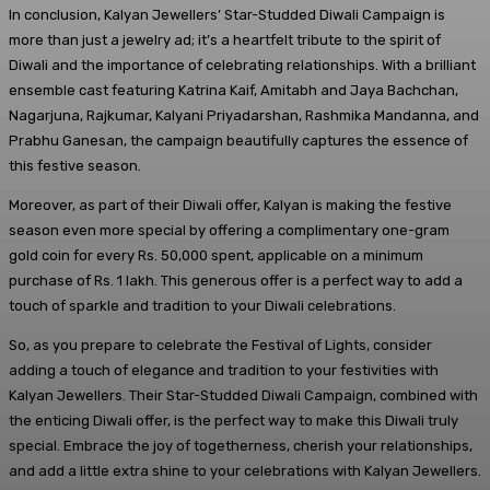
In conclusion, Kalyan Jewellers’ Star-Studded Diwali Campaign is
more than just a jewelry ad; it’s a heartfelt tribute to the spirit of
Diwali and the importance of celebrating relationships. With a brilliant
ensemble cast featuring Katrina Kaif, Amitabh and Jaya Bachchan,
Nagarjuna, Rajkumar, Kalyani Priyadarshan, Rashmika Mandanna, and
Prabhu Ganesan, the campaign beautifully captures the essence of
this festive season.
Moreover, as part of their Diwali offer, Kalyan is making the festive
season even more special by offering a complimentary one-gram
gold coin for every Rs. 50,000 spent, applicable on a minimum
purchase of Rs. 1 lakh. This generous offer is a perfect way to add a
touch of sparkle and tradition to your Diwali celebrations.
So, as you prepare to celebrate the Festival of Lights, consider
adding a touch of elegance and tradition to your festivities with
Kalyan Jewellers. Their Star-Studded Diwali Campaign, combined with
the enticing Diwali offer, is the perfect way to make this Diwali truly
special. Embrace the joy of togetherness, cherish your relationships,
and add a little extra shine to your celebrations with Kalyan Jewellers.