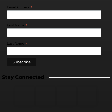
*
Email Address
*
First Name
*
Last Name
Stay Connected