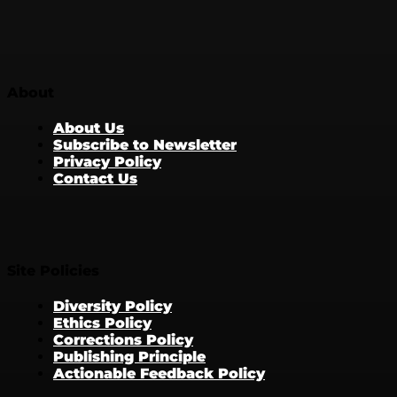
About
About Us
Subscribe to Newsletter
Privacy Policy
Contact Us
Site Policies
Diversity Policy
Ethics Policy
Corrections Policy
Publishing Principle
Actionable Feedback Policy