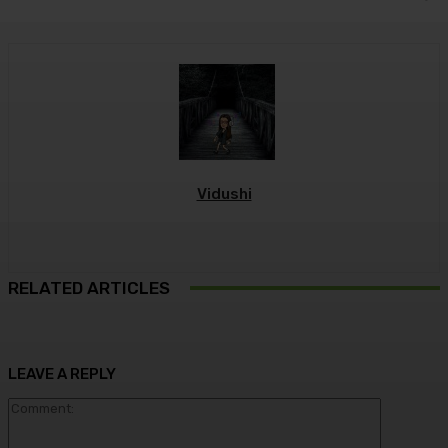
Vidushi
RELATED ARTICLES
LEAVE A REPLY
Commen