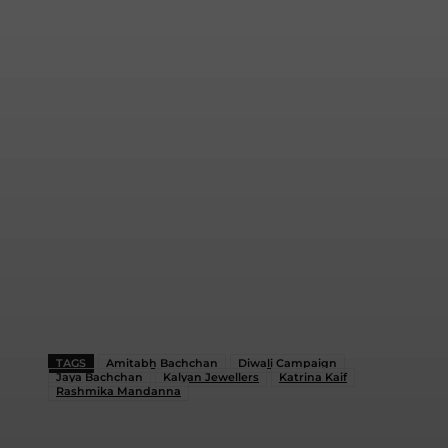
TAGS
Amitabh Bachchan
Diwali Campaign
Jaya Bachchan
Kalyan Jewellers
Katrina Kaif
Rashmika Mandanna