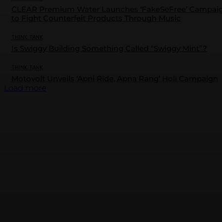
CLEAR Premium Water Launches ‘FakeSeFree’ Campai
to Fight Counterfeit Products Through Music
THINK TANK
Is Swiggy Building Something Called “Swiggy Mint”?
THINK TANK
Motovolt Unveils ‘Apni Ride, Apna Rang’ Holi Campaign
Load more