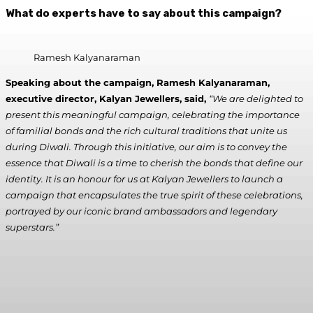
What do experts have to say about this campaign?
Ramesh Kalyanaraman
Speaking about the campaign, Ramesh Kalyanaraman,
executive director, Kalyan Jewellers, said,
“We are delighted to
present this meaningful campaign, celebrating the importance
of familial bonds and the rich cultural traditions that unite us
during Diwali. Through this initiative, our aim is to convey the
essence that Diwali is a time to cherish the bonds that define our
identity. It is an honour for us at Kalyan Jewellers to launch a
campaign that encapsulates the true spirit of these celebrations,
portrayed by our iconic brand ambassadors and legendary
superstars.”