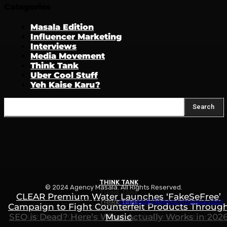
Categories
Masala Edition
Influencer Marketing
Interviews
Media Movement
Think Tank
Uber Cool Stuff
Yeh Kaise Karu?
Search
THINK TANK
© 2024 Agency Masala. All Rights Reserved.
THINK TANK
CLEAR Premium Water Launches ‘FakeSeFree’
Write to us:
newsdesk@agencymasala.com
THINK TANK
Campaign to Fight Counterfeit Products Throug
How to Rank in ChatGPT, Gemini & AI Search: Th
SEO is Dead? Here’s What Actually Works in 202
Ultimate Guide to AI Search Optimization
Music