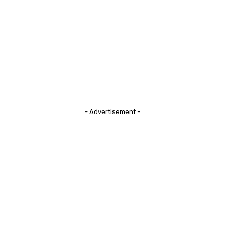
- Advertisement -