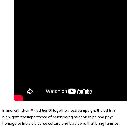
In line with their #TraditionOfTogetherness campaign, the ad film
highlights the importance of celebrating relationships and pays
homage to India’s diverse culture and traditions that bring families