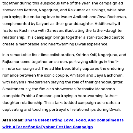
together during this auspicious time of the year. The campaign ad
showcases Katrina, Nagarjuna, and Rajkumar as siblings, while also
portraying the enduring love between Amitabh and Jaya Bachchan,
complemented by Kalyani as their granddaughter. Additionally, it
features Rashmika with Ganesan, illustrating the father-daughter
relationship. This campaign brings together a star-studded cast to
create a memorable and heartwarming Diwali experience.
In a remarkable first-time collaboration, Katrina Kaif, Nagarjuna, and
Rajkumar come together on screen, portraying siblings in the 1-
minute campaign ad. The ad film beautifully captures the enduring
romance between the iconic couple, Amitabh and Jaya Bachchan,
with Kalyani Priyadarshan playing the role of their granddaughter.
Simultaneously, the film also showcases Rashmika Mandanna
alongside Prabhu Ganesan, portraying a heartwarming father-
daughter relationship. This star-studded campaign ad creates a
captivating and touching portrayal of relationships during Diwali.
Also Read:
Dhara Celebrating Love, Food, And Compliments
with #TareefonKaTyohar Festive Campaign