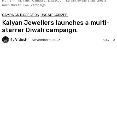
Home
Think Tank
Campaign Dissection
Kalyan Jewellers launches a
multi-starrer Diwali campaign.
CAMPAIGN DISSECTION
UNCATEGORIZED
Kalyan Jewellers launches a multi-
starrer Diwali campaign.
By
Vidushi
0
November 1, 2023
383
Facebook
Twitter
WhatsApp
Linkedi