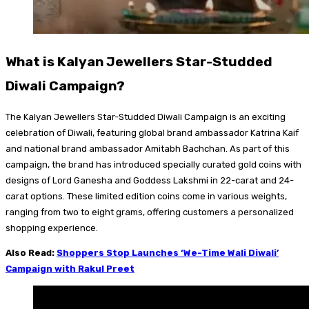
What is Kalyan Jewellers Star-Studded
Diwali Campaign?
The Kalyan Jewellers Star-Studded Diwali Campaign is an exciting
celebration of Diwali, featuring global brand ambassador Katrina Kaif
and national brand ambassador Amitabh Bachchan. As part of this
campaign, the brand has introduced specially curated gold coins with
designs of Lord Ganesha and Goddess Lakshmi in 22-carat and 24-
carat options. These limited edition coins come in various weights,
ranging from two to eight grams, offering customers a personalized
shopping experience.
Also Read:
Shoppers Stop Launches ‘We-Time Wali Diwali’
Campaign with Rakul Preet