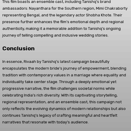
This film boasts an ensemble cast, including Tanishq’s brand
ambassadors: Nayanthara for the Southern region, Mimi Chakraborty
representing Bengal, and the legendary actor Shobha Khote. Their
presence further enhances the film’s emotional depth and regional
authenticity, making it a memorable addition to Tanishq’s ongoing
journey of telling compelling and inclusive wedding stories.
Conclusion
In essence, Rivaah by Tanishq’s latest campaign beautifully
encapsulates the modern bride’s journey of empowerment, blending
tradition with contemporary values in a marriage where equality and
individuality take center stage. Through a deeply emotional yet
progressive narrative, the film challenges societal norms while
celebrating India’s rich diversity. With its captivating storytelling,
regional representation, and an ensemble cast, this campaign not
only reflects the evolving dynamics of modern relationships but also
continues Tanishq’s legacy of crafting meaningful and heartfelt
narratives that resonate with today’s audience.