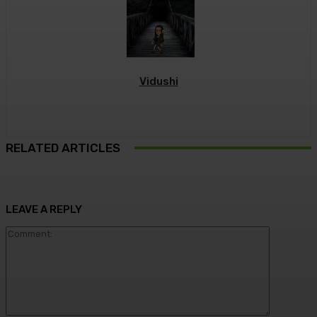
Vidushi
RELATED ARTICLES
LEAVE A REPLY
Commen