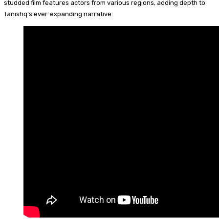
studded film features actors from various regions, adding depth to
Tanishq’s ever-expanding narrative.