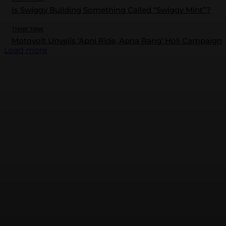
Is Swiggy Building Something Called “Swiggy Mint”?
THINK TANK
Motovolt Unveils ‘Apni Ride, Apna Rang’ Holi Campaign
Load more