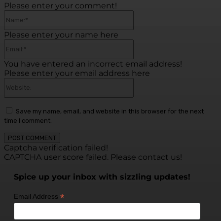
Please enter your comment!
Name:*
Please enter your name here
Email:*
You have entered an incorrect email address!
Please enter your email address here
Website:
Save my name, email, and website in this browser for the next
time I comment.
Captcha verification failed!
CAPTCHA user score failed. Please contact us!
Spice up your inbox with sizzling updates!
*
Email Address