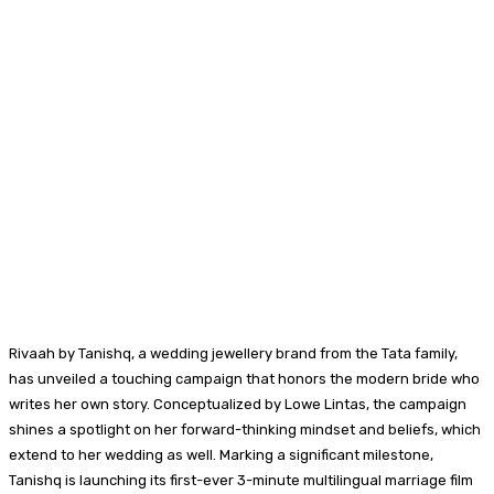
Rivaah by Tanishq, a wedding jewellery brand from the Tata family,
has unveiled a touching campaign that honors the modern bride who
writes her own story. Conceptualized by Lowe Lintas, the campaign
shines a spotlight on her forward-thinking mindset and beliefs, which
extend to her wedding as well. Marking a significant milestone,
Tanishq is launching its first-ever 3-minute multilingual marriage film