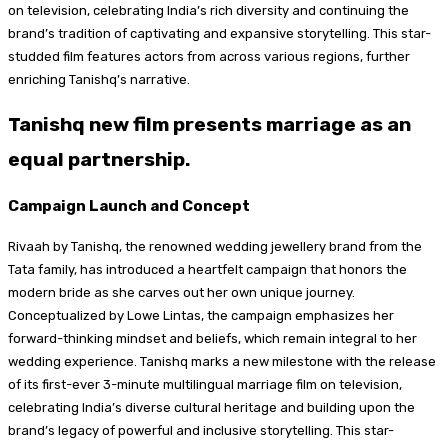
on television, celebrating India’s rich diversity and continuing the
brand’s tradition of captivating and expansive storytelling. This star-
studded film features actors from across various regions, further
enriching Tanishq’s narrative.
Tanishq new film presents marriage as an
equal partnership.
Campaign Launch and Concept
Rivaah by Tanishq, the renowned wedding jewellery brand from the
Tata family, has introduced a heartfelt campaign that honors the
modern bride as she carves out her own unique journey.
Conceptualized by Lowe Lintas, the campaign emphasizes her
forward-thinking mindset and beliefs, which remain integral to her
wedding experience. Tanishq marks a new milestone with the release
of its first-ever 3-minute multilingual marriage film on television,
celebrating India’s diverse cultural heritage and building upon the
brand’s legacy of powerful and inclusive storytelling. This star-