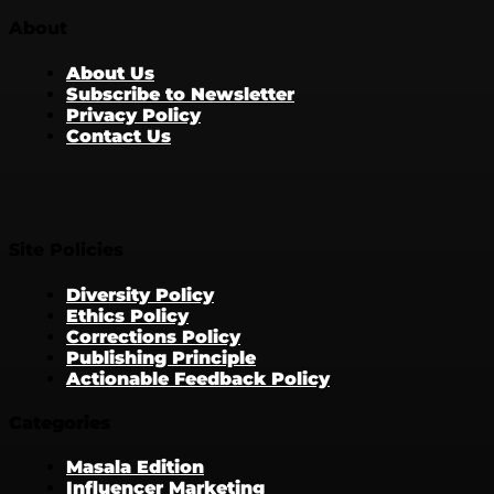
About
About Us
Subscribe to Newsletter
Privacy Policy
Contact Us
Site Policies
Diversity Policy
Ethics Policy
Corrections Policy
Publishing Principle
Actionable Feedback Policy
Categories
Masala Edition
Influencer Marketing