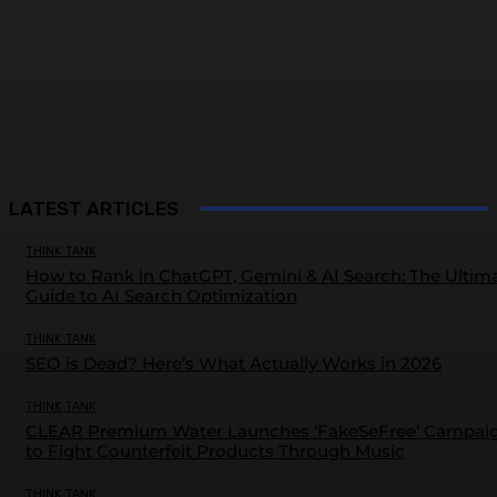
LATEST ARTICLES
THINK TANK
How to Rank in ChatGPT, Gemini & AI Search: The Ultim
Guide to AI Search Optimization
THINK TANK
SEO is Dead? Here’s What Actually Works in 2026
THINK TANK
CLEAR Premium Water Launches ‘FakeSeFree’ Campai
to Fight Counterfeit Products Through Music
THINK TANK