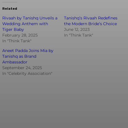
Related
Rivaah by Tanishq Unveils a
Tanishq’s Rivaah Redefines
Wedding Anthem with
the Modern Bride’s Choice
Tiger Baby
June 12, 2023
February 28, 2025
In "Think Tank"
In "Think Tank"
Aneet Padda Joins Mia by
Tanishq as Brand
Ambassador
September 24, 2025
In "Celebrity Association"