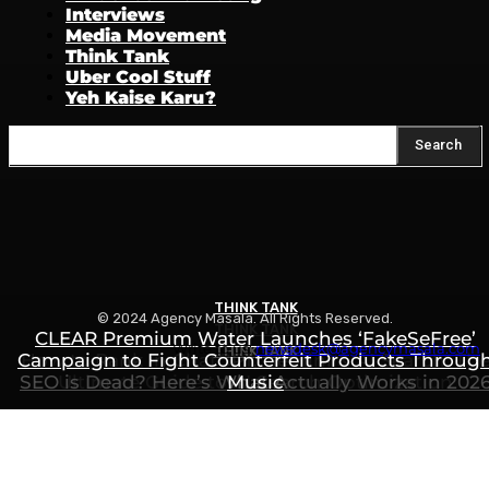
Interviews
Media Movement
Think Tank
Uber Cool Stuff
Yeh Kaise Karu?
Search
THINK TANK
© 2024 Agency Masala. All Rights Reserved.
THINK TANK
CLEAR Premium Water Launches ‘FakeSeFree’
Write to us:
newsdesk@agencymasala.com
THINK TANK
Campaign to Fight Counterfeit Products Throug
How to Rank in ChatGPT, Gemini & AI Search: Th
SEO is Dead? Here’s What Actually Works in 202
Ultimate Guide to AI Search Optimization
Music