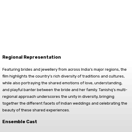
Regional Representation
Featuring brides and jewellery from across India’s major regions, the
film highlights the country’s rich diversity of traditions and cultures,
while also portraying the shared emotions of love, understanding,
and playful banter between the bride and her family. Tanishq’s multi-
regional approach underscores the unity in diversity, bringing
together the different facets of Indian weddings and celebrating the
beauty of these shared experiences.
Ensemble Cast