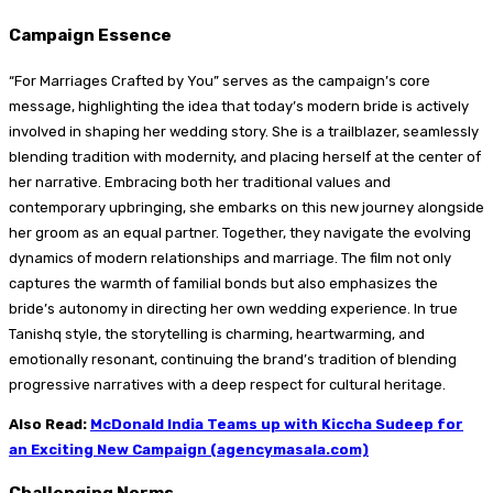
Campaign Essence
“For Marriages Crafted by You” serves as the campaign’s core
message, highlighting the idea that today’s modern bride is actively
involved in shaping her wedding story. She is a trailblazer, seamlessly
blending tradition with modernity, and placing herself at the center of
her narrative. Embracing both her traditional values and
contemporary upbringing, she embarks on this new journey alongside
her groom as an equal partner. Together, they navigate the evolving
dynamics of modern relationships and marriage. The film not only
captures the warmth of familial bonds but also emphasizes the
bride’s autonomy in directing her own wedding experience. In true
Tanishq style, the storytelling is charming, heartwarming, and
emotionally resonant, continuing the brand’s tradition of blending
progressive narratives with a deep respect for cultural heritage.
Also Read:
McDonald India Teams up with Kiccha Sudeep for
an Exciting New Campaign (agencymasala.com)
Challenging Norms