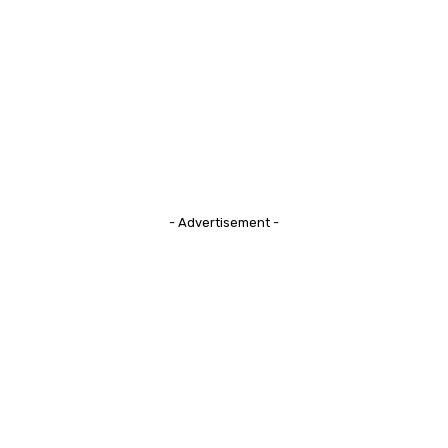
- Advertisement -