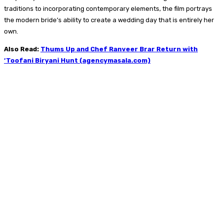
traditions to incorporating contemporary elements, the film portrays
the modern bride’s ability to create a wedding day that is entirely her
own.
Also Read:
Thums Up and Chef Ranveer Brar Return with
‘Toofani Biryani Hunt (agencymasala.com)