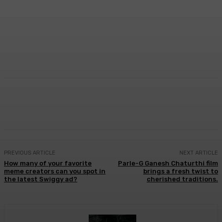
Facebook
Twitter
WhatsApp
Linkedi
PREVIOUS ARTICLE
NEXT ARTICLE
How many of your favorite
Parle-G Ganesh Chaturthi film
meme creators can you spot in
brings a fresh twist to
the latest Swiggy ad?
cherished traditions.