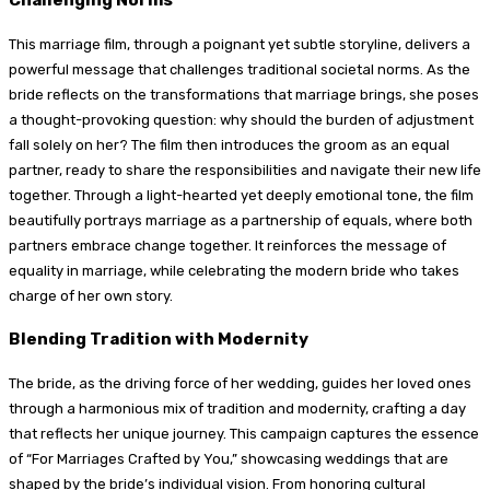
This marriage film, through a poignant yet subtle storyline, delivers a
powerful message that challenges traditional societal norms. As the
bride reflects on the transformations that marriage brings, she poses
a thought-provoking question: why should the burden of adjustment
fall solely on her? The film then introduces the groom as an equal
partner, ready to share the responsibilities and navigate their new life
together. Through a light-hearted yet deeply emotional tone, the film
beautifully portrays marriage as a partnership of equals, where both
partners embrace change together. It reinforces the message of
equality in marriage, while celebrating the modern bride who takes
charge of her own story.
Blending Tradition with Modernity
The bride, as the driving force of her wedding, guides her loved ones
through a harmonious mix of tradition and modernity, crafting a day
that reflects her unique journey. This campaign captures the essence
of “For Marriages Crafted by You,” showcasing weddings that are
shaped by the bride’s individual vision. From honoring cultural