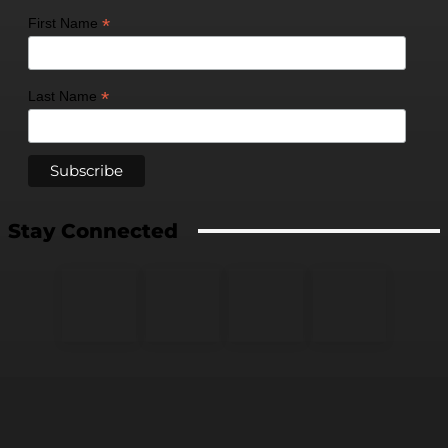
*
First Name
*
Last Name
Stay Connected