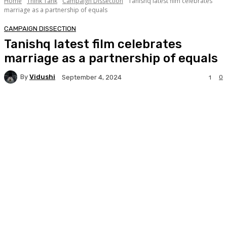
Home
Think Tank
Campaign Dissection
Tanishq latest film celebrates
marriage as a partnership of equals
CAMPAIGN DISSECTION
Tanishq latest film celebrates
marriage as a partnership of equals
By
Vidushi
0
September 4, 2024
1
Facebook
Twitter
WhatsApp
Linkedi