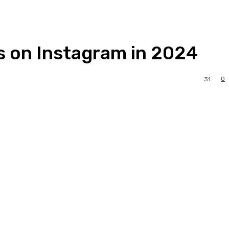
s on Instagram in 2024
0
31