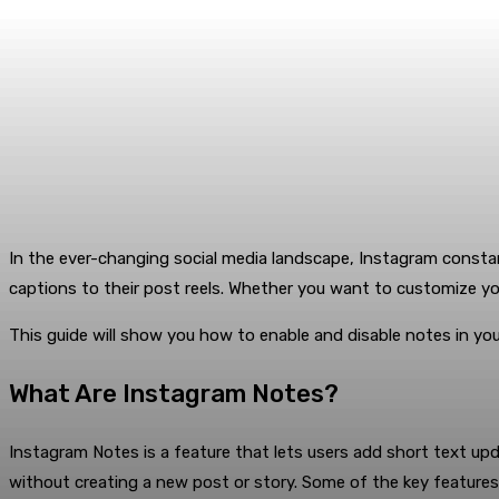
In the ever-changing social media landscape, Instagram constan
captions to their post reels. Whether you want to customize y
This guide will show you how to enable and disable notes in yo
What Are Instagram Notes?
Instagram Notes is a feature that lets users add short text upda
without creating a new post or story. Some of the key features