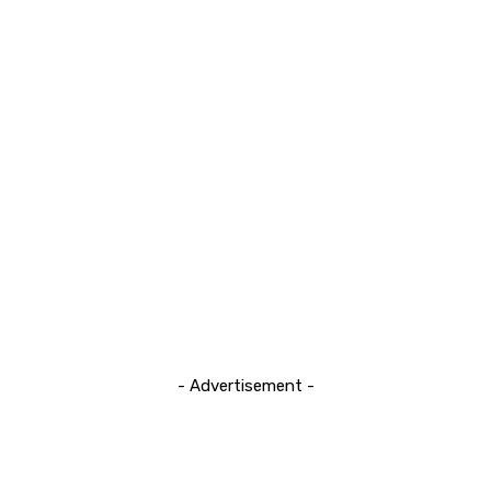
- Advertisement -