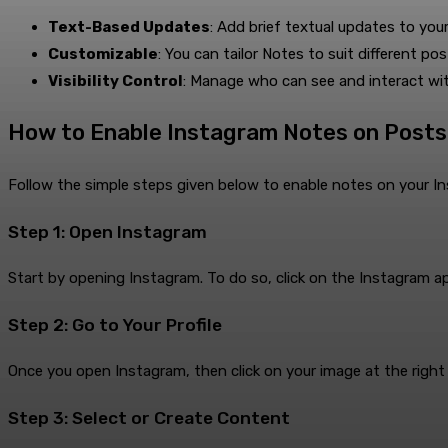
Text-Based Updates
: Add brief textual updates to your
Customizable
: You can tailor Notes to suit different pos
Visibility Control
: Manage who can see and interact wi
How to Enable Instagram Notes on Posts
Follow the simple steps given below to enable notes on your I
Step 1: Open Instagram
Start by opening Instagram. To do so, click on the Instagram a
Step 2: Go to Your Profile
Once you open Instagram, then click on your image at the right b
Step 3: Select or Create Content