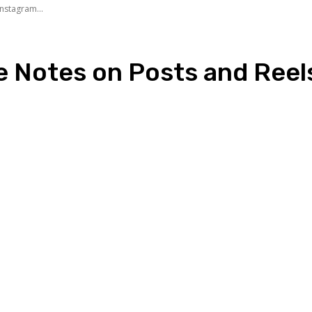
nstagram...
e Notes on Posts and Reel
n
Copy URL