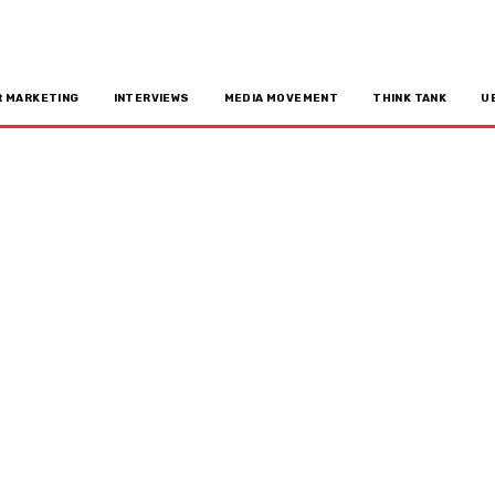
R MARKETING
INTERVIEWS
MEDIA MOVEMENT
THINK TANK
U