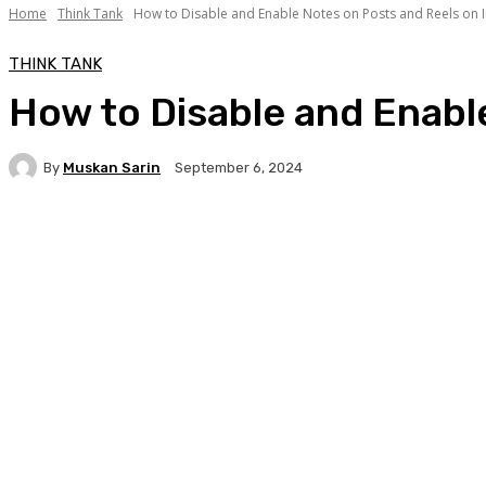
Home
Think Tank
How to Disable and Enable Notes on Posts and Reels on I
THINK TANK
How to Disable and Enabl
By
Muskan Sarin
September 6, 2024
Facebook
Twitter
WhatsApp
Linkedi