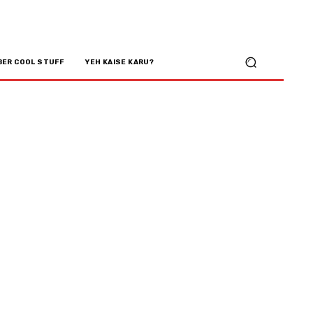
BER COOL STUFF
YEH KAISE KARU?