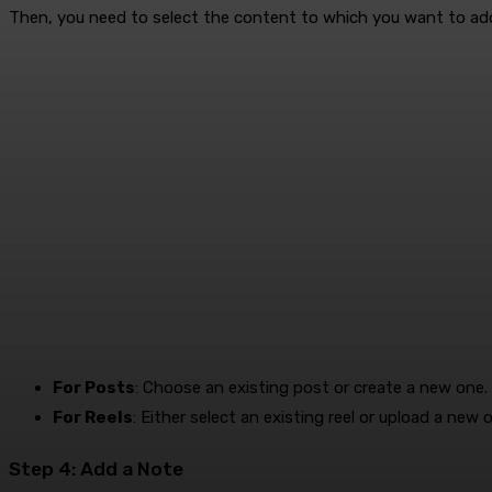
Then, you need to select the content to which you want to ad
For Posts
: Choose an existing post or create a new one.
For Reels
: Either select an existing reel or upload a new 
Step 4: Add a Note