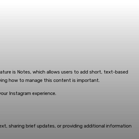
ature is Notes, which allows users to add short, text-based
owing how to manage this content is important.
your Instagram experience.
xt, sharing brief updates, or providing additional information