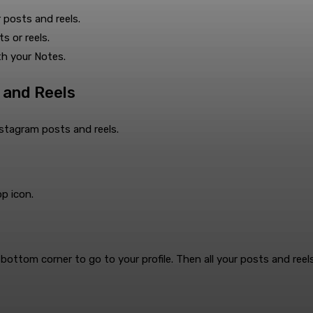
 posts and reels.
ts or reels.
th your Notes.
 and Reels
nstagram posts and reels.
pp icon.
ottom corner to go to your profile. Then all your posts and reels