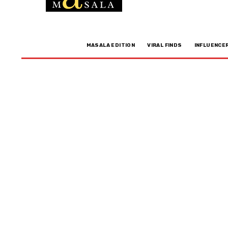
MASALA EDITION
VIRAL FINDS
INFLUENCE