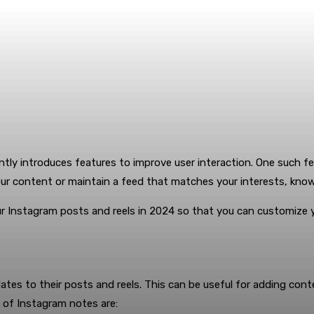
tly introduces features to improve user interaction. One such fe
our content or maintain a feed that matches your interests, kn
ur Instagram posts and reels in 2024 so that you can customize 
tes to their posts and reels. This can be useful for adding conte
 of Instagram notes are: