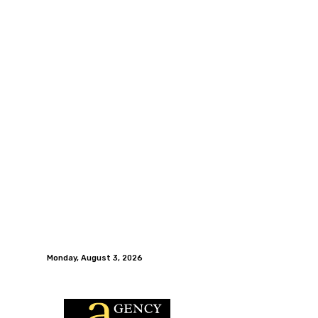
Monday, August 3, 2026