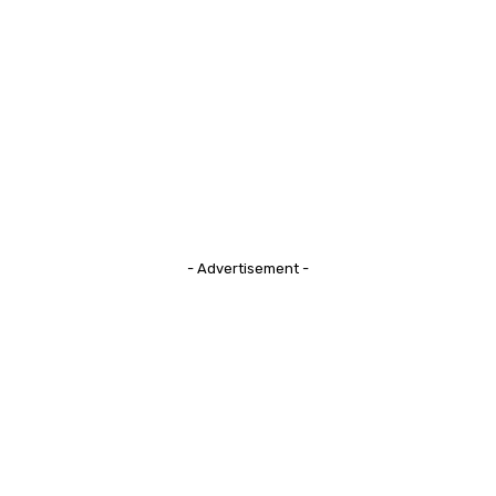
- Advertisement -