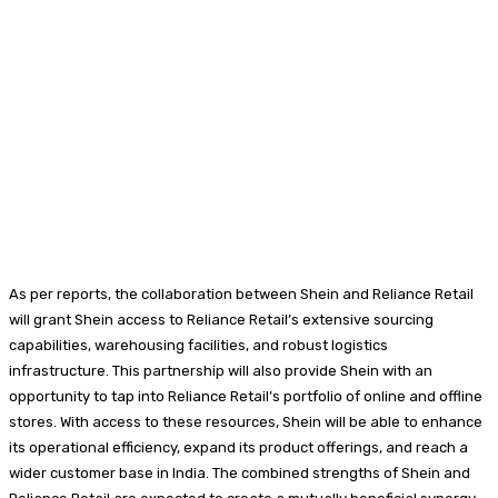
As per reports, the collaboration between Shein and Reliance Retail
will grant Shein access to Reliance Retail’s extensive sourcing
capabilities, warehousing facilities, and robust logistics
infrastructure. This partnership will also provide Shein with an
opportunity to tap into Reliance Retail’s portfolio of online and offline
stores. With access to these resources, Shein will be able to enhance
its operational efficiency, expand its product offerings, and reach a
wider customer base in India. The combined strengths of Shein and