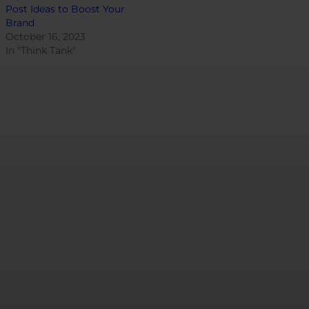
Post Ideas to Boost Your
Brand
October 16, 2023
In "Think Tank"