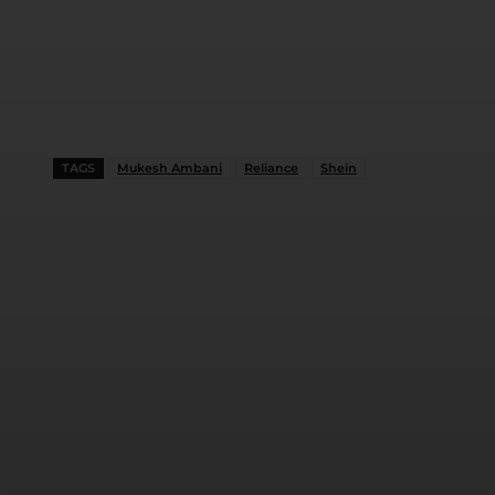
TAGS
Mukesh Ambani
Reliance
Shein