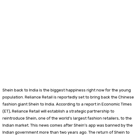
Shein back to India is the biggest happiness right now for the young
population. Reliance Retail is reportedly set to bring back the Chinese
fashion giant Shein to India. According to a report in Economic Times
(ET), Reliance Retail will establish a strategic partnership to
reintroduce Shein, one of the world’s largest fashion retailers, to the
Indian market. This news comes after Shein’s app was banned by the
Indian government more than two years ago. The return of Shein to