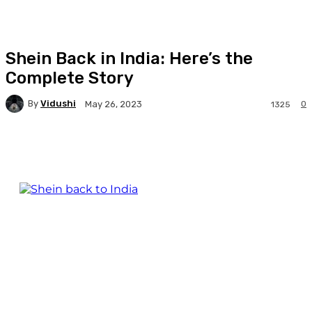
Shein Back in India: Here’s the
Complete Story
By
Vidushi
0
May 26, 2023
1325
Facebook
Twitter
WhatsApp
Linkedi