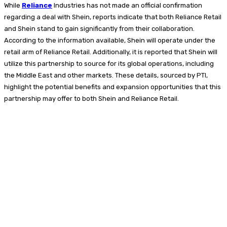
While
Reliance
Industries has not made an official confirmation
regarding a deal with Shein, reports indicate that both Reliance Retail
and Shein stand to gain significantly from their collaboration.
According to the information available, Shein will operate under the
retail arm of Reliance Retail. Additionally, it is reported that Shein will
utilize this partnership to source for its global operations, including
the Middle East and other markets. These details, sourced by PTI,
highlight the potential benefits and expansion opportunities that this
partnership may offer to both Shein and Reliance Retail.