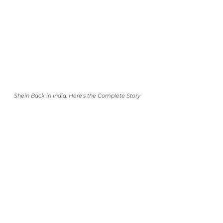
Shein Back in India: Here's the Complete Story