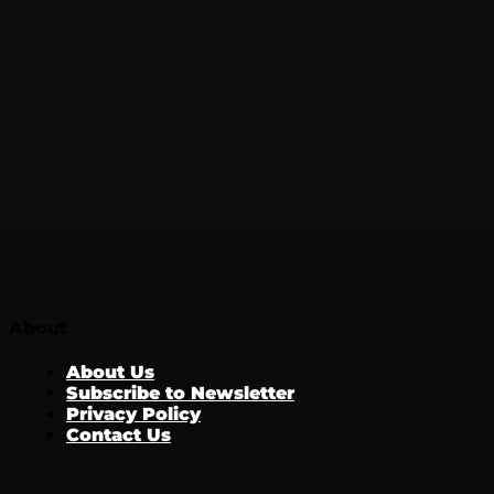
About
About Us
Subscribe to Newsletter
Privacy Policy
Contact Us