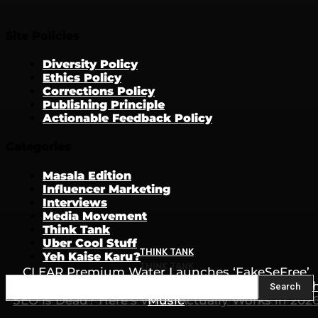
Site Policies
Diversity Policy
Ethics Policy
Corrections Policy
Publishing Principle
Actionable Feedback Policy
Categories
Masala Edition
Influencer Marketing
Interviews
Media Movement
Think Tank
Uber Cool Stuff
THINK TANK
Yeh Kaise Karu?
THINK TANK
CLEAR Premium Water Launches ‘FakeSeFree’
THINK TANK
Campaign to Fight Counterfeit Products Throug
How to Rank in ChatGPT, Gemini & AI Search: Th
Search
SEO is Dead? Here’s What Actually Works in 202
Ultimate Guide to AI Search Optimization
Music