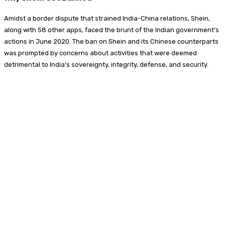
Amidst a border dispute that strained India-China relations, Shein,
along with 58 other apps, faced the brunt of the Indian government’s
actions in June 2020. The ban on Shein and its Chinese counterparts
was prompted by concerns about activities that were deemed
detrimental to India’s sovereignty, integrity, defense, and security.