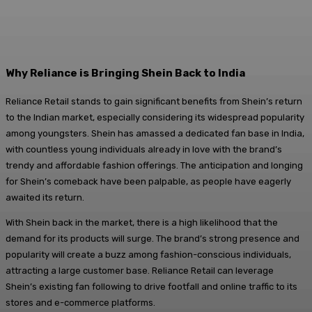
Why Reliance is Bringing Shein Back to India
Reliance Retail stands to gain significant benefits from Shein’s return
to the Indian market, especially considering its widespread popularity
among youngsters. Shein has amassed a dedicated fan base in India,
with countless young individuals already in love with the brand’s
trendy and affordable fashion offerings. The anticipation and longing
for Shein’s comeback have been palpable, as people have eagerly
awaited its return.
With Shein back in the market, there is a high likelihood that the
demand for its products will surge. The brand’s strong presence and
popularity will create a buzz among fashion-conscious individuals,
attracting a large customer base. Reliance Retail can leverage
Shein’s existing fan following to drive footfall and online traffic to its
stores and e-commerce platforms.