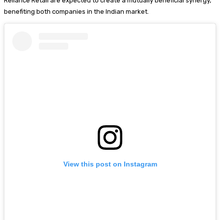
Reliance Retail are expected to create a mutually beneficial synergy,
benefiting both companies in the Indian market.
View this post on Instagram