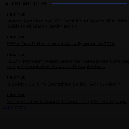
LATEST ARTICLES
THINK TANK
How to Rank in ChatGPT, Gemini & AI Search: The Ultim
Guide to AI Search Optimization
THINK TANK
SEO is Dead? Here’s What Actually Works in 2026
THINK TANK
CLEAR Premium Water Launches ‘FakeSeFree’ Campai
to Fight Counterfeit Products Through Music
THINK TANK
Is Swiggy Building Something Called “Swiggy Mint”?
THINK TANK
Motovolt Unveils ‘Apni Ride, Apna Rang’ Holi Campaign
Load more