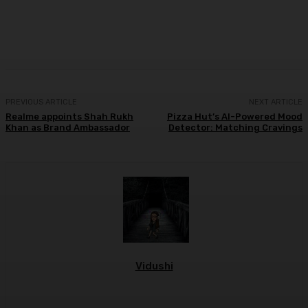
Facebook
Twitter
WhatsApp
Linkedi
PREVIOUS ARTICLE
NEXT ARTICLE
Realme appoints Shah Rukh
Pizza Hut’s AI-Powered Mood
Khan as Brand Ambassador
Detector: Matching Cravings
Vidushi