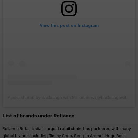
View this post on Instagram
A post shared by Backstage with Millionaires (@backstagewithmillionaires)
List of brands under Reliance
Reliance Retail, India’s largest retail chain, has partnered with many
global brands, including Jimmy Choo, Georgio Armani, Hugo Boss,