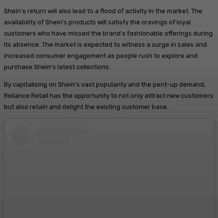
Shein’s return will also lead to a flood of activity in the market. The
availability of Shein’s products will satisfy the cravings of loyal
customers who have missed the brand’s fashionable offerings during
its absence. The market is expected to witness a surge in sales and
increased consumer engagement as people rush to explore and
purchase Shein’s latest collections.
By capitalizing on Shein’s vast popularity and the pent-up demand,
Reliance Retail has the opportunity to not only attract new customers
but also retain and delight the existing customer base.