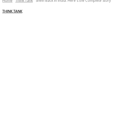
Home
Think Tank
Shein Back in India: Here's the Complete Story
THINK TANK