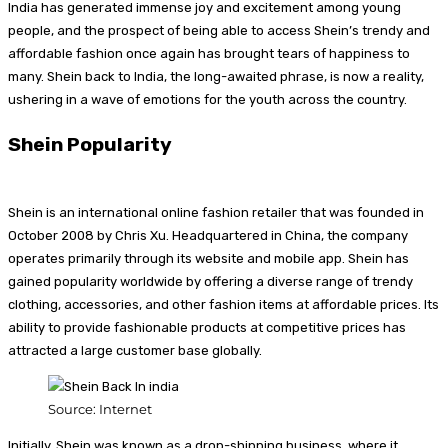
India has generated immense joy and excitement among young
people, and the prospect of being able to access Shein’s trendy and
affordable fashion once again has brought tears of happiness to
many. Shein back to India, the long-awaited phrase, is now a reality,
ushering in a wave of emotions for the youth across the country.
Shein
Popularity
Shein is an international online fashion retailer that was founded in
October 2008 by Chris Xu. Headquartered in China, the company
operates primarily through its website and mobile app. Shein has
gained popularity worldwide by offering a diverse range of trendy
clothing, accessories, and other fashion items at affordable prices. Its
ability to provide fashionable products at competitive prices has
attracted a large customer base globally.
Source: Internet
Initially, Shein was known as a drop-shipping business, where it