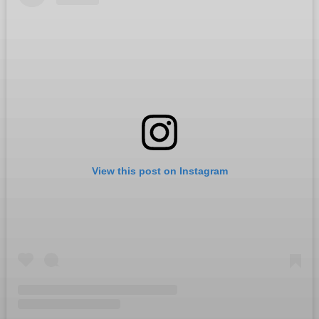
View this post on Instagram