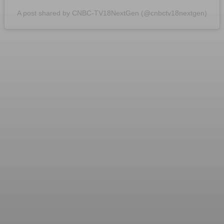
A post shared by CNBC-TV18NextGen (@cnbctv18nextgen)