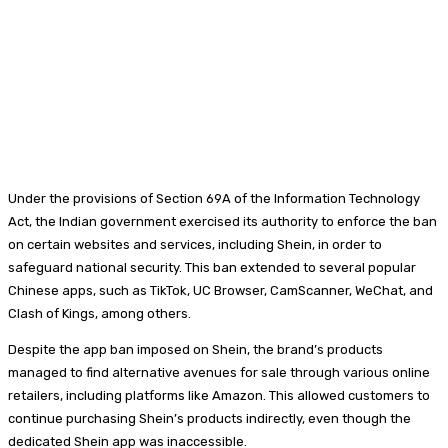
Under the provisions of Section 69A of the Information Technology
Act, the Indian government exercised its authority to enforce the ban
on certain websites and services, including Shein, in order to
safeguard national security. This ban extended to several popular
Chinese apps, such as TikTok, UC Browser, CamScanner, WeChat, and
Clash of Kings, among others.
Despite the app ban imposed on Shein, the brand’s products
managed to find alternative avenues for sale through various online
retailers, including platforms like Amazon. This allowed customers to
continue purchasing Shein’s products indirectly, even though the
dedicated Shein app was inaccessible.