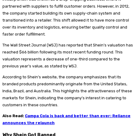
partnered with suppliers to fulfill customer orders. However, in 2012,
the company started building its own supply-chain system and
transitioned into a retailer. This shift allowed it to have more control
over its inventory and logistics, ensuring better quality control and
faster order fulfillment.
The Wall Street Journal (WSJ) has reported that Shein’s valuation has
reached $66 billion following its most recent funding round. This
valuation represents a decrease of one-third compared to the
previous year’s value, as stated by WSJ.
According to Shein’s website, the company emphasizes that its
branded products predominantly originate from the United States,
India, Brazil, and Australia. This highlights the attractiveness of these
markets for Shein, indicating the company’s interest in catering to
customers in these countries.
Also Read:
Campa Cola is back and better than ever: Reliance
announces the relaunch
Why Shein Got Banned