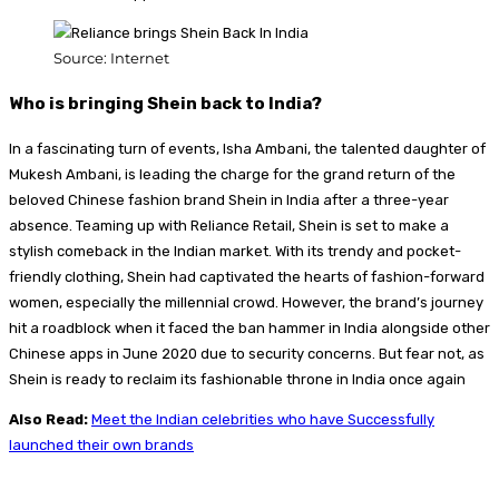
Source: Internet
Who is bringing Shein back to India?
In a fascinating turn of events, Isha Ambani, the talented daughter of
Mukesh Ambani, is leading the charge for the grand return of the
beloved Chinese fashion brand Shein in India after a three-year
absence. Teaming up with Reliance Retail, Shein is set to make a
stylish comeback in the Indian market. With its trendy and pocket-
friendly clothing, Shein had captivated the hearts of fashion-forward
women, especially the millennial crowd. However, the brand’s journey
hit a roadblock when it faced the ban hammer in India alongside other
Chinese apps in June 2020 due to security concerns. But fear not, as
Shein is ready to reclaim its fashionable throne in India once again
Also Read:
Meet the Indian celebrities who have Successfully
launched their own brands