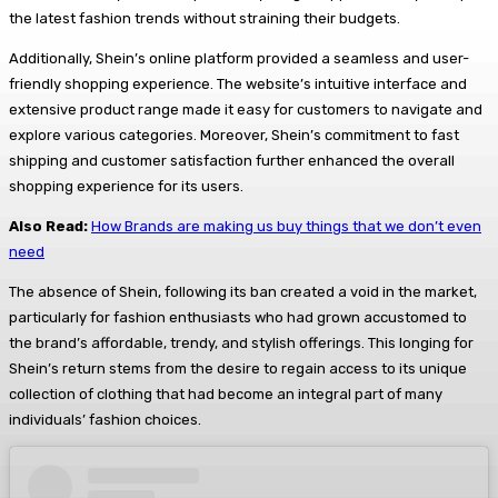
the latest fashion trends without straining their budgets.
Additionally, Shein’s online platform provided a seamless and user-
friendly shopping experience. The website’s intuitive interface and
extensive product range made it easy for customers to navigate and
explore various categories. Moreover, Shein’s commitment to fast
shipping and customer satisfaction further enhanced the overall
shopping experience for its users.
Also Read:
How Brands are making us buy things that we don’t even
need
The absence of Shein, following its ban created a void in the market,
particularly for fashion enthusiasts who had grown accustomed to
the brand’s affordable, trendy, and stylish offerings. This longing for
Shein’s return stems from the desire to regain access to its unique
collection of clothing that had become an integral part of many
individuals’ fashion choices.