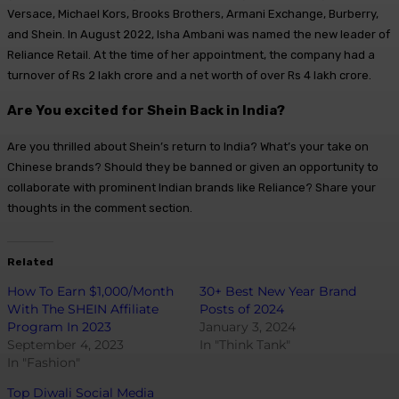
Versace, Michael Kors, Brooks Brothers, Armani Exchange, Burberry,
and Shein. In August 2022, Isha Ambani was named the new leader of
Reliance Retail. At the time of her appointment, the company had a
turnover of Rs 2 lakh crore and a net worth of over Rs 4 lakh crore.
Are You excited for Shein Back in India?
Are you thrilled about Shein’s return to India? What’s your take on
Chinese brands? Should they be banned or given an opportunity to
collaborate with prominent Indian brands like Reliance? Share your
thoughts in the comment section.
Related
How To Earn $1,000/Month
30+ Best New Year Brand
With The SHEIN Affiliate
Posts of 2024
Program In 2023
January 3, 2024
September 4, 2023
In "Think Tank"
In "Fashion"
Top Diwali Social Media