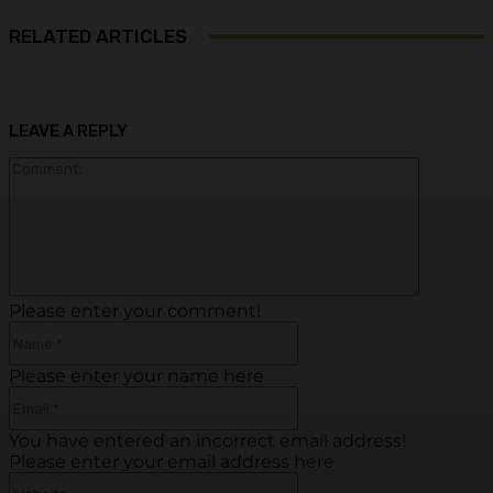
RELATED ARTICLES
LEAVE A REPLY
Commen
Please enter your comment!
Name:*
Please enter your name here
Email:*
You have entered an incorrect email address!
Please enter your email address here
Website: