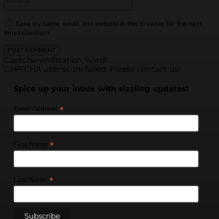
Save my name, email, and website in this browser for the next
time I comment.
Captcha verification failed!
CAPTCHA user score failed. Please contact us!
Spice up your inbox with sizzling updates!
*
Email Address
*
First Name
*
Last Name