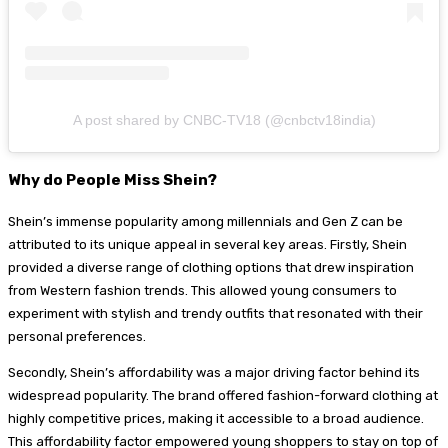
A post shared by CNBC-TV18 (@cnbctv18india)
Why do People Miss Shein?
Shein’s immense popularity among millennials and Gen Z can be
attributed to its unique appeal in several key areas. Firstly, Shein
provided a diverse range of clothing options that drew inspiration
from Western fashion trends. This allowed young consumers to
experiment with stylish and trendy outfits that resonated with their
personal preferences.
Secondly, Shein’s affordability was a major driving factor behind its
widespread popularity. The brand offered fashion-forward clothing at
highly competitive prices, making it accessible to a broad audience.
This affordability factor empowered young shoppers to stay on top of