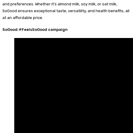
and preferences. Whether it’s almond milk, soy milk, or oat milk,
SoGood ensures exceptional taste, versatility, and health benefits, all
at an affordable price.
SoGood:#FeelsSoGood campaign