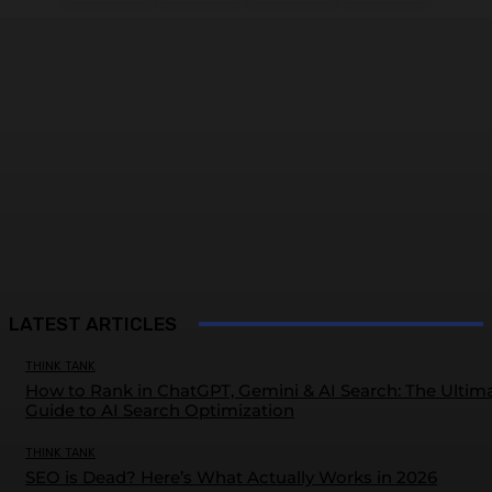
LATEST ARTICLES
THINK TANK
How to Rank in ChatGPT, Gemini & AI Search: The Ultim
Guide to AI Search Optimization
THINK TANK
SEO is Dead? Here’s What Actually Works in 2026