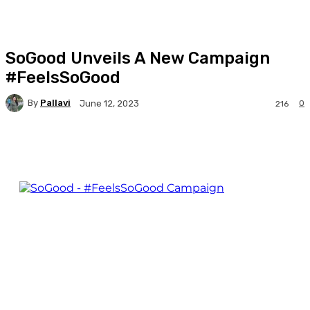
SoGood Unveils A New Campaign
#FeelsSoGood
By
Pallavi
0
June 12, 2023
216
Facebook
Twitter
WhatsApp
Linkedi