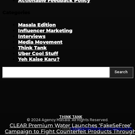
Actionable Feedback Policy
Categories
Masala Edition
Influencer Marketing
Interviews
Media Movement
Think Tank
Uber Cool Stuff
Yeh Kaise Karu?
Search
THINK TANK
© 2024 Agency Masala. All Rights Reserved.
THINK TANK
CLEAR Premium Water Launches ‘FakeSeFree’
Write to us:
newsdesk@agencymasala.com
THINK TANK
Campaign to Fight Counterfeit Products Throug
How to Rank in ChatGPT, Gemini & AI Search: Th