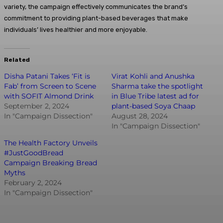
variety, the campaign effectively communicates the brand’s
commitment to providing plant-based beverages that make
individuals’ lives healthier and more enjoyable.
Related
Disha Patani Takes ‘Fit is
Virat Kohli and Anushka
Fab’ from Screen to Scene
Sharma take the spotlight
with SOFIT Almond Drink
in Blue Tribe latest ad for
September 2, 2024
plant-based Soya Chaap
In "Campaign Dissection"
August 28, 2024
In "Campaign Dissection"
The Health Factory Unveils
#JustGoodBread
Campaign Breaking Bread
Myths
February 2, 2024
In "Campaign Dissection"