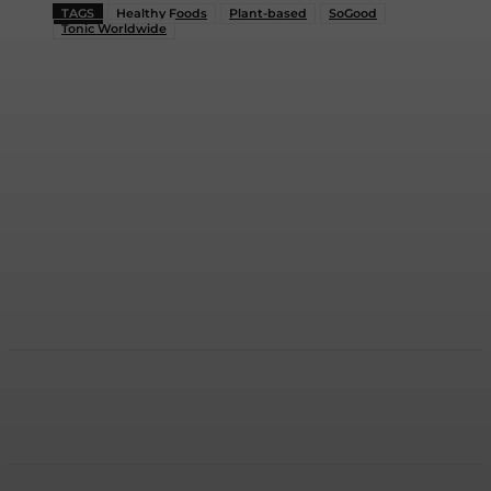
TAGS
Healthy Foods
Plant-based
SoGood
Tonic Worldwide
Facebook
Twitter
WhatsApp
Linkedi