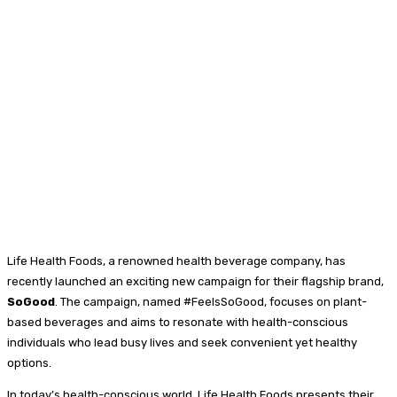
Life Health Foods, a renowned health beverage company, has
recently launched an exciting new campaign for their flagship brand,
SoGood
. The campaign, named #FeelsSoGood, focuses on plant-
based beverages and aims to resonate with health-conscious
individuals who lead busy lives and seek convenient yet healthy
options.
In today’s health-conscious world, Life Health Foods presents their