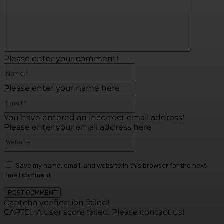
Please enter your comment!
Name:*
Please enter your name here
Email:*
You have entered an incorrect email address!
Please enter your email address here
Website:
Save my name, email, and website in this browser for the next
time I comment.
Captcha verification failed!
CAPTCHA user score failed. Please contact us!