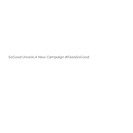
SoGood Unveils A New Campaign #FeelsSoGood