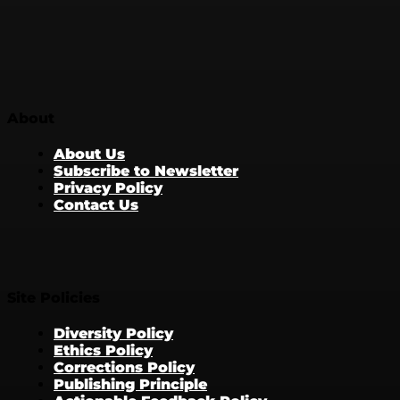
About
About Us
Subscribe to Newsletter
Privacy Policy
Contact Us
Site Policies
Diversity Policy
Ethics Policy
Corrections Policy
Publishing Principle