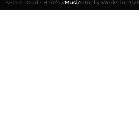
SEO is Dead? Here’s What Actually Works in 202
Ultimate Guide to AI Search Optimization
Music