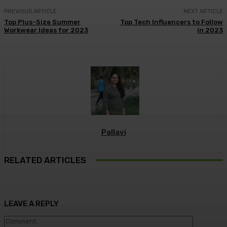
PREVIOUS ARTICLE
NEXT ARTICLE
Top Plus-Size Summer
Top Tech Influencers to Follow
Workwear Ideas for 2023
in 2023
Pallavi
RELATED ARTICLES
LEAVE A REPLY
Commen