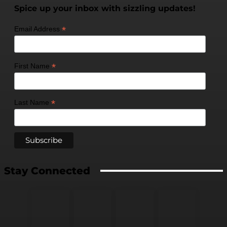
Spice up your inbox with sizzling updates!
*
Email Address
*
First Name
*
Last Name
Stay Connected