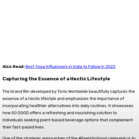
Also Read:
Best Yoga Influencers in India to Follow in 2023
Capturing the Essence of a Hectic Lifestyle
The brand film developed by Tonic Worldwide beautifully captures the
essence of a hectic lifestyle and emphasizes the importance of
incorporating healthier alternatives into daily routines. It showcases
how SO GOOD offers a refreshing and nourishing solution to
individuals seeking plant-based beverage options that complement
their fast-paced lives.
One of the strategic approaches of the #FeelsSoGood campaign is to