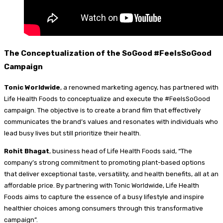
The Conceptualization of the SoGood #FeelsSoGood
Campaign
Tonic Worldwide
, a renowned marketing agency, has partnered with
Life Health Foods to conceptualize and execute the #FeelsSoGood
campaign. The objective is to create a brand film that effectively
communicates the brand’s values and resonates with individuals who
lead busy lives but still prioritize their health.
Rohit Bhagat
, business head of Life Health Foods said, “The
company’s strong commitment to promoting plant-based options
that deliver exceptional taste, versatility, and health benefits, all at an
affordable price. By partnering with Tonic Worldwide, Life Health
Foods aims to capture the essence of a busy lifestyle and inspire
healthier choices among consumers through this transformative
campaign”.