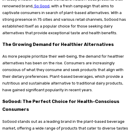
renowned brand,
So Good
, with a fresh campaign that aims to
captivate consumers in search of plant-based alternatives. With a
strong presence in 75 cities and various retail channels, SoGood has
established itself as a popular choice for those seeking dairy
alternatives that provide exceptional taste and health benefits.
The Growing Demand for Healthier Alternatives
As more people prioritize their well-being, the demand for healthier
alternatives has been on the rise. Consumers are increasingly
conscious of what they consume and seek products that align with
their dietary preferences. Plant-based beverages, which provide a
nutritious and sustainable alternative to traditional dairy products,
have gained significant popularity in recent years.
SoGood: The Perfect Choice for Health-Conscious
Consumers
SoGood stands out as a leading brand in the plant-based beverage
market, offering a wide range of products that cater to diverse tastes