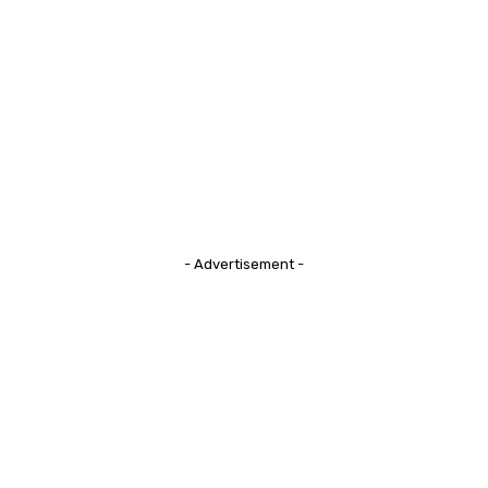
- Advertisement -