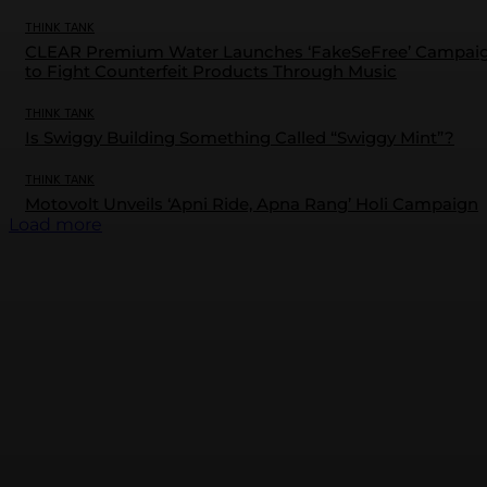
THINK TANK
CLEAR Premium Water Launches ‘FakeSeFree’ Campai
to Fight Counterfeit Products Through Music
THINK TANK
Is Swiggy Building Something Called “Swiggy Mint”?
THINK TANK
Motovolt Unveils ‘Apni Ride, Apna Rang’ Holi Campaign
Load more