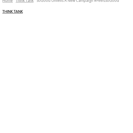
Home
Think Tank
SoGood Unveils A New Campaign #FeelsSoGood
THINK TANK