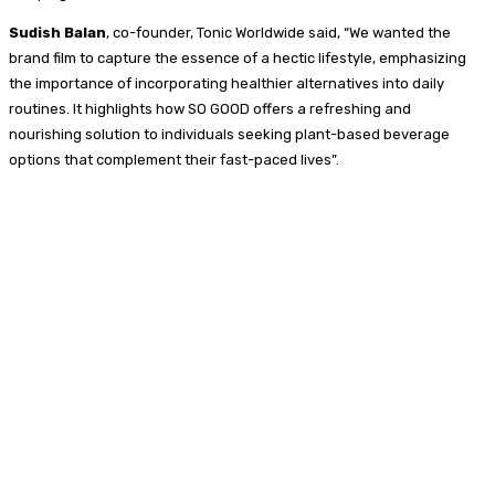
Sudish Balan
, co-founder, Tonic Worldwide said, “We wanted the
brand film to capture the essence of a hectic lifestyle, emphasizing
the importance of incorporating healthier alternatives into daily
routines. It highlights how SO GOOD offers a refreshing and
nourishing solution to individuals seeking plant-based beverage
options that complement their fast-paced lives”.