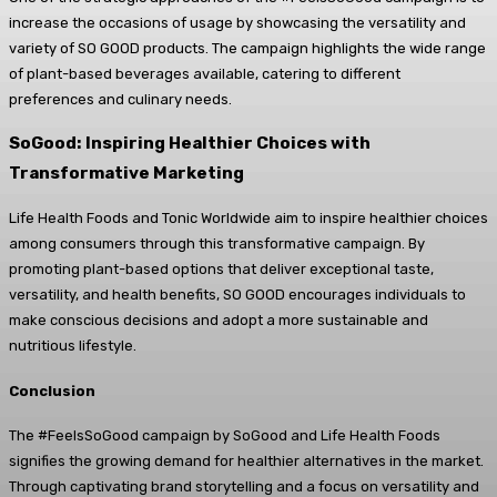
increase the occasions of usage by showcasing the versatility and
variety of SO GOOD products. The campaign highlights the wide range
of plant-based beverages available, catering to different
preferences and culinary needs.
SoGood: Inspiring Healthier Choices with
Transformative Marketing
Life Health Foods and Tonic Worldwide aim to inspire healthier choices
among consumers through this transformative campaign. By
promoting plant-based options that deliver exceptional taste,
versatility, and health benefits, SO GOOD encourages individuals to
make conscious decisions and adopt a more sustainable and
nutritious lifestyle.
Conclusion
The #FeelsSoGood campaign by SoGood and Life Health Foods
signifies the growing demand for healthier alternatives in the market.
Through captivating brand storytelling and a focus on versatility and