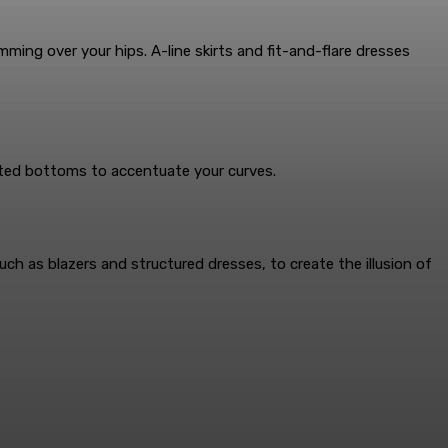
ming over your hips. A-line skirts and fit-and-flare dresses
sted bottoms to accentuate your curves.
ch as blazers and structured dresses, to create the illusion of