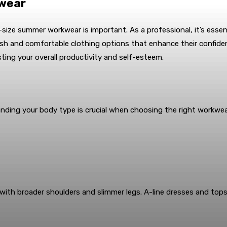
kwear
s-size summer workwear is important. As a professional, it’s essen
ylish and comfortable clothing options that enhance their confide
sting your overall productivity and self-esteem.
anding your body type is crucial when choosing the right workwe
with broader shoulders and slimmer legs. A-line dresses and tops 