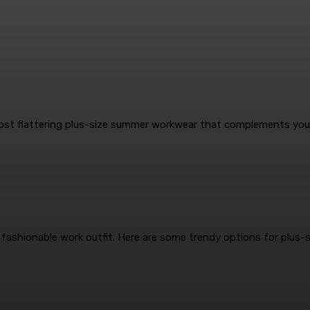
ost flattering plus-size summer workwear that complements your
 fashionable work outfit. Here are some trendy options for plus-si