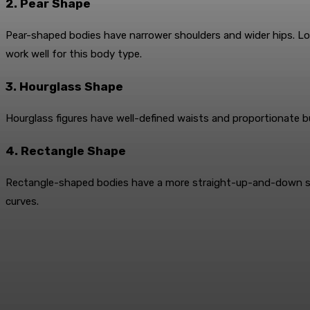
2. Pear Shape
Pear-shaped bodies have narrower shoulders and wider hips. Look
work well for this body type.
3. Hourglass Shape
Hourglass figures have well-defined waists and proportionate 
4. Rectangle Shape
Rectangle-shaped bodies have a more straight-up-and-down silhou
curves.