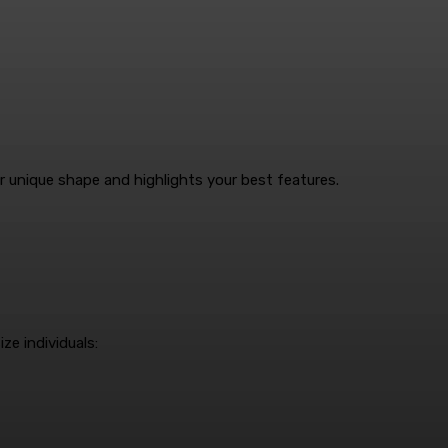
 unique shape and highlights your best features.
ze individuals: