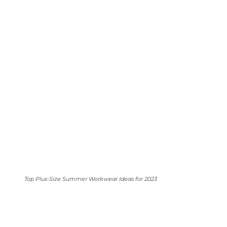
Top Plus-Size Summer Workwear Ideas for 2023