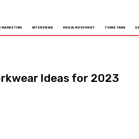
R MARKETING
INTERVIEWS
MEDIA MOVEMENT
THINK TANK
U
rkwear Ideas for 2023
n
Copy URL