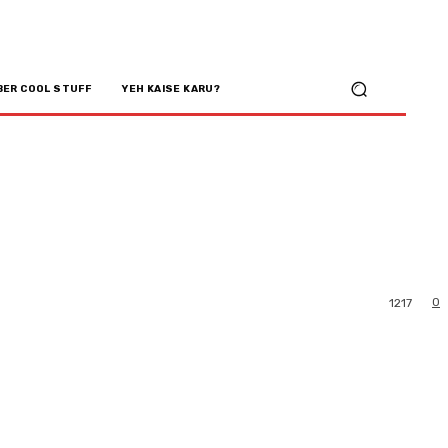
BER COOL STUFF
YEH KAISE KARU?
0
1217