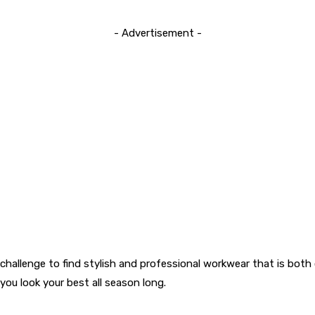
- Advertisement -
a challenge to find stylish and professional workwear that is bot
ou look your best all season long.