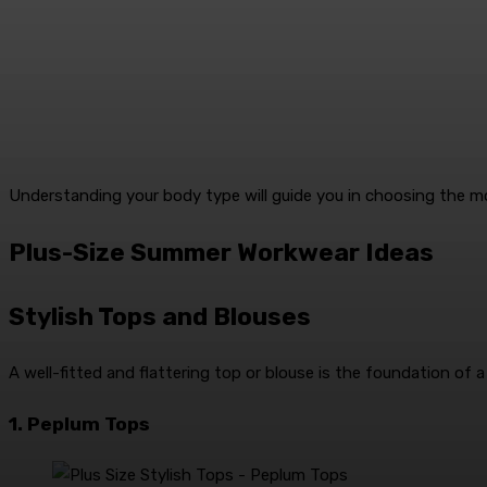
Understanding your body type will guide you in choosing the m
Plus-Size Summer Workwear Ideas
Stylish Tops and Blouses
A well-fitted and flattering top or blouse is the foundation of a
1. Peplum Tops