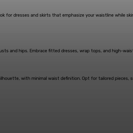
 for dresses and skirts that emphasize your waistline while skim
busts and hips. Embrace fitted dresses, wrap tops, and high-wai
ette, with minimal waist definition. Opt for tailored pieces, su