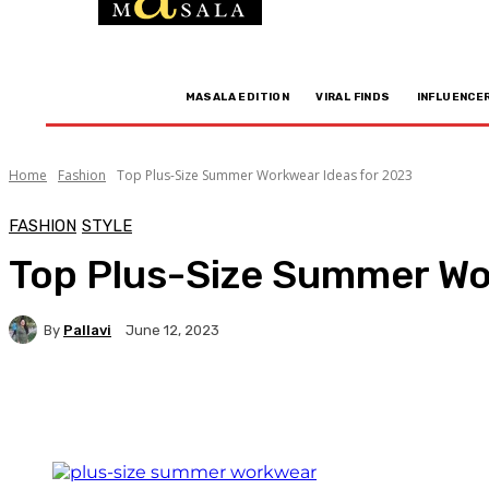
MASALA EDITION
VIRAL FINDS
INFLUENCE
Home
Fashion
Top Plus-Size Summer Workwear Ideas for 2023
FASHION
STYLE
Top Plus-Size Summer Wo
By
Pallavi
June 12, 2023
Facebook
Twitter
WhatsApp
Linkedi