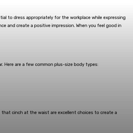
tial to dress appropriately for the workplace while expressing
nce and create a positive impression. When you feel good in
ar. Here are a few common plus-size body types:
that cinch at the waist are excellent choices to create a