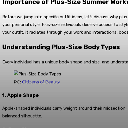
Importance of Plus-Size Summer Wor
Before we jump into specific outfit ideas, let’s discuss why plu
your personal style. Plus-size individuals deserve access to st
your outfit, it radiates through your work and interactions, boo
Understanding Plus-Size Body Types
Every individual has a unique body shape and size, and underst
PC:
Citizens of Beauty
1. Apple Shape
Apple-shaped individuals carry weight around their midsection, 
balanced silhouette.