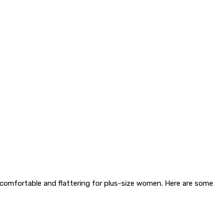
h comfortable and flattering for plus-size women. Here are some