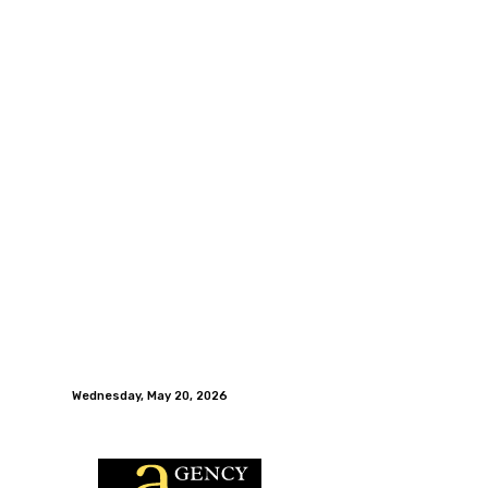
Wednesday, May 20, 2026