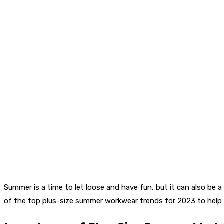
Summer is a time to let loose and have fun, but it can also be 
of the top plus-size summer workwear trends for 2023 to help y