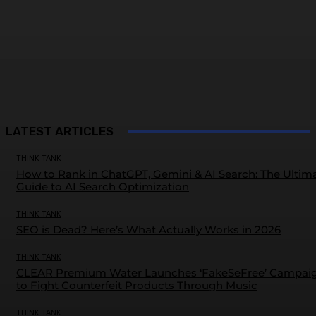
LATEST ARTICLES
THINK TANK
How to Rank in ChatGPT, Gemini & AI Search: The Ultim
Guide to AI Search Optimization
THINK TANK
SEO is Dead? Here’s What Actually Works in 2026
THINK TANK
CLEAR Premium Water Launches ‘FakeSeFree’ Campai
to Fight Counterfeit Products Through Music
THINK TANK