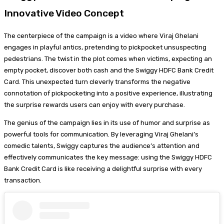
Innovative Video Concept
The centerpiece of the campaign is a video where Viraj Ghelani
engages in playful antics, pretending to pickpocket unsuspecting
pedestrians. The twist in the plot comes when victims, expecting an
empty pocket, discover both cash and the Swiggy HDFC Bank Credit
Card. This unexpected turn cleverly transforms the negative
connotation of pickpocketing into a positive experience, illustrating
the surprise rewards users can enjoy with every purchase.
The genius of the campaign lies in its use of humor and surprise as
powerful tools for communication. By leveraging Viraj Ghelani’s
comedic talents, Swiggy captures the audience’s attention and
effectively communicates the key message: using the Swiggy HDFC
Bank Credit Card is like receiving a delightful surprise with every
transaction.