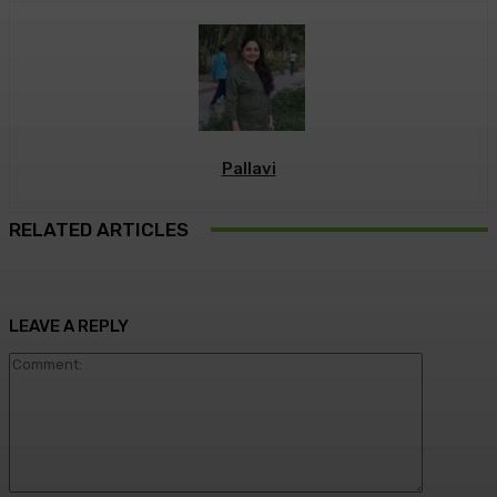
Pallavi
RELATED ARTICLES
LEAVE A REPLY
Commen