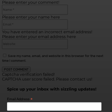
Please enter your comment!
Name:*
Please enter your name here
Email:*
You have entered an incorrect email address!
Please enter your email address here
Website:
Save my name, email, and website in this browser for the next
time I comment.
Captcha verification failed!
CAPTCHA user score failed. Please contact us!
Spice up your inbox with sizzling updates!
*
Email Address