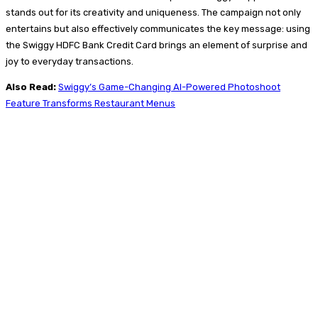
stands out for its creativity and uniqueness. The campaign not only
entertains but also effectively communicates the key message: using
the Swiggy HDFC Bank Credit Card brings an element of surprise and
joy to everyday transactions.
Also Read:
Swiggy’s Game-Changing AI-Powered Photoshoot
Feature Transforms Restaurant Menus