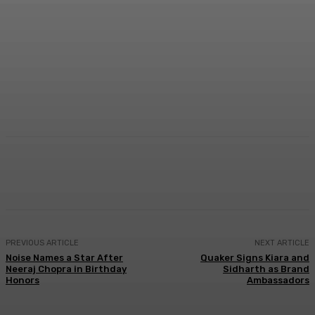
Facebook
Twitter
WhatsApp
Linkedi
PREVIOUS ARTICLE
NEXT ARTICLE
Noise Names a Star After
Quaker Signs Kiara and
Neeraj Chopra in Birthday
Sidharth as Brand
Honors
Ambassadors