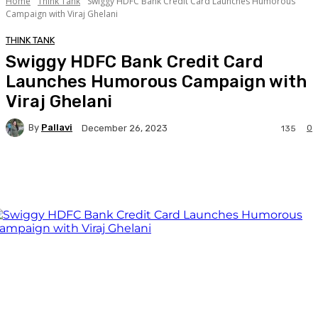
Home
Think Tank
Swiggy HDFC Bank Credit Card Launches Humorous
Campaign with Viraj Ghelani
THINK TANK
Swiggy HDFC Bank Credit Card
Launches Humorous Campaign with
Viraj Ghelani
By
Pallavi
0
December 26, 2023
135
Facebook
Twitter
WhatsApp
Linkedi