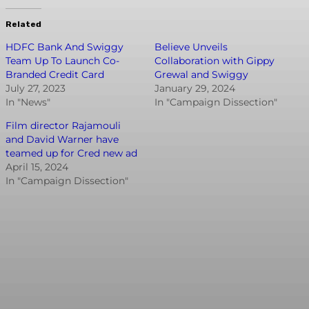
Related
HDFC Bank And Swiggy
Believe Unveils
Team Up To Launch Co-
Collaboration with Gippy
Branded Credit Card
Grewal and Swiggy
July 27, 2023
January 29, 2024
In "News"
In "Campaign Dissection"
Film director Rajamouli
and David Warner have
teamed up for Cred new ad
April 15, 2024
In "Campaign Dissection"