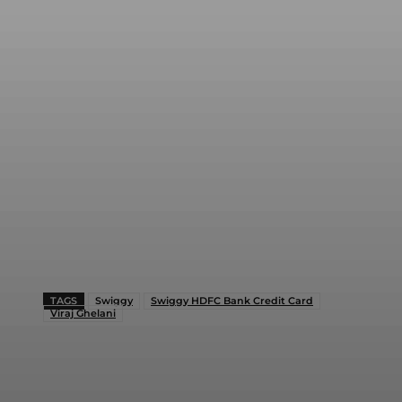
TAGS
Swiggy
Swiggy HDFC Bank Credit Card
Viraj Ghelani