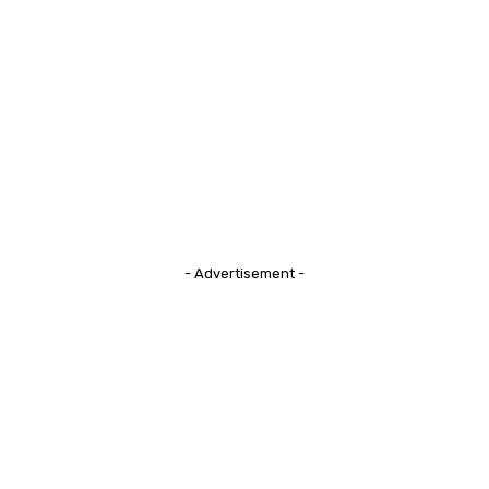
- Advertisement -