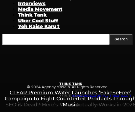
Interviews
Media Movement
Think Tank
Uber Cool Stuff
Yeh Kaise Karu?
Search
THINK TANK
© 2024 Agency Masala. All Rights Reserved.
THINK TANK
CLEAR Premium Water Launches ‘FakeSeFree’
Write to us:
newsdesk@agencymasala.com
THINK TANK
Campaign to Fight Counterfeit Products Throug
How to Rank in ChatGPT, Gemini & AI Search: Th
SEO is Dead? Here’s What Actually Works in 202
Ultimate Guide to AI Search Optimization
Music