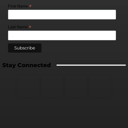
*
First Name
*
Last Name
Stay Connected