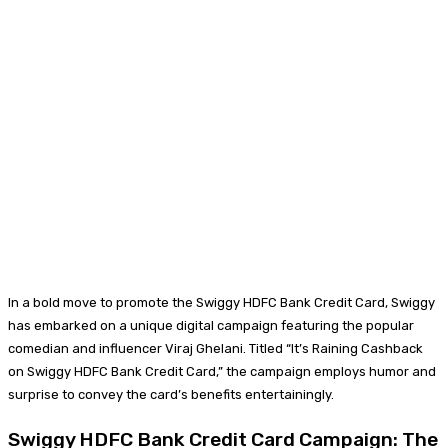
In a bold move to promote the Swiggy HDFC Bank Credit Card, Swiggy
has embarked on a unique digital campaign featuring the popular
comedian and influencer Viraj Ghelani. Titled “It’s Raining Cashback
on Swiggy HDFC Bank Credit Card,” the campaign employs humor and
surprise to convey the card’s benefits entertainingly.
Swiggy HDFC Bank Credit Card Campaign: The