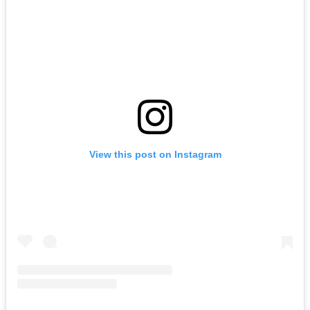
View this post on Instagram