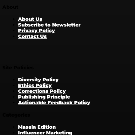
About
About Us
Subscribe to Newsletter
Privacy Policy
Contact Us
Site Policies
Diversity Policy
Ethics Policy
Corrections Policy
Publishing Principle
Actionable Feedback Policy
Categories
Masala Edition
Influencer Marketing