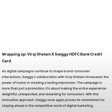
Wrapping up: Viraj Ghelani X Swiggy HDFC Bank Credit
Card
As digital campaigns continue to shape brand-consumer
interactions, Swiggy’s collaboration with Viraj Ghelani showcases the
power of humor in creating a lasting impression. The campaign is
more than just a promotion; it’s about making the entire experience
delightful, unexpected, and rewarding for consumers. With this
innovative approach, Swiggy once again proves its commitment to
staying ahead in the competitive world of digital marketing.