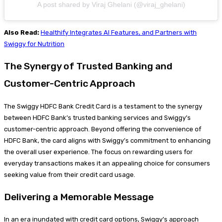
A post shared by Viraj Ghelani (@viraj_ghelani)
Also Read:
Healthify Integrates AI Features, and Partners with
Swiggy for Nutrition
The Synergy of Trusted Banking and
Customer-Centric Approach
The Swiggy HDFC Bank Credit Card is a testament to the synergy
between HDFC Bank’s trusted banking services and Swiggy’s
customer-centric approach. Beyond offering the convenience of
HDFC Bank, the card aligns with Swiggy’s commitment to enhancing
the overall user experience. The focus on rewarding users for
everyday transactions makes it an appealing choice for consumers
seeking value from their credit card usage.
Delivering a Memorable Message
In an era inundated with credit card options, Swiggy’s approach