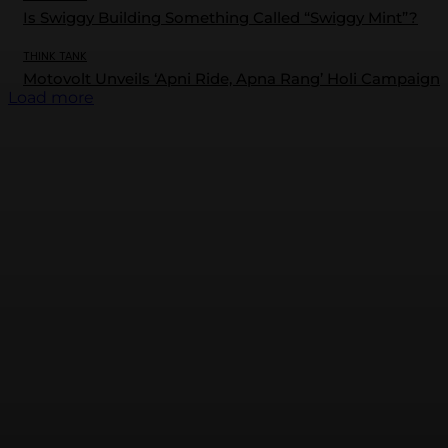
Is Swiggy Building Something Called “Swiggy Mint”?
THINK TANK
Motovolt Unveils ‘Apni Ride, Apna Rang’ Holi Campaign
Load more