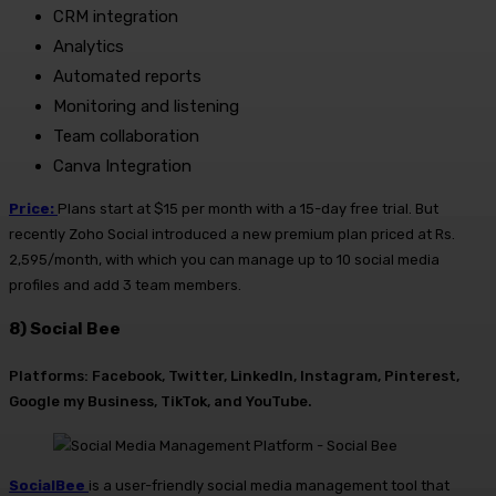
CRM integration
Analytics
Automated reports
Monitoring and listening
Team collaboration
Canva Integration
Price:
Plans start at $15 per month with a 15-day free trial. But
recently Zoho Social introduced a new premium plan priced at Rs.
2,595/month, with which you can manage up to 10 social media
profiles and add 3 team members.
8) Social Bee
Platforms: Facebook, Twitter, LinkedIn, Instagram, Pinterest,
Google my Business, TikTok, and YouTube.
SocialBee
is a user-friendly social media management tool that