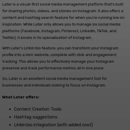
Later is a visual-first social media management platform that’s built
for sharing photos, videos, and stories on Instagram. It also offers a
content and hashtag search feature for when you’re running low on
inspiration. While Later only allows you to manage six social media
platforms (Facebook, Instagram, Pinterest, LinkedIn, TikTok, and
Twitter), it excels in its specialization of Instagram.
With Later’s Linkin.bio feature, you can transform your Instagram
profile into a mini-website, complete with click and engagement
tracking. This allows you to effectively manage your Instagram
presence and track performance metrics all in one place.
So, Later is an excellent social media management tool for
businesses and individuals looking to focus on Instagram.
What Later offers:
Content Creation Tools
Hashtag suggestions
Linkin.bio integration (with added cost)