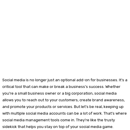
Social media is no longer just an optional add-on for businesses. It’s a
critical tool that can make or break a business’s success. Whether
you’re a small business owner or a big corporation, social media
allows you to reach out to your customers, create brand awareness,
and promote your products or services. But let’s be real, keeping up
with multiple social media accounts can be a lot of work. That’s where
social media management tools come in. They’re like the trusty
sidekick that helps you stay on top of your social media game.