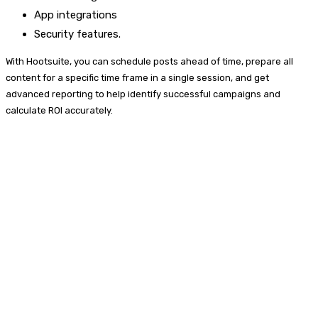
App integrations
Security features.
With Hootsuite, you can schedule posts ahead of time, prepare all
content for a specific time frame in a single session, and get
advanced reporting to help identify successful campaigns and
calculate ROI accurately.