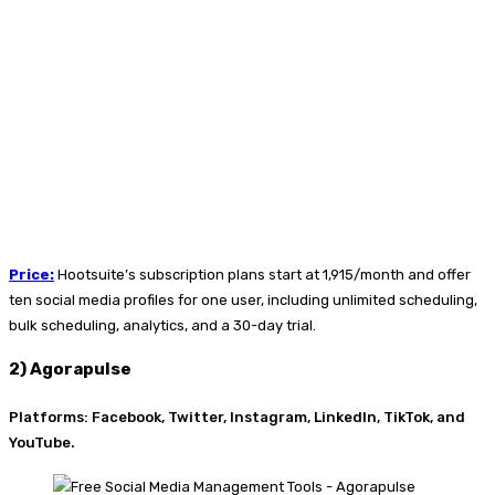
Price
:
Hootsuite’s subscription plans start at
₹1,915/month and offer
ten social media profiles for one user, including unlimited scheduling,
bulk scheduling, analytics, and a 30-day trial.
2) Agorapulse
Platforms: Facebook, Twitter, Instagram, LinkedIn, TikTok, and
YouTube.