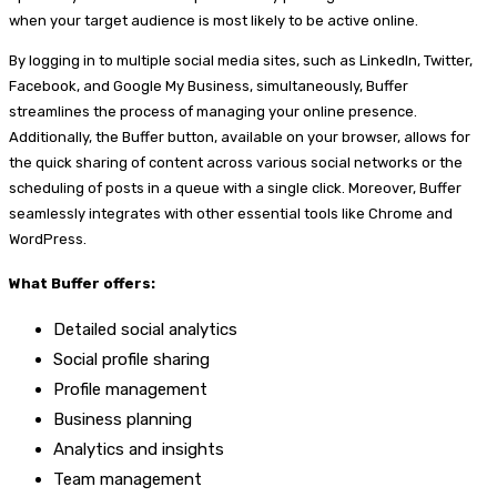
when your target audience is most likely to be active online.
By logging in to multiple social media sites, such as LinkedIn, Twitter,
Facebook, and Google My Business, simultaneously, Buffer
streamlines the process of managing your online presence.
Additionally, the Buffer button, available on your browser, allows for
the quick sharing of content across various social networks or the
scheduling of posts in a queue with a single click. Moreover, Buffer
seamlessly integrates with other essential tools like Chrome and
WordPress.
What Buffer offers:
Detailed social analytics
Social profile sharing
Profile management
Business planning
Analytics and insights
Team management