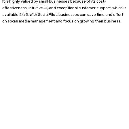
It is highly valued by small businesses because of its cost-
effectiveness, intuitive UI, and exceptional customer support, which is
available 24/5. With SocialPilot, businesses can save time and effort
on social media management and focus on growing their business.