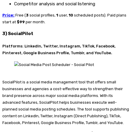
Competitor analysis and social listening
Price:
Free (
3
social profiles,
1
user,
10
scheduled posts). Paid plans
start at
$99
per month.
3) SocialPilot
Platforms: LinkedIn, Twitter, Instagram, TikTok, Facebook,
Pinterest, Google Business Profile, Tumblr, and YouTube.
SocialPilot is a social media management tool that offers small
businesses and agencies a cost-effective way to strengthen their
brand presence across major social media platforms. With its
advanced features, SocialPilot helps businesses execute well-
planned social media posting schedules. The tool supports publishing
content on LinkedIn, Twitter, Instagram (Direct Publishing), TikTok,
Facebook, Pinterest, Google Business Profile, Tumblr, and YouTube.