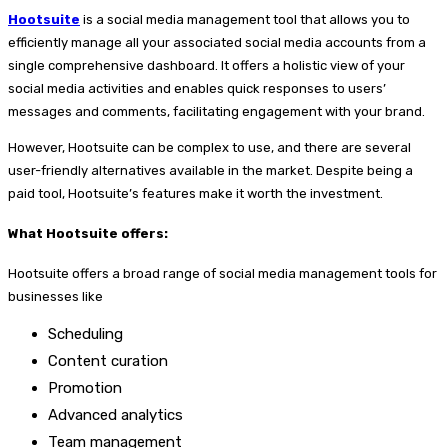
Hootsuite
is a social media management tool that allows you to
efficiently manage all your associated social media accounts from a
single comprehensive dashboard. It offers a holistic view of your
social media activities and enables quick responses to users’
messages and comments, facilitating engagement with your brand.
However, Hootsuite can be complex to use, and there are several
user-friendly alternatives available in the market. Despite being a
paid tool, Hootsuite’s features make it worth the investment.
What Hootsuite offers:
Hootsuite offers a broad range of social media management tools for
businesses like
Scheduling
Content curation
Promotion
Advanced analytics
Team management