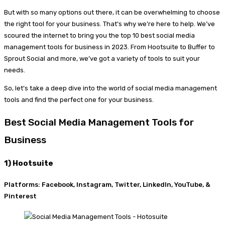
But with so many options out there, it can be overwhelming to choose
the right tool for your business. That’s why we’re here to help. We’ve
scoured the internet to bring you the top 10 best social media
management tools for business in 2023. From Hootsuite to Buffer to
Sprout Social and more, we’ve got a variety of tools to suit your
needs.
So, let’s take a deep dive into the world of social media management
tools and find the perfect one for your business.
Best Social Media Management Tools for
Business
1) Hootsuite
Platforms: Facebook, Instagram, Twitter, LinkedIn, YouTube, &
Pinterest