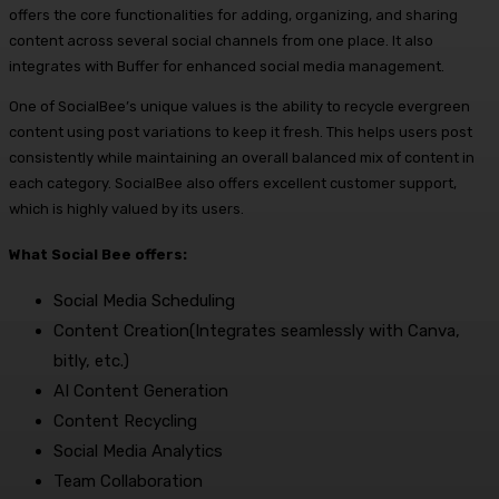
offers the core functionalities for adding, organizing, and sharing
content across several social channels from one place. It also
integrates with Buffer for enhanced social media management.
One of SocialBee’s unique values is the ability to recycle evergreen
content using post variations to keep it fresh. This helps users post
consistently while maintaining an overall balanced mix of content in
each category. SocialBee also offers excellent customer support,
which is highly valued by its users.
What Social Bee offers:
Social Media Scheduling
Content Creation(Integrates seamlessly with Canva,
bitly, etc.)
AI Content Generation
Content Recycling
Social Media Analytics
Team Collaboration