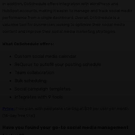
In addition, CoSchedule offers integration with WordPress and
HubSpot accounts, making it easier to manage and track social media
performance from a single dashboard. Overall, CoSchedule is a
valuable tool for businesses looking to optimize their social media
content and improve their social media marketing strategies.
What CoSchedule offers:
Custom social media calendar
ReQueue to autofill your posting schedule
Team collaboration
Bulk scheduling
Social campaign templates
Integrates with 9 tools
Price:
Free plan, with paid plans starting at $39 per user per month
(14-day free trial)
Have you found your go-to social media management