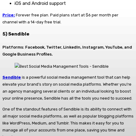
iOS and Android support
Price:
Forever free plan. Paid plans start at $6 per month per
channel with a 14-day free trial.
5) Sendible
Platforms: Facebook, Twitter, LinkedIn, Instagram, YouTube, and
Google Business Profiles.
Sendible
is a powerful social media management tool that can help
elevate your brand’s story on social media platforms. Whether you’re
an agency managing several clients or an individual looking to boost
your online presence, Sendible has all the tools you need to succeed.
One of the standout features of Sendible is its ability to connect with
all major social media platforms, as well as popular blogging platforms
like WordPress, Medium, and Tumblr. This makes it easy for you to
manage all of your accounts from one place, saving you time and