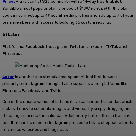
Price:
Plans start at $29 per month with a 14-day free trial. But,
Sendible’s most popular plan is priced at $199/month. With this plan,
you can connect up to 49 social media profiles and add up to 7 of your
team members with access to building 35 custom reports.
6) Later
Platforms: Facebook, Instagram, Twitter, Linkedin, TikTok and
Pinterest
Later
is another social media management tool that focuses
primarily on Instagram, though it also supports other platforms like
Pinterest, Facebook, and Twitter.
One of the unique values of Later is its visual content calendar, which
makes it easy to schedule images and videos by simply dragging and
dropping them into the calendar. Additionally, Later offers a free link
tool that can be used on Instagram profiles to link to shoppable feeds
or various websites and blog posts.