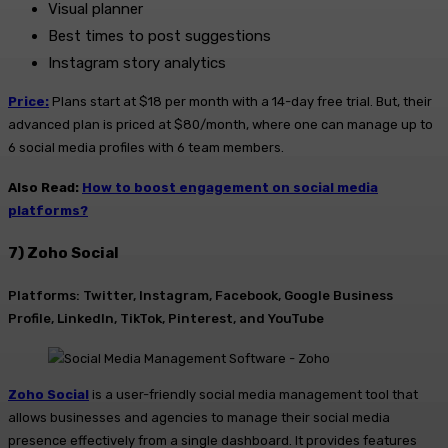
Visual planner
Best times to post suggestions
Instagram story analytics
Price:
Plans start at $18 per month with a 14-day free trial. But, their
advanced plan is priced at $80/month, where one can manage up to
6 social media profiles with 6 team members.
Also Read:
How to boost engagement on social media
platforms?
7) Zoho Social
Platforms: Twitter, Instagram, Facebook, Google Business
Profile, LinkedIn, TikTok, Pinterest, and YouTube
Zoho Social
is a user-friendly social media management tool that
allows businesses and agencies to manage their social media
presence effectively from a single dashboard. It provides features