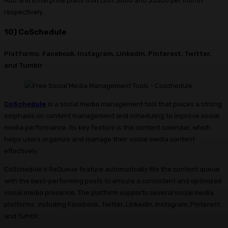
Hub and Enterprise plans that cost $800 and $3200 per month
respectively.
10) CoSchedule
Platforms: Facebook, Instagram, LinkedIn, Pinterest, Twitter,
and Tumblr
CoSchedule
is a social media management tool that places a strong
emphasis on content management and scheduling to improve social
media performance. Its key feature is the content calendar, which
helps users organize and manage their social media content
effectively.
CoSchedule’s ReQueue feature automatically fills the content queue
with the best-performing posts to ensure a consistent and optimized
social media presence. The platform supports several social media
platforms, including Facebook, Twitter, LinkedIn, Instagram, Pinterest,
and Tumblr.