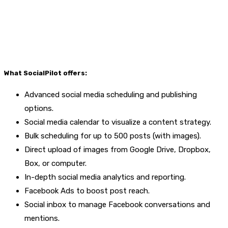
What SocialPilot offers:
Advanced social media scheduling and publishing
options.
Social media calendar to visualize a content strategy.
Bulk scheduling for up to 500 posts (with images).
Direct upload of images from Google Drive, Dropbox,
Box, or computer.
In-depth social media analytics and reporting.
Facebook Ads to boost post reach.
Social inbox to manage Facebook conversations and
mentions.