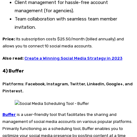
Client management for hassle-free account
management (for agencies).
Team collaboration with seamless team member
invitation.
Price:
Its subscription costs $25.50/month (billed annually) and
allows you to connect 10 social media accounts.
Also read:
Create a Winning Social Media Strategy in 2023
4) Buffer
Platforms: Facebook, Instagram, Twitter, LinkedIn, Google+, and
Pinterest.
Buffer
is a user-friendly tool that facilitates the sharing and
management of social media accounts on various popular platforms.
Primarily functioning as a scheduling tool, Buffer enables you to
optimize your social media presence by posting content at a time