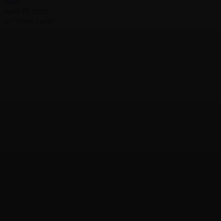
2025
April 17, 2025
In "Think Tank"