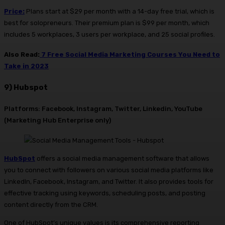
Price:
Plans start at $29 per month with a 14-day free trial, which is
best for solopreneurs. Their premium plan is $99 per month, which
includes 5 workplaces, 3 users per workplace, and 25 social profiles.
Also Read:
7 Free Social Media Marketing Courses You Need to
Take in 2023
9) Hubspot
Platforms: Facebook, Instagram, Twitter, Linkedin, YouTube
(Marketing Hub Enterprise only)
Hub
S
pot
offers a social media management software that allows
you to connect with followers on various social media platforms like
LinkedIn, Facebook, Instagram, and Twitter. It also provides tools for
effective tracking using keywords, scheduling posts, and posting
content directly from the CRM.
One of HubSpot’s unique values is its comprehensive reporting