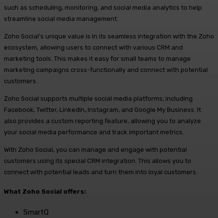
such as scheduling, monitoring, and social media analytics to help
streamline social media management.
Zoho Social’s unique value is in its seamless integration with the Zoho
ecosystem, allowing users to connect with various CRM and
marketing tools. This makes it easy for small teams to manage
marketing campaigns cross-functionally and connect with potential
customers.
Zoho Social supports multiple social media platforms, including
Facebook, Twitter, LinkedIn, Instagram, and Google My Business. It
also provides a custom reporting feature, allowing you to analyze
your social media performance and track important metrics.
With Zoho Social, you can manage and engage with potential
customers using its special CRM integration. This allows you to
connect with potential leads and turn them into loyal customers.
What Zoho Social offers:
SmartQ