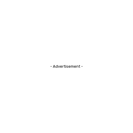
- Advertisement -