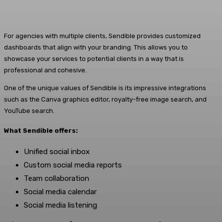
For agencies with multiple clients, Sendible provides customized
dashboards that align with your branding. This allows you to
showcase your services to potential clients in a way that is
professional and cohesive.
One of the unique values of Sendible is its impressive integrations
such as the Canva graphics editor, royalty-free image search, and
YouTube search.
What Sendible offers:
Unified social inbox
Custom social media reports
Team collaboration
Social media calendar
Social media listening