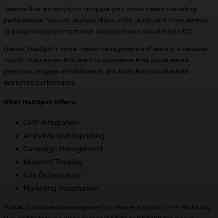
feature that allows you to compare your social media marketing
performance. You can analyze clicks, visits, leads, and other metrics
to gauge overall performance and boost your social media ROI.
Overall, HubSpot’s social media management software is a valuable
tool for businesses that want to streamline their social media
presence, engage with followers, and track their social media
marketing performance.
What HubSpot Offers:
CRM Integration
Analytics and Reporting
Campaign Management
Keyword Tracking
Ads Optimization
Marketing Automation
Price:
Social media management software is a part of the Marketing