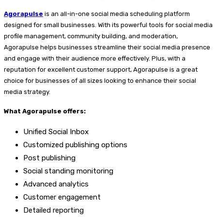
Agorapulse
is an all-in-one social media scheduling platform
designed for small businesses. With its powerful tools for social media
profile management, community building, and moderation,
Agorapulse helps businesses streamline their social media presence
and engage with their audience more effectively. Plus, with a
reputation for excellent customer support, Agorapulse is a great
choice for businesses of all sizes looking to enhance their social
media strategy.
What Agorapulse offers:
Unified Social Inbox
Customized publishing options
Post publishing
Social standing monitoring
Advanced analytics
Customer engagement
Detailed reporting