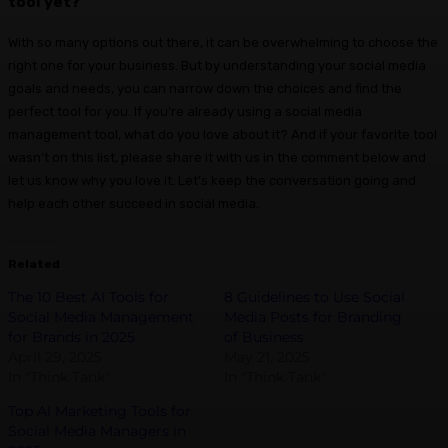
tool yet?
With so many options out there, it can be overwhelming to choose the
right one for your business. But by understanding your social media
goals and needs, you can narrow down the choices and find the
perfect tool for you. If you’re already using a social media
management tool, what do you love about it? And if your favorite tool
wasn’t on this list, please share it with us in the comment below and
let us know why you love it. Let’s keep the conversation going and
help each other succeed in social media.
Related
The 10 Best AI Tools for
8 Guidelines to Use Social
Social Media Management
Media Posts for Branding
for Brands in 2025
of Business
April 29, 2025
May 21, 2025
In "Think Tank"
In "Think Tank"
Top AI Marketing Tools for
Social Media Managers in