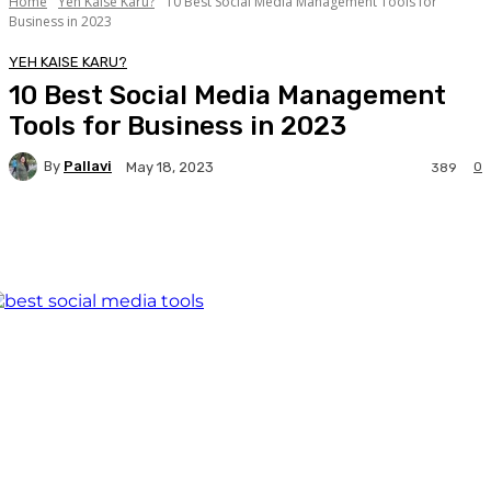
Home
Yeh Kaise Karu?
10 Best Social Media Management Tools for
Business in 2023
YEH KAISE KARU?
10 Best Social Media Management
Tools for Business in 2023
By
Pallavi
0
May 18, 2023
389
Facebook
Twitter
WhatsApp
Linkedi