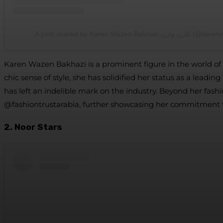
A post shared by Karen Wazen Bakhazi 
Karen Wazen Bakhazi is a prominent figure in the world of f
chic sense of style, she has solidified her status as a le
has left an indelible mark on the industry. Beyond her fash
@fashiontrustarabia, further showcasing her commitment 
2. Noor Stars