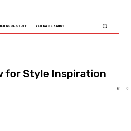
BER COOL STUFF
YEH KAISE KARU?
 for Style Inspiration
0
81