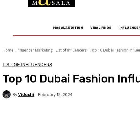
MASALA EDITION
VIRAL FINDS
INFLUENCE
Home
Influencer Marketing
List of Influencers
Top 10 Dubai Fashion Influen
LIST OF INFLUENCERS
Top 10 Dubai Fashion Infl
By
Vidushi
February 12, 2024
Facebook
Twitter
WhatsApp
Linkedi