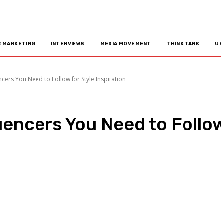
R MARKETING
INTERVIEWS
MEDIA MOVEMENT
THINK TANK
U
cers You Need to Follow for Style Inspiration
uencers You Need to Follow
n
Copy URL