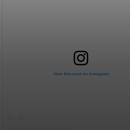
View this post on Instagram