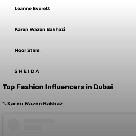
Leanne Everett
Karen Wazen Bakhazi
Noor Stars
S H E I D A
Top Fashion Influencers in Dubai
1.
Karen Wazen Bakhaz