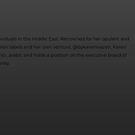
dividuals in the Middle East. Renowned for her opulent and
 fashion labels and her own venture, @bykarenwazen, Karen
hcr_arabic and holds a position on the executive board of
nity.