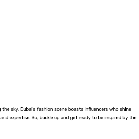
ing the sky, Dubai’s fashion scene boasts influencers who shine
r and expertise. So, buckle up and get ready to be inspired by the