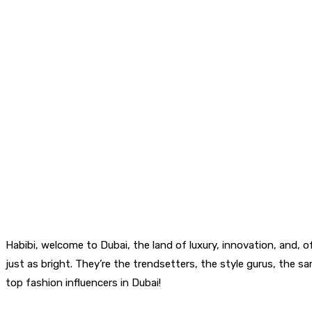
Habibi, welcome to Dubai, the land of luxury, innovation, and, of
just as bright. They’re the trendsetters, the style gurus, the sa
top fashion influencers in Dubai!