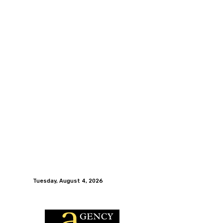
Tuesday, August 4, 2026