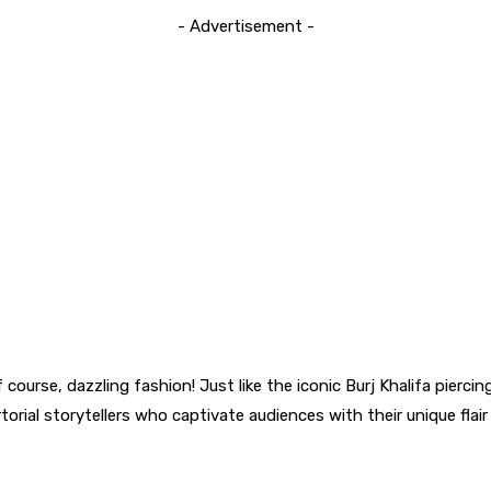
- Advertisement -
 course, dazzling fashion! Just like the iconic Burj Khalifa pierc
rtorial storytellers who captivate audiences with their unique flai