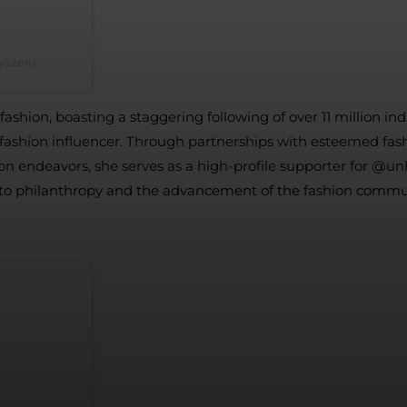
كارن وازن (@karenwazen)
ashion, boasting a staggering following of over 11 million in
ading fashion influencer. Through partnerships with esteemed
ion endeavors, she serves as a high-profile supporter for @un
to philanthropy and the advancement of the fashion commu