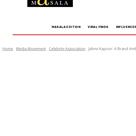
MASALA EDITION
VIRAL FINDS
INFLUENCE
Home
Media Movement
Celebrity Association
Jahnvi Kapoor: A Brand Am