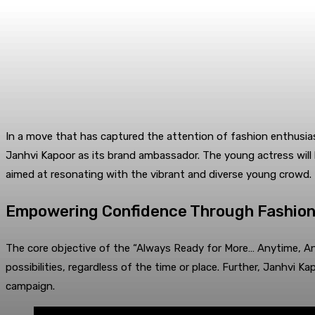
In a move that has captured the attention of fashion enthusia
Janhvi Kapoor as its brand ambassador. The young actress will
aimed at resonating with the vibrant and diverse young crowd.
Empowering Confidence Through Fashio
The core objective of the “Always Ready for More… Anytime, Any
possibilities, regardless of the time or place. Further, Janhv
campaign.