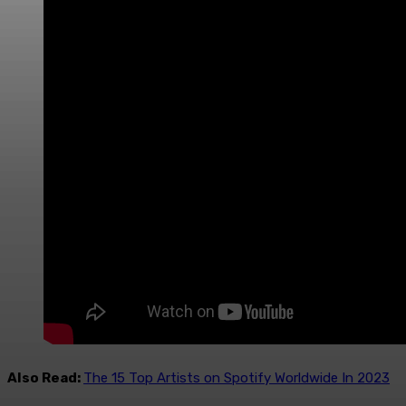
Also Read:
The 15 Top Artists on Spotify Worldwide In 2023