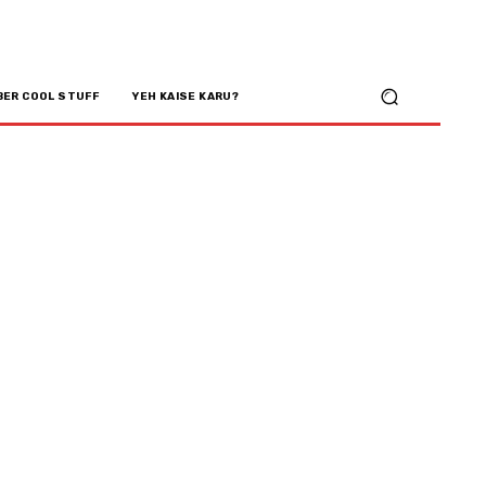
BER COOL STUFF
YEH KAISE KARU?