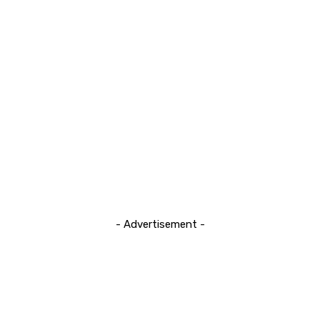
- Advertisement -