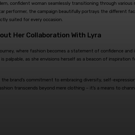
n, confident woman seamlessly transitioning through various role
r performer, the campaign beautifully portrays the different facet
ectly suited for every occasion.
ut Her Collaboration With Lyra
 journey, where fashion becomes a statement of confidence and in
 is palpable, as she envisions herself as a beacon of inspiration
the brand’s commitment to embracing diversity, self-expression,
fashion transcends beyond mere clothing – it’s a means to chann