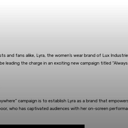
sts and fans alike, Lyra, the women’s wear brand of Lux Indust
 be leading the charge in an exciting new campaign titled “Alwa
n
where” campaign is to establish Lyra as a brand that empowers i
i Kapoor, who has captivated audiences with her on-screen perfo