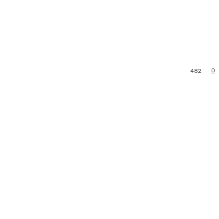
0
482