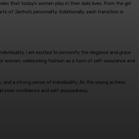
s that today’s women play in their daily lives. From the girl
s of Janhvi’s personality. Additionally, each transition is
dividuality. I am excited to personify the elegance and grace
 for women, celebrating fashion as a form of self-assurance and
 and a strong sense of individuality. As the young actress
el inner confidence and self-assuredness.