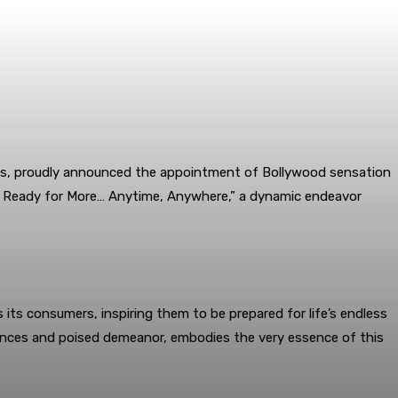
ries, proudly announced the appointment of Bollywood sensation
ys Ready for More… Anytime, Anywhere,” a dynamic endeavor
ts consumers, inspiring them to be prepared for life’s endless
rmances and poised demeanor, embodies the very essence of this