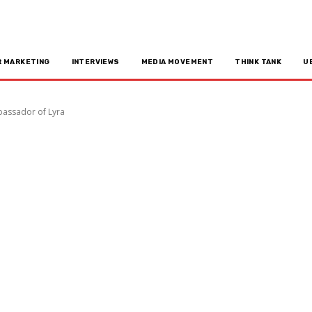
R MARKETING
INTERVIEWS
MEDIA MOVEMENT
THINK TANK
U
bassador of Lyra