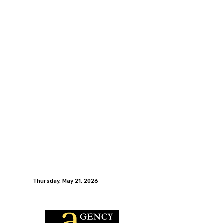
Thursday, May 21, 2026