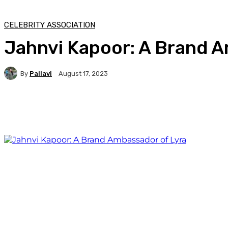
CELEBRITY ASSOCIATION
Jahnvi Kapoor: A Brand A
By
Pallavi
August 17, 2023
Facebook
Twitter
WhatsApp
Linkedi