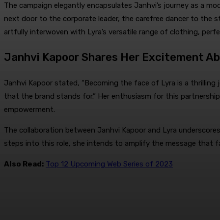
The campaign elegantly encapsulates Janhvi’s journey as a moder
next door to the corporate leader, the carefree dancer to the sta
artfully interwoven with Lyra’s versatile range of clothing, perf
Janhvi Kapoor Shares Her Excitement Abo
Janhvi Kapoor stated, “Becoming the face of Lyra is a thrilling
that the brand stands for.” Her enthusiasm for this partnership
empowerment.
The collaboration between Janhvi Kapoor and Lyra underscores 
steps into this role, she intends to amplify the message that 
Also Read:
Top 12 Upcoming Web Series of 2023