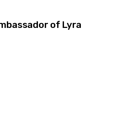
mbassador of Lyra
n
Copy URL