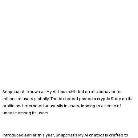
Snapchat AI, known as My AI, has exhibited erratic behavior for
millions of users globally. The AI chatbot posted a cryptic Story on its
profile and interacted unusually in chats, leading to a sense of
unease among its users.
Introduced earlier this year, Snapchat’s My AI chatbot is crafted to