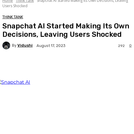
Home
Think Tank
Snapchat AI Started Making Its Own Decisions, Leaving
Users Shocked
THINK TANK
Snapchat AI Started Making Its Own
Decisions, Leaving Users Shocked
By
Vidushi
0
August 17, 2023
292
Facebook
Twitter
WhatsApp
Linkedi