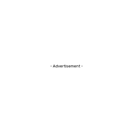
- Advertisement -