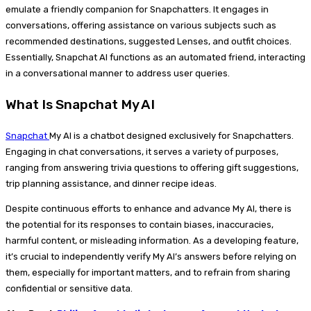
emulate a friendly companion for Snapchatters. It engages in
conversations, offering assistance on various subjects such as
recommended destinations, suggested Lenses, and outfit choices.
Essentially, Snapchat AI functions as an automated friend, interacting
in a conversational manner to address user queries.
What Is Snapchat My AI
Snapchat
My AI is a chatbot designed exclusively for Snapchatters.
Engaging in chat conversations, it serves a variety of purposes,
ranging from answering trivia questions to offering gift suggestions,
trip planning assistance, and dinner recipe ideas.
Despite continuous efforts to enhance and advance My AI, there is
the potential for its responses to contain biases, inaccuracies,
harmful content, or misleading information. As a developing feature,
it’s crucial to independently verify My AI’s answers before relying on
them, especially for important matters, and to refrain from sharing
confidential or sensitive data.