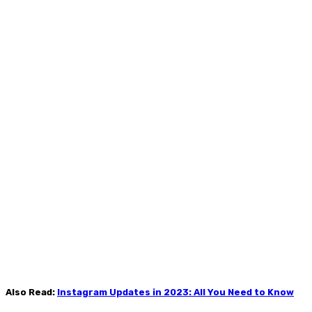
Also Read:
Instagram Updates in 2023: All You Need to Know