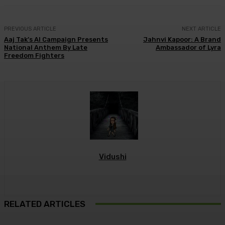
PREVIOUS ARTICLE
NEXT ARTICLE
Aaj Tak’s AI Campaign Presents
Jahnvi Kapoor: A Brand
National Anthem By Late
Ambassador of Lyra
Freedom Fighters
Vidushi
RELATED ARTICLES