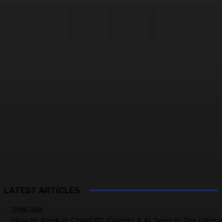
LATEST ARTICLES
THINK TANK
How to Rank in ChatGPT, Gemini & AI Search: The Ultim