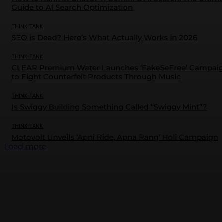
Guide to AI Search Optimization
THINK TANK
SEO is Dead? Here’s What Actually Works in 2026
THINK TANK
CLEAR Premium Water Launches ‘FakeSeFree’ Campai
to Fight Counterfeit Products Through Music
THINK TANK
Is Swiggy Building Something Called “Swiggy Mint”?
THINK TANK
Motovolt Unveils ‘Apni Ride, Apna Rang’ Holi Campaign
Load more