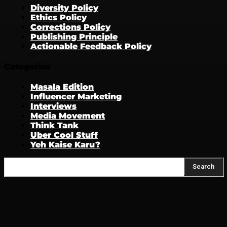
Diversity Policy
Ethics Policy
Corrections Policy
Publishing Principle
Actionable Feedback Policy
Categories
Masala Edition
Influencer Marketing
Interviews
Media Movement
Think Tank
Uber Cool Stuff
Yeh Kaise Karu?
Search