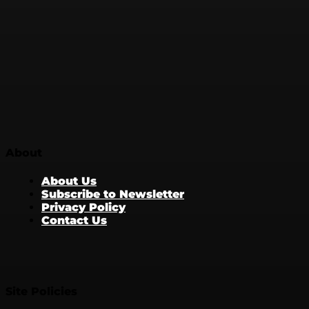
About
About Us
Subscribe to Newsletter
Privacy Policy
Contact Us
Site Policies