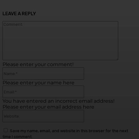
LEAVE A REPLY
Commen
Please enter your comment!
Name:*
Please enter your name here
Email:*
You have entered an incorrect email address!
Please enter your email address here
Website:
Save my name, email, and website in this browser for the next
time I comment.