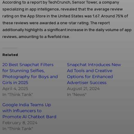
According to a report by TechCrunch, Sensor Tower, a company
specializing in app intelligence, revealed that the average review
rating on the App Store in the United States was 1.67. Around 75% of
these reviews were awarded a one-star rating. The report
additionally highlights a significant increase in the daily volume of app
reviews, amounting to a fivefold rise.
Related
20 Best Snapchat Filters
Snapchat Introduces New
for Stunning Selfies,
Ad Tools and Creative
Photography for Boys and
Options for Enhanced
Girls in 2025
Advertiser Success
April 4, 2025
August 21, 2024
In "Think Tank"
In "News"
Google India Teams Up
with Influencers to
Promote AI Chatbot Bard
February 8, 2024
In "Think Tank"