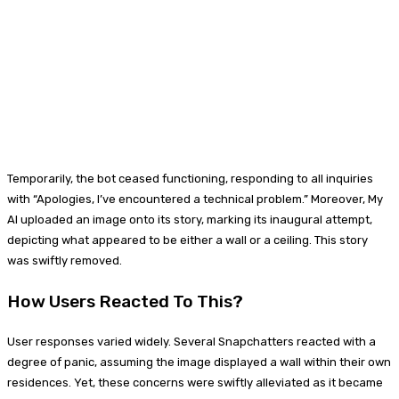
Temporarily, the bot ceased functioning, responding to all inquiries
with “Apologies, I’ve encountered a technical problem.” Moreover, My
AI uploaded an image onto its story, marking its inaugural attempt,
depicting what appeared to be either a wall or a ceiling. This story
was swiftly removed.
How Users Reacted To This?
User responses varied widely. Several Snapchatters reacted with a
degree of panic, assuming the image displayed a wall within their own
residences. Yet, these concerns were swiftly alleviated as it became