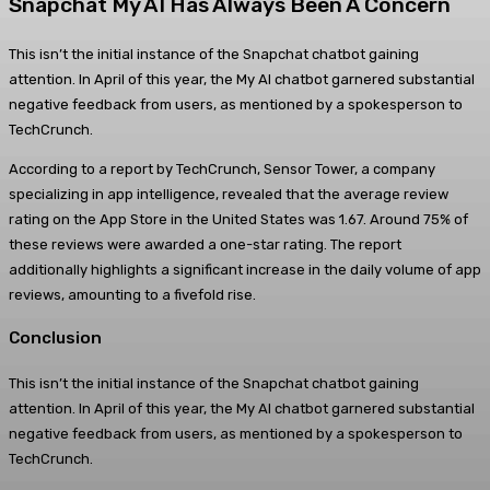
Snapchat My AI Has Always Been A Concern
This isn’t the initial instance of the Snapchat chatbot gaining
attention. In April of this year, the My AI chatbot garnered substantial
negative feedback from users, as mentioned by a spokesperson to
TechCrunch.
According to a report by TechCrunch, Sensor Tower, a company
specializing in app intelligence, revealed that the average review
rating on the App Store in the United States was 1.67. Around 75% of
these reviews were awarded a one-star rating. The report
additionally highlights a significant increase in the daily volume of app
reviews, amounting to a fivefold rise.
Conclusion
This isn’t the initial instance of the Snapchat chatbot gaining
attention. In April of this year, the My AI chatbot garnered substantial
negative feedback from users, as mentioned by a spokesperson to
TechCrunch.