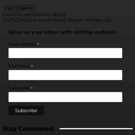
Captcha verification failed!
CAPTCHA user score failed. Please contact us!
Spice up your inbox with sizzling updates!
*
Email Address
*
First Name
*
Last Name
Stay Connected