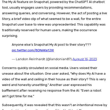
The My AI feature on Snapchat, powered by the ChatGPT AI chatbot
tool, usually engages users by providing recommendations,
answering queries, and conversing. However, the act of posting a live
Story, a brief video clip of what seemed to be a wall, for the entire
Snapchat user base to view was unprecedented. This capability was
traditionally reserved for human users, making the occurrence
surprising.
Anyone else’s Snapchat My AI post to their story???
pic.twitter.com/8DNAKe1JXI
— Landon Reinhardt (@landonian87)
August 16, 2023
Concerns quickly circulated on social media. Users voiced their
unease about the situation. One user asked, “Why does My AI have a
video of the wall and ceiling in their house as their story? This is very
weird and honestly unsettling.” Another user expressed his
bafflement after receiving no response from the AI: “Even a robot
ain’t got time for me.”
Subsequently, it was revealed that this wasn’t an intentional move by