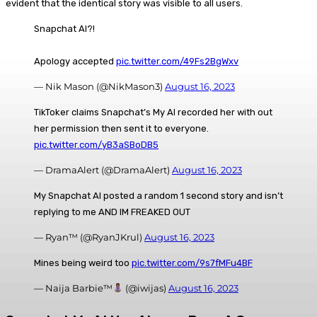
evident that the identical story was visible to all users.
Snapchat AI?!
Apology accepted
pic.twitter.com/49Fs2BgWxv
— Nik Mason (@NikMason3)
August 16, 2023
TikToker claims Snapchat’s My AI recorded her with out
her permission then sent it to everyone.
pic.twitter.com/yB3aSBoDB5
— DramaAlert (@DramaAlert)
August 16, 2023
My Snapchat AI posted a random 1 second story and isn’t
replying to me AND IM FREAKED OUT
— Ryan™ (@RyanJKrul)
August 16, 2023
Mines being weird too
pic.twitter.com/9s7fMFu4BF
— Naija Barbie™
(@iwijas)
August 16, 2023