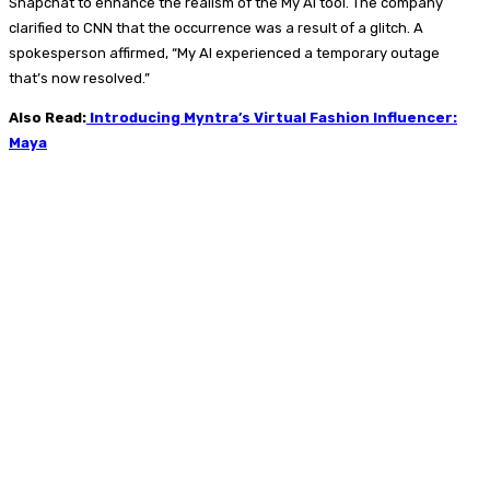
Snapchat to enhance the realism of the My AI tool. The company
clarified to CNN that the occurrence was a result of a glitch. A
spokesperson affirmed, “My AI experienced a temporary outage
that’s now resolved.”
Also Read:
Introducing Myntra’s Virtual Fashion Influencer:
Maya