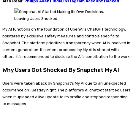
Also Read:
Philips Avent India Instagram Account Hacked
My AI functions on the foundation of OpenAI’s ChatGPT technology,
bolstered by exclusive safety measures and controls specific to
Snapchat. The platform prioritizes transparency when AI is involved in
content generation. If content produced by My AI is shared with
others, it’s recommended to disclose the AI’s contribution to the work.
Why Users Got Shocked By Snapchat My AI
Users were taken aback by Snapchat’s My AI due to an unexpected
occurrence on Tuesday night. The platform’s AI chatbot startled users
when it uploaded a live update to its profile and stopped responding
to messages.