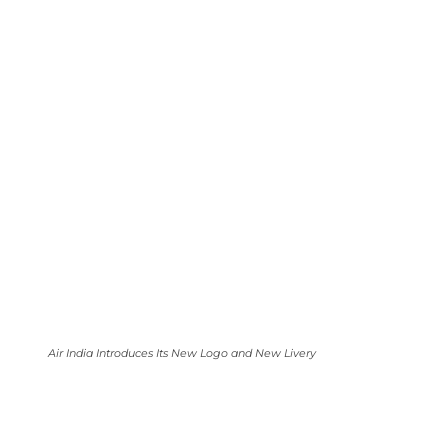
Air India Introduces Its New Logo and New Livery