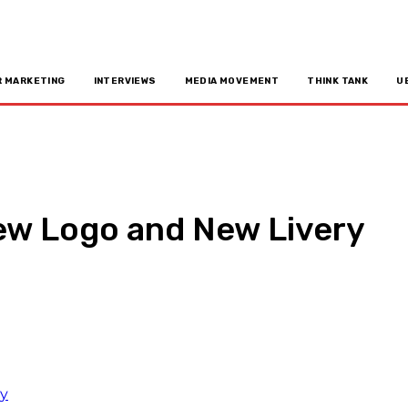
R MARKETING
INTERVIEWS
MEDIA MOVEMENT
THINK TANK
U
New Logo and New Livery
n
Copy URL