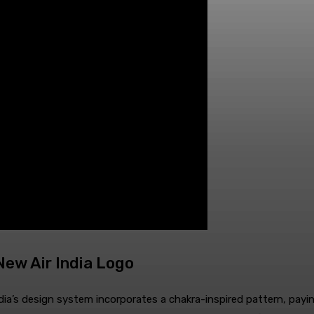
ew Air India Logo
dia’s design system incorporates a chakra-inspired pattern, paying