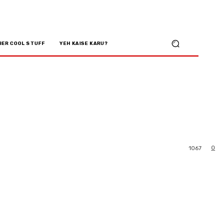
BER COOL STUFF
YEH KAISE KARU?
0
1067