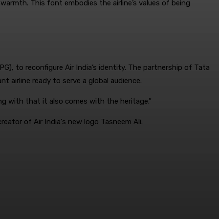
warmth. This font embodies the airline’s values of being
, to reconfigure Air India’s identity. The partnership of Tata
t airline ready to serve a global audience.
 with that it also comes with the heritage.”
reator of Air India's new logo Tasneem Ali.