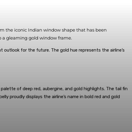
 from the iconic Indian window shape that has been
nto a gleaming gold window frame.
t outlook for the future. The gold hue represents the airline’s
alette of deep red, aubergine, and gold highlights. The tail fin
ly proudly displays the airline’s name in bold red and gold