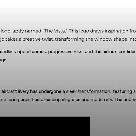
ew logo, aptly named “The Vista.” This logo draws inspiration
logo takes a creative twist, transforming the window shape i
undless opportunities, progressiveness, and the airline’s confiden
age.
aircraft livery has undergone a sleek transformation, featuring a p
ed, and purple hues, exuding elegance and modernity. The underbel