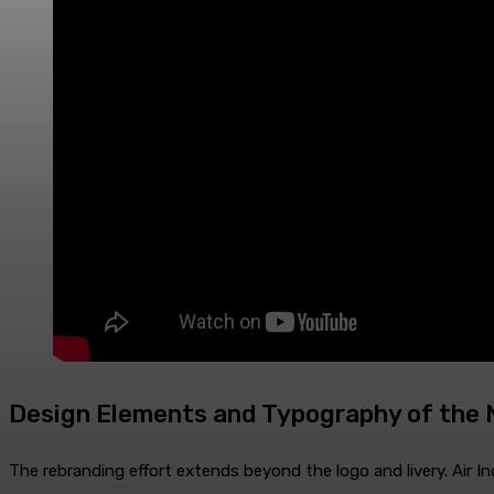
Design Elements and Typography of the N
The rebranding effort extends beyond the logo and livery. Air In