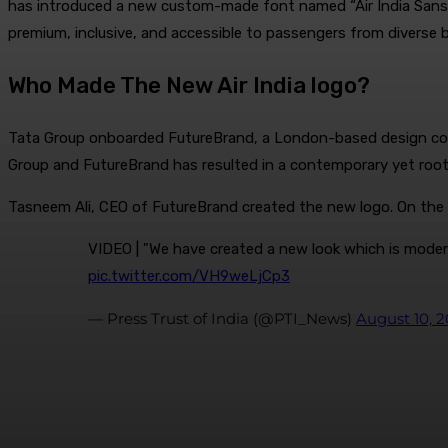
has introduced a new custom-made font named “Air India Sans”. T
premium, inclusive, and accessible to passengers from diverse 
Who Made The New Air India logo?
Tata Group onboarded FutureBrand, a London-based design consul
Group and FutureBrand has resulted in a contemporary yet rooted 
Tasneem Ali, CEO of FutureBrand created the new logo. On the d
VIDEO | "We have created a new look which is modern 
pic.twitter.com/VH9weLjCp3
— Press Trust of India (@PTI_News)
August 10, 