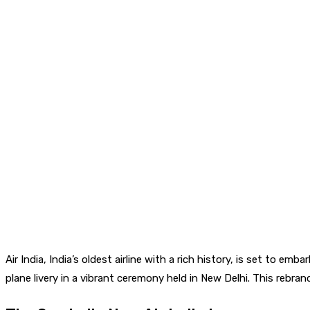
Air India, India’s oldest airline with a rich history, is set to 
plane livery in a vibrant ceremony held in New Delhi. This rebrand