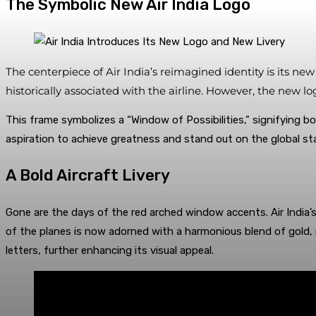
The Symbolic New Air India Logo
The centerpiece of Air India’s reimagined identity is its n
historically associated with the airline. However, the new 
This frame symbolizes a “Window of Possibilities,” signifying bo
aspiration to achieve greatness and stand out on the global st
A Bold Aircraft Livery
Gone are the days of the red arched window accents. Air India’s 
of the planes is now adorned with a harmonious blend of gold, r
letters, further enhancing its visual appeal.