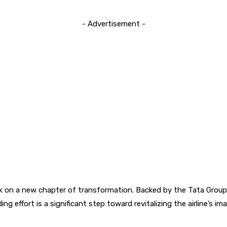
- Advertisement -
embark on a new chapter of transformation. Backed by the Tata Group
ing effort is a significant step toward revitalizing the airline’s 