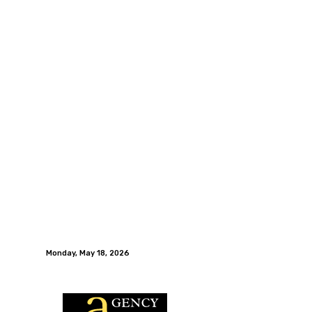
Monday, May 18, 2026