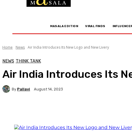
MASALA EDITION
VIRAL FINDS
INFLUENCE
Home
News
Air India Introduces Its New Logo and New Livery
NEWS
THINK TANK
Air India Introduces Its 
By
Pallavi
August 14, 2023
Facebook
Twitter
WhatsApp
Linkedi