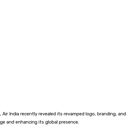
, Air India recently revealed its revamped logo, branding, and
image and enhancing its global presence.