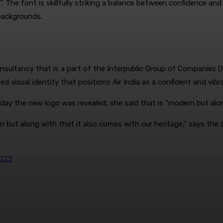
he font is skillfully striking a balance between confidence and 
backgrounds.
tancy that is a part of the Interpublic Group of Companies (IPG)
visual identity that positions Air India as a confident and vibran
ay the new logo was revealed, she said that is “modern but along
but along with that it also comes with our heritage," says the c
2023