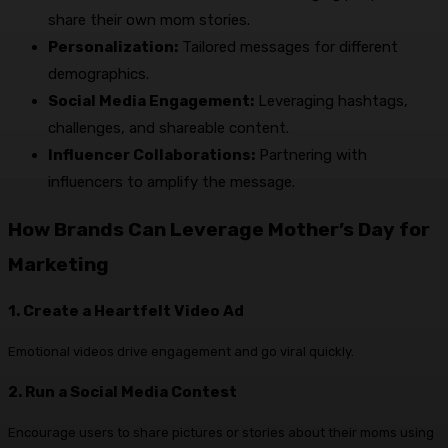
share their own mom stories.
Personalization:
Tailored messages for different
demographics.
Social Media Engagement:
Leveraging hashtags,
challenges, and shareable content.
Influencer Collaborations:
Partnering with
influencers to amplify the message.
How Brands Can Leverage Mother’s Day for
Marketing
1. Create a Heartfelt Video Ad
Emotional videos drive engagement and go viral quickly.
2. Run a Social Media Contest
Encourage users to share pictures or stories about their moms using