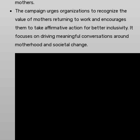
mothers.
The campaign urges organizations to recognize the
value of mothers returning to work and encourages
them to take affirmative action for better inclusivity. It
focuses on driving meaningful conversations around
motherhood and societal change.