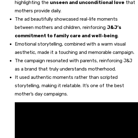
highlighting the
unseen and unconditional love
that
mothers provide daily.
The ad beautifully showcased real-life moments
between mothers and children, reinforcing
J&J’s
commitment to family care and well-being
.
Emotional storytelling, combined with a warm visual
aesthetic, made it a touching and memorable campaign.
The campaign resonated with parents, reinforcing J&J
as a brand that truly understands motherhood.
It used authentic moments rather than scripted
storytelling, making it relatable. It’s one of the best
mother’s day campaigns.