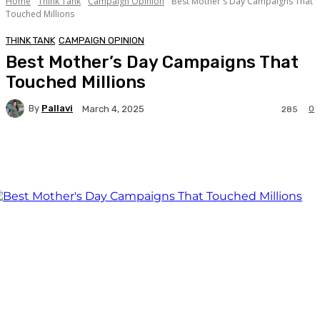
Home
Think Tank
Campaign Opinion
Best Mother's Day Campaigns That
Touched Millions
THINK TANK
CAMPAIGN OPINION
Best Mother’s Day Campaigns That
Touched Millions
By
Pallavi
0
March 4, 2025
285
Facebook
Twitter
WhatsApp
Linkedi