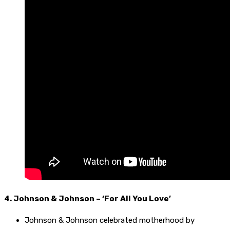
4. Johnson & Johnson – ‘For All You Love’
Johnson & Johnson celebrated motherhood by