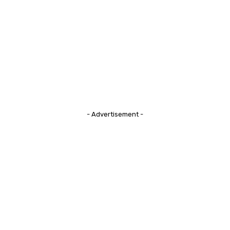
- Advertisement -