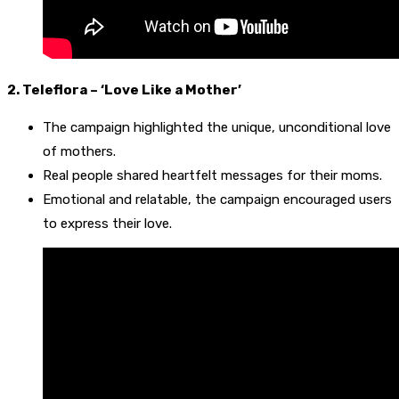
2. Teleflora – ‘Love Like a Mother’
The campaign highlighted the unique, unconditional love
of mothers.
Real people shared heartfelt messages for their moms.
Emotional and relatable, the campaign encouraged users
to express their love.