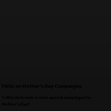
FAQs on Mother’s Day Campaigns
1. Why do brands create special campaigns for
Mother’s Day?