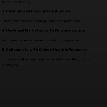
a branded hashtag.
3. Offer Special Discounts & Bundles
Limited-time offers encourage immediate purchases.
4. Use Email Marketing with Personalization
Send heartfelt email campaigns with gift suggestions.
5. Collaborate with Celebrities & Influencers
Influencers help in reaching a wider audience with authentic
messaging.