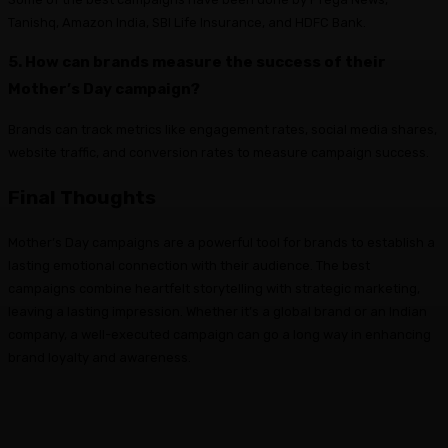
Tanishq, Amazon India, SBI Life Insurance, and HDFC Bank.
5. How can brands measure the success of their
Mother’s Day campaign?
Brands can track metrics like engagement rates, social media shares,
website traffic, and conversion rates to measure campaign success.
Final Thoughts
Mother’s Day campaigns are a powerful tool for brands to establish a
lasting emotional connection with their audience. The best
campaigns combine heartfelt storytelling with strategic marketing,
leaving a lasting impression. Whether it’s a global brand or an Indian
company, a well-executed campaign can go a long way in enhancing
brand loyalty and awareness.