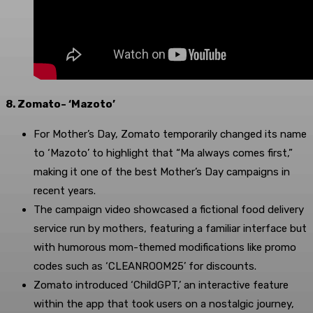
8. Zomato- ‘Mazoto’
For Mother’s Day, Zomato temporarily changed its name
to ‘Mazoto’ to highlight that “Ma always comes first,”
making it one of the best Mother’s Day campaigns in
recent years.
The campaign video showcased a fictional food delivery
service run by mothers, featuring a familiar interface but
with humorous mom-themed modifications like promo
codes such as ‘CLEANROOM25’ for discounts.
Zomato introduced ‘ChildGPT,’ an interactive feature
within the app that took users on a nostalgic journey,