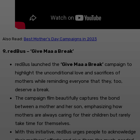
Also Read:
Best Mother’s Day Campaigns in 2023
9. redBus – ‘Give Maa a Break’
redBus launched the
‘Give Maa a Break’
campaign to
highlight the unconditional love and sacrifices of
mothers while reminding everyone that they, too,
deserve a break.
The campaign film beautifully captures the bond
between a mother and her son, emphasizing how
mothers are always caring for their children but rarely
take time for themselves.
With this initiative, redBus urges people to acknowledge