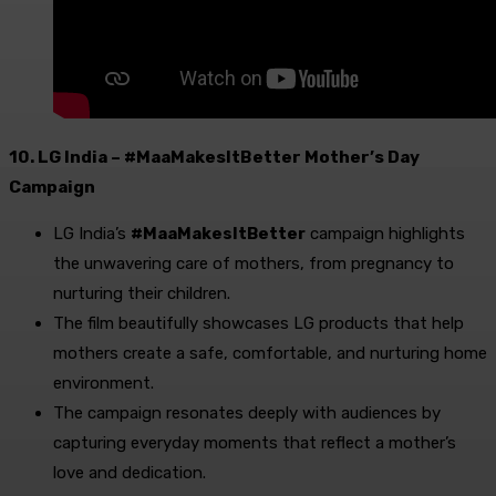
10. LG India – #MaaMakesItBetter Mother’s Day
Campaign
LG India’s
#MaaMakesItBetter
campaign highlights
the unwavering care of mothers, from pregnancy to
nurturing their children.
The film beautifully showcases LG products that help
mothers create a safe, comfortable, and nurturing home
environment.
The campaign resonates deeply with audiences by
capturing everyday moments that reflect a mother’s
love and dedication.