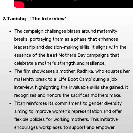
7. Tanishq – ‘The Interview’
The campaign challenges biases around maternity
breaks, portraying them as a phase that enhances
leadership and decision-making skills. It aligns with the
essence of the
best
Mother’s Day campaigns that
celebrate a mother’s strength and resilience.
The film showcases a mother, Radhika, who equates her
maternity break to a ‘Life Boot Camp’ during a job
interview, highlighting the invaluable skills she gained. It
recognizes and honors the sacrifices mothers make.
Titan reinforces its commitment to gender diversity,
aiming to improve women’s representation and offer
flexible policies for working mothers. This initiative
encourages workplaces to support and empower