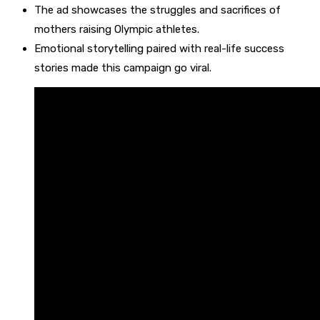
The ad showcases the struggles and sacrifices of
mothers raising Olympic athletes.
Emotional storytelling paired with real-life success
stories made this campaign go viral.