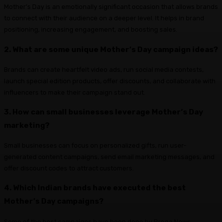
Mother’s Day is an emotionally significant occasion that allows brands
to connect with their audience on a deeper level. It helps in brand
positioning, increasing engagement, and boosting sales.
2. What are some unique Mother’s Day campaign ideas?
Brands can create heartfelt video ads, run social media contests,
launch special edition products, offer discounts, and collaborate with
influencers to make their campaign stand out.
3. How can small businesses leverage Mother’s Day
marketing?
Small businesses can focus on personalized gifts, run user-
generated content campaigns, send email marketing messages, and
offer discount codes to attract customers.
4. Which Indian brands have executed the best
Mother’s Day campaigns?
Some of the best campaigns have been done by Prega News,