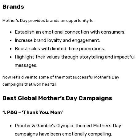
Brands
Mother’s Day provides brands an opportunity to:
Establish an emotional connection with consumers.
Increase brand loyalty and engagement.
Boost sales with limited-time promotions.
Highlight their values through storytelling and impactful
messages.
Now, let’s dive into some of the most successful Mother’s Day
campaigns that won hearts!
Best Global Mother’s Day Campaigns
1. P&G – ‘Thank You, Mom’
Procter & Gamble’s Olympic-themed Mother’s Day
campaigns have been emotionally compelling.