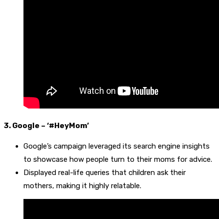
3. Google – ‘#HeyMom’
Google’s campaign leveraged its search engine insights
to showcase how people turn to their moms for advice.
Displayed real-life queries that children ask their
mothers, making it highly relatable.