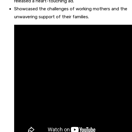
released a heart-touching ad.
Showcased the challenges of working mothers and the
unwavering support of their families.