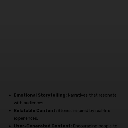
Emotional Storytelling:
Narratives that resonate
with audiences.
Relatable Content:
Stories inspired by real-life
experiences.
User-Generated Content:
Encouraging people to