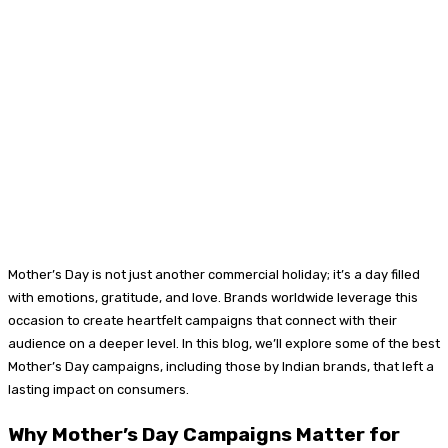
Mother’s Day is not just another commercial holiday; it’s a day filled
with emotions, gratitude, and love. Brands worldwide leverage this
occasion to create heartfelt campaigns that connect with their
audience on a deeper level. In this blog, we’ll explore some of the best
Mother’s Day campaigns, including those by Indian brands, that left a
lasting impact on consumers.
Why Mother’s Day Campaigns Matter for