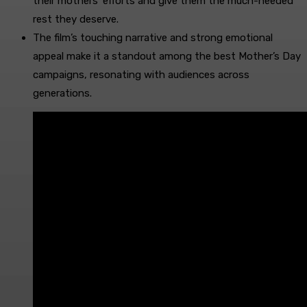
their mothers’ efforts and give them the much-needed
rest they deserve.
The film’s touching narrative and strong emotional
appeal make it a standout among the best Mother’s Day
campaigns, resonating with audiences across
generations.