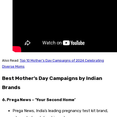
Also Read:
Top 10 Mother’s Day Campaigns of 2024 Celebrating
Diverse Moms
Best Mother’s Day Campaigns by Indian
Brands
6. Prega News – ‘Your Second Home’
Prega News, India’s leading pregnancy test kit brand,