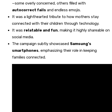
—some overly concerned, others filled with
autocorrect fails
and endless emojis.
It was a lighthearted tribute to how mothers stay
connected with their children through technology.
It was
relatable and fun
, making it highly shareable on
social media.
The campaign subtly showcased
Samsung’s
smartphones
, emphasizing their role in keeping
families connected.