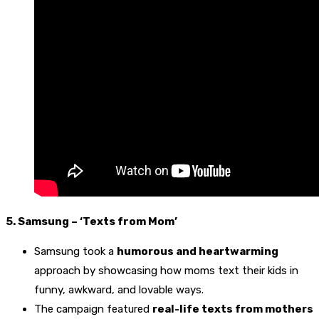
5. Samsung – ‘Texts from Mom’
Samsung took a
humorous and heartwarming
approach by showcasing how moms text their kids in
funny, awkward, and lovable ways.
The campaign featured
real-life texts from mothers