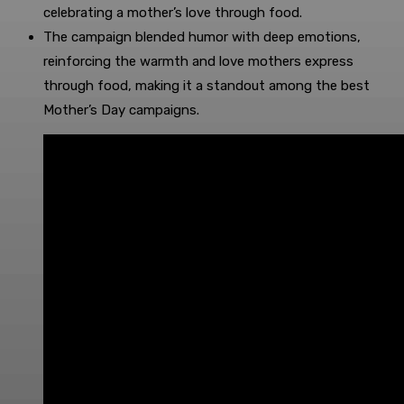
celebrating a mother’s love through food.
The campaign blended humor with deep emotions,
reinforcing the warmth and love mothers express
through food, making it a standout among the best
Mother’s Day campaigns.