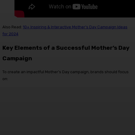
Also Read:
10+ Inspiring & Interactive Mother’s Day Campaign Ideas
for 2024
Key Elements of a Successful Mother’s Day
Campaign
To create an impactful Mother’s Day campaign, brands should focus
on: