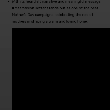
With its heartfelt narrative and meaningful message,
#MaaMakesItBetter stands out as one of the best
Mother’s Day campaigns, celebrating the role of
mothers in shaping a warm and loving home.