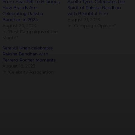
From Heartfelt to Hilarious:
Apollo Tyres Celebrates the
How Brands Are
Spirit of Raksha Bandhan
Celebrating Raksha
with Beautiful Film
Bandhan in 2024
August 31, 2023
August 20, 2024
In "Campaign Opinion"
In "Best Campaigns of the
Month"
Sara Ali Khan celebrates
Raksha Bandhan with
Ferrero Rocher Moments
August 18, 2023
In "Celebrity Association"