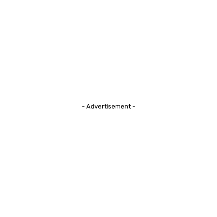
- Advertisement -