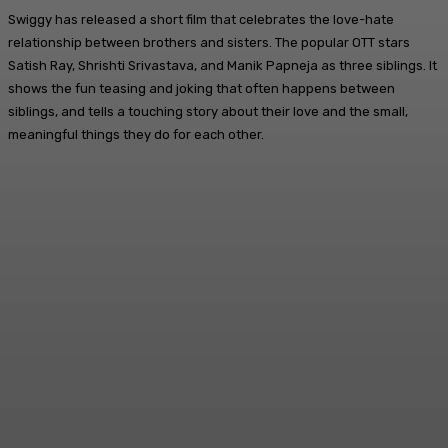
Swiggy has released a short film that celebrates the love-hate
relationship between brothers and sisters. The popular OTT stars
Satish Ray, Shrishti Srivastava, and Manik Papneja as three siblings. It
shows the fun teasing and joking that often happens between
siblings, and tells a touching story about their love and the small,
meaningful things they do for each other.