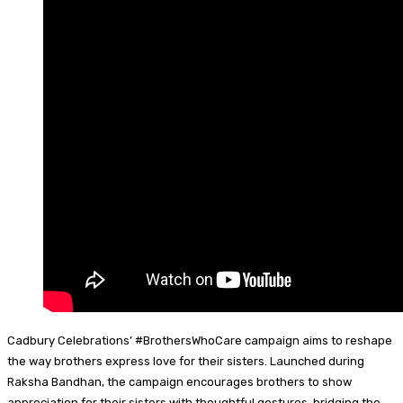
Cadbury Celebrations’ #BrothersWhoCare campaign aims to reshape
the way brothers express love for their sisters. Launched during
Raksha Bandhan, the campaign encourages brothers to show
appreciation for their sisters with thoughtful gestures, bridging the