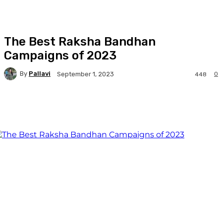
The Best Raksha Bandhan
Campaigns of 2023
By
Pallavi
0
September 1, 2023
448
Facebook
Twitter
WhatsApp
Linkedi