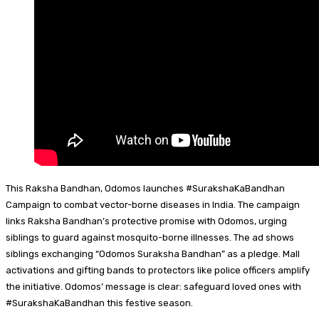
This Raksha Bandhan, Odomos launches #SurakshaKaBandhan
Campaign to combat vector-borne diseases in India. The campaign
links Raksha Bandhan’s protective promise with Odomos, urging
siblings to guard against mosquito-borne illnesses. The ad shows
siblings exchanging “Odomos Suraksha Bandhan” as a pledge. Mall
activations and gifting bands to protectors like police officers amplify
the initiative. Odomos’ message is clear: safeguard loved ones with
#SurakshaKaBandhan this festive season.