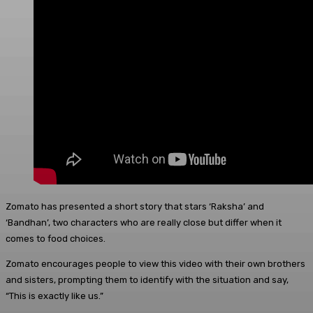
Zomato has presented a short story that stars ‘Raksha’ and
‘Bandhan’, two characters who are really close but differ when it
comes to food choices.
Zomato encourages people to view this video with their own brothers
and sisters, prompting them to identify with the situation and say,
“This is exactly like us.”