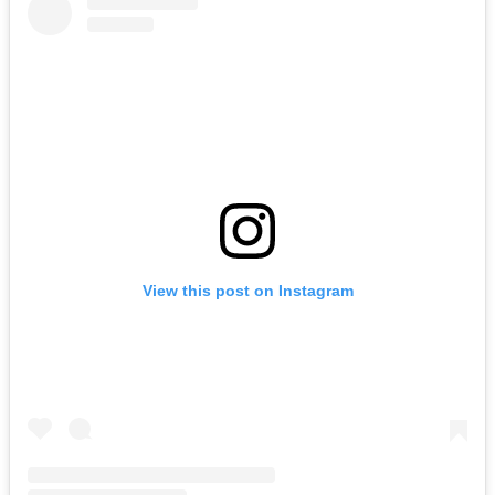
View this post on Instagram