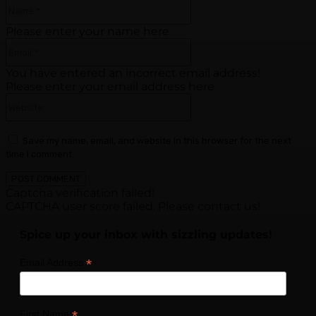
Name:*
Please enter your name here
Email:*
You have entered an incorrect email address!
Please enter your email address here
Website:
Save my name, email, and website in this browser for the next
time I comment.
Captcha verification failed!
CAPTCHA user score failed. Please contact us!
Spice up your inbox with sizzling updates!
*
Email Address
*
First Name