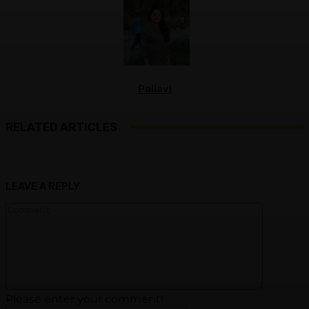
Pallavi
RELATED ARTICLES
LEAVE A REPLY
Commen
Please enter your comment!