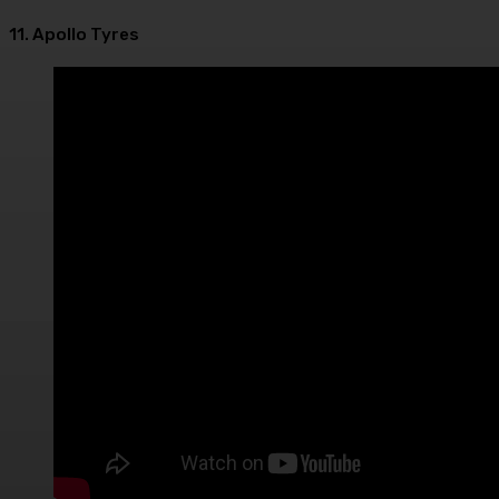
11. Apollo Tyres