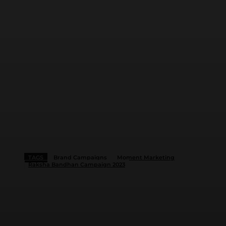
TAGS
Brand Campaigns
Moment Marketing
Raksha Bandhan Campaign 2023