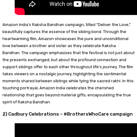
Amazon India’s Raksha Bandhan campaign, titled “Deliver the Love,”
beautifully captures the essence of the sibling bond. Through the
heartwarming film, Amazon showcases the pure and unconditional
love between a brother and sister as they celebrate Raksha
Bandhan. The campaign emphasizes that the festival is not just about
the presents exchanged, but about the profound connection and
support siblings offer to each other throughout life’s journey. The film
takes viewers on a nostalgic journey, highlighting the sentimental
moments shared between siblings while tying the sacred rakhi. In this
touching portrayal, Amazon India celebrates the cherished
relationship that goes beyond material gifts, encapsulating the true
spirit of Raksha Bandhan.
2) Cadbury Celebrations – #BrothersWhoCare campaign