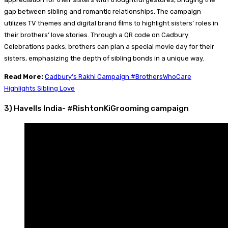
gap between sibling and romantic relationships. The campaign
utilizes TV themes and digital brand films to highlight sisters’ roles in
their brothers’ love stories. Through a QR code on Cadbury
Celebrations packs, brothers can plan a special movie day for their
sisters, emphasizing the depth of sibling bonds in a unique way.
Read More:
Cadbury’s Rakhi Campaign #BrothersWhoCare
Highlights Sibling Love
3) Havells India- #RishtonKiGrooming campaign