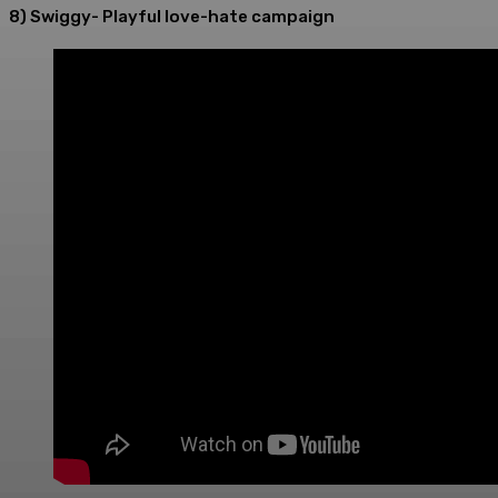
8) Swiggy- Playful love-hate campaign