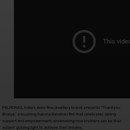
PALMONAS, India’s demi-fine jewellery brand, presents “Thankyou
Bhaiya,” a touching Raksha Bandhan film that celebrates sibling
support and empowerment, showcasing how brothers can be their
sisters’ guiding light to achieve their dreams.