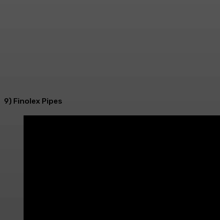
9) Finolex Pipes