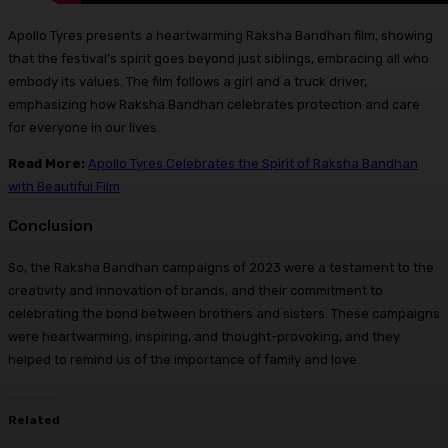
Apollo Tyres presents a heartwarming Raksha Bandhan film, showing
that the festival’s spirit goes beyond just siblings, embracing all who
embody its values. The film follows a girl and a truck driver,
emphasizing how Raksha Bandhan celebrates protection and care
for everyone in our lives.
Read More:
Apollo Tyres Celebrates the Spirit of Raksha Bandhan
with Beautiful Film
Conclusion
So, the Raksha Bandhan campaigns of 2023 were a testament to the
creativity and innovation of brands, and their commitment to
celebrating the bond between brothers and sisters. These campaigns
were heartwarming, inspiring, and thought-provoking, and they
helped to remind us of the importance of family and love.
Related