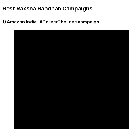
Best Raksha Bandhan Campaigns
1) Amazon India- #DeliverTheLove campaign