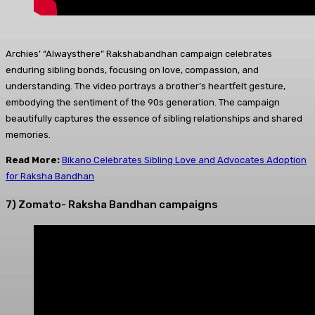
Archies’ “Alwaysthere” Rakshabandhan campaign celebrates
enduring sibling bonds, focusing on love, compassion, and
understanding. The video portrays a brother’s heartfelt gesture,
embodying the sentiment of the 90s generation. The campaign
beautifully captures the essence of sibling relationships and shared
memories.
Read More:
Bikano Celebrates Sibling Love and Advocates Adoption
for Raksha Bandhan
7) Zomato- Raksha Bandhan campaigns