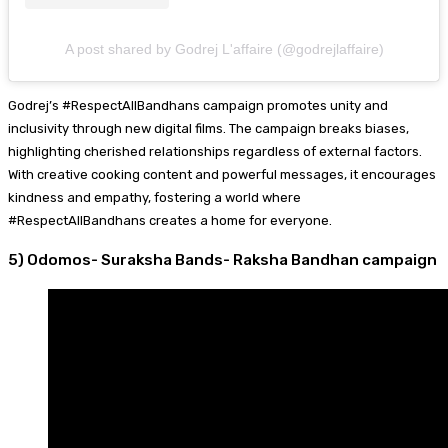
A post shared by Godrej L'affaire (@godrejlaffaire)
Godrej’s #RespectAllBandhans campaign promotes unity and
inclusivity through new digital films. The campaign breaks biases,
highlighting cherished relationships regardless of external factors.
With creative cooking content and powerful messages, it encourages
kindness and empathy, fostering a world where
#RespectAllBandhans creates a home for everyone.
5) Odomos- Suraksha Bands- Raksha Bandhan campaign