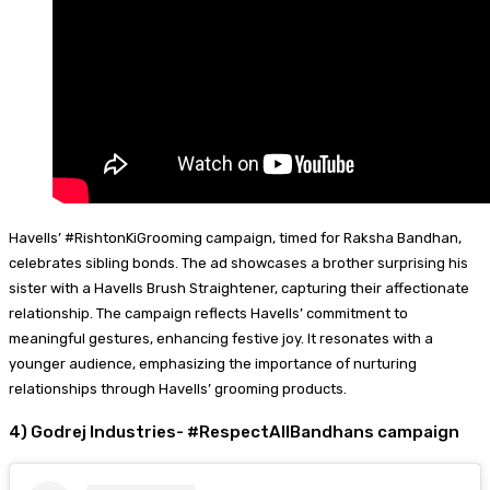
Havells’ #RishtonKiGrooming campaign, timed for Raksha Bandhan,
celebrates sibling bonds. The ad showcases a brother surprising his
sister with a Havells Brush Straightener, capturing their affectionate
relationship. The campaign reflects Havells’ commitment to
meaningful gestures, enhancing festive joy. It resonates with a
younger audience, emphasizing the importance of nurturing
relationships through Havells’ grooming products.
4) Godrej Industries- #RespectAllBandhans campaign