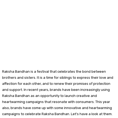
Raksha Bandhan is a festival that celebrates the bond between
brothers and sisters. It is a time for siblings to express their love and
affection for each other, and to renew their promises of protection
and support. In recent years, brands have been increasingly using
Raksha Bandhan as an opportunity to launch creative and
heartwarming campaigns that resonate with consumers. This year
also, brands have come up with some innovative and heartwarming
campaigns to celebrate Raksha Bandhan. Let’s have a look at them.