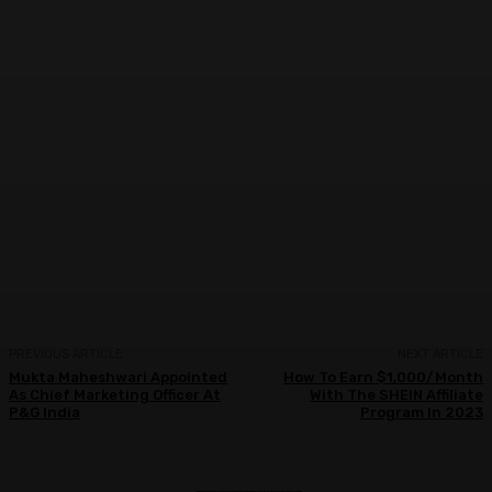
Facebook
Twitter
WhatsApp
Linkedi
PREVIOUS ARTICLE
NEXT ARTICLE
Mukta Maheshwari Appointed
How To Earn $1,000/Month
As Chief Marketing Officer At
With The SHEIN Affiliate
P&G India
Program In 2023