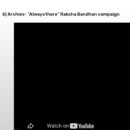
6) Archies- “Alwaysthere” Raksha Bandhan campaign