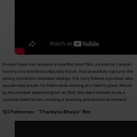
Finolex Pipes has released a heartfelt short film, created by Campen
Factory and directed by Ripunjoy B’yum, that beautifully captures the
strong connection between siblings. The story follows a plumber who
accidentally breaks his Rakhi while working at a client’s place. Moved
by the plumber addressing her as ‘Didi’, the client decides to tie a
symbolic Rakhi to him, creating a touching and emotional moment.
10) Palmonas- “Thankyou Bhaiya” film