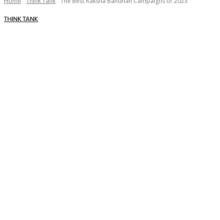
Home
Think Tank
The Best Raksha Bandhan Campaigns of 2023
THINK TANK