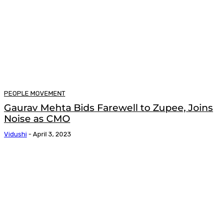
PEOPLE MOVEMENT
Gaurav Mehta Bids Farewell to Zupee, Joins
Noise as CMO
Vidushi
-
April 3, 2023