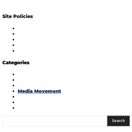
Site Policies
Diversity Policy
Ethics Policy
Corrections Policy
Publishing Principle
Actionable Feedback Policy
Categories
Masala Edition
Influencer Marketing
Interviews
Media Movement
Think Tank
Uber Cool Stuff
Yeh Kaise Karu?
Search