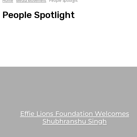
Home
Media Movement
People Spotlight
People Spotlight
Celebrity Association
Mandate Bagging
Media Jobs
People Movement
People Spotlight
Effie Lions Foundation Welcomes
Shubhranshu Singh