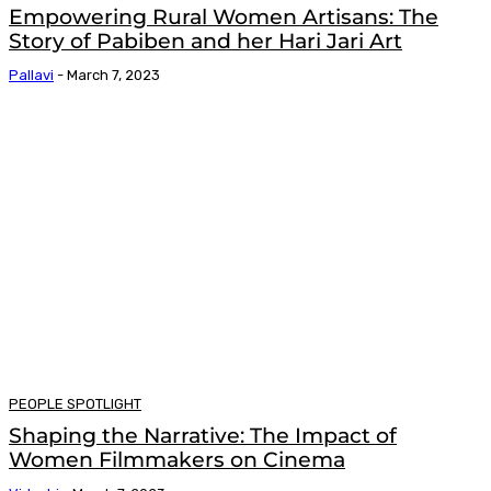
Empowering Rural Women Artisans: The
Story of Pabiben and her Hari Jari Art
Pallavi
-
March 7, 2023
PEOPLE SPOTLIGHT
Shaping the Narrative: The Impact of
Women Filmmakers on Cinema