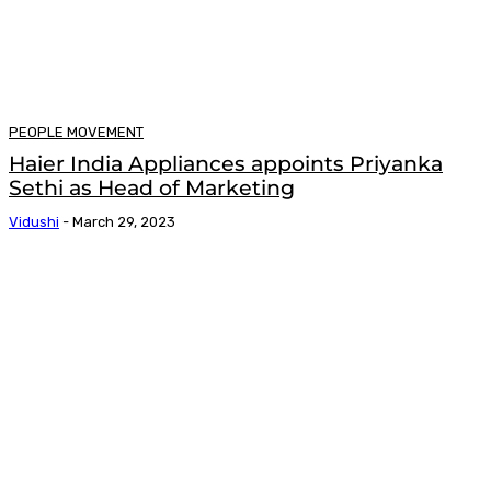
PEOPLE MOVEMENT
Haier India Appliances appoints Priyanka
Sethi as Head of Marketing
Vidushi
-
March 29, 2023