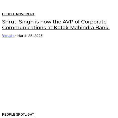
PEOPLE MOVEMENT
Shruti Singh is now the AVP of Corporate
Communications at Kotak Mahindra Bank.
Vidushi
-
March 28, 2023
PEOPLE SPOTLIGHT