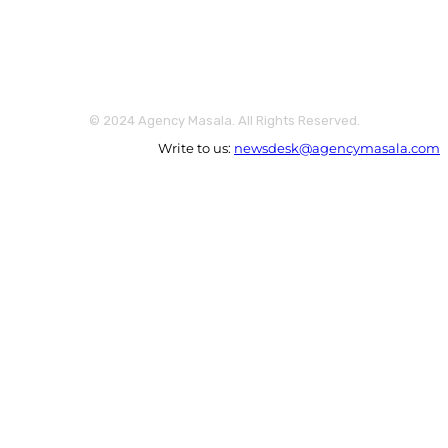
© 2024 Agency Masala. All Rights Reserved.
Write to us:
newsdesk@agencymasala.com