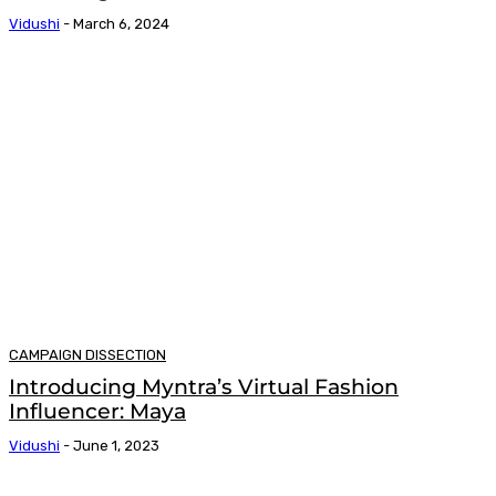
Vidushi
-
March 6, 2024
CAMPAIGN DISSECTION
Introducing Myntra’s Virtual Fashion
Influencer: Maya
Vidushi
-
June 1, 2023