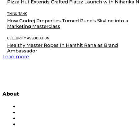
Pizza Hut Extends Crafted Flatzz Launch with Niharika 
THINK TANK
How Godrej Properties Turned Pune’s Skyline into a
Marketing Masterclass
CELEBRITY ASSOCIATION
Healthy Master Ropes In Harshit Rana as Brand
Ambassador
Load more
About
About Us
Subscribe to Newsletter
Privacy Policy
Contact Us