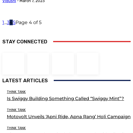
Vidushi
-
March 7, 2023
1
...
3
4
5
Page 4 of 5
STAY CONNECTED
LATEST ARTICLES
THINK TANK
Is Swiggy Building Something Called “Swiggy Mint”?
THINK TANK
Motovolt Unveils ‘Apni Ride, Apna Rang’ Holi Campaign
THINK TANK