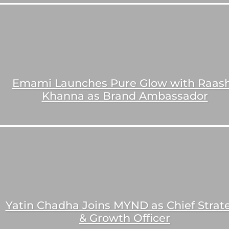
Emami Launches Pure Glow with Raash
Khanna as Brand Ambassador
Yatin Chadha Joins MYND as Chief Strat
& Growth Officer