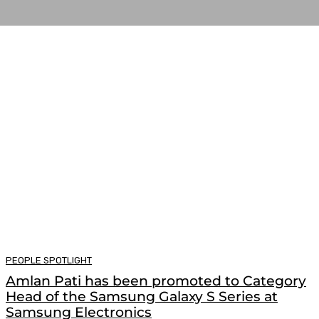
PEOPLE SPOTLIGHT
Amlan Pati has been promoted to Category
Head of the Samsung Galaxy S Series at
Samsung Electronics