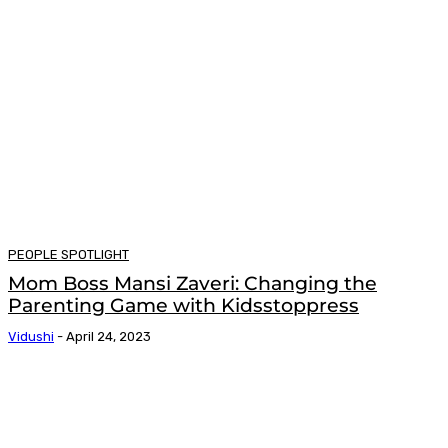
PEOPLE SPOTLIGHT
Mom Boss Mansi Zaveri: Changing the
Parenting Game with Kidsstoppress
Vidushi
-
April 24, 2023