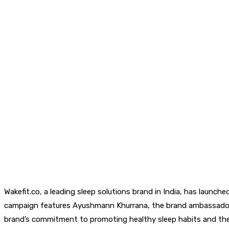
Wakefit.co, a leading sleep solutions brand in India, has launche
campaign features Ayushmann Khurrana, the brand ambassador for
brand’s commitment to promoting healthy sleep habits and the p