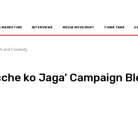
R MARKETING
INTERVIEWS
MEDIA MOVEMENT
THINK TANK
U
I and Creativity
cche ko Jaga’ Campaign Bl
n
Copy URL