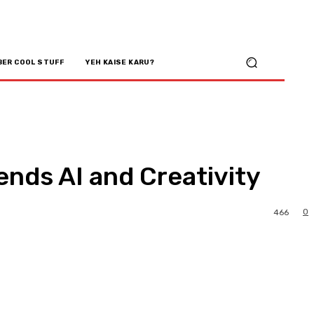
BER COOL STUFF
YEH KAISE KARU?
ends AI and Creativity
0
466