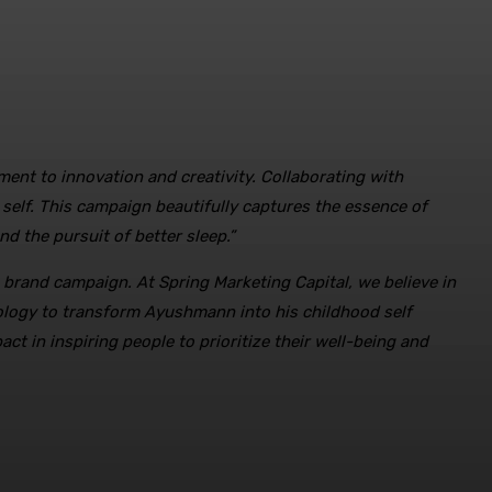
ent to innovation and creativity. Collaborating with
self. This campaign beautifully captures the essence of
nd the pursuit of better sleep.”
e brand campaign. At Spring Marketing Capital, we believe in
ology to transform Ayushmann into his childhood self
t in inspiring people to prioritize their well-being and