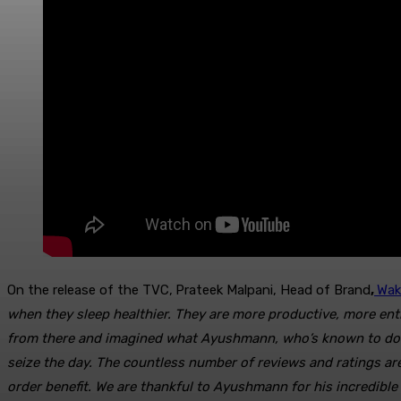
On the release of the TVC,
Prateek Malpani, Head of Brand
,
Wa
k
when they sleep healthier. They are more productive, more enth
from there and imagined what Ayushmann, who’s known to do ou
seize the day. The countless number of reviews and ratings a
order benefit.
We are thankful to Ayushmann for his incredible