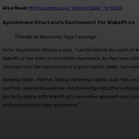
Also Read:
Myntra brings back “Adarsh Balak” for EORS
Ayushmann Khurrana’s Excitement for Wakefit.co
Actor Ayushmann Khurrana said,
“I am thrilled to be a part o
Wakefit.co has been an incredible experience, as they have uti
nostalgia and the importance of a good night’s sleep. I am exci
Sandeep Balan, Partner, Spring Marketing Capital, said
“We are 
pushing creative boundaries and delivering impactful campaig
perfectly aligns with Wakefit.co’s innovative approach and comm
embrace a better sleep experience”