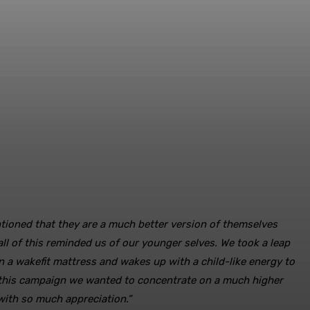
ntioned that they are a much better version of themselves
ll of this reminded us of our younger selves. We took a leap
 a wakefit mattress and wakes up with a child-like energy to
n this campaign we wanted to concentrate on a much higher
with so much appreciation.”