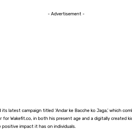
- Advertisement -
d its latest campaign titled ‘Andar ke Bacche ko Jaga,’ which combi
 Wakefit.co, in both his present age and a digitally created kid
ositive impact it has on individuals.