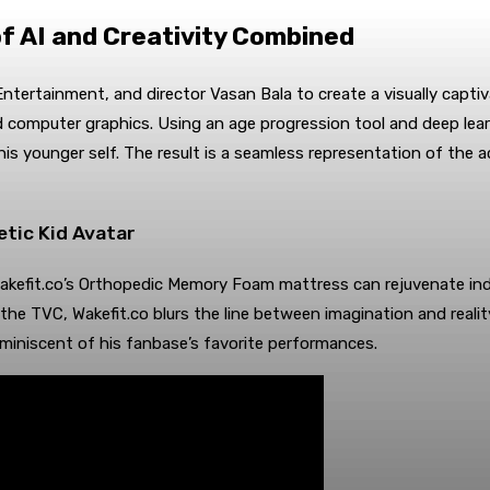
f AI and Creativity Combined
Entertainment, and director Vasan Bala to create a visually capti
computer graphics. Using an age progression tool and deep lea
 younger self. The result is a seamless representation of the act
tic Kid Avatar
kefit.co’s Orthopedic Memory Foam mattress can rejuvenate indivi
he TVC, Wakefit.co blurs the line between imagination and real
eminiscent of his fanbase’s favorite performances.