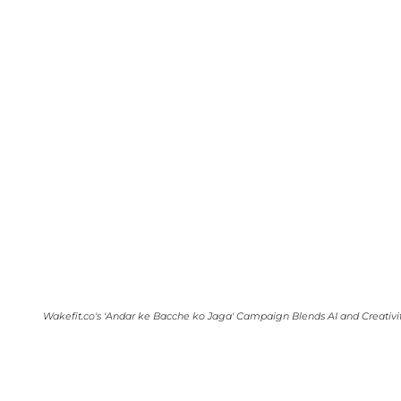
Wakefit.co's 'Andar ke Bacche ko Jaga' Campaign Blends AI and Creativi