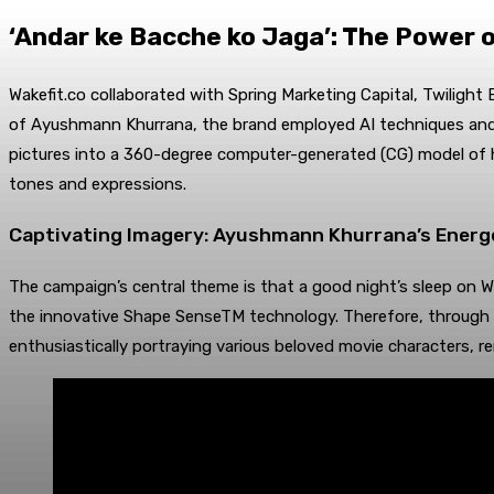
‘Andar ke Bacche ko Jaga’: The Power o
Wakefit.co collaborated with Spring Marketing Capital, Twilight 
of Ayushmann Khurrana, the brand employed AI techniques and 
pictures into a 360-degree computer-generated (CG) model of his
tones and expressions.
Captivating Imagery: Ayushmann Khurrana’s Energe
The campaign’s central theme is that a good night’s sleep on Wa
the innovative Shape SenseTM technology. Therefore, through t
enthusiastically portraying various beloved movie characters, r