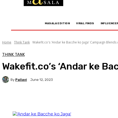
MASALA EDITION
VIRAL FINDS
INFLUENCE
Home
Think Tank
Wakefit.co's 'Andar ke Bacche ko Jaga' Campaign Blends A
THINK TANK
Wakefit.co’s ‘Andar ke Ba
By
Pallavi
June 12, 2023
Facebook
Twitter
WhatsApp
Linkedi