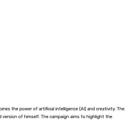
nes the power of artificial intelligence (AI) and creativity. The
 version of himself. The campaign aims to highlight the