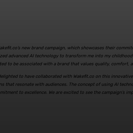
f Wakefit.co’s new brand campaign, which showcases their commitm
lized advanced AI technology to transform me into my childhood 
ted to be associated with a brand that values quality, comfort, a
delighted to have collaborated with Wakefit.co on this innovativ
ns that resonate with audiences. The concept of using AI techn
itment to excellence. We are excited to see the campaign’s impac