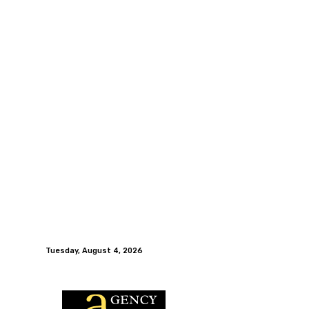
Tuesday, August 4, 2026