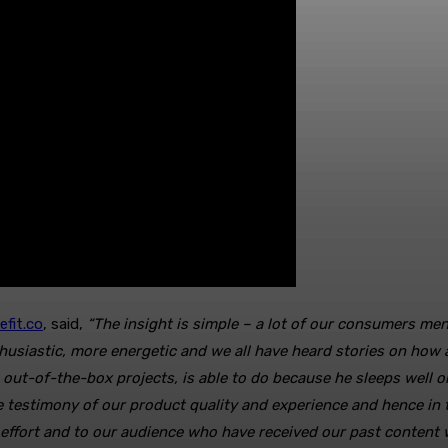
efit.co
, said,
“The insight is simple – a lot of our consumers me
usiastic, more energetic and we all have heard stories on how a
t-of-the-box projects, is able to do because he sleeps well on
re testimony of our product quality and experience and hence i
 effort and to our audience who have received our past content 