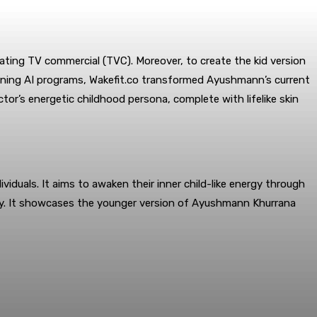
vating TV commercial (TVC). Moreover, to create the kid version
rning AI programs, Wakefit.co transformed Ayushmann’s current
or’s energetic childhood persona, complete with lifelike skin
duals. It aims to awaken their inner child-like energy through
ity. It showcases the younger version of Ayushmann Khurrana