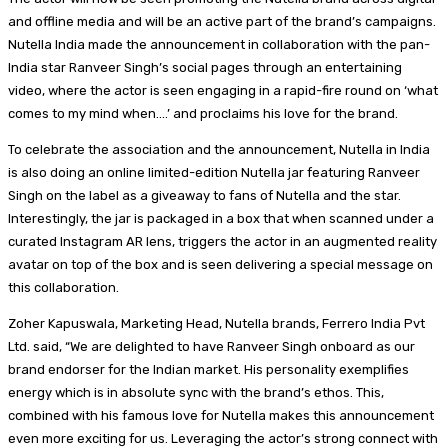
and offline media and will be an active part of the brand’s campaigns.
Nutella India made the announcement in collaboration with the pan-
India star Ranveer Singh’s social pages through an entertaining
video, where the actor is seen engaging in a rapid-fire round on ‘what
comes to my mind when….’ and proclaims his love for the brand.
To celebrate the association and the announcement, Nutella in India
is also doing an online limited-edition Nutella jar featuring Ranveer
Singh on the label as a giveaway to fans of Nutella and the star.
Interestingly, the jar is packaged in a box that when scanned under a
curated Instagram AR lens, triggers the actor in an augmented reality
avatar on top of the box and is seen delivering a special message on
this collaboration.
Zoher Kapuswala, Marketing Head, Nutella brands, Ferrero India Pvt
Ltd. said, “We are delighted to have Ranveer Singh onboard as our
brand endorser for the Indian market. His personality exemplifies
energy which is in absolute sync with the brand’s ethos. This,
combined with his famous love for Nutella makes this announcement
even more exciting for us. Leveraging the actor’s strong connect with