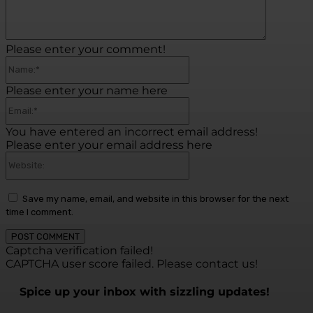
Please enter your comment!
Name:*
Please enter your name here
Email:*
You have entered an incorrect email address!
Please enter your email address here
Website:
Save my name, email, and website in this browser for the next
time I comment.
Captcha verification failed!
CAPTCHA user score failed. Please contact us!
Spice up your inbox with sizzling updates!