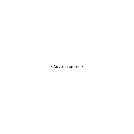
- Advertisement -