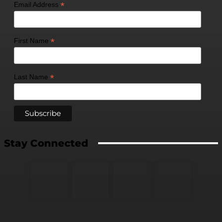
*
Email Address
*
First Name
*
Last Name
Stay Connected