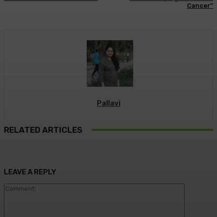
Cancer”
Pallavi
RELATED ARTICLES
LEAVE A REPLY
Commen