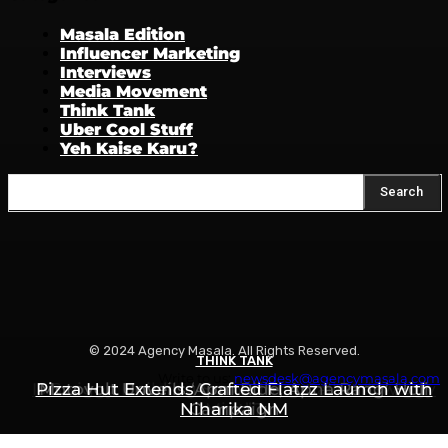
Masala Edition
Influencer Marketing
Interviews
Media Movement
Think Tank
Uber Cool Stuff
Yeh Kaise Karu?
Search
© 2024 Agency Masala. All Rights Reserved.
THINK TANK
THINK TANK
THINK TANK
Write to us:
newsdesk@agencymasala.com
Is Swiggy Building Something Called “Swiggy
Pizza Hut Extends Crafted Flatzz Launch with
Motovolt Unveils ‘Apni Ride, Apna Rang’ Holi
Niharika NM
Campaign
Mint”?