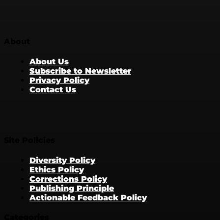
About
About Us
Subscribe to Newsletter
Privacy Policy
Contact Us
Site Policies
Diversity Policy
Ethics Policy
Corrections Policy
Publishing Principle
Actionable Feedback Policy
Categories