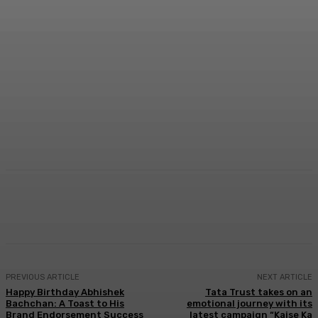
Facebook
Twitter
WhatsApp
Linkedi
PREVIOUS ARTICLE
NEXT ARTICLE
Happy Birthday Abhishek
Tata Trust takes on an
Bachchan: A Toast to His
emotional journey with its
Brand Endorsement Success
latest campaign “Kaise Ka