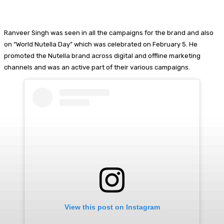
Ranveer Singh was seen in all the campaigns for the brand and also
on “World Nutella Day” which was celebrated on February 5. He
promoted the Nutella brand across digital and offline marketing
channels and was an active part of their various campaigns.
View this post on Instagram