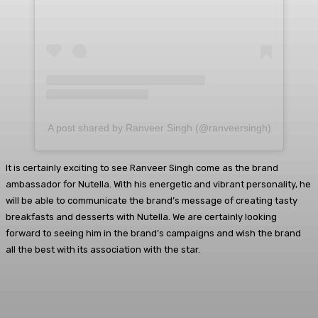
A post shared by Ranveer Singh (@ranveersingh)
It is certainly exciting to see Ranveer Singh come as the brand
ambassador for Nutella. With his energetic and vibrant personality, he
will be able to communicate the brand’s message of creating tasty
breakfasts and desserts with Nutella. We are certainly looking
forward to seeing him in the brand’s campaigns and wish the brand
all the best with its association with the star.