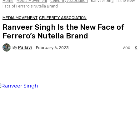
Home
Media Movement
Celebrity Association
Ranveer Singh Is the New
Face of Ferrero's Nutella Brand
MEDIA MOVEMENT
CELEBRITY ASSOCIATION
Ranveer Singh Is the New Face of
Ferrero’s Nutella Brand
By
Pallavi
0
February 6, 2023
600
Facebook
Twitter
WhatsApp
Linkedi