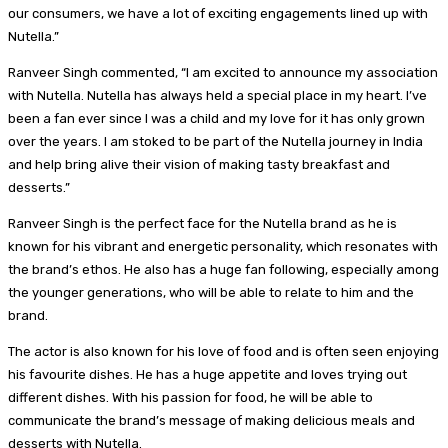
our consumers, we have a lot of exciting engagements lined up with
Nutella.”
Ranveer Singh commented, “I am excited to announce my association
with Nutella. Nutella has always held a special place in my heart. I’ve
been a fan ever since I was a child and my love for it has only grown
over the years. I am stoked to be part of the Nutella journey in India
and help bring alive their vision of making tasty breakfast and
desserts.”
Ranveer Singh is the perfect face for the Nutella brand as he is
known for his vibrant and energetic personality, which resonates with
the brand’s ethos. He also has a huge fan following, especially among
the younger generations, who will be able to relate to him and the
brand.
The actor is also known for his love of food and is often seen enjoying
his favourite dishes. He has a huge appetite and loves trying out
different dishes. With his passion for food, he will be able to
communicate the brand’s message of making delicious meals and
desserts with Nutella.