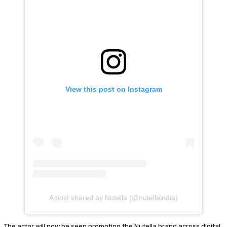
View this post on Instagram
A post shared by Nutella (@nutellaindia)
The actor will now be seen promoting the Nutella brand across digital