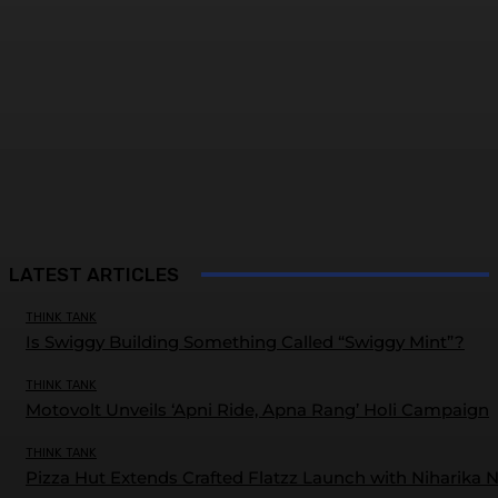
LATEST ARTICLES
THINK TANK
Is Swiggy Building Something Called “Swiggy Mint”?
THINK TANK
Motovolt Unveils ‘Apni Ride, Apna Rang’ Holi Campaign
THINK TANK
Pizza Hut Extends Crafted Flatzz Launch with Niharika 