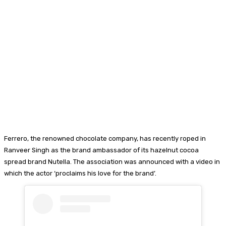
Ferrero, the renowned chocolate company, has recently roped in
Ranveer Singh as the brand ambassador of its hazelnut cocoa
spread brand Nutella. The association was announced with a video in
which the actor ‘proclaims his love for the brand’.