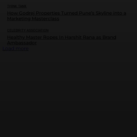
THINK TANK
How Godrej Properties Turned Pune’s Skyline into a
Marketing Masterclass
CELEBRITY ASSOCIATION
Healthy Master Ropes In Harshit Rana as Brand
Ambassador
Load more